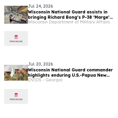
Jul. 24, 2026
Wisconsin National Guard assists in
bringing Richard Bong’s P-38 ‘Marge’
Wisconsin Department of Military Affairs
home from Papua New Guinea
Jul. 20, 2026
Wisconsin National Guard commander
highlights enduring U.S.-Papua New
DVIDS - Georgia
Guinea ties during Tamiok Strike 26