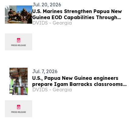
Jul. 20, 2026
U.S. Marines Strengthen Papua New
Guinea EOD Capabilities Through
DVIDS - Georgia
Humanitarian Mine Action Training
Jul. 7, 2026
U.S., Papua New Guinea engineers
prepare Igam Barracks classrooms
DVIDS - Georgia
for renovation during Tamiok Strike 26