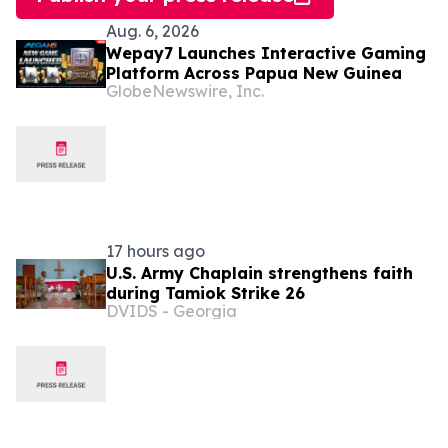
Aug. 6, 2026
Wepay7 Launches Interactive Gaming
Platform Across Papua New Guinea
GlobeNewswire, Inc.
17 hours ago
U.S. Army Chaplain strengthens faith
during Tamiok Strike 26
DVIDS - Georgia