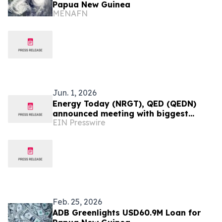
Papua New Guinea
MENAFN
Jun. 1, 2026
Energy Today (NRGT), QED (QEDN)
announced meeting with biggest
EIN Presswire
Chinese Mining company and
presidential results Colombia
Feb. 25, 2026
ADB Greenlights USD60.9M Loan for