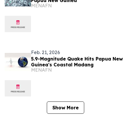
Papua New Guinea
MENAFN
Feb. 21, 2026
5.9-Magnitude Quake Hits Papua New
Guinea's Coastal Madang
MENAFN
Show More