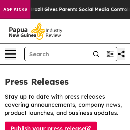
 Youth
Brazil Gives Parents Social Media Controls for T
AGP PICKS
Press Releases
Stay up to date with press releases
covering announcements, company news,
product launches, and business updates.
Publish your press release