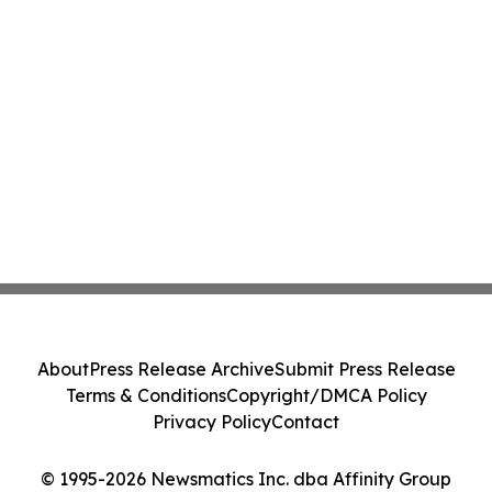
About
Press Release Archive
Submit Press Release
Terms & Conditions
Copyright/DMCA Policy
Privacy Policy
Contact
© 1995-2026 Newsmatics Inc. dba Affinity Group