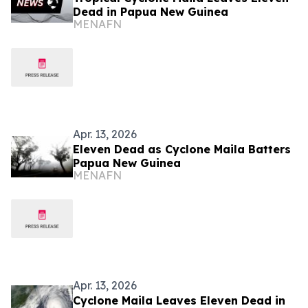
Dead in Papua New Guinea
MENAFN
Apr. 13, 2026
Eleven Dead as Cyclone Maila Batters
Papua New Guinea
MENAFN
Apr. 13, 2026
Cyclone Maila Leaves Eleven Dead in