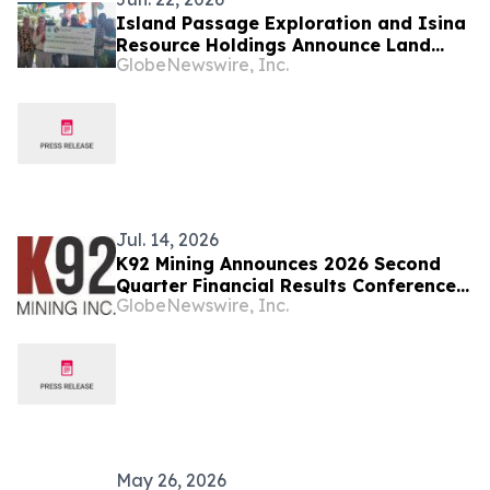
Island Passage Exploration and Isina
Resource Holdings Announce Land
GlobeNewswire, Inc.
Access and Compensation Payments
of 200,000 Kina made to customary
landowners from work conducted on
the EL02 Project Bougainville Island,
Papua New Guinea
Jul. 14, 2026
K92 Mining Announces 2026 Second
Quarter Financial Results Conference
GlobeNewswire, Inc.
Call Details
May 26, 2026