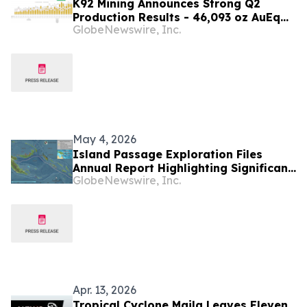
K92 Mining Announces Strong Q2
Production Results - 46,093 oz AuEq
GlobeNewswire, Inc.
Produced, with Strong Mine Ramp-Up
Progress - Record Quarterly Lateral
Development, and Ore Tonnes Mined
and Processed
May 4, 2026
Island Passage Exploration Files
Annual Report Highlighting Significant
GlobeNewswire, Inc.
Technical Progress and Socioeconomic
Impacts from the EL02 Project -
Bougainville Island, Papua New
Guinea
Apr. 13, 2026
Tropical Cyclone Maila Leaves Eleven