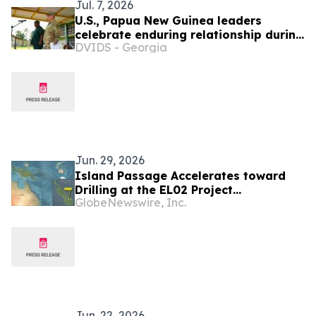
Jul. 7, 2026
U.S., Papua New Guinea leaders
celebrate enduring relationship during
DVIDS - Georgia
Tamiok Strike 26 groundbreaking
ceremony
Jun. 29, 2026
Island Passage Accelerates toward
Drilling at the EL02 Project
GlobeNewswire, Inc.
Bougainville Island, Papua New
Guinea
Jun. 22, 2026