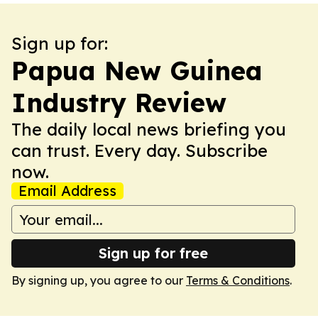
Sign up for:
Papua New Guinea
Industry Review
The daily local news briefing you
can trust. Every day. Subscribe
now.
Email Address
Sign up for free
By signing up, you agree to our
Terms & Conditions
.