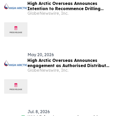
High Arctic Overseas Announces
Intention to Recommence Drilling
GlobeNewswire, Inc.
Activity in Papua New Guinea
May 20, 2026
High Arctic Overseas Announces
engagement as Authorised Distributor
GlobeNewswire, Inc.
for Atlas Copco Power Technique
products in Papua New Guinea
Jul. 8, 2026