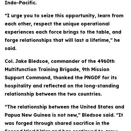
Indo-Pacific.
“I urge you to seize this opportunity, learn from
each other, respect the unique operational
experiences each force brings to the table, and
forge relationships that will last a lifetime,” he
said.
Col. Jake Bledsoe, commander of the 4960th
Multifunction Training Brigade, 9th Mission
Support Command, thanked the PNGDF for its
hospitality and reflected on the long-standing
relationship between the two countries.
“The relationship between the United States and
Papua New Guinea is not new,” Bledsoe said. “It
was forged through shared sacrifice in the