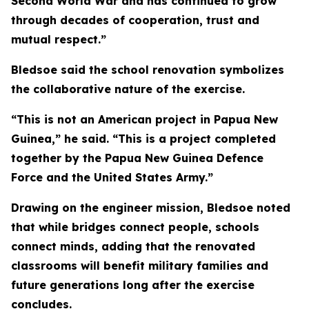
Second World War and has continued to grow
through decades of cooperation, trust and
mutual respect.”
Bledsoe said the school renovation symbolizes
the collaborative nature of the exercise.
“This is not an American project in Papua New
Guinea,” he said. “This is a project completed
together by the Papua New Guinea Defence
Force and the United States Army.”
Drawing on the engineer mission, Bledsoe noted
that while bridges connect people, schools
connect minds, adding that the renovated
classrooms will benefit military families and
future generations long after the exercise
concludes.