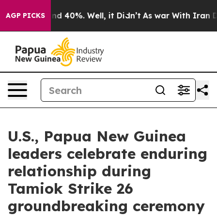
r Around 40%. Well, it Didn’t
As war With Iran Drove
AGP PICKS
U.S., Papua New Guinea
leaders celebrate enduring
relationship during
Tamiok Strike 26
groundbreaking ceremony