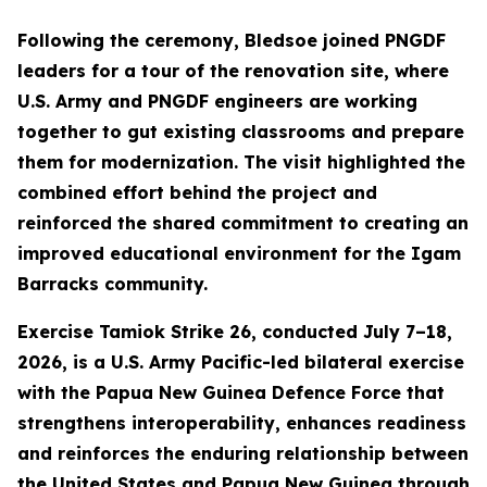
Following the ceremony, Bledsoe joined PNGDF
leaders for a tour of the renovation site, where
U.S. Army and PNGDF engineers are working
together to gut existing classrooms and prepare
them for modernization. The visit highlighted the
combined effort behind the project and
reinforced the shared commitment to creating an
improved educational environment for the Igam
Barracks community.
Exercise Tamiok Strike 26, conducted July 7–18,
2026, is a U.S. Army Pacific-led bilateral exercise
with the Papua New Guinea Defence Force that
strengthens interoperability, enhances readiness
and reinforces the enduring relationship between
the United States and Papua New Guinea through