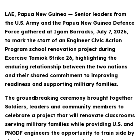
LAE, Papua New Guinea — Senior leaders from
the U.S. Army and the Papua New Guinea Defence
Force gathered at Igam Barracks, July 7, 2026,
to mark the start of an Engineer Civic Action
Program school renovation project during
Exercise Tamiok Strike 26, highlighting the
enduring relationship between the two nations
and their shared commitment to improving
readiness and supporting military families.
The groundbreaking ceremony brought together
Soldiers, leaders and community members to
celebrate a project that will renovate classrooms
serving military families while providing U.S. and
PNGDF engineers the opportunity to train side by