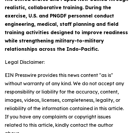
realistic, collaborative training. During the
exercise, U.S. and PNGDF personnel conduct
engineering, medical, staff planning and field
training activities designed to improve readiness
while strengthening military-to-military
relationships across the Indo-Pacific.
Legal Disclaimer:
EIN Presswire provides this news content "as is"
without warranty of any kind. We do not accept any
responsibility or liability for the accuracy, content,
images, videos, licenses, completeness, legality, or
reliability of the information contained in this article.
If you have any complaints or copyright issues
related to this article, kindly contact the author