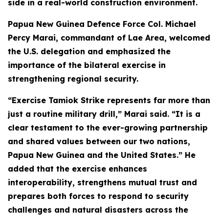
side in a real-world construction environment.
Papua New Guinea Defence Force Col. Michael
Percy Marai, commandant of Lae Area, welcomed
the U.S. delegation and emphasized the
importance of the bilateral exercise in
strengthening regional security.
“Exercise Tamiok Strike represents far more than
just a routine military drill,” Marai said. “It is a
clear testament to the ever-growing partnership
and shared values between our two nations,
Papua New Guinea and the United States.” He
added that the exercise enhances
interoperability, strengthens mutual trust and
prepares both forces to respond to security
challenges and natural disasters across the