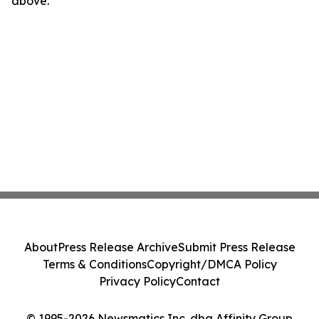
above.
About
Press Release Archive
Submit Press Release
Terms & Conditions
Copyright/DMCA Policy
Privacy Policy
Contact
© 1995-2026 Newsmatics Inc. dba Affinity Group