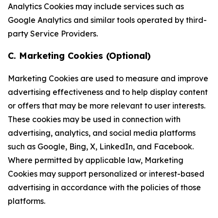
Analytics Cookies may include services such as
Google Analytics and similar tools operated by third-
party Service Providers.
C. Marketing Cookies (Optional)
Marketing Cookies are used to measure and improve
advertising effectiveness and to help display content
or offers that may be more relevant to user interests.
These cookies may be used in connection with
advertising, analytics, and social media platforms
such as Google, Bing, X, LinkedIn, and Facebook.
Where permitted by applicable law, Marketing
Cookies may support personalized or interest-based
advertising in accordance with the policies of those
platforms.