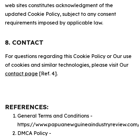
web sites constitutes acknowledgment of the
updated Cookie Policy, subject to any consent
requirements imposed by applicable law.
8. CONTACT
For questions regarding this Cookie Policy or Our use
of cookies and similar technologies, please visit Our
contact page
[Ref. 4].
REFERENCES:
General Terms and Conditions -
https://www.papuanewguineaindustryreview.com
DMCA Policy -