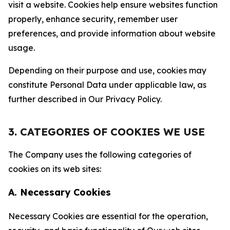
visit a website. Cookies help ensure websites function
properly, enhance security, remember user
preferences, and provide information about website
usage.
Depending on their purpose and use, cookies may
constitute Personal Data under applicable law, as
further described in Our Privacy Policy.
3. CATEGORIES OF COOKIES WE USE
The Company uses the following categories of
cookies on its web sites:
A. Necessary Cookies
Necessary Cookies are essential for the operation,