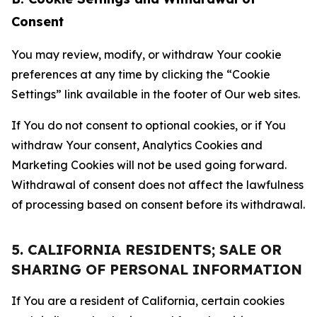
Consent
You may review, modify, or withdraw Your cookie
preferences at any time by clicking the “Cookie
Settings” link available in the footer of Our web sites.
If You do not consent to optional cookies, or if You
withdraw Your consent, Analytics Cookies and
Marketing Cookies will not be used going forward.
Withdrawal of consent does not affect the lawfulness
of processing based on consent before its withdrawal.
5. CALIFORNIA RESIDENTS; SALE OR
SHARING OF PERSONAL INFORMATION
If You are a resident of California, certain cookies