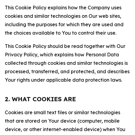
This Cookie Policy explains how the Company uses
cookies and similar technologies on Our web sites,
including the purposes for which they are used and
the choices available to You to control their use.
This Cookie Policy should be read together with Our
Privacy Policy, which explains how Personal Data
collected through cookies and similar technologies is
processed, transferred, and protected, and describes
Your rights under applicable data protection laws.
2. WHAT COOKIES ARE
Cookies are small text files or similar technologies
that are stored on Your device (computer, mobile
device, or other internet-enabled device) when You