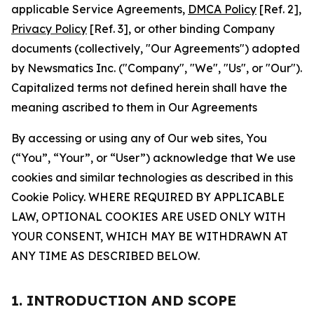
applicable Service Agreements,
DMCA Policy
[Ref. 2],
Privacy Policy
[Ref. 3], or other binding Company
documents (collectively, "Our Agreements") adopted
by Newsmatics Inc. ("Company", "We", "Us", or "Our").
Capitalized terms not defined herein shall have the
meaning ascribed to them in Our Agreements
By accessing or using any of Our web sites, You
(“You”, “Your”, or “User”) acknowledge that We use
cookies and similar technologies as described in this
Cookie Policy. WHERE REQUIRED BY APPLICABLE
LAW, OPTIONAL COOKIES ARE USED ONLY WITH
YOUR CONSENT, WHICH MAY BE WITHDRAWN AT
ANY TIME AS DESCRIBED BELOW.
1. INTRODUCTION AND SCOPE