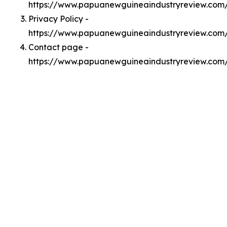
https://www.papuanewguineaindustryreview.com
Privacy Policy -
https://www.papuanewguineaindustryreview.com/
Contact page -
https://www.papuanewguineaindustryreview.com