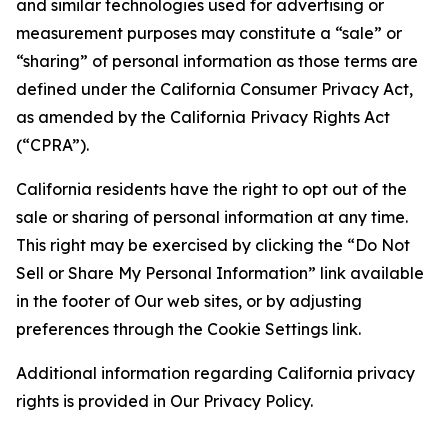
and similar technologies used for advertising or
measurement purposes may constitute a “sale” or
“sharing” of personal information as those terms are
defined under the California Consumer Privacy Act,
as amended by the California Privacy Rights Act
(“CPRA”).
California residents have the right to opt out of the
sale or sharing of personal information at any time.
This right may be exercised by clicking the “Do Not
Sell or Share My Personal Information” link available
in the footer of Our web sites, or by adjusting
preferences through the Cookie Settings link.
Additional information regarding California privacy
rights is provided in Our Privacy Policy.