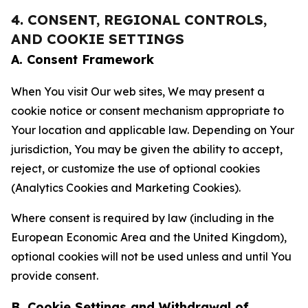
4. CONSENT, REGIONAL CONTROLS,
AND COOKIE SETTINGS
A. Consent Framework
When You visit Our web sites, We may present a
cookie notice or consent mechanism appropriate to
Your location and applicable law. Depending on Your
jurisdiction, You may be given the ability to accept,
reject, or customize the use of optional cookies
(Analytics Cookies and Marketing Cookies).
Where consent is required by law (including in the
European Economic Area and the United Kingdom),
optional cookies will not be used unless and until You
provide consent.
B. Cookie Settings and Withdrawal of