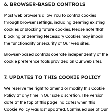
6. BROWSER-BASED CONTROLS
Most web browsers allow You to control cookies
through browser settings, including deleting existing
cookies or blocking future cookies. Please note that
blocking or deleting Necessary Cookies may impair
the functionality or security of Our web sites.
Browser-based controls operate independently of the
cookie preference tools provided on Our web sites.
7. UPDATES TO THIS COOKIE POLICY
We reserve the right to amend or modify this Cookie
Policy at any time in Our sole discretion. The version
date at the top of this page indicates when this
Cookie Policy was last updated. Continued use of Our