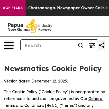
aos in Chattanooga. Newspaper Owner Calls the Peopl
AGP PICKS
Newsmatics Cookie Policy
Version dated December 12, 2025.
This Cookie Policy ("Cookie Policy") is incorporated by
reference into and shall be governed by Our
General
Terms and Conditions
[Ref. 1] (“Terms”) and any