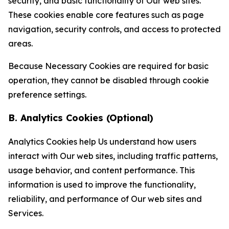
security, and basic functionality of Our web sites.
These cookies enable core features such as page
navigation, security controls, and access to protected
areas.
Because Necessary Cookies are required for basic
operation, they cannot be disabled through cookie
preference settings.
B. Analytics Cookies (Optional)
Analytics Cookies help Us understand how users
interact with Our web sites, including traffic patterns,
usage behavior, and content performance. This
information is used to improve the functionality,
reliability, and performance of Our web sites and
Services.