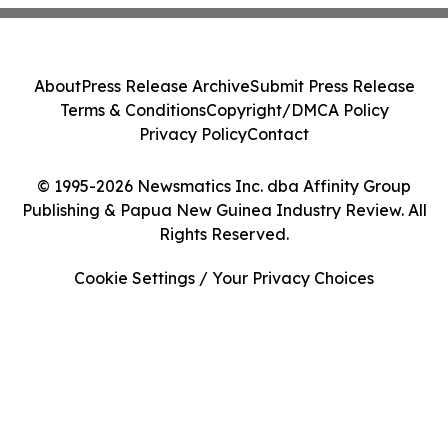
About
Press Release Archive
Submit Press Release
Terms & Conditions
Copyright/DMCA Policy
Privacy Policy
Contact
© 1995-2026 Newsmatics Inc. dba Affinity Group
Publishing & Papua New Guinea Industry Review. All
Rights Reserved.
Cookie Settings / Your Privacy Choices