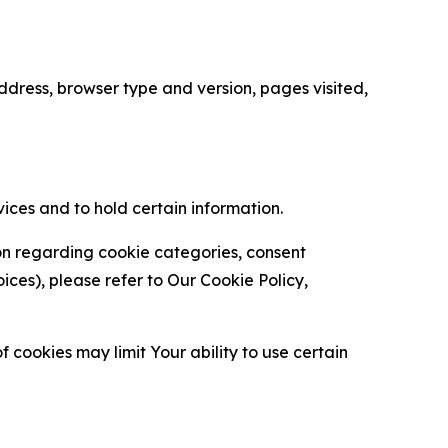
ress, browser type and version, pages visited,
vices and to hold certain information.
ion regarding cookie categories, consent
es), please refer to Our Cookie Policy,
 cookies may limit Your ability to use certain