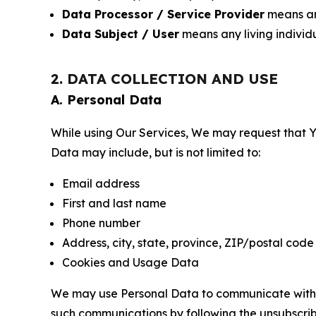
Data Processor / Service Provider
means any
Data Subject / User
means any living individ
2. DATA COLLECTION AND USE
A. Personal Data
While using Our Services, We may request that Yo
Data may include, but is not limited to:
Email address
First and last name
Phone number
Address, city, state, province, ZIP/postal code
Cookies and Usage Data
We may use Personal Data to communicate with Yo
such communications by following the unsubscrib