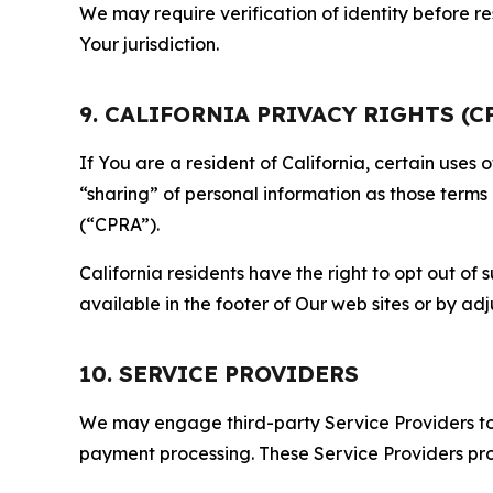
We may require verification of identity before re
Your jurisdiction.
9. CALIFORNIA PRIVACY RIGHTS (C
If You are a resident of California, certain uses
“sharing” of personal information as those terms
(“CPRA”).
California residents have the right to opt out of 
available in the footer of Our web sites or by ad
10. SERVICE PROVIDERS
We may engage third-party Service Providers to p
payment processing. These Service Providers pro