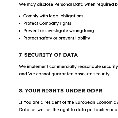
We may disclose Personal Data when required by l
Comply with legal obligations
Protect Company rights
Prevent or investigate wrongdoing
Protect safety or prevent liability
7. SECURITY OF DATA
We implement commercially reasonable security 
and We cannot guarantee absolute security.
8. YOUR RIGHTS UNDER GDPR
If You are a resident of the European Economic Ar
Data, as well as the right to data portability an