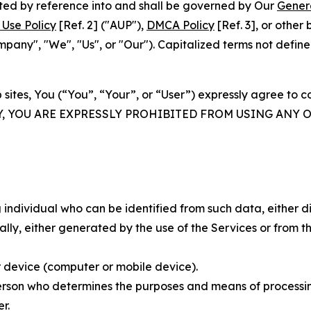
rated by reference into and shall be governed by Our
Gener
Use Policy
[Ref. 2] ("AUP"),
DMCA Policy
[Ref. 3], or othe
ny", "We", "Us", or "Our"). Capitalized terms not define
 sites, You (“You”, “Your”, or “User”) expressly agree to 
Y, YOU ARE EXPRESSLY PROHIBITED FROM USING ANY 
individual who can be identified from such data, either dir
y, either generated by the use of the Services or from the
 device (computer or mobile device).
rson who determines the purposes and means of processing
r.