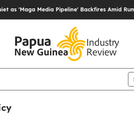
dia Pipeline' Backfires Amid Rumors Trump Will
icy