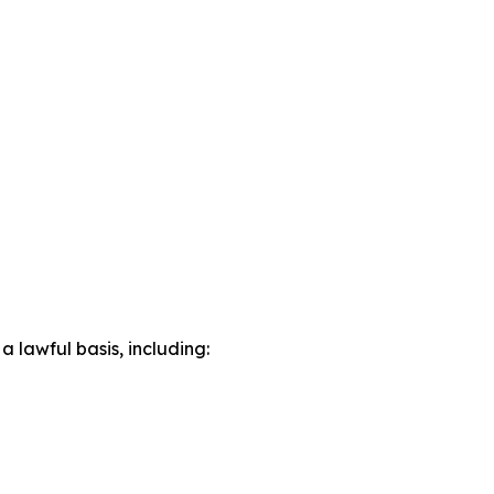
lawful basis, including: