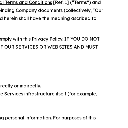
al Terms and Conditions
[Ref. 1] (“Terms”) and
r binding Company documents (collectively, "Our
d herein shall have the meaning ascribed to
comply with this Privacy Policy. IF YOU DO NOT
OF OUR SERVICES OR WEB SITES AND MUST
ectly or indirectly.
 Services infrastructure itself (for example,
 personal information. For purposes of this