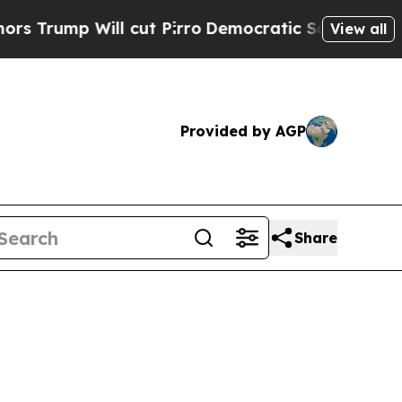
 cut Pirro
Democratic Socialists of America Pro
View all
Provided by AGP
Share