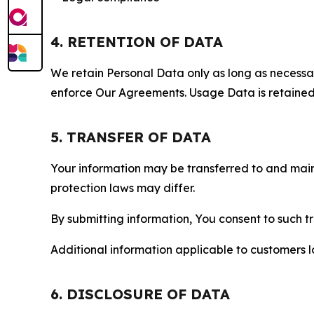
4. RETENTION OF DATA
We retain Personal Data only as long as necessary 
enforce Our Agreements. Usage Data is retained fo
5. TRANSFER OF DATA
Your information may be transferred to and main
protection laws may differ.
By submitting information, You consent to such 
Additional information applicable to customers lo
6. DISCLOSURE OF DATA