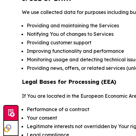
We use collected data for purposes including but 
Providing and maintaining the Services
Notifying You of changes to Services
Providing customer support
Improving functionality and performance
Monitoring usage and detecting technical issu
Providing news, offers, or related services (un
Legal Bases for Processing (EEA)
If You are located in the European Economic Are
Performance of a contract
Your consent
Legitimate interests not overridden by Your ri
Legal compliance