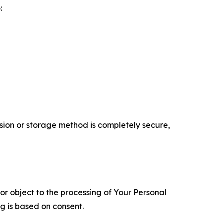
:
ion or storage method is completely secure,
 or object to the processing of Your Personal
ng is based on consent.