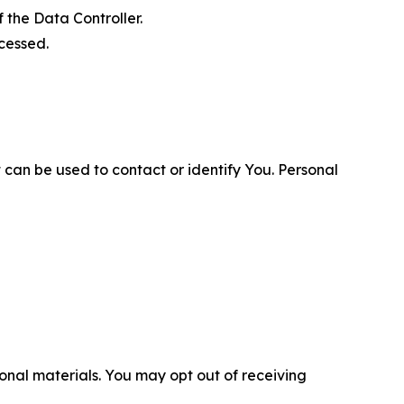
 the Data Controller.
cessed.
 can be used to contact or identify You. Personal
nal materials. You may opt out of receiving