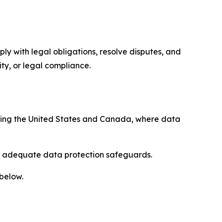
ply with legal obligations, resolve disputes, and
ty, or legal compliance.
uding the United States and Canada, where data
re adequate data protection safeguards.
 below.