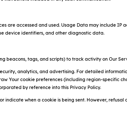
ces are accessed and used. Usage Data may include IP add
ue device identifiers, and other diagnostic data.
g beacons, tags, and scripts) to track activity on Our Ser
curity, analytics, and advertising. For detailed informat
Your cookie preferences (including region-specific choic
orporated by reference into this Privacy Policy.
r indicate when a cookie is being sent. However, refusal of