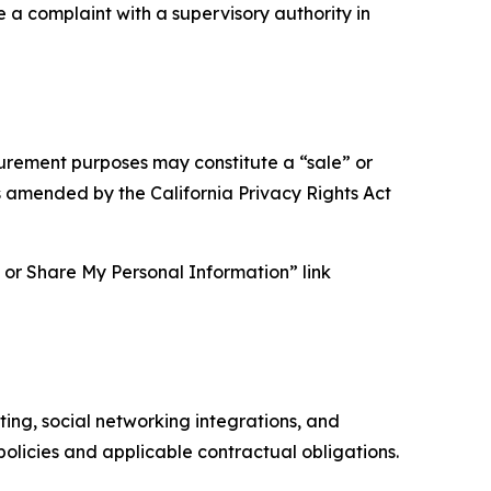
e a complaint with a supervisory authority in
asurement purposes may constitute a “sale” or
s amended by the California Privacy Rights Act
ll or Share My Personal Information” link
ing, social networking integrations, and
olicies and applicable contractual obligations.