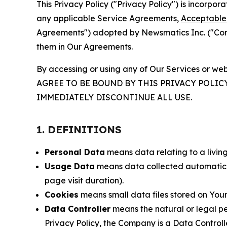
This Privacy Policy ("Privacy Policy") is incorpo
any applicable Service Agreements,
Acceptable 
Agreements") adopted by Newsmatics Inc. ("Compa
them in Our Agreements.
By accessing or using any of Our Services or web
AGREE TO BE BOUND BY THIS PRIVACY POLIC
IMMEDIATELY DISCONTINUE ALL USE.
1. DEFINITIONS
Personal Data
means data relating to a living 
Usage Data
means data collected automaticall
page visit duration).
Cookies
means small data files stored on Your
Data Controller
means the natural or legal pe
Privacy Policy, the Company is a Data Controlle