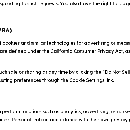
sponding to such requests. You also have the right to lodg
PRA)
 of cookies and similar technologies for advertising or me
 are defined under the California Consumer Privacy Act, a
such sale or sharing at any time by clicking the “Do Not Se
justing preferences through the Cookie Settings link.
erform functions such as analytics, advertising, remarket
cess Personal Data in accordance with their own privacy p