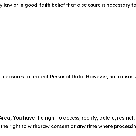
aw or in good-faith belief that disclosure is necessary to
measures to protect Personal Data. However, no transmiss
ea, You have the right to access, rectify, delete, restrict,
d the right to withdraw consent at any time where processi