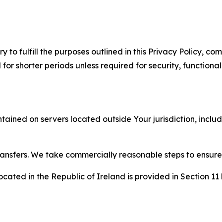
to fulfill the purposes outlined in this Privacy Policy, com
r shorter periods unless required for security, functionali
tained on servers located outside Your jurisdiction, incl
transfers. We take commercially reasonable steps to ensu
cated in the Republic of Ireland is provided in Section 11