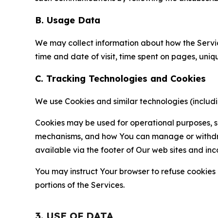
B. Usage Data
We may collect information about how the Servi
time and date of visit, time spent on pages, uniq
C. Tracking Technologies and Cookies
We use Cookies and similar technologies (includin
Cookies may be used for operational purposes, se
mechanisms, and how You can manage or withdraw 
available via the footer of Our web sites and inc
You may instruct Your browser to refuse cookies o
portions of the Services.
3. USE OF DATA