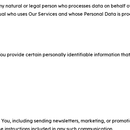
 natural or legal person who processes data on behalf of
ual who uses Our Services and whose Personal Data is pro
u provide certain personally identifiable information that
u, including sending newsletters, marketing, or promotio
e instructions included in any such communication.