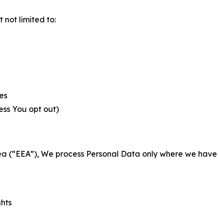
not limited to:
es
less You opt out)
a (“EEA”), We process Personal Data only where we have a 
ghts