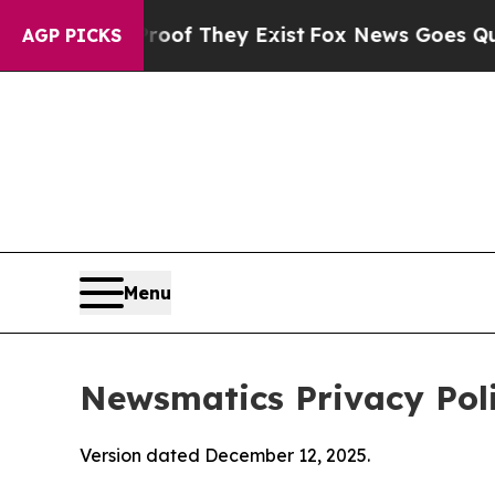
roof They Exist
Fox News Goes Quiet as 'Maga Me
AGP PICKS
Menu
Newsmatics Privacy Pol
Version dated December 12, 2025.