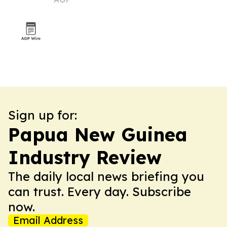
Sign up for:
Papua New Guinea
Industry Review
The daily local news briefing you
can trust. Every day. Subscribe
now.
Email Address