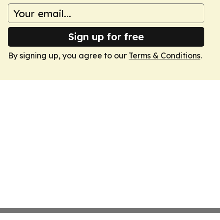
Sign up for free
By signing up, you agree to our
Terms & Conditions
.