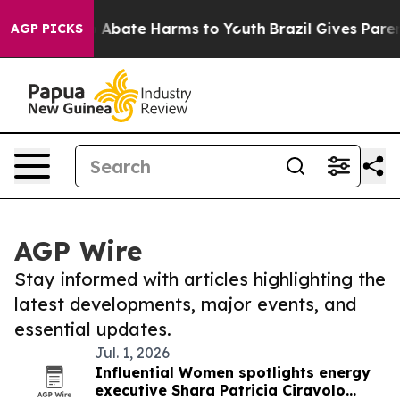
lion Fund to Abate Harms to Youth
Brazil Gives Parent
AGP PICKS
AGP Wire
Stay informed with articles highlighting the
latest developments, major events, and
essential updates.
Jul. 1, 2026
Influential Women spotlights energy
executive Shara Patricia Ciravolo