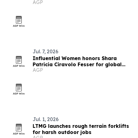
AGP
Fesser
Jul. 7, 2026
Influential Women honors Shara
Patricia Ciravolo Fesser for global
AGP
enterprise leadership
Jul. 1, 2026
LTMG launches rough terrain forklifts
for harsh outdoor jobs
AGP