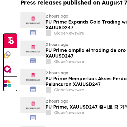
Press releases published on August 7
2 hours ago
PU Prime Expands Gold Trading wi
XAUUSD247
GlobeNewswire
2 hours ago
PU Prime amplía el trading de oro
XAUUSD247
GlobeNewswire
2 hours ago
PU Prime Memperluas Akses Perd
Peluncuran XAUUSD247
GlobeNewswire
2 hours ago
PU Prime, XAUUSD247 출시로 금 
GlobeNewswire