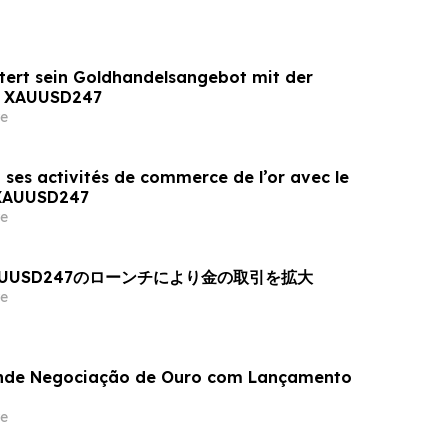
tert sein Goldhandelsangebot mit der
n XAUUSD247
e
 ses activités de commerce de l’or avec le
 XAUUSD247
e
AUUSD247のローンチにより金の取引を拡大
e
nde Negociação de Ouro com Lançamento
e