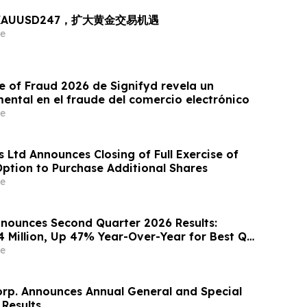
出 XAUUSD247，扩大黄金交易机遇
e
e of Fraud 2026 de Signifyd revela un
ntal en el fraude del comercio electrónico
e
 Ltd Announces Closing of Full Exercise of
Option to Purchase Additional Shares
e
nounces Second Quarter 2026 Results:
4 Million, Up 47% Year-Over-Year for Best Q2
e
orp. Announces Annual General and Special
 Results