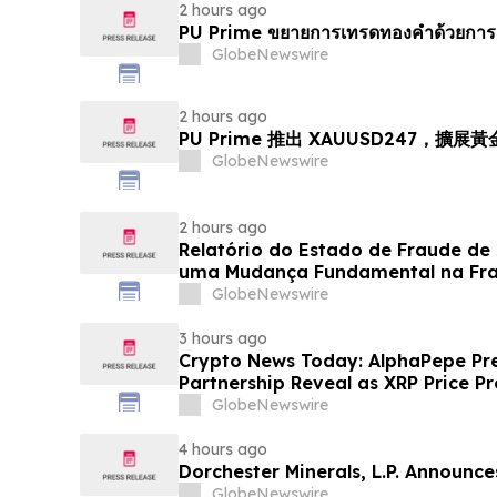
2 hours ago
PU Prime ขยายการเทรดทองคำด้วยการ
GlobeNewswire
2 hours ago
PU Prime 推出 XAUUSD247，擴展
GlobeNewswire
2 hours ago
Relatório do Estado de Fraude de
uma Mudança Fundamental na Fr
Eletrônico
GlobeNewswire
3 hours ago
Crypto News Today: AlphaPepe Pre
Partnership Reveal as XRP Price Pr
GlobeNewswire
4 hours ago
Dorchester Minerals, L.P. Announc
GlobeNewswire