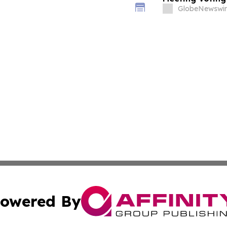
GlobeNewswir
owered By