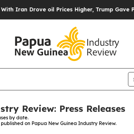
 Drove oil Prices Higher, Trump Gave Politicall
try Review: Press Releases
ses by date.
ses published on Papua New Guinea Industry Review.