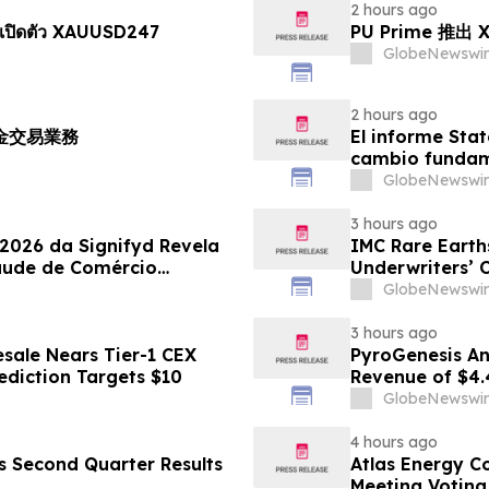
2 hours ago
เปิดตัว XAUUSD247
PU Prime 推
GlobeNewswir
2 hours ago
黃金交易業務
El informe Stat
cambio fundame
GlobeNewswir
3 hours ago
 2026 da Signifyd Revela
IMC Rare Earths
aude de Comércio
Underwriters’ 
GlobeNewswir
3 hours ago
sale Nears Tier-1 CEX
PyroGenesis An
ediction Targets $10
Revenue of $4.
Since 2022
GlobeNewswir
4 hours ago
es Second Quarter Results
Atlas Energy C
Meeting Voting