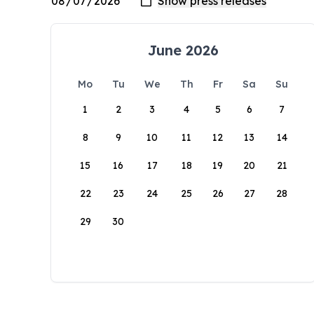
June 2026
Mo
Tu
We
Th
Fr
Sa
Su
1
2
3
4
5
6
7
8
9
10
11
12
13
14
15
16
17
18
19
20
21
22
23
24
25
26
27
28
29
30