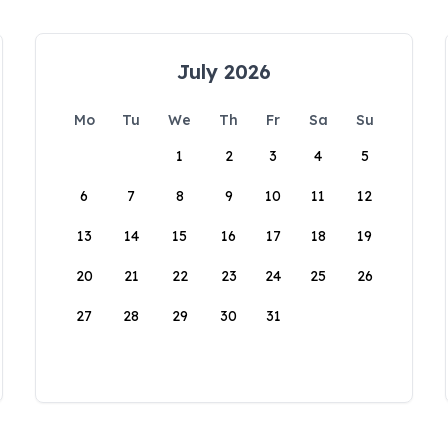
July 2026
Mo
Tu
We
Th
Fr
Sa
Su
1
2
3
4
5
6
7
8
9
10
11
12
13
14
15
16
17
18
19
20
21
22
23
24
25
26
27
28
29
30
31