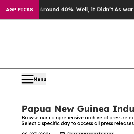
r Around 40%. Well, it Didn’t
As war With Iran
AGP PICKS
Menu
Papua New Guinea Indus
Browse our comprehensive archive of press relea
Select a specific day to access all press relea