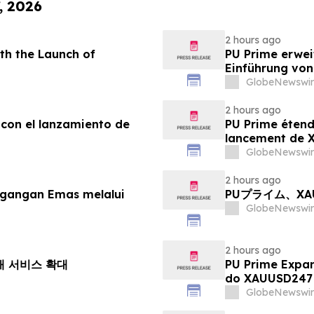
, 2026
2 hours ago
th the Launch of
PU Prime erwei
Einführung vo
GlobeNewswir
2 hours ago
 con el lanzamiento de
PU Prime étend
lancement de
GlobeNewswir
2 hours ago
agangan Emas melalui
PUプライム、X
GlobeNewswir
2 hours ago
거래 서비스 확대
PU Prime Expa
do XAUUSD247
GlobeNewswir