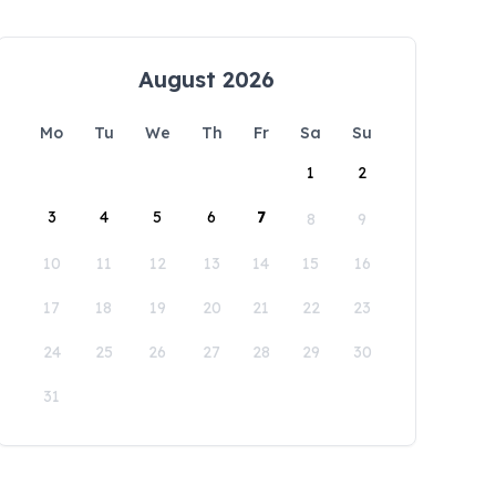
August 2026
Mo
Tu
We
Th
Fr
Sa
Su
1
2
3
4
5
6
7
8
9
10
11
12
13
14
15
16
17
18
19
20
21
22
23
24
25
26
27
28
29
30
31