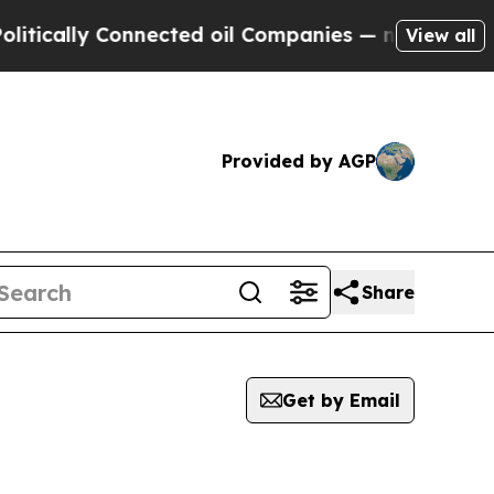
y Connected oil Companies — not Taxpayers — the
View all
Provided by AGP
Share
Get by Email