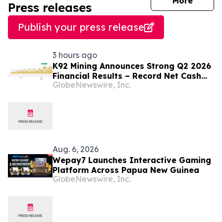
journal
More
Press releases
Publish your press release
3 hours ago
K92 Mining Announces Strong Q2 2026
Financial Results – Record Net Cash
GlobeNewswire, Inc.
Position and Significant Stage 3
Expansion Ramp-Up Progress, with
Multiple Operational Records
Aug. 6, 2026
Wepay7 Launches Interactive Gaming
Platform Across Papua New Guinea
GlobeNewswire, Inc.