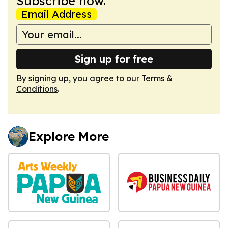
Subscribe now.
Email Address
Sign up for free
By signing up, you agree to our
Terms &
Conditions
.
Explore More