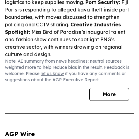
logistics to keep supplies moving.
Port Security:
Fiji
Ports is responding to alleged kava theft inside port
boundaries, with moves discussed to strengthen
policing and CCTV sharing.
Creative Industries
Spotlight:
Miss Bird of Paradise’s inaugural talent
and fashion show continues to spotlight PNG’s
creative sector, with winners drawing on regional
culture and design.
Note: AI summary from news headlines; neutral sources
weighted more to help reduce bias in the result. Feedback is
welcome. Please
let us know
if you have any comments or
suggestions about the AGP Executive Report.
More
AGP Wire