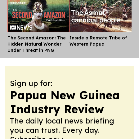
The Second Amazon: The
Inside a Remote Tribe of
Dis
Hidden Natural Wonder
Western Papua
Under Threat in PNG
Sign up for:
Papua New Guinea
Industry Review
The daily local news briefing
you can trust. Every day.