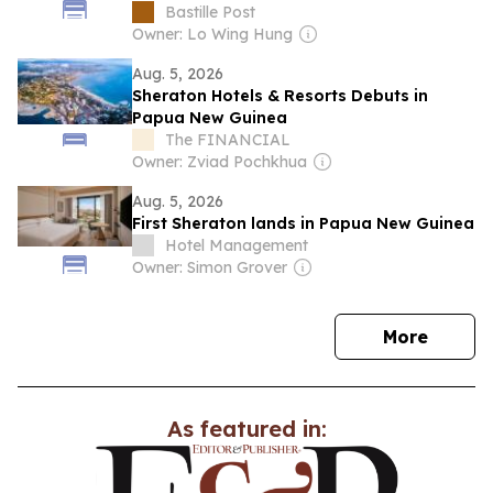
Bastille Post
Owner: Lo Wing Hung
Aug. 5, 2026
Sheraton Hotels & Resorts Debuts in
Papua New Guinea
The FINANCIAL
Owner: Zviad Pochkhua
Aug. 5, 2026
First Sheraton lands in Papua New Guinea
Hotel Management
Owner: Simon Grover
news
More
As featured in: