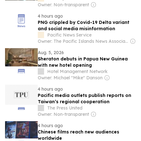
Owner: Non-transparent
4 hours ago
PNG crippled by Covid-19 Delta variant
and social media misinformation
Pacific News Service
Owner: The Pacific Islands News Association Ltd
Aug. 5, 2026
Sheraton debuts in Papua New Guinea
with new hotel opening
Hotel Management Network
Owner: Michael "Mike" Danson
4 hours ago
Pacific media outlets publish reports on
Taiwan’s regional cooperation
The Press United
Owner: Non-transparent
4 hours ago
Chinese films reach new audiences
worldwide