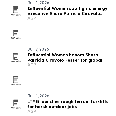
Jul. 1, 2026
Influential Women spotlights energy
executive Shara Patricia Ciravolo
AGP
Fesser
Jul. 7, 2026
Influential Women honors Shara
Patricia Ciravolo Fesser for global
AGP
enterprise leadership
Jul. 1, 2026
LTMG launches rough terrain forklifts
for harsh outdoor jobs
AGP