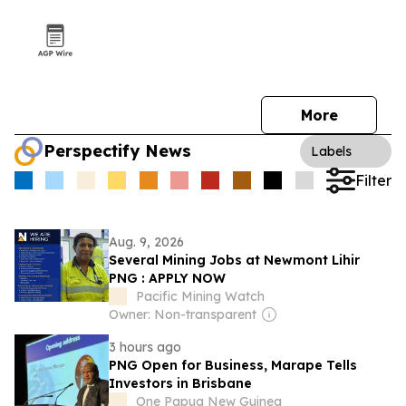
More
Perspectify News
Labels
Filter
Aug. 9, 2026
Several Mining Jobs at Newmont Lihir
PNG : APPLY NOW
Pacific Mining Watch
Owner: Non-transparent
3 hours ago
PNG Open for Business, Marape Tells
Investors in Brisbane
One Papua New Guinea