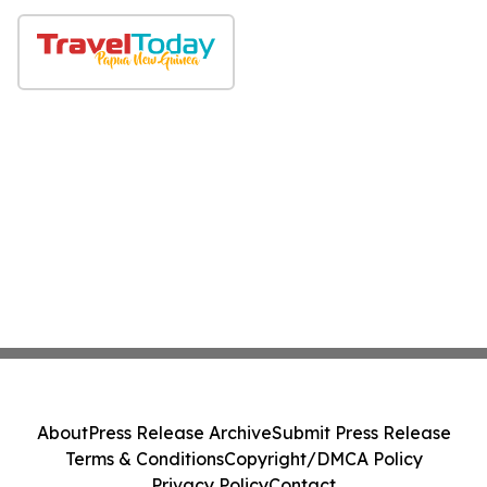
About
Press Release Archive
Submit Press Release
Terms & Conditions
Copyright/DMCA Policy
Privacy Policy
Contact