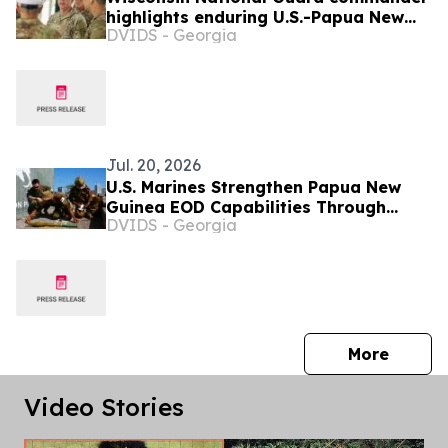
highlights enduring U.S.-Papua New
DVIDS - Georgia
Guinea ties during Tamiok Strike 26
Jul. 20, 2026
U.S. Marines Strengthen Papua New
Guinea EOD Capabilities Through
DVIDS - Georgia
Humanitarian Mine Action Training
press 
More
Video Stories