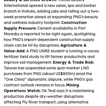
International opened a new salon, spa and barber
branch in Hohola, adding jobs and rolling out a two-
week promotion aimed at expanding PNG’s beauty
and wellness industry footprint.
Construction
Supply Pressure:
Cement availability in Port
Moresby is reported to be tight again, spotlighting
how PNG’s import-dependent construction supply
chain can be hit by disruptions.
Agriculture &
Value-Add:
A PNG UNRE student is running a cocoa
fertilizer field study to lift farmer productivity and
improve soil management.
Energy & Trade Risk:
Taiwan has suspended some spot-market LNG
purchases from PNG (about US$800m) amid the
“One China” diplomatic dispute, while PNG’s gas
contract outlook remains in focus.
Mining
Operations Watch:
Ok Tedi says it is maintaining
production despite dry-weather disruptions
affecting Fly River transport, using alternative