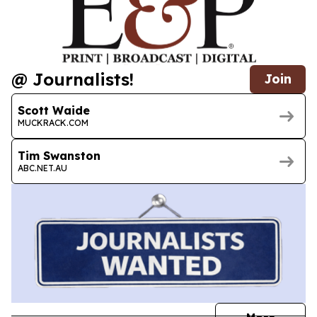
@ Journalists!
Join
Scott Waide
MUCKRACK.COM
Tim Swanston
ABC.NET.AU