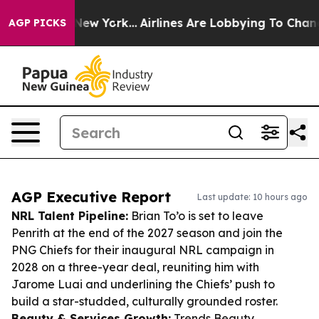
ews New York...
Airlines Are Lobbying To Change Airfar
AGP PICKS
AGP Executive Report
Last update: 10 hours ago
NRL Talent Pipeline:
Brian To’o is set to leave
Penrith at the end of the 2027 season and join the
PNG Chiefs for their inaugural NRL campaign in
2028 on a three-year deal, reuniting him with
Jarome Luai and underlining the Chiefs’ push to
build a star-studded, culturally grounded roster.
Beauty & Services Growth:
Trends Beauty