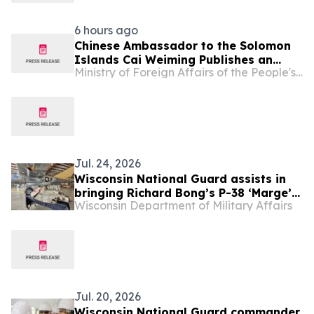
6 hours ago
Chinese Ambassador to the Solomon
Islands Cai Weiming Publishes an
Ministry of Foreign Affairs of the People's Republic of China
Article：Promoting the Sound and
Steady Growth of China-Solomon
Islands Comprehensive Strategic
Partnership
Jul. 24, 2026
Wisconsin National Guard assists in
bringing Richard Bong’s P-38 ‘Marge’
Wisconsin Department of Military Affairs
home from Papua New Guinea
Jul. 20, 2026
Wisconsin National Guard commander