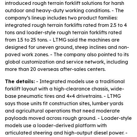
introduced rough terrain forklift solutions for harsh
outdoor and heavy-duty working conditions. - The
company’s lineup includes two product families:
integrated rough terrain forklifts rated from 2.5 to 4
tons and loader-style rough terrain forklifts rated
from 1.5 to 25 tons. - LTMG said the machines are
designed for uneven ground, steep inclines and non-
paved work zones. - The company also pointed to its
global customization and service network, including
more than 20 overseas after-sales centers.
The details:
- Integrated models use a traditional
forklift layout with a high-clearance chassis, wide-
base pneumatic tires and 4×4 drivetrains. - LTMG
says those units fit construction sites, lumber yards
and agricultural operations that need moderate
payloads moved across rough ground. - Loader-style
models use a loader-derived platform with
articulated steering and high-output diesel power. -