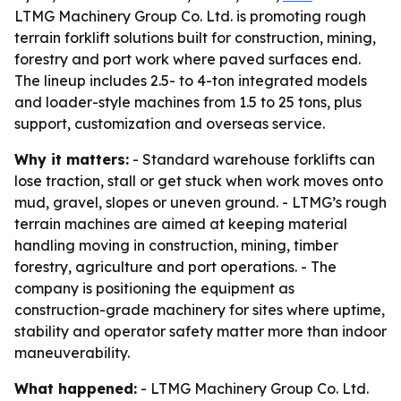
LTMG Machinery Group Co. Ltd. is promoting rough
terrain forklift solutions built for construction, mining,
forestry and port work where paved surfaces end.
The lineup includes 2.5- to 4-ton integrated models
and loader-style machines from 1.5 to 25 tons, plus
support, customization and overseas service.
Why it matters:
- Standard warehouse forklifts can
lose traction, stall or get stuck when work moves onto
mud, gravel, slopes or uneven ground. - LTMG’s rough
terrain machines are aimed at keeping material
handling moving in construction, mining, timber
forestry, agriculture and port operations. - The
company is positioning the equipment as
construction-grade machinery for sites where uptime,
stability and operator safety matter more than indoor
maneuverability.
What happened:
- LTMG Machinery Group Co. Ltd.