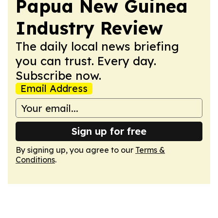
Papua New Guinea
Industry Review
The daily local news briefing
you can trust. Every day.
Subscribe now.
Email Address
Sign up for free
By signing up, you agree to our
Terms &
Conditions
.