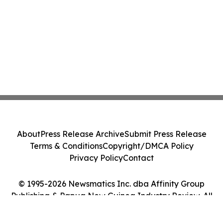
About
Press Release Archive
Submit Press Release
Terms & Conditions
Copyright/DMCA Policy
Privacy Policy
Contact
© 1995-2026 Newsmatics Inc. dba Affinity Group
Publishing & Papua New Guinea Industry Review. All
Rights Reserved.