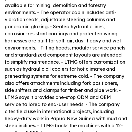
available for mining, demolition and forestry
environments. - The operator cabin includes anti-
vibration seats, adjustable steering columns and
panoramic glazing. - Sealed hydraulic lines,
corrosion-resistant coatings and protected wiring
harnesses are built for salt-air, dust-heavy and wet
environments. - Tilting hoods, modular service panels
and standardized component layouts are intended
to simplify maintenance. - LTMG offers customization
such as hydraulic oil coolers for hot climates and
preheating systems for extreme cold. - The company
also offers attachments including fork positioners,
side shifters and clamps for timber and pipe work. -
LTMG says it provides one-stop ODM and OEM
service tailored to end-user needs. - The company
cites field use in international projects, including
heavy-duty work in Papua New Guinea with mud and
steep inclines. - LTMG backs the machines with a 12-