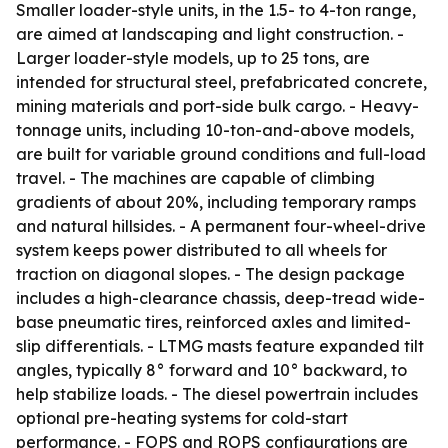
Smaller loader-style units, in the 1.5- to 4-ton range,
are aimed at landscaping and light construction. -
Larger loader-style models, up to 25 tons, are
intended for structural steel, prefabricated concrete,
mining materials and port-side bulk cargo. - Heavy-
tonnage units, including 10-ton-and-above models,
are built for variable ground conditions and full-load
travel. - The machines are capable of climbing
gradients of about 20%, including temporary ramps
and natural hillsides. - A permanent four-wheel-drive
system keeps power distributed to all wheels for
traction on diagonal slopes. - The design package
includes a high-clearance chassis, deep-tread wide-
base pneumatic tires, reinforced axles and limited-
slip differentials. - LTMG masts feature expanded tilt
angles, typically 8° forward and 10° backward, to
help stabilize loads. - The diesel powertrain includes
optional pre-heating systems for cold-start
performance. - FOPS and ROPS configurations are