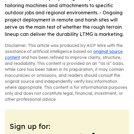
tailoring machines and attachments to specific
outdoor jobs and regional environments. - Ongoing
project deployment in remote and harsh sites will
serve as the main test of whether the rough terrain
lineup can deliver the durability LTMG is marketing.
Disclaimer: This article was produced by AGP Wire with the
assistance of artificial intelligence based on
original source
content
and has been refined to improve clarity, structure,
and readability. This content is provided on an “as is” basis.
While care has been taken in its preparation, it may contain
inaccuracies or omissions, and readers should consult the
original source and independently verify key information
where appropriate. This content is for informational purposes
only and does not constitute legal, financial, investment, or
other professional advice.
Sign up for: