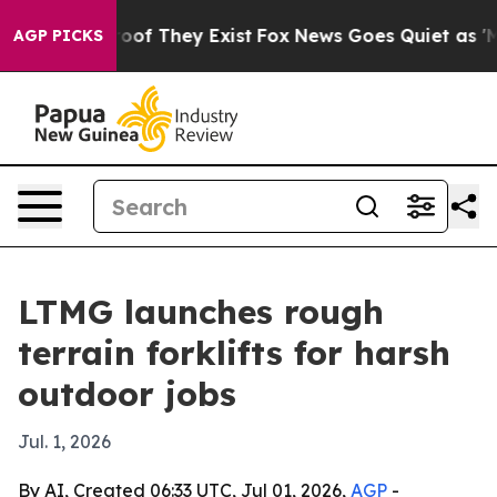
ers no Proof They Exist
Fox News Goes Quiet as 'Maga M
AGP PICKS
LTMG launches rough
terrain forklifts for harsh
outdoor jobs
Jul. 1, 2026
By AI, Created 06:33 UTC, Jul 01, 2026,
AGP
-