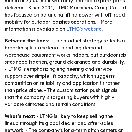
month or 2,000-hour warranty and rapid spare-parts
delivery. - Since 2001, LTMG Machinery Group Co. Ltd.
has focused on balancing lifting power with off-road
mobility for outdoor logistics operations. - More
information is available on
LTMG’s website
.
Between the lines:
- The product strategy reflects a
broader split in material-handling demand:
warehouse equipment works indoors, but outdoor job
sites need traction, ground clearance and durability.
- LTMG is emphasizing engineering and service
support over simple lift capacity, which suggests
competition on reliability and application fit rather
than price alone. - The customization push signals
that the company is targeting buyers with highly
variable climates and terrain conditions.
What's next:
- LTMG is likely to keep selling the
lineup through its global dealer and after-sales
network. - The company’s long-term pitch centers on