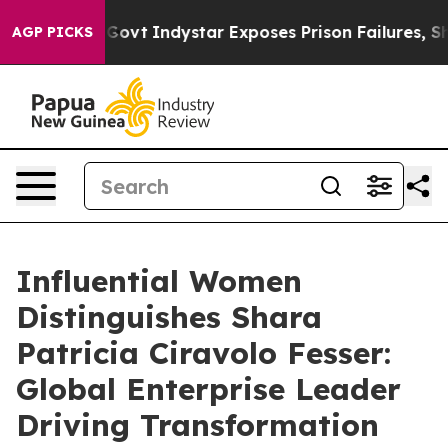
l of US Govt
Indystar Exposes Prison Failures, Shows 
AGP PICKS
Influential Women
Distinguishes Shara
Patricia Ciravolo Fesser:
Global Enterprise Leader
Driving Transformation