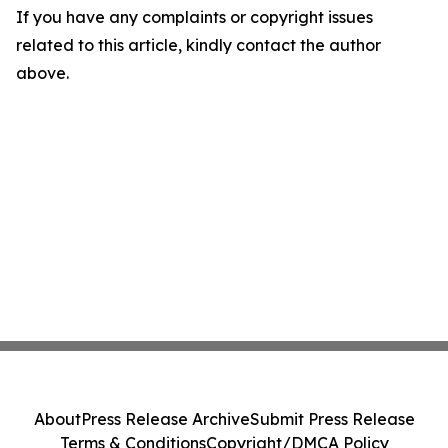
If you have any complaints or copyright issues
related to this article, kindly contact the author
above.
About
Press Release Archive
Submit Press Release
Terms & Conditions
Copyright/DMCA Policy