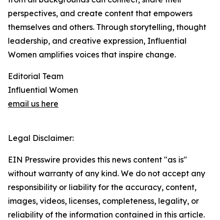
perspectives, and create content that empowers
themselves and others. Through storytelling, thought
leadership, and creative expression, Influential
Women amplifies voices that inspire change.
Editorial Team
Influential Women
email us here
Legal Disclaimer:
EIN Presswire provides this news content "as is"
without warranty of any kind. We do not accept any
responsibility or liability for the accuracy, content,
images, videos, licenses, completeness, legality, or
reliability of the information contained in this article.