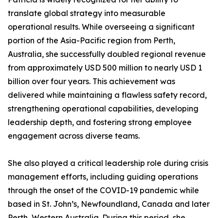
translate global strategy into measurable
operational results. While overseeing a significant
portion of the Asia-Pacific region from Perth,
Australia, she successfully doubled regional revenue
from approximately USD 500 million to nearly USD 1
billion over four years. This achievement was
delivered while maintaining a flawless safety record,
strengthening operational capabilities, developing
leadership depth, and fostering strong employee
engagement across diverse teams.
She also played a critical leadership role during crisis
management efforts, including guiding operations
through the onset of the COVID-19 pandemic while
based in St. John’s, Newfoundland, Canada and later
Perth, Western Australia. During this period, she