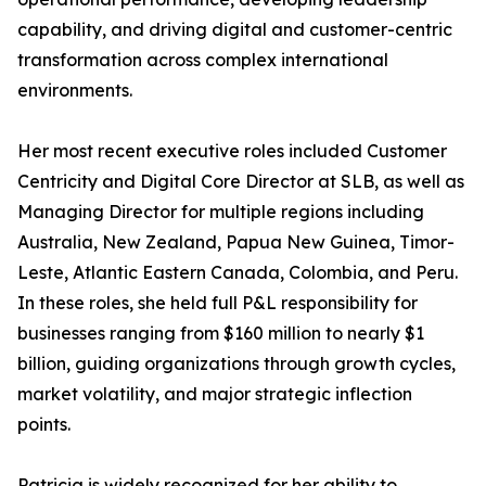
capability, and driving digital and customer-centric
transformation across complex international
environments.
Her most recent executive roles included Customer
Centricity and Digital Core Director at SLB, as well as
Managing Director for multiple regions including
Australia, New Zealand, Papua New Guinea, Timor-
Leste, Atlantic Eastern Canada, Colombia, and Peru.
In these roles, she held full P&L responsibility for
businesses ranging from $160 million to nearly $1
billion, guiding organizations through growth cycles,
market volatility, and major strategic inflection
points.
Patricia is widely recognized for her ability to