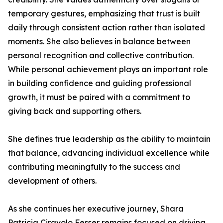
temporary gestures, emphasizing that trust is built
daily through consistent action rather than isolated
moments. She also believes in balance between
personal recognition and collective contribution.
While personal achievement plays an important role
in building confidence and guiding professional
growth, it must be paired with a commitment to
giving back and supporting others.
She defines true leadership as the ability to maintain
that balance, advancing individual excellence while
contributing meaningfully to the success and
development of others.
As she continues her executive journey, Shara
Patricia Ciravolo Fesser remains focused on driving