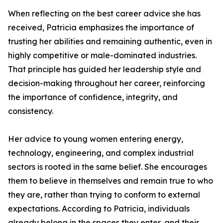
When reflecting on the best career advice she has
received, Patricia emphasizes the importance of
trusting her abilities and remaining authentic, even in
highly competitive or male-dominated industries.
That principle has guided her leadership style and
decision-making throughout her career, reinforcing
the importance of confidence, integrity, and
consistency.
Her advice to young women entering energy,
technology, engineering, and complex industrial
sectors is rooted in the same belief. She encourages
them to believe in themselves and remain true to who
they are, rather than trying to conform to external
expectations. According to Patricia, individuals
already belong in the spaces they enter, and their