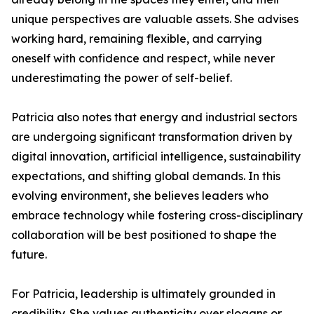
unique perspectives are valuable assets. She advises
working hard, remaining flexible, and carrying
oneself with confidence and respect, while never
underestimating the power of self-belief.
Patricia also notes that energy and industrial sectors
are undergoing significant transformation driven by
digital innovation, artificial intelligence, sustainability
expectations, and shifting global demands. In this
evolving environment, she believes leaders who
embrace technology while fostering cross-disciplinary
collaboration will be best positioned to shape the
future.
For Patricia, leadership is ultimately grounded in
credibility. She values authenticity over slogans or