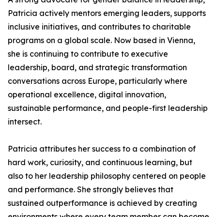
Patricia actively mentors emerging leaders, supports
inclusive initiatives, and contributes to charitable
programs on a global scale. Now based in Vienna,
she is continuing to contribute to executive
leadership, board, and strategic transformation
conversations across Europe, particularly where
operational excellence, digital innovation,
sustainable performance, and people-first leadership
intersect.
Patricia attributes her success to a combination of
hard work, curiosity, and continuous learning, but
also to her leadership philosophy centered on people
and performance. She strongly believes that
sustained outperformance is achieved by creating
environments where every team member can become