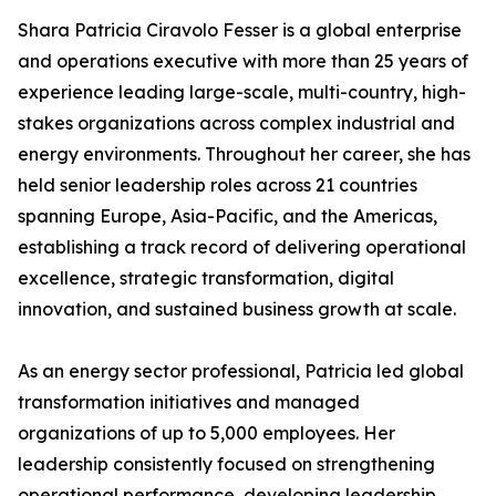
Shara Patricia Ciravolo Fesser is a global enterprise
and operations executive with more than 25 years of
experience leading large-scale, multi-country, high-
stakes organizations across complex industrial and
energy environments. Throughout her career, she has
held senior leadership roles across 21 countries
spanning Europe, Asia-Pacific, and the Americas,
establishing a track record of delivering operational
excellence, strategic transformation, digital
innovation, and sustained business growth at scale.
As an energy sector professional, Patricia led global
transformation initiatives and managed
organizations of up to 5,000 employees. Her
leadership consistently focused on strengthening
operational performance, developing leadership