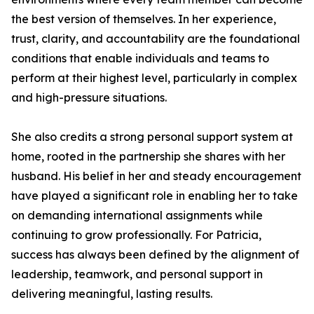
the best version of themselves. In her experience,
trust, clarity, and accountability are the foundational
conditions that enable individuals and teams to
perform at their highest level, particularly in complex
and high-pressure situations.
She also credits a strong personal support system at
home, rooted in the partnership she shares with her
husband. His belief in her and steady encouragement
have played a significant role in enabling her to take
on demanding international assignments while
continuing to grow professionally. For Patricia,
success has always been defined by the alignment of
leadership, teamwork, and personal support in
delivering meaningful, lasting results.