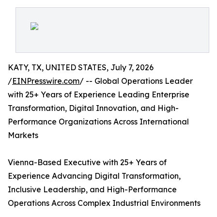
KATY, TX, UNITED STATES, July 7, 2026
/
EINPresswire.com
/ -- Global Operations Leader
with 25+ Years of Experience Leading Enterprise
Transformation, Digital Innovation, and High-
Performance Organizations Across International
Markets
Vienna-Based Executive with 25+ Years of
Experience Advancing Digital Transformation,
Inclusive Leadership, and High-Performance
Operations Across Complex Industrial Environments