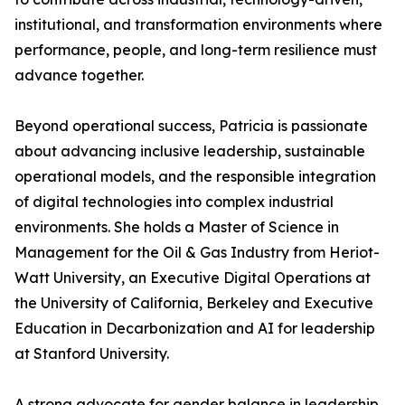
institutional, and transformation environments where
performance, people, and long-term resilience must
advance together.
Beyond operational success, Patricia is passionate
about advancing inclusive leadership, sustainable
operational models, and the responsible integration
of digital technologies into complex industrial
environments. She holds a Master of Science in
Management for the Oil & Gas Industry from Heriot-
Watt University, an Executive Digital Operations at
the University of California, Berkeley and Executive
Education in Decarbonization and AI for leadership
at Stanford University.
A strong advocate for gender balance in leadership,