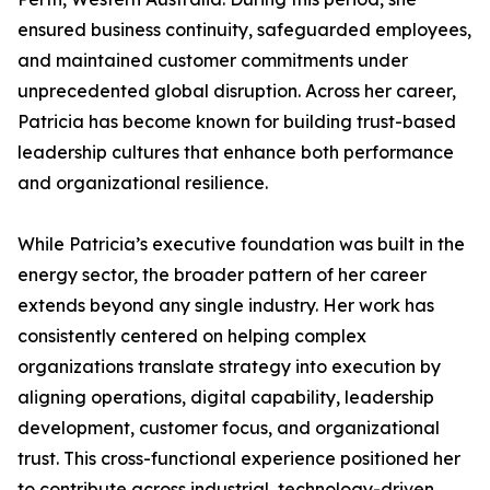
ensured business continuity, safeguarded employees,
and maintained customer commitments under
unprecedented global disruption. Across her career,
Patricia has become known for building trust-based
leadership cultures that enhance both performance
and organizational resilience.
While Patricia’s executive foundation was built in the
energy sector, the broader pattern of her career
extends beyond any single industry. Her work has
consistently centered on helping complex
organizations translate strategy into execution by
aligning operations, digital capability, leadership
development, customer focus, and organizational
trust. This cross-functional experience positioned her
to contribute across industrial, technology-driven,