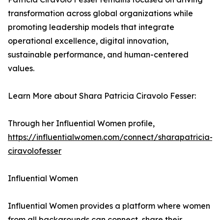
transformation across global organizations while
promoting leadership models that integrate
operational excellence, digital innovation,
sustainable performance, and human-centered
values.
Learn More about Shara Patricia Ciravolo Fesser:
Through her Influential Women profile,
https://influentialwomen.com/connect/sharapatricia-
ciravolofesser
Influential Women
Influential Women provides a platform where women
from all backgrounds can connect, share their