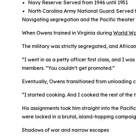
Navy Reserve: Served from 1946 until 1951
North Carolina Army National Guard: Served f
Navigating segregation and the Pacific theater
When Owens trained in Virginia during
World Wa
The military was strictly segregated, and African
“I went in as a petty officer first class, and I 
members. “You couldn’t get promoted.”
Eventually, Owens transitioned from unloading car
“I started cooking. And I cooked the rest of the t
His assignments took him straight into the Pacific
were locked in a brutal, island-hopping campai
Shadows of war and narrow escapes