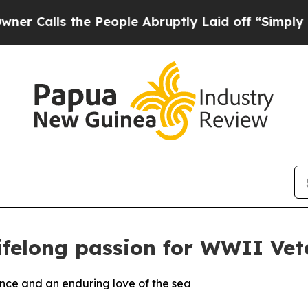
 the People Abruptly Laid off “Simply a Math 
lifelong passion for WWII Vet
ence and an enduring love of the sea