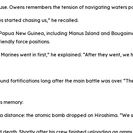
se. Owens remembers the tension of navigating waters pat
 started chasing us,” he recalled.
 Papua New Guinea, including Manus Island and Bougainvill
iendly force positions.
arines went in first,” he explained. “After they went, we h
und fortifications long after the main battle was over. “Th
is memory:
 a distance: the atomic bomb dropped on Hiroshima. “We sa
eath. Shortly after his crew finished unloading an ammuni