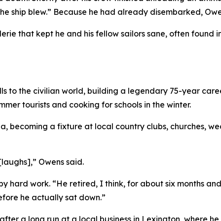
, the ship blew.” Because he had already disembarked, 
aderie that kept he and his fellow sailors sane, often foun
 to the civilian world, building a legendary 75-year career 
mer tourists and cooking for schools in the winter.
ina, becoming a fixture at local country clubs, churches, 
 [laughs],” Owens said.
y hard work. “He retired, I think, for about six months a
 before he actually sat down.”
 after a long run at a local business in Lexington, where h