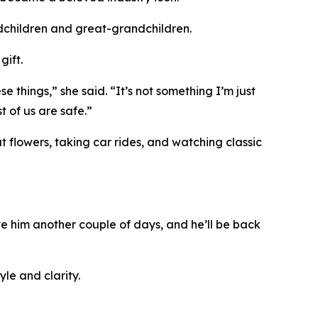
ndchildren and great-grandchildren.
gift.
 things,” she said. “It’s not something I’m just
 of us are safe.”
t flowers, taking car rides, and watching classic
ive him another couple of days, and he’ll be back
le and clarity.