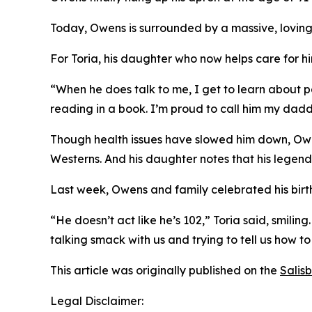
Today, Owens is surrounded by a massive, loving
For Toria, his daughter who now helps care for him
“When he does talk to me, I get to learn about pa
reading in a book. I’m proud to call him my dadd
Though health issues have slowed him down, Owens 
Westerns. And his daughter notes that his legend
Last week, Owens and family celebrated his birt
“He doesn’t act like he’s 102,” Toria said, smili
talking smack with us and trying to tell us how to
This article was originally published on the
Salis
Legal Disclaimer: