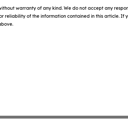
without warranty of any kind. We do not accept any responsib
r reliability of the information contained in this article. I
 above.