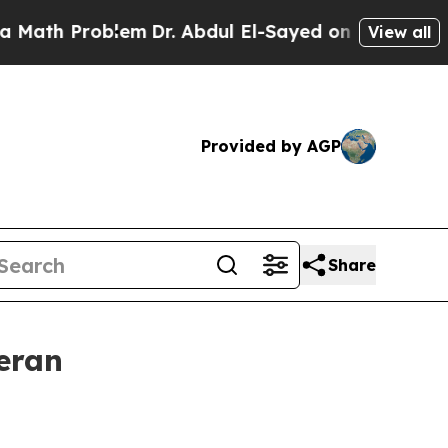
Problem
Dr. Abdul El-Sayed on Historic Michigan W
View all
Provided by AGP
Share
eran