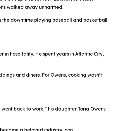
Owens walked away unharmed.
d in the downtime playing baseball and basketball
in hospitality. He spent years in Atlantic City,
weddings and diners. For Owens, cooking wasn’t
nd went back to work,” his daughter Toria Owens
e became a beloved industry icon.