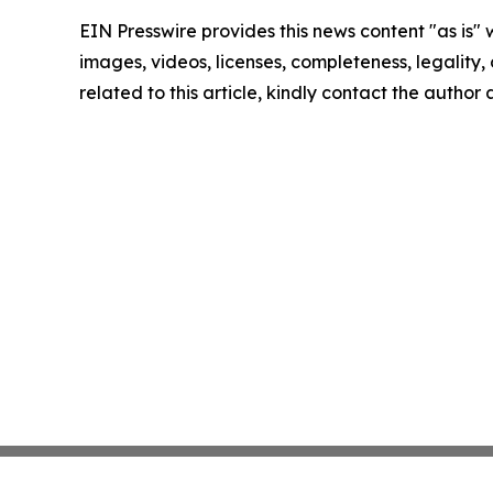
EIN Presswire provides this news content "as is" 
images, videos, licenses, completeness, legality, o
related to this article, kindly contact the author