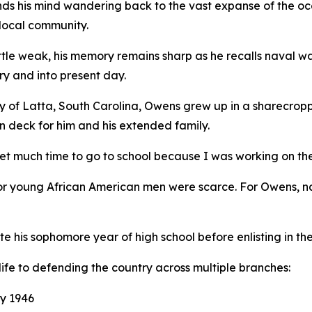
ds his mind wandering back to the vast expanse of the ocea
 local community.
 little weak, his memory remains sharp as he recalls naval 
ry and into present day.
y of Latta, South Carolina, Owens grew up in a sharecropp
n deck for him and his extended family.
get much time to go to school because I was working on th
for young African American men were scarce. For Owens, na
is sophomore year of high school before enlisting in the 
life to defending the country across multiple branches:
y 1946