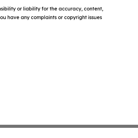
ility or liability for the accuracy, content,
f you have any complaints or copyright issues