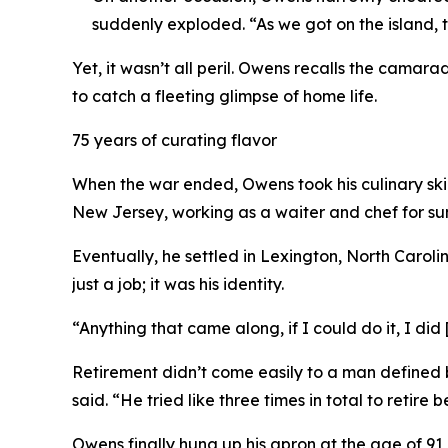
suddenly exploded. “As we got on the island
Yet, it wasn’t all peril. Owens recalls the camar
to catch a fleeting glimpse of home life.
75 years of curating flavor
When the war ended, Owens took his culinary skills
New Jersey, working as a waiter and chef for sum
Eventually, he settled in Lexington, North Carol
just a job; it was his identity.
“Anything that came along, if I could do it, I did
Retirement didn’t come easily to a man defined b
said. “He tried like three times in total to retire
Owens finally hung up his apron at the age of 91