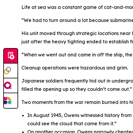
Life at sea was a constant game of cat-and-mou
“We had to turn around a lot because submarines
His unit moved through strategic locations near
just after the heavy fighting ended to establish fr
“When we went out and came in off the ship, the M
Cleanup operations were hazardous and grim.
Japanese soldiers frequently hid out in undergro
filled the opening up so they couldn’t come out.”
Two moments from the war remain burned into h
In August 1945, Owens witnessed history from
could see the cloud that came from it.”
On another occasion, Owens narrowly cheated d