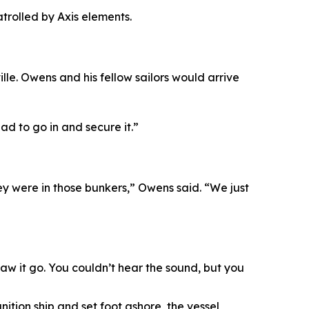
rolled by Axis elements.
e. Owens and his fellow sailors would arrive
ad to go in and secure it.”
ey were in those bunkers,” Owens said. “We just
w it go. You couldn’t hear the sound, but you
tion ship and set foot ashore, the vessel