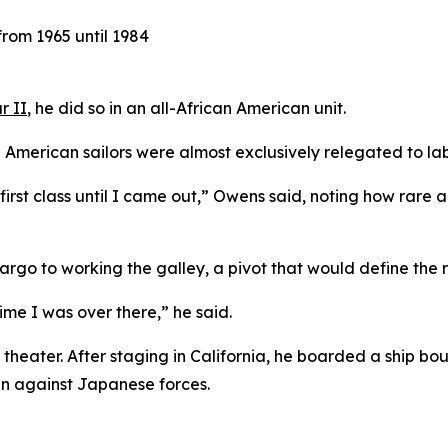
rom 1965 until 1984
r II
, he did so in an all-African American unit.
 American sailors were almost exclusively relegated to lab
was first class until I came out,” Owens said, noting how r
go to working the galley, a pivot that would define the rest
ime I was over there,” he said.
 theater. After staging in California, he boarded a ship bo
gn against Japanese forces.