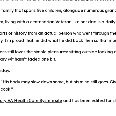
 family that spans five children, alongside numerous gra
, living with a centenarian Veteran like her dad is a daily 
rts of history from an actual person who went through these
y. I’m proud that he did what he did back then so that most
still loves the simple pleasures: sitting outside looking a
ary wit hasn’t faded one bit.
hday.
ng. “His body may slow down some, but his mind still goes. G
 cook.”
bury VA Health Care System site
and has been edited for sty