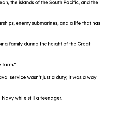
n, the islands of the South Pacific, and the
warships, enemy submarines, and a life that has
ing family during the height of the Great
e farm.”
val service wasn’t just a duty; it was a way
Navy while still a teenager.