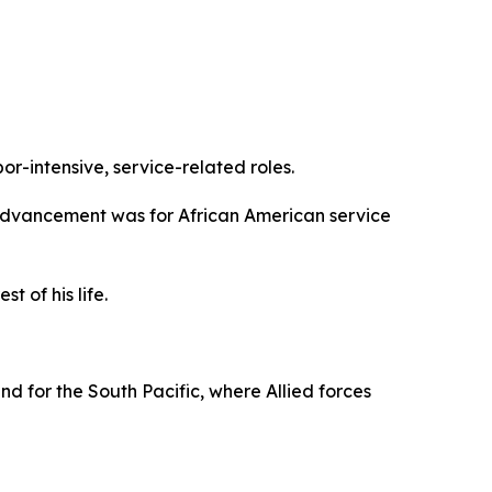
or-intensive, service-related roles.
are advancement was for African American service
 of his life.
und for the South Pacific, where Allied forces