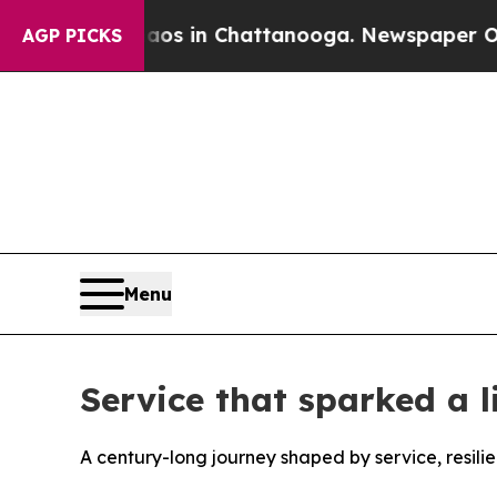
se
Chaos in Chattanooga. Newspaper Owner Calls
AGP PICKS
Menu
Service that sparked a 
A century-long journey shaped by service, resili