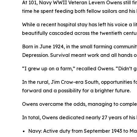
At 101, Navy WWII Veteran Levern Owens still fin
time he spent feeding both fellow sailors and his
While a recent hospital stay has left his voice a
beautifully cascaded across the twentieth centu
Born in June 1924, in the small farming communit
Depression. Survival meant work and all hands o
“I grew up on a farm,” recalled Owens. “Didn’t 
In the rural, Jim Crow-era South, opportunities 
forward and a possibility for a brighter future.
Owens overcame the odds, managing to complete h
In total, Owens dedicated nearly 27 years of his 
Navy: Active duty from September 1943 to Ma