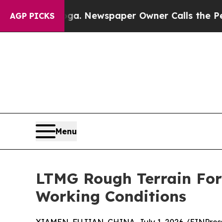
ooga. Newspaper Owner Calls the People Abruptl
AGP PICKS
Menu
LTMG Rough Terrain For
Working Conditions