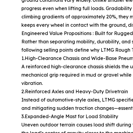
ground conditions vary widely. Unlike smaller el
progress even when lifting full loads. Gradabilit
climbing gradients of approximately 20%, they m
keeps every wheel in contact with the ground, d
Engineered Value Propositions : Built for Rugged
Rather than separating mobility, durability, and
following selling points define why LTMG Rough Te
1.High-Clearance Chassis and Wide-Base Pneuma
A reinforced high-clearance chassis shields the
mechanical grip required in mud or gravel while
vibration.
2.Reinforced Axles and Heavy-Duty Drivetrain
Instead of automotive-style axles, LTMG specifies
and mitigating sudden traction changes—essential
3.Expanded-Angle Mast for Load Stability
Uneven outdoor terrain causes load shift durin