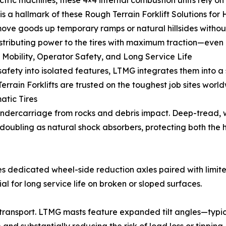
ectric machines, these 4×4 internal combustion units rely o
y is a hallmark of these Rough Terrain Forklift Solutions f
ove goods up temporary ramps or natural hillsides withou
istributing power to the tires with maximum traction—even 
 Mobility, Operator Safety, and Long Service Life
 safety into isolated features, LTMG integrates them into 
rrain Forklifts are trusted on the toughest job sites world
tic Tires
 undercarriage from rocks and debris impact. Deep-tread, 
 doubling as natural shock absorbers, protecting both the
 dedicated wheel-side reduction axles paired with limited-
 for long service life on broken or sloped surfaces.
g transport. LTMG masts feature expanded tilt angles—ty