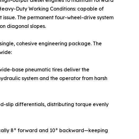
n high-output diesel engines to maintain forward
or Heavy-Duty Working Conditions: capable of
t issue. The permanent four-wheel-drive system
on diagonal slopes.
a single, cohesive engineering package. The
wide:
wide-base pneumatic tires deliver the
 hydraulic system and the operator from harsh
slip differentials, distributing torque evenly
pically 8° forward and 10° backward—keeping