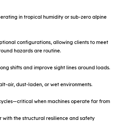
rating in tropical humidity or sub-zero alpine
tional configurations, allowing clients to meet
round hazards are routine.
ng shifts and improve sight lines around loads.
alt-air, dust-laden, or wet environments.
cycles—critical when machines operate far from
 with the structural resilience and safety