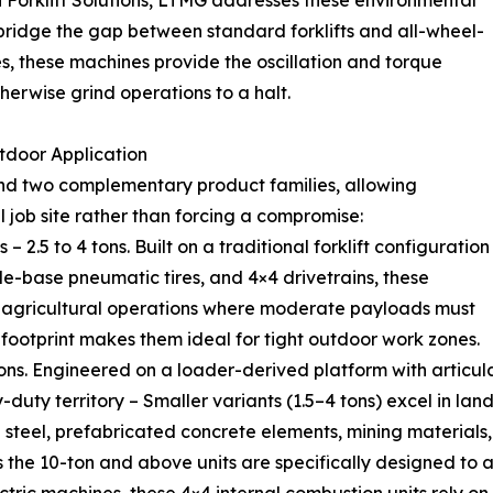
n Forklift Solutions, LTMG addresses these environmental
bridge the gap between standard forklifts and all-wheel-
s, these machines provide the oscillation and torque
erwise grind operations to a halt.
tdoor Application
ound two complementary product families, allowing
l job site rather than forcing a compromise:
– 2.5 to 4 tons. Built on a traditional forklift configuration
de-base pneumatic tires, and 4×4 drivetrains, these
nd agricultural operations where moderate payloads must
ootprint makes them ideal for tight outdoor work zones.
 tons. Engineered on a loader-derived platform with articul
-duty territory – Smaller variants (1.5–4 tons) excel in lan
 steel, prefabricated concrete elements, mining materials,
s the 10-ton and above units are specifically designed t