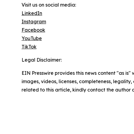
Visit us on social media:
LinkedIn
Instagram
Facebook
YouTube
TikTok
Legal Disclaimer:
EIN Presswire provides this news content "as is" 
images, videos, licenses, completeness, legality, o
related to this article, kindly contact the author