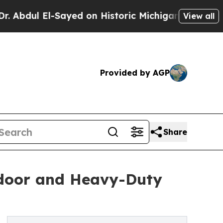
Sayed on Historic Michigan Win: “People Are Sick
View all
Provided by AGP
Share
tdoor and Heavy-Duty