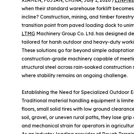
XIAMEN, FUJIAN, CHINA, July 1, 2026 /
EINPres
when their standard warehouse forklift becomes 
incline? Construction, mining, and timber forestry
transition point from paved loading dock to unim
LTMG
Machinery Group Co. Ltd. has designed d
tailored for harsh outdoor and heavy-duty worki
These solutions go far beyond simple adaptation
construction-grade machinery capable of meeti
structural steel across rain-soaked construction
where stability remains an ongoing challenge.
Establishing the Need for Specialized Outdoor 
Traditional material handling equipment is limit
floors, small solid tires with low ground cleara
soil, gravel, or uneven rural paths, they lose gri
and mechanical strain for operators in agriculture