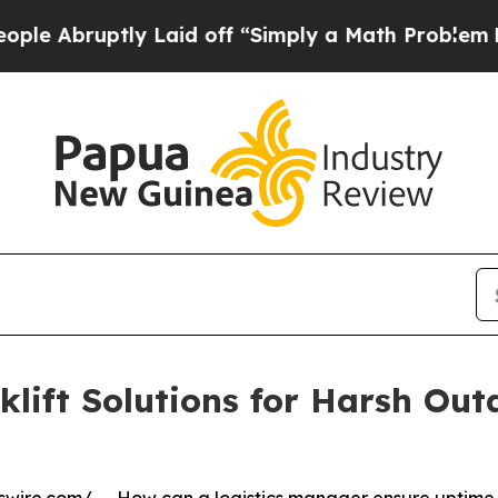
y Laid off “Simply a Math Problem
Dr. Abdul El-
klift Solutions for Harsh Ou