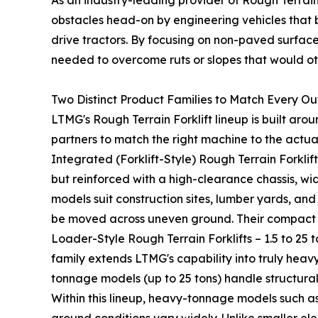
As an industry-leading provider of Rough Terrai
obstacles head-on by engineering vehicles that 
drive tractors. By focusing on non-paved surface
needed to overcome ruts or slopes that would oth
Two Distinct Product Families to Match Every Ou
LTMG's Rough Terrain Forklift lineup is built ar
partners to match the right machine to the actua
Integrated (Forklift-Style) Rough Terrain Forklifts 
but reinforced with a high-clearance chassis, wi
models suit construction sites, lumber yards, a
be moved across uneven ground. Their compact f
Loader-Style Rough Terrain Forklifts – 1.5 to 25
family extends LTMG's capability into truly heavy
tonnage models (up to 25 tons) handle structural
Within this lineup, heavy-tonnage models such a