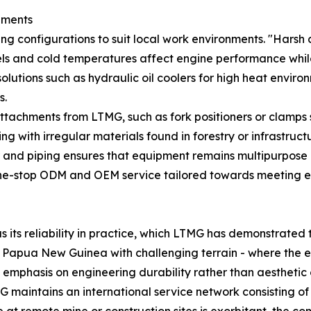
nments
ng configurations to suit local work environments. "Harsh c
els and cold temperatures affect engine performance while 
t solutions such as hydraulic oil coolers for high heat envi
s.
attachments from LTMG, such as fork positioners or clamps s
 with irregular materials found in forestry or infrastructur
mber and piping ensures that equipment remains multipurpos
g one-stop ODM and OEM service tailored towards meeting en
its reliability in practice, which LTMG has demonstrated t
ke Papua New Guinea with challenging terrain - where the 
s emphasis on engineering durability rather than aesthetic
 maintains an international service network consisting of 