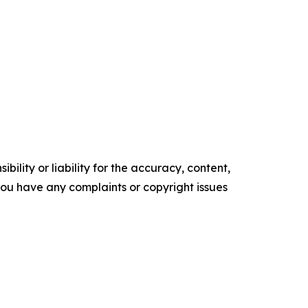
ility or liability for the accuracy, content,
f you have any complaints or copyright issues