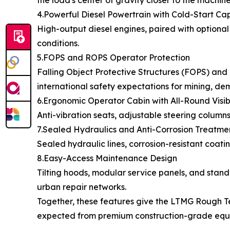
the load's center of gravity closer to the machine
4.Powerful Diesel Powertrain with Cold-Start Cap
High-output diesel engines, paired with optional
conditions.
5.FOPS and ROPS Operator Protection
Falling Object Protective Structures (FOPS) and 
international safety expectations for mining, d
6.Ergonomic Operator Cabin with All-Round Visibi
Anti-vibration seats, adjustable steering column
7.Sealed Hydraulics and Anti-Corrosion Treatme
Sealed hydraulic lines, corrosion-resistant coati
8.Easy-Access Maintenance Design
Tilting hoods, modular service panels, and sta
urban repair networks.
Together, these features give the LTMG Rough Terr
expected from premium construction-grade equ