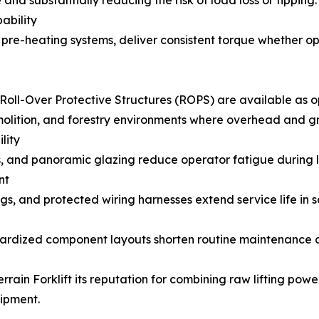
 and substantially reducing the risk of load loss or tipping.
ability
 pre-heating systems, deliver consistent torque whether ope
Roll-Over Protective Structures (ROPS) are available as op
emolition, and forestry environments where overhead and g
lity
s, and panoramic glazing reduce operator fatigue during lo
nt
ngs, and protected wiring harnesses extend service life in s
ndardized component layouts shorten routine maintenance 
ain Forklift its reputation for combining raw lifting power
ipment.