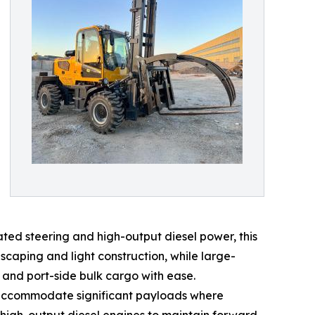
ated steering and high-output diesel power, this
dscaping and light construction, while large-
 and port-side bulk cargo with ease.
o accommodate significant payloads where