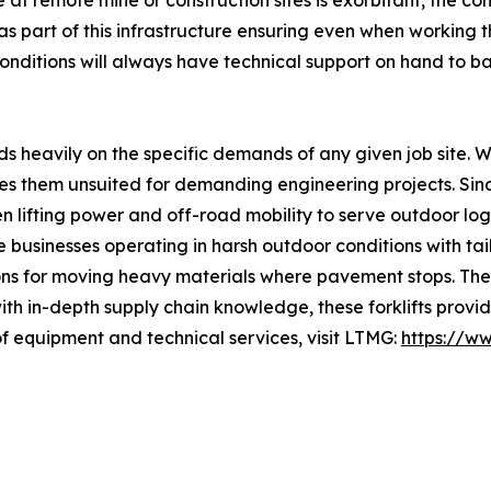
at remote mine or construction sites is exorbitant, the c
as part of this infrastructure ensuring even when working t
 conditions will always have technical support on hand to b
s heavily on the specific demands of any given job site. W
kes them unsuited for demanding engineering projects. Si
ifting power and off-road mobility to serve outdoor logis
e businesses operating in harsh outdoor conditions with ta
ons for moving heavy materials where pavement stops. The 
h in-depth supply chain knowledge, these forklifts provide
f equipment and technical services, visit LTMG:
https://w