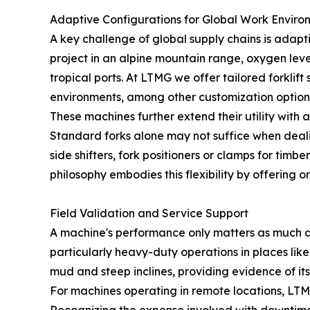
Adaptive Configurations for Global Work Enviro
A key challenge of global supply chains is adapti
project in an alpine mountain range, oxygen lev
tropical ports. At LTMG we offer tailored forklif
environments, among other customization option
These machines further extend their utility with 
Standard forks alone may not suffice when dealing
side shifters, fork positioners or clamps for ti
philosophy embodies this flexibility by offerin
Field Validation and Service Support
A machine's performance only matters as much as 
particularly heavy-duty operations in places li
mud and steep inclines, providing evidence of it
For machines operating in remote locations, LTMG