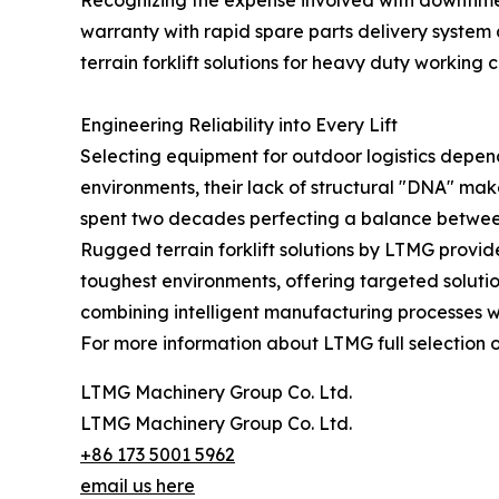
Recognizing the expense involved with downtime 
warranty with rapid spare parts delivery system 
terrain forklift solutions for heavy duty working
Engineering Reliability into Every Lift
Selecting equipment for outdoor logistics depend
environments, their lack of structural "DNA" ma
spent two decades perfecting a balance between l
Rugged terrain forklift solutions by LTMG provid
toughest environments, offering targeted soluti
combining intelligent manufacturing processes wit
For more information about LTMG full selection o
LTMG Machinery Group Co. Ltd.
LTMG Machinery Group Co. Ltd.
+86 173 5001 5962
email us here