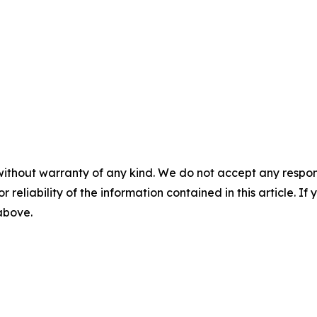
without warranty of any kind. We do not accept any responsib
r reliability of the information contained in this article. I
 above.