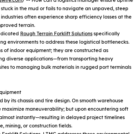
swire.com
/ -- How can a logistics manager ensure uptime
stuck in the mud or fails to navigate an unpaved, steep
 industries often experience sharp efficiency losses at the
proved terrain.
edicated
Rough Terrain Forklift Solutions
specifically
ng environments to address these logistical bottlenecks.
s of indoor equipment; they are constructed as
ng diverse applications—from transporting heavy
 sites to managing bulk materials in rugged port terminals
Equipment
ed by its chassis and tire design. On smooth warehouse
nce maximize maneuverability; but upon encountering soft
p almost instantly—resulting in delayed project timelines
, mining, or construction fields.