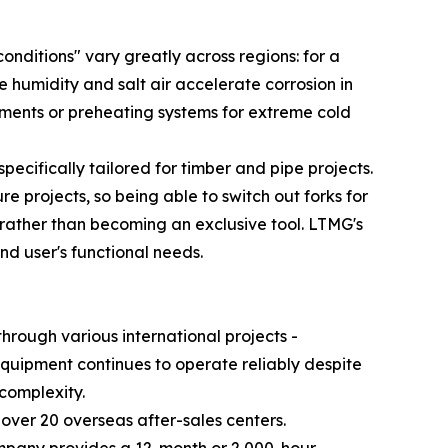
onditions" vary greatly across regions: for a
humidity and salt air accelerate corrosion in
ronments or preheating systems for extreme cold
pecifically tailored for timber and pipe projects.
e projects, so being able to switch out forks for
e rather than becoming an exclusive tool. LTMG's
d user's functional needs.
hrough various international projects -
equipment continues to operate reliably despite
 complexity.
over 20 overseas after-sales centers.