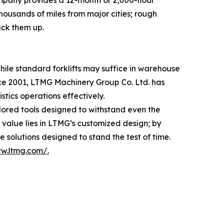
ompany provides a 12-month or 2,000-hour
housands of miles from major cities; rough
ack them up.
hile standard forklifts may suffice in warehouse
nce 2001, LTMG Machinery Group Co. Ltd. has
tics operations effectively.
ilored tools designed to withstand even the
value lies in LTMG’s customized design; by
 solutions designed to stand the test of time.
ww.ltmg.com/.