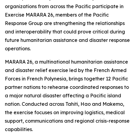
organizations from across the Pacific participate in
Exercise MARARA 26, members of the Pacific
Response Group are strengthening the relationships
and interoperability that could prove critical during
future humanitarian assistance and disaster response
operations.
MARARA 26, a multinational humanitarian assistance
and disaster relief exercise led by the French Armed
Forces in French Polynesia, brings together 12 Pacific
partner nations to rehearse coordinated responses to
a major natural disaster affecting a Pacific island
nation. Conducted across Tahiti, Hao and Makemo,
the exercise focuses on improving logistics, medical
support, communications and regional crisis-response
capabilities.