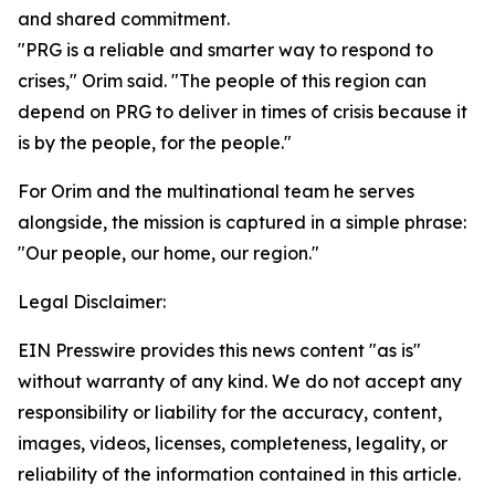
and shared commitment.
"PRG is a reliable and smarter way to respond to
crises," Orim said. "The people of this region can
depend on PRG to deliver in times of crisis because it
is by the people, for the people."
For Orim and the multinational team he serves
alongside, the mission is captured in a simple phrase:
"Our people, our home, our region."
Legal Disclaimer:
EIN Presswire provides this news content "as is"
without warranty of any kind. We do not accept any
responsibility or liability for the accuracy, content,
images, videos, licenses, completeness, legality, or
reliability of the information contained in this article.