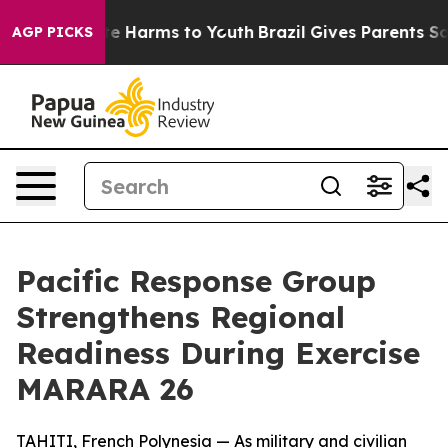
nd to Abate Harms to Youth
Brazil Gives Parents Social
AGP PICKS
Pacific Response Group
Strengthens Regional
Readiness During Exercise
MARARA 26
TAHITI, French Polynesia — As military and civilian