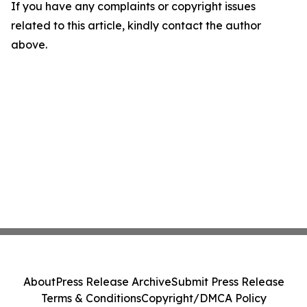
If you have any complaints or copyright issues
related to this article, kindly contact the author
above.
About
Press Release Archive
Submit Press Release
Terms & Conditions
Copyright/DMCA Policy