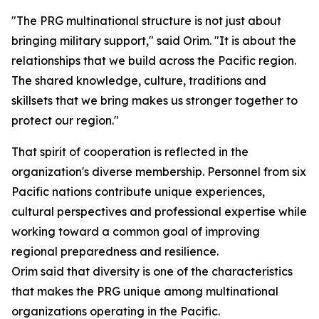
"The PRG multinational structure is not just about
bringing military support," said Orim. "It is about the
relationships that we build across the Pacific region.
The shared knowledge, culture, traditions and
skillsets that we bring makes us stronger together to
protect our region."
That spirit of cooperation is reflected in the
organization's diverse membership. Personnel from six
Pacific nations contribute unique experiences,
cultural perspectives and professional expertise while
working toward a common goal of improving
regional preparedness and resilience.
Orim said that diversity is one of the characteristics
that makes the PRG unique among multinational
organizations operating in the Pacific.