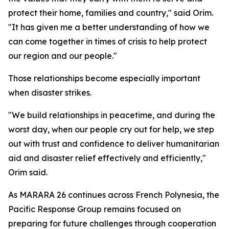
protect their home, families and country," said Orim.
"It has given me a better understanding of how we
can come together in times of crisis to help protect
our region and our people."
Those relationships become especially important
when disaster strikes.
"We build relationships in peacetime, and during the
worst day, when our people cry out for help, we step
out with trust and confidence to deliver humanitarian
aid and disaster relief effectively and efficiently,"
Orim said.
As MARARA 26 continues across French Polynesia, the
Pacific Response Group remains focused on
preparing for future challenges through cooperation