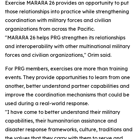
Exercise MARARA 26 provides an opportunity to put
those relationships into practice while strengthening
coordination with military forces and civilian
organizations from across the Pacific.
"MARARA 26 helps PRG strengthen its relationships
and interoperability with other multinational military
forces and civilian organizations," Orim said.
For PRG members, exercises are more than training
events. They provide opportunities to learn from one
another, better understand partner capabilities and
improve the coordination mechanisms that could be
used during a real-world response.
"I have come to better understand their military
capabilities, their humanitarian assistance and
disaster response frameworks, culture, traditions and
the values that they carry with them to serve and