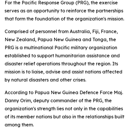
For the Pacific Response Group (PRG), the exercise
serves as an opportunity to reinforce the partnerships
that form the foundation of the organization's mission.
Comprised of personnel from Australia, Fiji, France,
New Zealand, Papua New Guinea and Tonga, the
PRG is a multinational Pacific military organization
established to support humanitarian assistance and
disaster relief operations throughout the region. Its
mission is to liaise, advise and assist nations affected
by natural disasters and other crises.
According to Papua New Guinea Defence Force Maj.
Danny Orim, deputy commander of the PRG, the
organization's strength lies not only in the capabilities
of its member nations but also in the relationships built
among them.