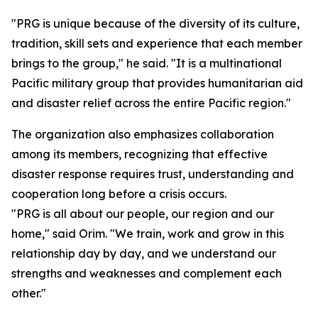
"PRG is unique because of the diversity of its culture,
tradition, skill sets and experience that each member
brings to the group," he said. "It is a multinational
Pacific military group that provides humanitarian aid
and disaster relief across the entire Pacific region."
The organization also emphasizes collaboration
among its members, recognizing that effective
disaster response requires trust, understanding and
cooperation long before a crisis occurs.
"PRG is all about our people, our region and our
home," said Orim. "We train, work and grow in this
relationship day by day, and we understand our
strengths and weaknesses and complement each
other."