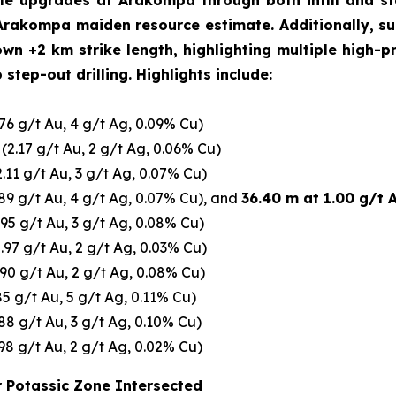
ile upgrades at Arakompa through both infill and ste
Arakompa maiden resource estimate. Additionally, su
+2 km strike length, highlighting multiple high-prior
step-out drilling. Highlights include:
76 g/t Au, 4 g/t Ag, 0.09% Cu)
(2.17 g/t Au, 2 g/t Ag, 0.06% Cu)
.11 g/t Au, 3 g/t Ag, 0.07% Cu)
89 g/t Au, 4 g/t Ag, 0.07% Cu), and
36.40 m at 1.00 g/t 
.95 g/t Au, 3 g/t Ag, 0.08% Cu)
.97 g/t Au, 2 g/t Ag, 0.03% Cu)
90 g/t Au, 2 g/t Ag, 0.08% Cu)
85 g/t Au, 5 g/t Ag, 0.11% Cu)
88 g/t Au, 3 g/t Ag, 0.10% Cu)
98 g/t Au, 2 g/t Ag, 0.02% Cu)
r Potassic Zone Intersected