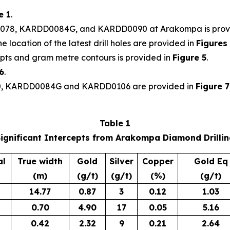
e 1
.
0078, KARDD0084G, and KARDD0090 at Arakompa is prov
 location of the latest drill holes are provided in
Figures
pts and gram metre contours is provided in
Figure 5
.
6
.
90, KARDD0084G and KARDD0106 are provided in
Figure 7
Table 1
ignificant Intercepts from Arakompa Diamond Drilli
al
True width
Gold
Silver
Copper
Gold Eq
(m)
(g/t)
(g/t)
(%)
(g/t)
14.77
0.87
3
0.12
1.03
0.70
4.90
17
0.05
5.16
0.42
2.32
9
0.21
2.64