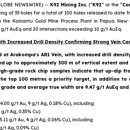
 (GLOBE NEWSWIRE) --
K92 Mining Inc
. (“
K92
” or the “
Co
sisting of 33 holes for a total of 100 holes released to dat
the Kainantu Gold Mine Process Plant in Papua New Gu
5 g/t AuEq and 20 intersections exceeding 10 g/t AuEq.
h Increased Drill Density Confirming Strong Vein Con
d at Arakompa's AR1 Vein, with increased drill dens
ed up to approximately 300 m of vertical extent and u
gh-grade rock chip samples indicate that up-dip fro
 the top 100 metres a priority target, in addition to 
 grade and average true width are 9.47 g/t AuEq and 4
4.00 g/t Au, 9 g/t Ag, 0.18% Cu), including
4 g/t Ag, 0.35% Cu)
5.11 g/t Au, 4 g/t Ag, 0.06% Cu), including
 g/t Ag, 0.09% Cu)