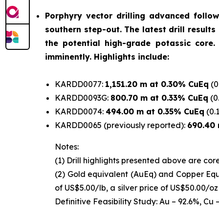
Porphyry vector drilling advanced foll
southern step-out. The latest drill result
the potential high-grade potassic core.
imminently. Highlights include:
KARDD0077:
1,151.20 m at 0.30% CuEq
(0
KARDD0093G:
800.70 m at 0.33% CuEq
(0
KARDD0074:
494.00 m at 0.35% CuEq
(0.
KARDD0065 (previously reported):
690.40 
Notes:
(1)
Drill highlights presented above are core
(2)
Gold equivalent (AuEq) and Copper Equi
of US$5.00/lb, a silver price of US$50.00/o
Definitive Feasibility Study: Au – 92.6%, Cu