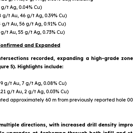
6 g/t Ag, 0.04% Cu)
8 g/t Au, 46 g/t Ag, 0.39% Cu)
5 g/t Au, 56 g/t Ag, 0.91% Cu)
 g/t Au, 55 g/t Ag, 0.73% Cu)
 Confirmed and Expanded
intersections recorded, expanding a high-grade zone
ure 5). Highlights include:
79 g/t Au, 7 g/t Ag, 0.08% Cu)
.21 g/t Au, 2 g/t Ag, 0.03% Cu)
d approximately 60 m from previously reported hole 0
ultiple directions, with increased drill density impr