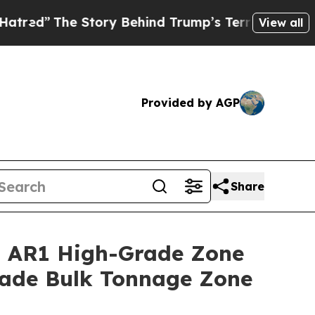
tory Behind Trump’s Terrible Approval Rating
Bl
View all
Provided by AGP
Share
a AR1 High-Grade Zone
rade Bulk Tonnage Zone