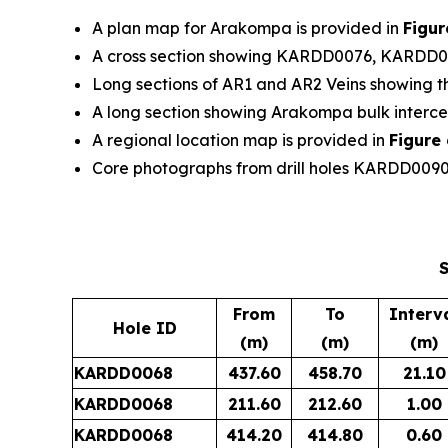
A plan map for Arakompa is provided in
Figur
A cross section showing KARDD0076, KARDD
Long sections of AR1 and AR2 Veins showing the
A long section showing Arakompa bulk interce
A regional location map is provided in
Figure 
Core photographs from drill holes KARDD00
S
From
To
Interv
Hole ID
(m)
(m)
(m)
KARDD0068
437.60
458.70
21.10
KARDD0068
211.60
212.60
1.00
KARDD0068
414.20
414.80
0.60