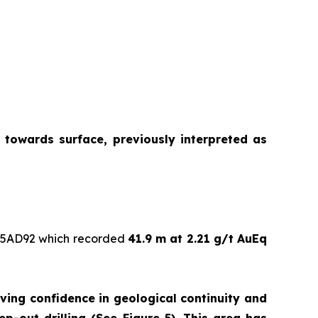
 towards surface, previously interpreted as
05AD92 which recorded
41.9 m at 2.21 g/t AuEq
oving confidence in geological continuity and