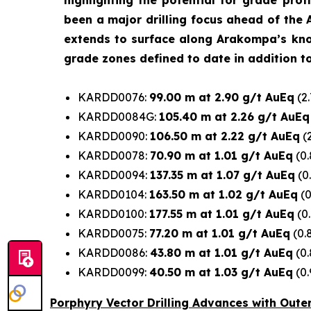
highlighting the potential for grade prof
been a major drilling focus ahead of the 
extends to surface along Arakompa’s known 
grade zones defined to date in addition to 
KARDD0076:
99.00 m at 2.90 g/t AuEq
(2.
KARDD0084G:
105.40 m at 2.26 g/t AuEq
KARDD0090:
106.50 m at 2.22 g/t AuEq
(2
KARDD0078:
70.90 m at 1.01 g/t AuEq
(0.
KARDD0094:
137.35 m at 1.07 g/t AuEq
(0
KARDD0104:
163.50 m at 1.02 g/t AuEq
(0
KARDD0100:
177.55 m at 1.01 g/t AuEq
(0.
KARDD0075:
77.20 m at 1.01 g/t AuEq
(0.
KARDD0086:
43.80 m at 1.01 g/t AuEq
(0.
KARDD0099:
40.50 m at 1.03 g/t AuEq
(0.
Porphyry Vector Drilling Advances with Oute