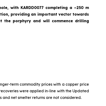
 hole, with KARDD0077 completing a ~250 m
ration, providing an important vector towards
et the porphyry and will commence drilling
onger-term commodity prices with a copper price
 recoveries were applied in-line with the Updated
es and net smelter returns are not considered.