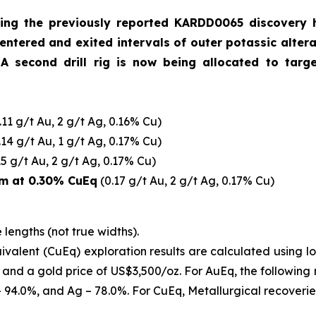
owing the previously reported KARDD0065 discovery
s entered and exited intervals of outer potassic alte
 A second drill rig is now being allocated to targ
.11 g/t Au, 2 g/t Ag, 0.16% Cu)
.14 g/t Au, 1 g/t Ag, 0.17% Cu)
15 g/t Au, 2 g/t Ag, 0.17% Cu)
m at 0.30% CuEq
(0.17 g/t Au, 2 g/t Ag, 0.17% Cu)
 lengths (not true widths).
valent (CuEq) exploration results are calculated using l
z and a gold price of US$3,500/oz.
For AuEq, the following
 – 94.0%, and Ag – 78.0%. For CuEq, Metallurgical recoveri