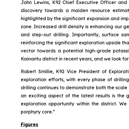
John Lewins, K92 Chief Executive Officer and 
discovery towards a maiden resource estimate
highlighted by the significant expansion and im
zone. Increased drill density is enhancing our g
and step-out drilling. Importantly, surface s
reinforcing the significant exploration upside th
vector towards a potential high-grade potassi
Kainantu district in recent years, and we look fo
Robert Smillie, K92 Vice President of Explorati
exploration efforts, with every phase of drill
drilling continues to demonstrate both the scale
an exciting aspect of the latest results is the
exploration opportunity within the district. We
porphyry core.”
Figures