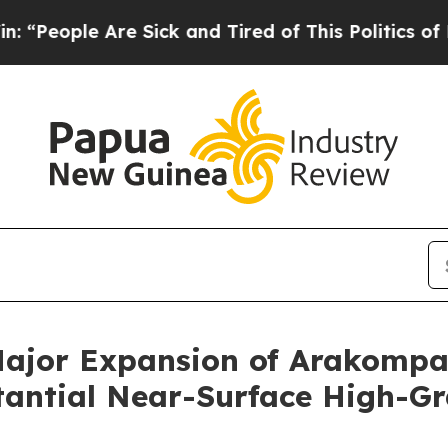
e Sick and Tired of This Politics of Hatred”
The S
Major Expansion of Arakomp
stantial Near-Surface High-G