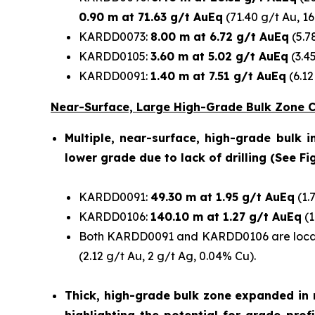
0.90 m at 71.63 g/t AuEq
(71.40 g/t Au, 1
KARDD0073:
8.00 m at 6.72 g/t AuEq
(5.7
KARDD0105:
3.60 m at 5.02 g/t AuEq
(3.4
KARDD0091:
1.40 m at 7.51 g/t AuEq
(6.12
Near-Surface, Large High-Grade Bulk Zone
Multiple, near-surface, high-grade bulk 
lower grade due to lack of drilling (See Fig
KARDD0091:
49.30 m at 1.95 g/t AuEq
(1.
KARDD0106:
140.10 m at 1.27 g/t AuEq
(1
Both KARDD0091 and KARDD0106 are locate
(2.12 g/t Au, 2 g/t Ag, 0.04% Cu).
Thick, high-grade bulk zone expanded in m