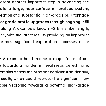
resent another important step in advancing the
ate a large, near-surface mineralized system,
neation of a substantial high-grade bulk tonnage
for grade profile upgrades through ongoing infill
ce along Arakompa’s known +2 km strike length,
ce, with the latest results providing an important
 most significant exploration successes in the
 why Arakompa has become a major focus of our
nce towards a maiden mineral resource estimate,
remains across the broader corridor.
Additionally,
 south, which could represent a significant new
luable vectoring towards a potential high-grade