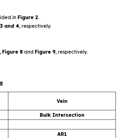
ided in
Figure 2
.
 3 and 4
, respectively.
,
Figure 8
and
Figure 9
, respectively.
ng
Vein
Bulk Intersection
AR1