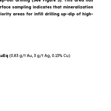
p-out drilling (See Figure 5). This area has
rface sampling indicates that mineralization
ity areas for infill drilling up-dip of high-
AuEq
(0.83 g/t Au, 3 g/t Ag, 0.13% Cu)