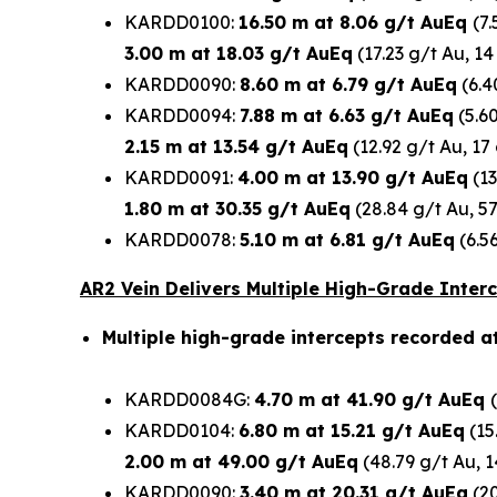
KARDD0100:
16.50 m at 8.06 g/t AuEq
(7
3.00 m at 18.03 g/t AuEq
(17.23 g/t Au, 14
KARDD0090:
8.60 m at 6.79 g/t AuEq
(6.4
KARDD0094:
7.88 m at 6.63 g/t AuEq
(5.60
2.15 m at 13.54 g/t AuEq
(12.92 g/t Au, 17
KARDD0091:
4.00 m at 13.90 g/t AuEq
(13
1.80 m at 30.35 g/t AuEq
(28.84 g/t Au, 5
KARDD0078:
5.10 m at 6.81 g/t AuEq
(6.5
AR2 Vein Delivers Multiple High-Grade Inter
Multiple high-grade intercepts recorded a
KARDD0084G:
4.70 m at 41.90 g/t AuEq
KARDD0104:
6.80 m at 15.21 g/t AuEq
(15
2.00 m at 49.00 g/t AuEq
(48.79 g/t Au, 
KARDD0090:
3.40 m at 20.31 g/t AuEq
(20