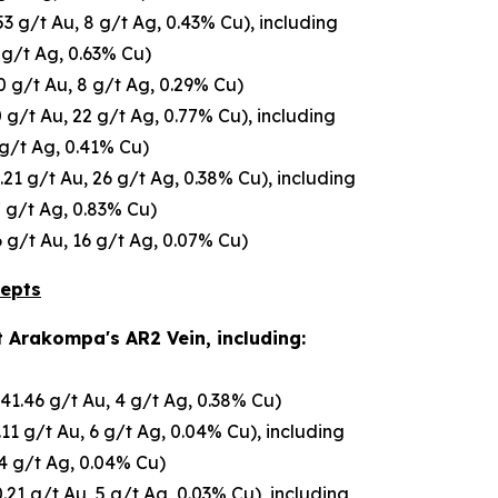
.53 g/t Au, 8 g/t Ag, 0.43% Cu), including
 g/t Ag, 0.63% Cu)
0 g/t Au, 8 g/t Ag, 0.29% Cu)
 g/t Au, 22 g/t Ag, 0.77% Cu), including
 g/t Ag, 0.41% Cu)
.21 g/t Au, 26 g/t Ag, 0.38% Cu), including
7 g/t Ag, 0.83% Cu)
6 g/t Au, 16 g/t Ag, 0.07% Cu)
cepts
t Arakompa's AR2 Vein, including:
(41.46 g/t Au, 4 g/t Ag, 0.38% Cu)
.11 g/t Au, 6 g/t Ag, 0.04% Cu), including
14 g/t Ag, 0.04% Cu)
.21 g/t Au, 5 g/t Ag, 0.03% Cu), including