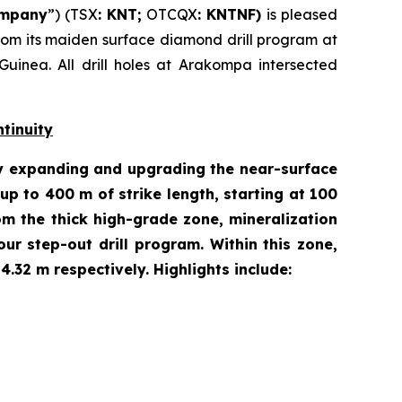
mpany
”) (TSX
: KNT;
OTCQX
: KNTNF)
is pleased
e from its maiden surface diamond drill program at
inea. All drill holes at Arakompa intersected
tinuity
ity expanding and upgrading the near-surface
p to 400 m of strike length, starting at 100
m the thick high-grade zone, mineralization
our step-out drill program. Within this zone,
.32 m respectively. Highlights include: