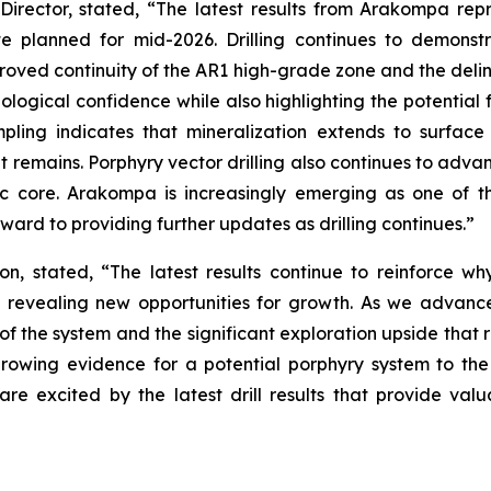
Director, stated,
“The latest results from Arakompa rep
 planned for mid-2026. Drilling continues to demonstr
proved continuity of the AR1 high-grade zone and the deli
eological confidence while also highlighting the potential 
ampling indicates that mineralization extends to surfa
at remains. Porphyry vector drilling also continues to advan
c core. Arakompa is increasingly emerging as one of the
rward to providing further updates as drilling continues.”
on, stated, “
The latest results continue to reinforce
ing revealing new opportunities for growth. As we adva
 of the system and the significant exploration upside that 
 growing evidence for a potential porphyry system to the
 are excited by the latest drill results that provide va