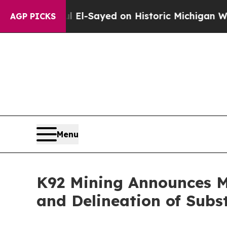
ul El-Sayed on Historic Michigan Win: “People Ar
AGP PICKS
Menu
K92 Mining Announces 
and Delineation of Sub