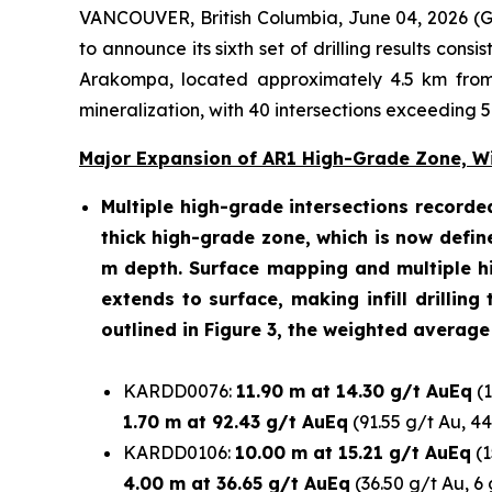
VANCOUVER, British Columbia, June 04, 2026
to announce its sixth set of drilling results con
Arakompa, located approximately 4.5 km from 
mineralization, with 40 intersections exceeding 
Major Expansion of AR1 High-Grade Zone, Wit
Multiple high-grade intersections recorde
thick high-grade zone, which is now defin
m depth. Surface mapping and multiple hi
extends to surface, making infill drilling
outlined in Figure 3, the weighted average
KARDD0076:
11.90 m at 14.30 g/t AuEq
(1
1.70
m at 92.43 g/t AuEq
(91.55 g/t Au, 4
KARDD0106:
10.00 m at 15.21 g/t AuEq
(1
4.00 m at 36.65 g/t AuEq
(36.50 g/t Au, 6