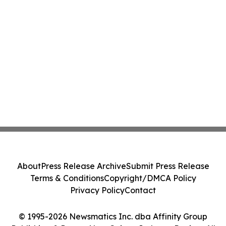
About
Press Release Archive
Submit Press Release
Terms & Conditions
Copyright/DMCA Policy
Privacy Policy
Contact
© 1995-2026 Newsmatics Inc. dba Affinity Group