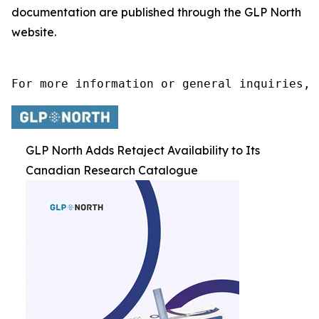
documentation are published through the GLP North
website.
For more information or general inquiries, 
GLP North Adds Retaject Availability to Its
Canadian Research Catalogue