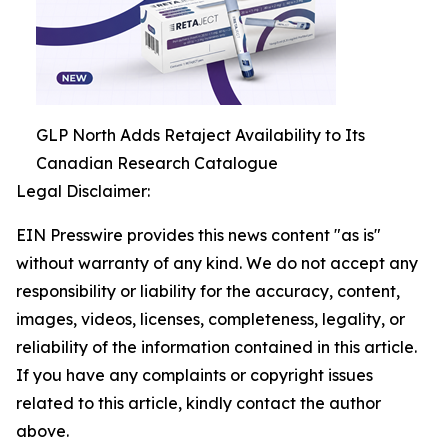
GLP North Adds Retaject Availability to Its
Canadian Research Catalogue
Legal Disclaimer:
EIN Presswire provides this news content "as is"
without warranty of any kind. We do not accept any
responsibility or liability for the accuracy, content,
images, videos, licenses, completeness, legality, or
reliability of the information contained in this article.
If you have any complaints or copyright issues
related to this article, kindly contact the author
above.