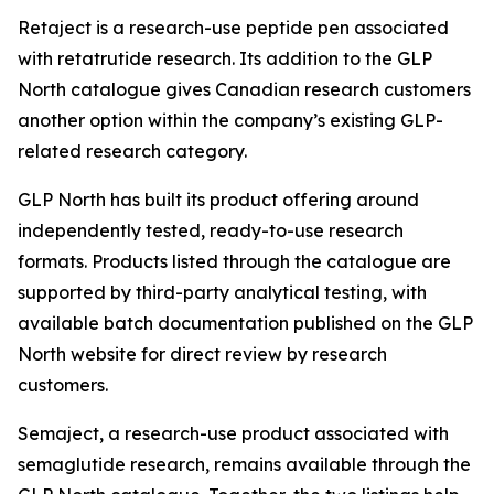
Retaject is a research-use peptide pen associated
with retatrutide research. Its addition to the GLP
North catalogue gives Canadian research customers
another option within the company’s existing GLP-
related research category.
GLP North has built its product offering around
independently tested, ready-to-use research
formats. Products listed through the catalogue are
supported by third-party analytical testing, with
available batch documentation published on the GLP
North website for direct review by research
customers.
Semaject, a research-use product associated with
semaglutide research, remains available through the