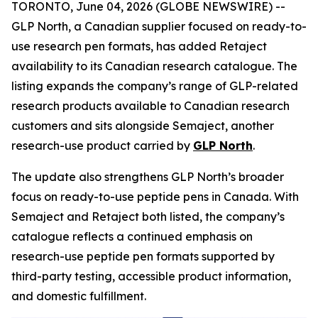
TORONTO, June 04, 2026 (GLOBE NEWSWIRE) --
GLP North, a Canadian supplier focused on ready-to-
use research pen formats, has added Retaject
availability to its Canadian research catalogue. The
listing expands the company’s range of GLP-related
research products available to Canadian research
customers and sits alongside Semaject, another
research-use product carried by
GLP North
.
The update also strengthens GLP North’s broader
focus on ready-to-use peptide pens in Canada. With
Semaject and Retaject both listed, the company’s
catalogue reflects a continued emphasis on
research-use peptide pen formats supported by
third-party testing, accessible product information,
and domestic fulfillment.