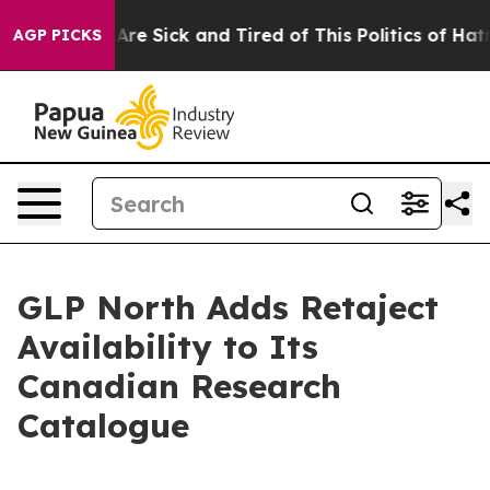
eople Are Sick and Tired of This Politics of Hatred”
Th
AGP PICKS
GLP North Adds Retaject
Availability to Its
Canadian Research
Catalogue