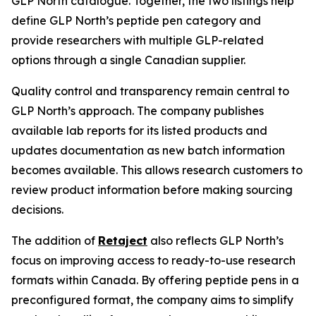
GLP North catalogue. Together, the two listings help
define GLP North’s peptide pen category and
provide researchers with multiple GLP-related
options through a single Canadian supplier.
Quality control and transparency remain central to
GLP North’s approach. The company publishes
available lab reports for its listed products and
updates documentation as new batch information
becomes available. This allows research customers to
review product information before making sourcing
decisions.
The addition of
Retaject
also reflects GLP North’s
focus on improving access to ready-to-use research
formats within Canada. By offering peptide pens in a
preconfigured format, the company aims to simplify