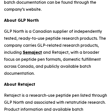
batch documentation can be found through the
company’s website.
About GLP North
GLP North is a Canadian supplier of independently
tested, ready-to-use peptide research products. The
company carries GLP-related research products,
including
Semaject
and Retaject, with a broader
focus on peptide pen formats, domestic fulfillment
across Canada, and publicly available batch
documentation.
About Retaject
Retaject is a research-use peptide pen listed through
GLP North and associated with retatrutide research.
Product information and available batch