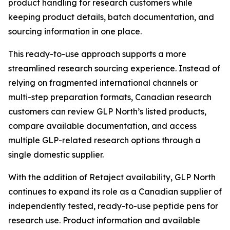
product handling for research customers while
keeping product details, batch documentation, and
sourcing information in one place.
This ready-to-use approach supports a more
streamlined research sourcing experience. Instead of
relying on fragmented international channels or
multi-step preparation formats, Canadian research
customers can review GLP North’s listed products,
compare available documentation, and access
multiple GLP-related research options through a
single domestic supplier.
With the addition of Retaject availability, GLP North
continues to expand its role as a Canadian supplier of
independently tested, ready-to-use peptide pens for
research use. Product information and available