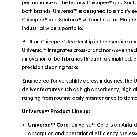
performance of the legacy Chicopee® and Sontar
both brands, Universa™ is designed to simplify se
Chicopee® and Sontara® will continue as Magnera’
industrial wipers portfolio.
Built on Chicopee’s leadership in foodservice an
Universa™ integrates cross-brand nonwoven techn
innovation of both brands through a simplified,
precision cleaning tasks.
Engineered for versatility across industries, the
deliver features such as high absorbency, high ab
ranging from routine daily maintenance to deman
Universa™ Product Lineup:
Universa™ Core:
Universa™ Core is an Airlaid
absorption and operational efficiency are esse