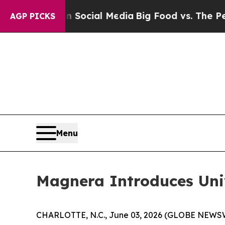
ges on Social Media
Big Food vs. The People. Big
AGP PICKS
Menu
Magnera Introduces Un
CHARLOTTE, N.C., June 03, 2026 (GLOBE NEWSWIRE