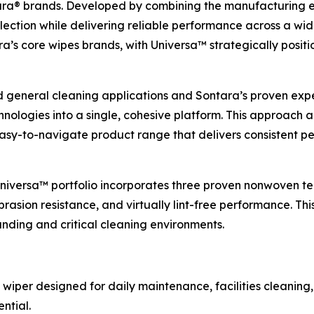
a® brands. Developed by combining the manufacturing exp
lection while delivering reliable performance across a wid
s core wipes brands, with Universa™ strategically positio
d general cleaning applications and Sontara’s proven expert
ologies into a single, cohesive platform. This approach 
 easy-to-navigate product range that delivers consistent
 Universa™ portfolio incorporates three proven nonwoven te
rasion resistance, and virtually lint-free performance. Thi
ding and critical cleaning environments.
 wiper designed for daily maintenance, facilities cleaning,
ntial.