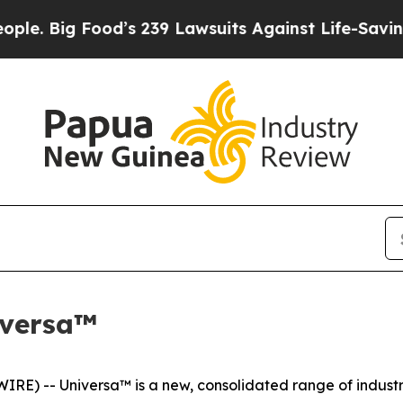
 Food’s 239 Lawsuits Against Life-Saving Policie
iversa™
) -- Universa™ is a new, consolidated range of industria