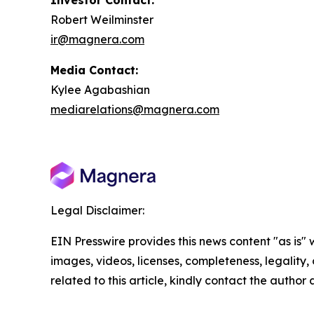
Investor Contact:
Robert Weilminster
ir@magnera.com
Media Contact:
Kylee Agabashian
mediarelations@magnera.com
Legal Disclaimer:
EIN Presswire provides this news content "as is" 
images, videos, licenses, completeness, legality, o
related to this article, kindly contact the author