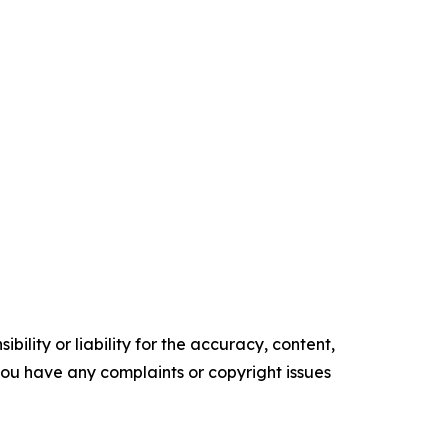
ility or liability for the accuracy, content,
f you have any complaints or copyright issues