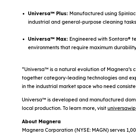
Universa™ Plus:
Manufactured using Spinlace®
industrial and general-purpose cleaning tasks
Universa™ Max:
Engineered with Sontara® te
environments that require maximum durability a
“Universa™ is a natural evolution of Magnera’s c
together category-leading technologies and exp
in the industrial market space who need consiste
Universa™ is developed and manufactured domesti
local production. To learn more, visit
universawi
About Magnera
Magnera Corporation (NYSE: MAGN) serves 1,000+