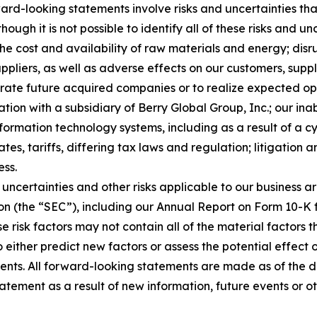
rd-looking statements involve risks and uncertainties that
ough it is not possible to identify all of these risks and u
 the cost and availability of raw materials and energy; dis
ppliers, as well as adverse effects on our customers, suppl
tegrate future acquired companies or to realize expected o
ion with a subsidiary of Berry Global Group, Inc.; our inab
nformation technology systems, including as a result of a c
tes, tariffs, differing tax laws and regulation; litigation 
ess.
uncertainties and other risks applicable to our business ar
on (the “SEC”), including our Annual Report on Form 10-K 
e risk factors may not contain all of the material factors
to either predict new factors or assess the potential effect
ents. All forward-looking statements are made as of the 
atement as a result of new information, future events or o