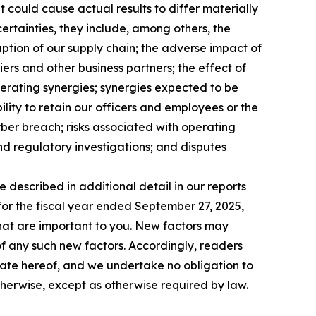
 could cause actual results to differ materially
ncertainties, they include, among others, the
ruption of our supply chain; the adverse impact of
iers and other business partners; the effect of
perating synergies; synergies expected to be
ility to retain our officers and employees or the
yber breach; risks associated with operating
and regulatory investigations; and disputes
e described in additional detail in our reports
for the fiscal year ended September 27, 2025,
 that are important to you. New factors may
 of any such new factors. Accordingly, readers
date hereof, and we undertake no obligation to
therwise, except as otherwise required by law.