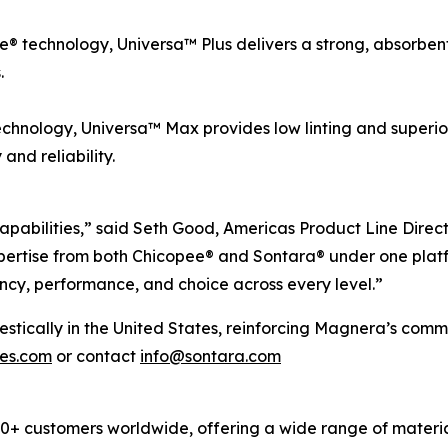
 technology, Universa™ Plus delivers a strong, absorbent, 
.
chnology, Universa™ Max provides low linting and superio
nd reliability.
apabilities,” said Seth Good, Americas Product Line Direc
ertise from both Chicopee® and Sontara® under one platf
ncy, performance, and choice across every level.”
cally in the United States, reinforcing Magnera’s commitm
pes.com
or contact
info@sontara.com
 customers worldwide, offering a wide range of material