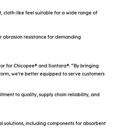
cloth-like feel suitable for a wide range of
r abrasion resistance for demanding
tor for Chicopee® and Sontara®. “By bringing
orm, we’re better equipped to serve customers
ent to quality, supply chain reliability, and
 solutions, including components for absorbent