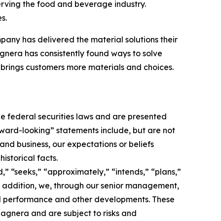
erving the food and beverage industry.
s.
pany has delivered the material solutions their
nera has consistently found ways to solve
brings customers more materials and choices.
e federal securities laws and are presented
orward-looking” statements include, but are not
 and business, our expectations or beliefs
istorical facts.
,” “seeks,” “approximately,” “intends,” “plans,”
 In addition, we, through our senior management,
nd performance and other developments. These
agnera and are subject to risks and