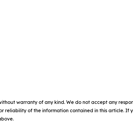
without warranty of any kind. We do not accept any responsib
r reliability of the information contained in this article. I
 above.