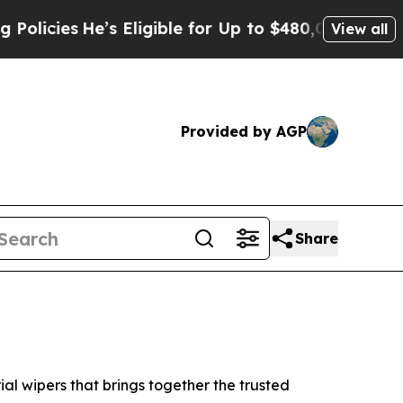
s
He’s Eligible for Up to $480,000 After Being Wr
View all
Provided by AGP
Share
l wipers that brings together the trusted