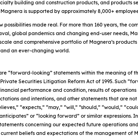
cialty building and construction products, and products s
s, Magnera is supported by approximately 8,000+ employee
w possibilities made real. For more than 160 years, the com
aval, global pandemics and changing end-user needs, Mag
scale and comprehensive portfolio of Magnera’s products 
stand an ever-changing world.
are “forward-looking” statements within the meaning of th
. Private Securities Litigation Reform Act of 1995. Such “f
 financial performance and condition, results of operations
ctations and intentions, and other statements that are not h
eves,” “expects,” “may,” “will,” “should,” “would,” “could
“anticipates” or “looking forward” or similar expressions.
 statements concerning our expected future operations a
current beliefs and expectations of the management of M