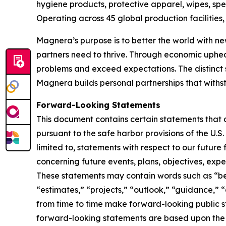
hygiene products, protective apparel, wipes, spe
Operating across 45 global production facilitie
Magnera’s purpose is to better the world with ne
partners need to thrive. Through economic uphe
problems and exceed expectations. The distinct 
Magnera builds personal partnerships that with
Forward-Looking Statements
This document contains certain statements that 
pursuant to the safe harbor provisions of the U.S
limited to, statements with respect to our future
concerning future events, plans, objectives, expe
These statements may contain words such as “beli
“estimates,” “projects,” “outlook,” “guidance,” 
from time to time make forward-looking public
forward-looking statements are based upon the 