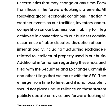
uncertainties that may change at any time. Forwa
from those in the forward-looking statements. Alth
following: global economic conditions; inflation;
weather events on our facilities, inventory and su
competition on our business; our inability to in
achieved in connection with our business combinat
occurrence of labor disputes; disruption of our i
internationally, including fluctuating exchange ra
related to intellectual property used in our busin
Additional information regarding these risks and 
filed with the Securities and Exchange Commissi
and other filings that we make with the SEC. Thes
emerge from time to time, and it is not possible 
should not place undue reliance on those statem
publicly update or revise any forward-looking st