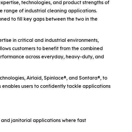
ertise, technologies, and product strengths of
e range of industrial cleaning applications.
ned to fill key gaps between the two in the
ise in critical and industrial environments,
allows customers to benefit from the combined
 performance across everyday, heavy-duty, and
chnologies, Airlaid, Spinlace®, and Sontara®, to
s enables users to confidently tackle applications
 and janitorial applications where fast