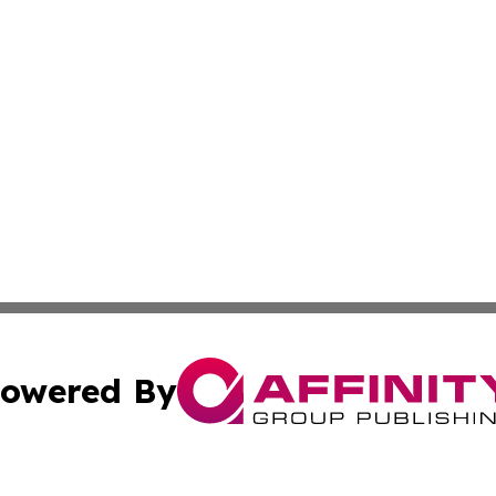
owered By
ubmit Press Release
Terms & Conditions
Copyright/DMCA