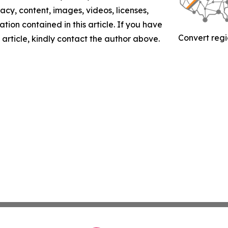
racy, content, images, videos, licenses,
mation contained in this article. If you have
Convert regi
 article, kindly contact the author above.