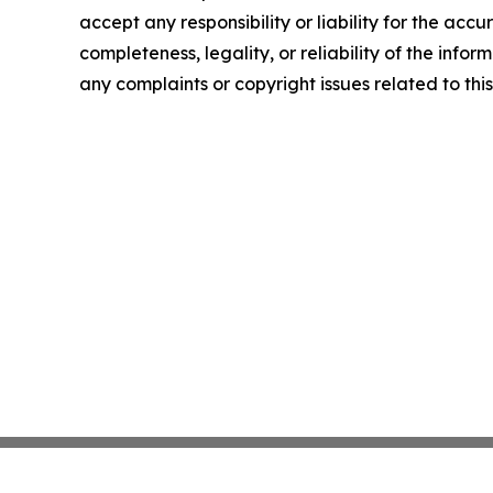
accept any responsibility or liability for the accu
completeness, legality, or reliability of the infor
any complaints or copyright issues related to this