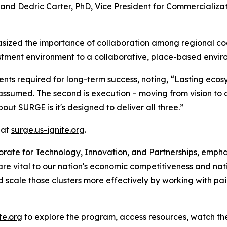
, and
Dedric Carter, PhD
, Vice President for Commercializ
ized the importance of collaboration among regional coalit
tment environment to a collaborative, place-based envir
ts required for long-term success, noting, “Lasting ecosys
ver assumed. The second is execution – moving from vision to 
out SURGE is it's designed to deliver all three.”
 at
surge.us-ignite.org
.
torate for Technology, Innovation, and Partnerships, emp
 are vital to our nation's economic competitiveness and na
d scale those clusters more effectively by working with pair
te.org
to explore the program, access resources, watch the