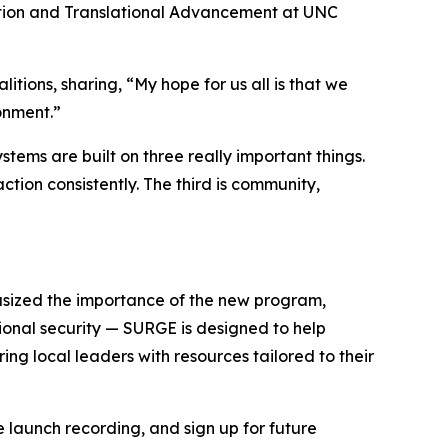
ation and Translational Advancement at UNC
ions, sharing, “My hope for us all is that we
onment.”
tems are built on three really important things.
action consistently. The third is community,
hasized the importance of the new program,
tional security — SURGE is designed to help
ing local leaders with resources tailored to their
 launch recording, and sign up for future