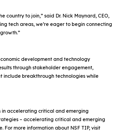
e country to join,” said Dr. Nick Maynard, CEO,
ing tech areas, we’re eager to begin connecting
 growth.”
est economic development and technology
 results through stakeholder engagement,
hat include breakthrough technologies while
 in accelerating critical and emerging
rategies – accelerating critical and emerging
 For more information about NSF TIP, visit