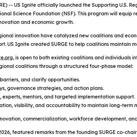
 US Ignite officially launched the Supporting U.S. Re
ional Science Foundation (NSF). This program will equip re
novation and economic growth.
regional innovation have catalyzed new coalitions and eco
ort. US Ignite created SURGE to help coalitions maintain
te.org
, is open to both existing coalitions and individuals 
egional coalitions through a structured four-phase model:
 barriers, and clarify opportunities.
s, governance strategies, and action plans.
s, experts, mentors, and targeted implementation support.
tion, visibility, and accountability to maintain long-ter
 innovation, commercialization, workforce development, a
, 2026, featured remarks from the founding SURGE co-chair