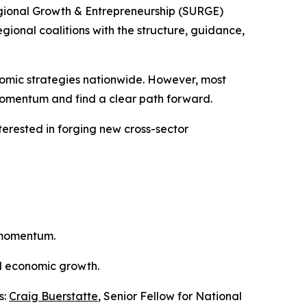
gional Growth & Entrepreneurship (SURGE)
gional coalitions with the structure, guidance,
nomic strategies nationwide. However, most
 momentum and find a clear path forward.
interested in forging new cross-sector
m momentum.
nd economic growth.
s:
Craig Buerstatte
, Senior Fellow for National