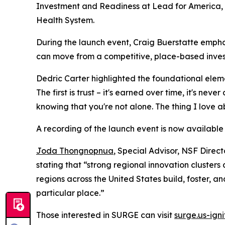
Investment and Readiness at Lead for America
Health System.
During the launch event, Craig Buerstatte emphas
can move from a competitive, place-based inves
Dedric Carter highlighted the foundational elemen
The first is trust – it's earned over time, it's ne
knowing that you're not alone. The thing I love ab
A recording of the launch event is now available
Joda Thongnopnua
, Special Advisor, NSF Direc
stating that “strong regional innovation clusters
regions across the United States build, foster, an
particular place.”
Those interested in SURGE can visit
surge.us-igni