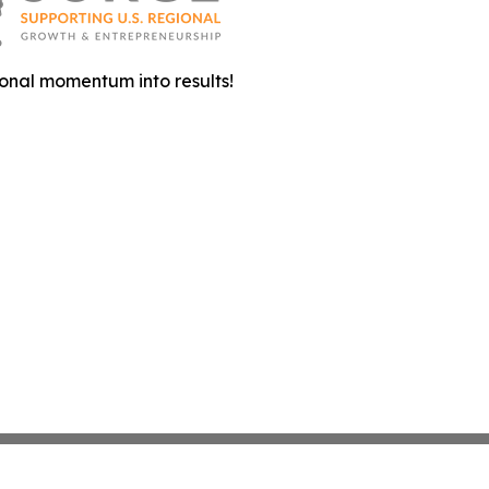
onal momentum into results!