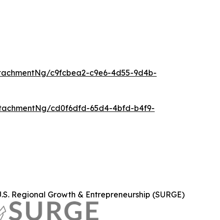
tachmentNg/c9fcbea2-c9e6-4d55-9d4b-
tachmentNg/cd0f6dfd-65d4-4bfd-b4f9-
U.S. Regional Growth & Entrepreneurship (SURGE)