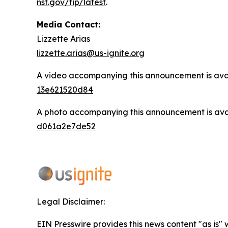
nsf.gov/tip/latest
.
Media Contact:
Lizzette Arias
lizzette.arias@us-ignite.org
A video accompanying this announcement is ava
13e621520d84
A photo accompanying this announcement is ava
d061a2e7de52
Legal Disclaimer:
EIN Presswire provides this news content "as is"