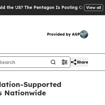
US?
The Pentagon Is Posting Cryptic Biblical Mes
View all
Provided by AGP
Share
dation-Supported
ns Nationwide