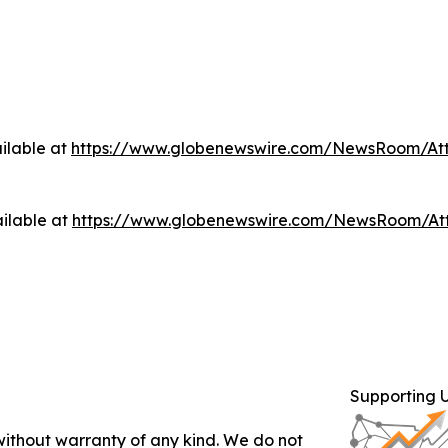
ilable at
https://www.globenewswire.com/NewsRoom/At
ilable at
https://www.globenewswire.com/NewsRoom/At
Supporting 
 without warranty of any kind. We do not