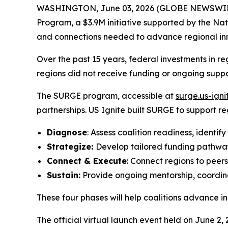
WASHINGTON, June 03, 2026 (GLOBE NEWSWIRE) --
Program, a $3.9M initiative supported by the Nat
and connections needed to advance regional in
Over the past 15 years, federal investments in 
regions did not receive funding or ongoing supp
The SURGE program, accessible at
surge.us-igni
partnerships. US Ignite built SURGE to support r
Diagnose
: Assess coalition readiness, identify
Strategize:
Develop tailored funding pathway
Connect & Execute
: Connect regions to peer
Sustain:
Provide ongoing mentorship, coordina
These four phases will help coalitions advance
The official virtual launch event held on June 2