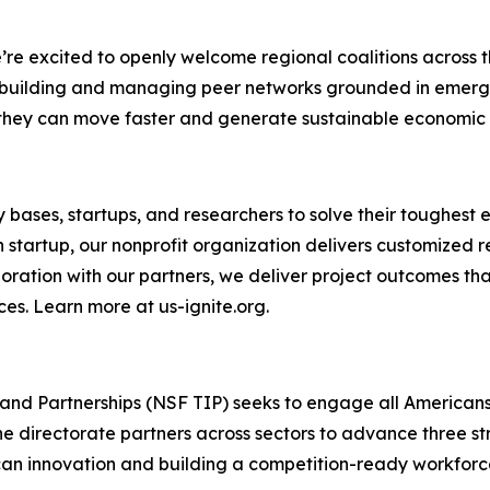
e excited to openly welcome regional coalitions across th
n building and managing peer networks grounded in emerg
at they can move faster and generate sustainable economic
ary bases, startups, and researchers to solve their tough
h startup, our nonprofit organization delivers customized
aboration with our partners, we deliver project outcomes t
ces. Learn more at us-ignite.org.
and Partnerships (NSF TIP) seeks to engage all Americans
e directorate partners across sectors to advance three st
n innovation and building a competition-ready workforce.