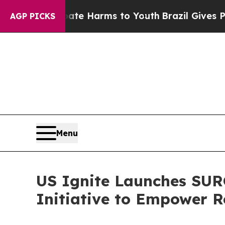
d to Abate Harms to Youth
Brazil Gives Parents S
AGP PICKS
Menu
US Ignite Launches SUR
Initiative to Empower R