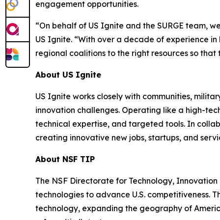
engagement opportunities.
“On behalf of US Ignite and the SURGE team, we’r
US Ignite. “With over a decade of experience i
regional coalitions to the right resources so th
About US Ignite
US Ignite works closely with communities, milit
innovation challenges. Operating like a high-tec
technical expertise, and targeted tools. In coll
creating innovative new jobs, startups, and servi
About NSF TIP
The NSF Directorate for Technology, Innovation 
technologies to advance U.S. competitiveness. Th
technology, expanding the geography of America