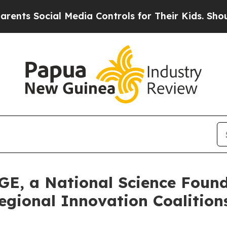
ocial Media Controls for Their Kids. Should the 
GE, a National Science Foun
egional Innovation Coalitio