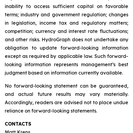
inability to access sufficient capital on favorable
terms; industry and government regulation; changes
in legislation, income tax and regulatory matters;
competition; currency and interest rate fluctuations;
and other risks. HydroGraph does not undertake any
obligation to update forward-looking information
except as required by applicable law. Such forward-
looking information represents management’s best
judgment based on information currently available.
No forward-looking statement can be guaranteed,
and actual future results may vary materially.
Accordingly, readers are advised not to place undue
reliance on forward-looking statements.
CONTACTS
Matt Kreps