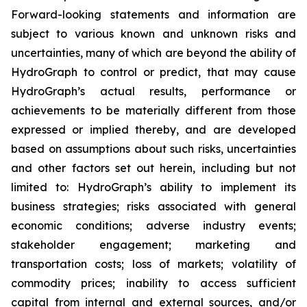
Forward-looking statements and information are
subject to various known and unknown risks and
uncertainties, many of which are beyond the ability of
HydroGraph to control or predict, that may cause
HydroGraph’s actual results, performance or
achievements to be materially different from those
expressed or implied thereby, and are developed
based on assumptions about such risks, uncertainties
and other factors set out herein, including but not
limited to: HydroGraph’s ability to implement its
business strategies; risks associated with general
economic conditions; adverse industry events;
stakeholder engagement; marketing and
transportation costs; loss of markets; volatility of
commodity prices; inability to access sufficient
capital from internal and external sources, and/or