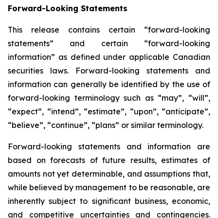
Forward-Looking Statements
This release contains certain “forward-looking
statements” and certain “forward-looking
information” as defined under applicable Canadian
securities laws. Forward-looking statements and
information can generally be identified by the use of
forward-looking terminology such as “may”, “will”,
“expect”, “intend”, “estimate”, “upon”, “anticipate”,
“believe”, “continue”, “plans” or similar terminology.
Forward-looking statements and information are
based on forecasts of future results, estimates of
amounts not yet determinable, and assumptions that,
while believed by management to be reasonable, are
inherently subject to significant business, economic,
and competitive uncertainties and contingencies.