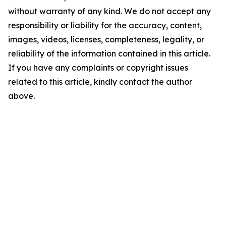
without warranty of any kind. We do not accept any
responsibility or liability for the accuracy, content,
images, videos, licenses, completeness, legality, or
reliability of the information contained in this article.
If you have any complaints or copyright issues
related to this article, kindly contact the author
above.