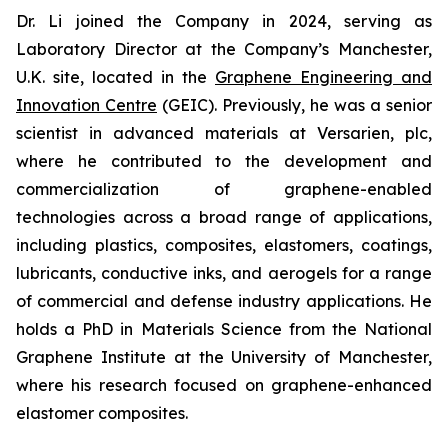
Dr. Li joined the Company in 2024, serving as
Laboratory Director at the Company’s Manchester,
U.K. site, located in the
Graphene Engineering and
Innovation Centre
(GEIC). Previously, he was a senior
scientist in advanced materials at Versarien, plc,
where he contributed to the development and
commercialization of graphene-enabled
technologies across a broad range of applications,
including plastics, composites, elastomers, coatings,
lubricants, conductive inks, and aerogels for a range
of commercial and defense industry applications. He
holds a PhD in Materials Science from the National
Graphene Institute at the University of Manchester,
where his research focused on graphene-enhanced
elastomer composites.