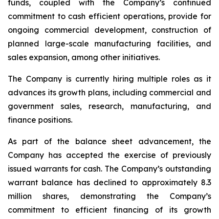
funds, coupled with the Company’s continued
commitment to cash efficient operations, provide for
ongoing commercial development, construction of
planned large-scale manufacturing facilities, and
sales expansion, among other initiatives.
The Company is currently hiring multiple roles as it
advances its growth plans, including commercial and
government sales, research, manufacturing, and
finance positions.
As part of the balance sheet advancement, the
Company has accepted the exercise of previously
issued warrants for cash. The Company’s outstanding
warrant balance has declined to approximately 8.3
million shares, demonstrating the Company’s
commitment to efficient financing of its growth