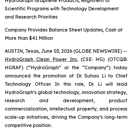
HydroGraph Graphene Products, Alignment of
Scientific Programs with Technology Development
and Research Priorities
Company Provides Balance Sheet Updates, Cash at
More than $41 Million
AUSTIN, Texas, June 03, 2026 (GLOBE NEWSWIRE) --
HydroGraph Clean Power Inc.
(CSE: HG) (OTCQB:
HGRAF) (“HydroGraph” or the “Company”) today
announced the promotion of Dr. Suhao Li to Chief
Technology Officer. In this role, Dr. Li will lead
HydroGraph’s global technology, innovation strategy,
research and development, product
commercialization, intellectual property, and process
scale-up initiatives, driving the Company’s long-term
competitive position.