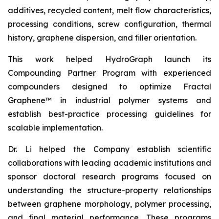
additives, recycled content, melt flow characteristics,
processing conditions, screw configuration, thermal
history, graphene dispersion, and filler orientation.
This work helped HydroGraph launch its
Compounding Partner Program with experienced
compounders designed to optimize Fractal
Graphene™ in industrial polymer systems and
establish best-practice processing guidelines for
scalable implementation.
Dr. Li helped the Company establish scientific
collaborations with leading academic institutions and
sponsor doctoral research programs focused on
understanding the structure-property relationships
between graphene morphology, polymer processing,
and final material performance. These programs