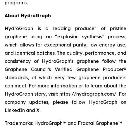
programs.
About HydroGraph
HydroGraph is a leading producer of pristine
graphene using an “explosion synthesis” process,
which allows for exceptional purity, low energy use,
and identical batches. The quality, performance, and
consistency of HydroGraph’s graphene follow the
Graphene Council’s Verified Graphene Producer®
standards, of which very few graphene producers
can meet. For more information or to learn about the
HydroGraph story, visit:
https://hydrograph.com/
. For
company updates, please follow HydroGraph on
LinkedIn and X.
Trademarks: HydroGraph™ and Fractal Graphene™