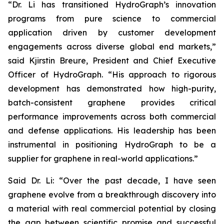
“Dr. Li has transitioned HydroGraph’s innovation
programs from pure science to commercial
application driven by customer development
engagements across diverse global end markets,”
said Kjirstin Breure, President and Chief Executive
Officer of HydroGraph. “His approach to rigorous
development has demonstrated how high-purity,
batch-consistent graphene provides critical
performance improvements across both commercial
and defense applications. His leadership has been
instrumental in positioning HydroGraph to be a
supplier for graphene in real-world applications.”
Said Dr. Li: “Over the past decade, I have seen
graphene evolve from a breakthrough discovery into
a material with real commercial potential by closing
the gap between scientific promise and successful