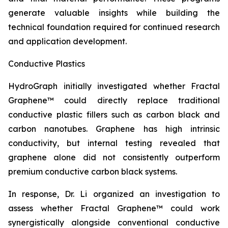
generate valuable insights while building the
technical foundation required for continued research
and application development.
Conductive Plastics
HydroGraph initially investigated whether Fractal
Graphene™ could directly replace traditional
conductive plastic fillers such as carbon black and
carbon nanotubes. Graphene has high intrinsic
conductivity, but internal testing revealed that
graphene alone did not consistently outperform
premium conductive carbon black systems.
In response, Dr. Li organized an investigation to
assess whether Fractal Graphene™ could work
synergistically alongside conventional conductive