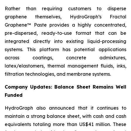
Rather than requiring customers to disperse
graphene themselves, HydroGraph’s Fractal
Graphene™ Paste provides a highly concentrated,
pre-dispersed, ready-to-use format that can be
integrated directly into existing liquid-processing
systems. This platform has potential applications
across coatings, concrete admixtures,
latex/elastomers, thermal management fluids, inks,
filtration technologies, and membrane systems.
Company Updates: Balance Sheet Remains Well
Funded
HydroGraph also announced that it continues to
maintain a strong balance sheet, with cash and cash
equivalents totaling more than US$41 million. These