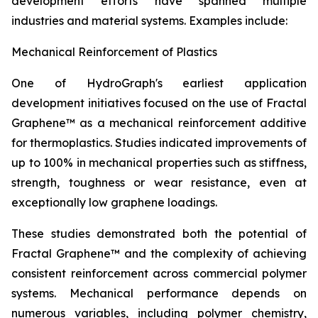
development efforts have spanned multiple
industries and material systems. Examples include:
Mechanical Reinforcement of Plastics
One of HydroGraph's earliest application
development initiatives focused on the use of Fractal
Graphene™ as a mechanical reinforcement additive
for thermoplastics. Studies indicated improvements of
up to 100% in mechanical properties such as stiffness,
strength, toughness or wear resistance, even at
exceptionally low graphene loadings.
These studies demonstrated both the potential of
Fractal Graphene™ and the complexity of achieving
consistent reinforcement across commercial polymer
systems. Mechanical performance depends on
numerous variables, including polymer chemistry,