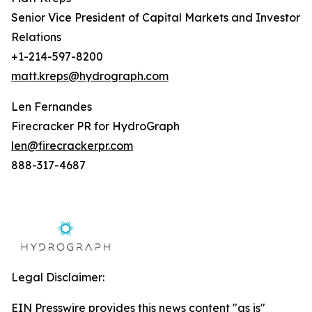
Senior Vice President of Capital Markets and Investor
Relations
+1-214-597-8200
matt.kreps@hydrograph.com
Len Fernandes
Firecracker PR for HydroGraph
len@firecrackerpr.com
888-317-4687
Legal Disclaimer:
EIN Presswire provides this news content "as is"