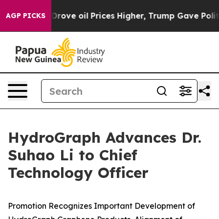
an Drove oil Prices Higher, Trump Gave Politically C
AGP PICKS
HydroGraph Advances Dr.
Suhao Li to Chief
Technology Officer
Promotion Recognizes Important Development of