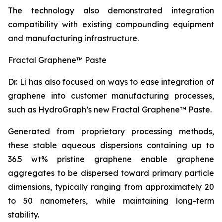
The technology also demonstrated integration
compatibility with existing compounding equipment
and manufacturing infrastructure.
Fractal Graphene™ Paste
Dr. Li has also focused on ways to ease integration of
graphene into customer manufacturing processes,
such as HydroGraph’s new Fractal Graphene™ Paste.
Generated from proprietary processing methods,
these stable aqueous dispersions containing up to
36.5 wt% pristine graphene enable graphene
aggregates to be dispersed toward primary particle
dimensions, typically ranging from approximately 20
to 50 nanometers, while maintaining long-term
stability.