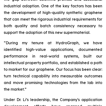
industrial adoption. One of the key factors has been
the development of high-quality synthetic graphene
that can meet the rigorous industrial requirements for
both quality and batch consistency necessary to
support the adoption of this new supermaterial.
“During my tenure at HydroGraph, we have
identified high-value applications, documented
performance in real-world systems, built our
intellectual property portfolio, and established a path
to market for our graphene. Our focus has been clear:
turn technical capability into measurable outcomes
and move promising technologies from the lab into
the market.”
Under Dr. Li’s leadership, the Company's application