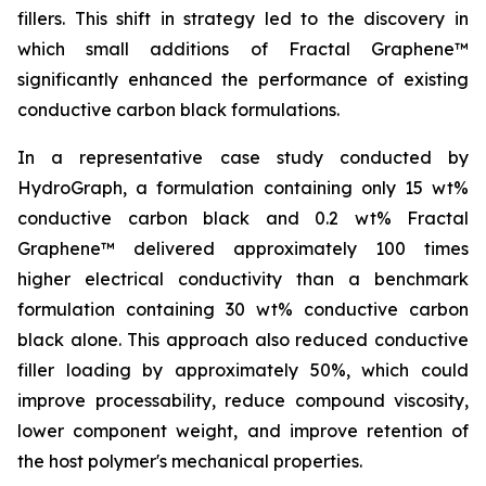
fillers. This shift in strategy led to the discovery in
which small additions of Fractal Graphene™
significantly enhanced the performance of existing
conductive carbon black formulations.
In a representative case study conducted by
HydroGraph, a formulation containing only 15 wt%
conductive carbon black and 0.2 wt% Fractal
Graphene™ delivered approximately 100 times
higher electrical conductivity than a benchmark
formulation containing 30 wt% conductive carbon
black alone. This approach also reduced conductive
filler loading by approximately 50%, which could
improve processability, reduce compound viscosity,
lower component weight, and improve retention of
the host polymer's mechanical properties.