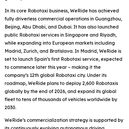
In its core Robotaxi business, WeRide has achieved
fully driverless commercial operations in Guangzhou,
Beijing, Abu Dhabi, and Dubai. It has also launched
public Robotaxi services in Singapore and Riyadh,
while expanding into European markets including
Madrid, Zurich, and Bratislava. In Madrid, WeRide is
set to launch Spain’s first Robotaxi service, expected
to commence later this year – making it the
company’s 12th global Robotaxi city. Under its
roadmap, WeRide plans to deploy 2,600 Robotaxis
globally by the end of 2026, and expand its global
fleet to tens of thousands of vehicles worldwide by
2030.
WeRide’s commercialization strategy is supported by
its continuously evolving autonomous driving