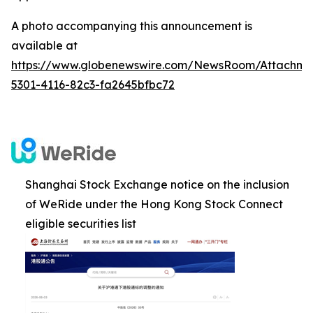
A photo accompanying this announcement is
available at
https://www.globenewswire.com/NewsRoom/Attachm
5301-4116-82c3-fa2645bfbc72
Shanghai Stock Exchange notice on the inclusion
of WeRide under the Hong Kong Stock Connect
eligible securities list