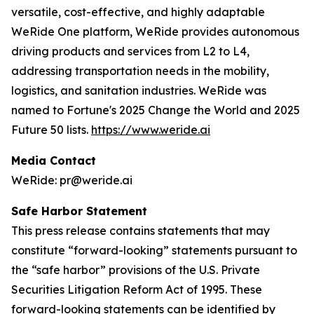
versatile, cost-effective, and highly adaptable
WeRide One platform, WeRide provides autonomous
driving products and services from L2 to L4,
addressing transportation needs in the mobility,
logistics, and sanitation industries. WeRide was
named to Fortune's 2025 Change the World and 2025
Future 50 lists.
https://www.weride.ai
Media Contact
WeRide: pr@weride.ai
Safe Harbor Statement
This press release contains statements that may
constitute “forward-looking” statements pursuant to
the “safe harbor” provisions of the U.S. Private
Securities Litigation Reform Act of 1995. These
forward-looking statements can be identified by