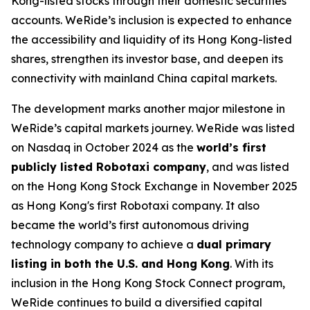
Kong-listed stocks through their domestic securities
accounts. WeRide’s inclusion is expected to enhance
the accessibility and liquidity of its Hong Kong-listed
shares, strengthen its investor base, and deepen its
connectivity with mainland China capital markets.
The development marks another major milestone in
WeRide’s capital markets journey. WeRide was listed
on Nasdaq in October 2024 as the
world’s first
publicly listed Robotaxi company
, and was listed
on the Hong Kong Stock Exchange in November 2025
as Hong Kong's first Robotaxi company. It also
became the world’s first autonomous driving
technology company to achieve a
dual primary
listing in both the U.S. and Hong Kong
. With its
inclusion in the Hong Kong Stock Connect program,
WeRide continues to build a diversified capital