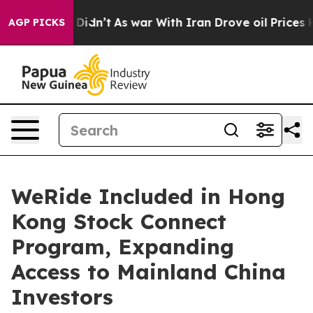
l, it Didn’t
As war With Iran Drove oil Prices Higher
AGP PICKS
WeRide Included in Hong
Kong Stock Connect
Program, Expanding
Access to Mainland China
Investors