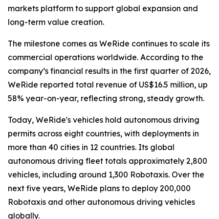
markets platform to support global expansion and
long-term value creation.
The milestone comes as WeRide continues to scale its
commercial operations worldwide. According to the
company’s financial results in the first quarter of 2026,
WeRide reported total revenue of US$16.5 million, up
58% year-on-year, reflecting strong, steady growth.
Today, WeRide's vehicles hold autonomous driving
permits across eight countries, with deployments in
more than 40 cities in 12 countries. Its global
autonomous driving fleet totals approximately 2,800
vehicles, including around 1,300 Robotaxis. Over the
next five years, WeRide plans to deploy 200,000
Robotaxis and other autonomous driving vehicles
globally.