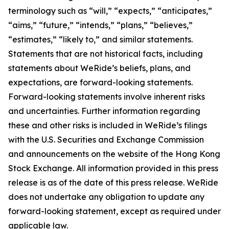
terminology such as “will,” “expects,” “anticipates,”
“aims,” “future,” “intends,” “plans,” “believes,”
“estimates,” “likely to,” and similar statements.
Statements that are not historical facts, including
statements about WeRide’s beliefs, plans, and
expectations, are forward-looking statements.
Forward-looking statements involve inherent risks
and uncertainties. Further information regarding
these and other risks is included in WeRide’s filings
with the U.S. Securities and Exchange Commission
and announcements on the website of the Hong Kong
Stock Exchange. All information provided in this press
release is as of the date of this press release. WeRide
does not undertake any obligation to update any
forward-looking statement, except as required under
applicable law.