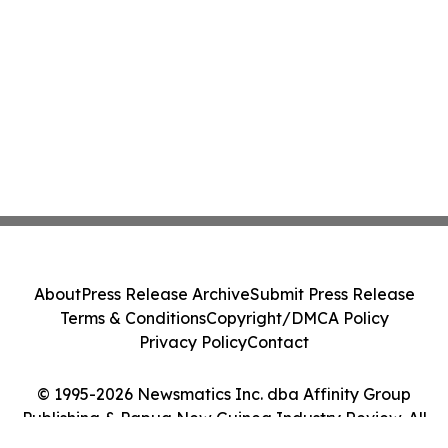
About
Press Release Archive
Submit Press Release
Terms & Conditions
Copyright/DMCA Policy
Privacy Policy
Contact
© 1995-2026 Newsmatics Inc. dba Affinity Group
Publishing & Papua New Guinea Industry Review. All
Rights Reserved.