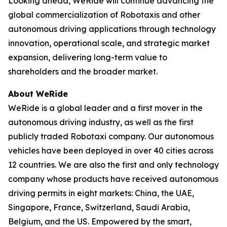
Looking ahead, WeRide will continue advancing the
global commercialization of Robotaxis and other
autonomous driving applications through technology
innovation, operational scale, and strategic market
expansion, delivering long-term value to
shareholders and the broader market.
About WeRide
WeRide is a global leader and a first mover in the
autonomous driving industry, as well as the first
publicly traded Robotaxi company. Our autonomous
vehicles have been deployed in over 40 cities across
12 countries. We are also the first and only technology
company whose products have received autonomous
driving permits in eight markets: China, the UAE,
Singapore, France, Switzerland, Saudi Arabia,
Belgium, and the US. Empowered by the smart,