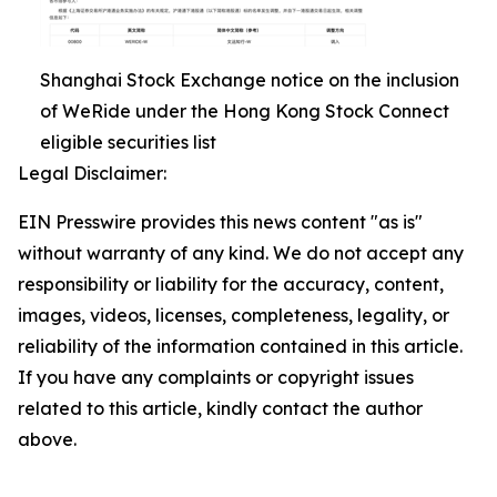
Shanghai Stock Exchange notice on the inclusion
of WeRide under the Hong Kong Stock Connect
eligible securities list
Legal Disclaimer:
EIN Presswire provides this news content "as is"
without warranty of any kind. We do not accept any
responsibility or liability for the accuracy, content,
images, videos, licenses, completeness, legality, or
reliability of the information contained in this article.
If you have any complaints or copyright issues
related to this article, kindly contact the author
above.