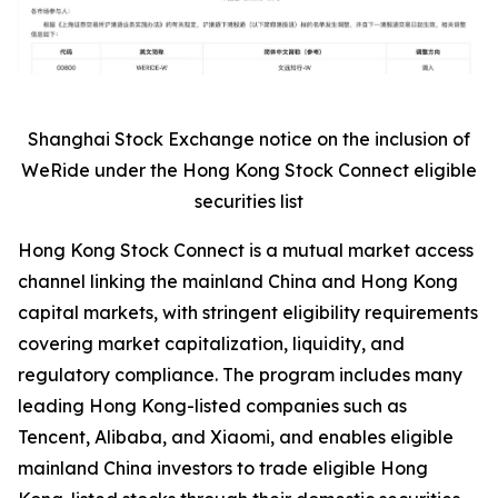
Shanghai Stock Exchange notice on the inclusion of
WeRide under the Hong Kong Stock Connect eligible
securities list
Hong Kong Stock Connect is a mutual market access
channel linking the mainland China and Hong Kong
capital markets, with stringent eligibility requirements
covering market capitalization, liquidity, and
regulatory compliance. The program includes many
leading Hong Kong-listed companies such as
Tencent, Alibaba, and Xiaomi, and enables eligible
mainland China investors to trade eligible Hong