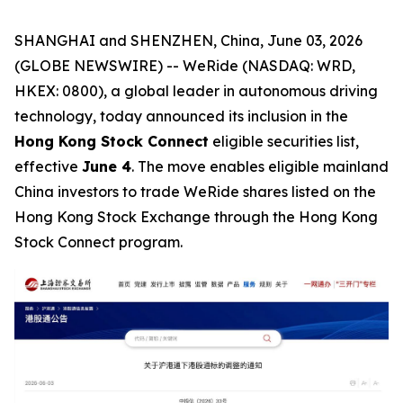
SHANGHAI and SHENZHEN, China, June 03, 2026
(GLOBE NEWSWIRE) -- WeRide (NASDAQ: WRD,
HKEX: 0800), a global leader in autonomous driving
technology, today announced its inclusion in the
Hong Kong Stock Connect
eligible securities list,
effective
June 4
. The move enables eligible mainland
China investors to trade WeRide shares listed on the
Hong Kong Stock Exchange through the Hong Kong
Stock Connect program.