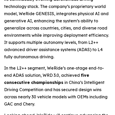
technology stack. The company’s proprietary world
model, WeRide GENESIS, integrates physical AI and
generative AI, enhancing the system’s ability to
generalize across countries, cities, and diverse road
environments while improving deployment efficiency.
It supports multiple autonomy levels, from L2++
advanced driver assistance systems (ADAS) to L4
fully autonomous driving.
In the L2++ segment, WeRide’s one-stage end-to-
end ADAS solution, WRD 3.0, achieved
five
consecutive championships
in China’s Intelligent
Driving Competition and has secured design wins
across nearly 30 vehicle models with OEMs including
GAC and Chery.