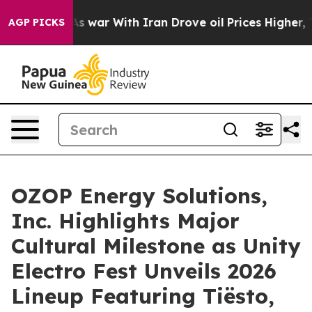
’t
As war With Iran Drove oil Prices Higher, Trump Ga
AGP PICKS
OZOP Energy Solutions,
Inc. Highlights Major
Cultural Milestone as Unity
Electro Fest Unveils 2026
Lineup Featuring Tiësto,