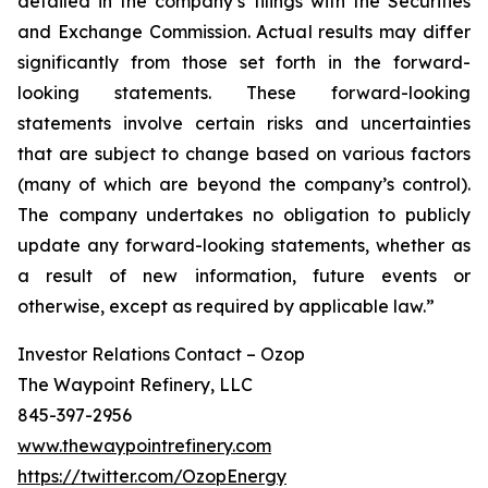
detailed in the company’s filings with the Securities
and Exchange Commission. Actual results may differ
significantly from those set forth in the forward-
looking statements. These forward-looking
statements involve certain risks and uncertainties
that are subject to change based on various factors
(many of which are beyond the company’s control).
The company undertakes no obligation to publicly
update any forward-looking statements, whether as
a result of new information, future events or
otherwise, except as required by applicable law.”
Investor Relations Contact – Ozop
The Waypoint Refinery, LLC
845-397-2956
www.thewaypointrefinery.com
https://twitter.com/OzopEnergy