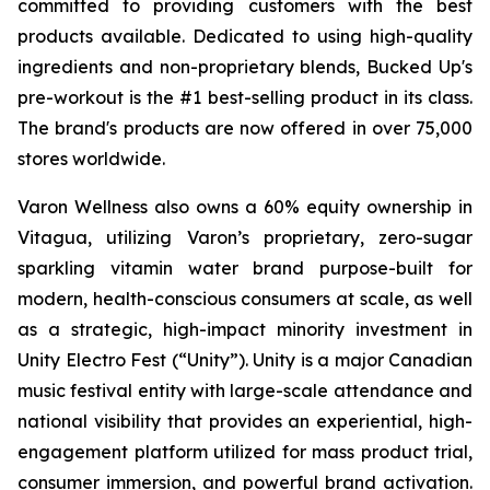
committed to providing customers with the best
products available. Dedicated to using high-quality
ingredients and non-proprietary blends, Bucked Up's
pre-workout is the #1 best-selling product in its class.
The brand's products are now offered in over 75,000
stores worldwide.
Varon Wellness also owns a 60% equity ownership in
Vitagua, utilizing Varon’s proprietary, zero-sugar
sparkling vitamin water brand purpose-built for
modern, health-conscious consumers at scale, as well
as a strategic, high-impact minority investment in
Unity Electro Fest (“Unity”). Unity is a major Canadian
music festival entity with large-scale attendance and
national visibility that provides an experiential, high-
engagement platform utilized for mass product trial,
consumer immersion, and powerful brand activation.