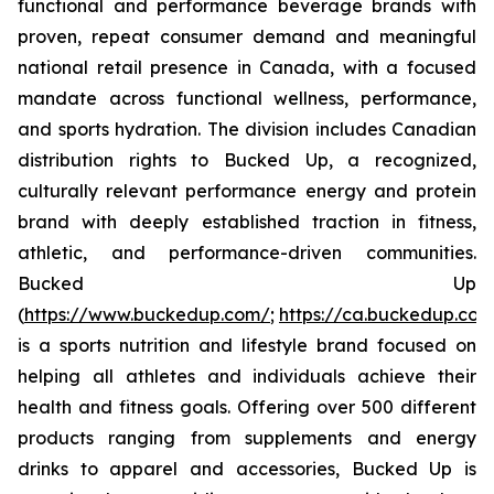
functional and performance beverage brands with
proven, repeat consumer demand and meaningful
national retail presence in Canada, with a focused
mandate across functional wellness, performance,
and sports hydration. The division includes Canadian
distribution rights to Bucked Up, a recognized,
culturally relevant performance energy and protein
brand with deeply established traction in fitness,
athletic, and performance-driven communities.
Bucked Up
(
https://www.buckedup.com/
;
https://ca.buckedup.co
is a sports nutrition and lifestyle brand focused on
helping all athletes and individuals achieve their
health and fitness goals. Offering over 500 different
products ranging from supplements and energy
drinks to apparel and accessories, Bucked Up is