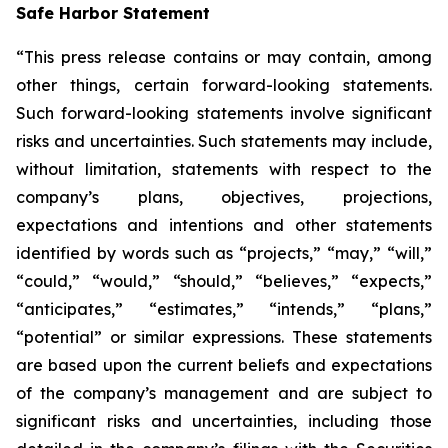
Safe Harbor Statement
“This press release contains or may contain, among
other things, certain forward-looking statements.
Such forward-looking statements involve significant
risks and uncertainties. Such statements may include,
without limitation, statements with respect to the
company’s plans, objectives, projections,
expectations and intentions and other statements
identified by words such as “projects,” “may,” “will,”
“could,” “would,” “should,” “believes,” “expects,”
“anticipates,” “estimates,” “intends,” “plans,”
“potential” or similar expressions. These statements
are based upon the current beliefs and expectations
of the company’s management and are subject to
significant risks and uncertainties, including those