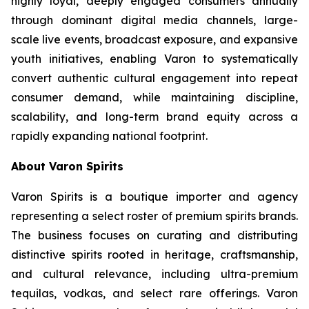
highly loyal, deeply engaged consumers annually
through dominant digital media channels, large-
scale live events, broadcast exposure, and expansive
youth initiatives, enabling Varon to systematically
convert authentic cultural engagement into repeat
consumer demand, while maintaining discipline,
scalability, and long-term brand equity across a
rapidly expanding national footprint.
About Varon Spirits
Varon Spirits is a boutique importer and agency
representing a select roster of premium spirits brands.
The business focuses on curating and distributing
distinctive spirits rooted in heritage, craftsmanship,
and cultural relevance, including ultra-premium
tequilas, vodkas, and select rare offerings. Varon