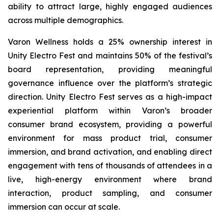
ability to attract large, highly engaged audiences
across multiple demographics.
Varon Wellness holds a 25% ownership interest in
Unity Electro Fest and maintains 50% of the festival’s
board representation, providing meaningful
governance influence over the platform’s strategic
direction. Unity Electro Fest serves as a high-impact
experiential platform within Varon’s broader
consumer brand ecosystem, providing a powerful
environment for mass product trial, consumer
immersion, and brand activation, and enabling direct
engagement with tens of thousands of attendees in a
live, high-energy environment where brand
interaction, product sampling, and consumer
immersion can occur at scale.