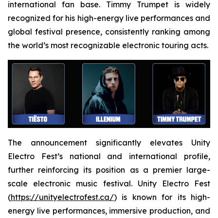
international fan base. Timmy Trumpet is widely
recognized for his high-energy live performances and
global festival presence, consistently ranking among
the world’s most recognizable electronic touring acts.
The announcement significantly elevates Unity
Electro Fest’s national and international profile,
further reinforcing its position as a premier large-
scale electronic music festival. Unity Electro Fest
(
https://unityelectrofest.ca/
) is known for its high-
energy live performances, immersive production, and