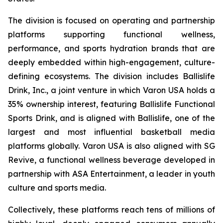
The division is focused on operating and partnership
platforms supporting functional wellness,
performance, and sports hydration brands that are
deeply embedded within high-engagement, culture-
defining ecosystems. The division includes Ballislife
Drink, Inc., a joint venture in which Varon USA holds a
35% ownership interest, featuring Ballislife Functional
Sports Drink, and is aligned with Ballislife, one of the
largest and most influential basketball media
platforms globally. Varon USA is also aligned with SG
Revive, a functional wellness beverage developed in
partnership with ASA Entertainment, a leader in youth
culture and sports media.
Collectively, these platforms reach tens of millions of