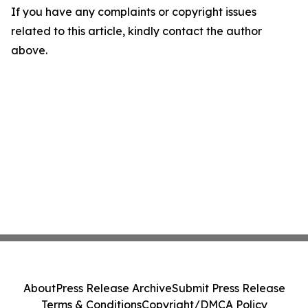
If you have any complaints or copyright issues
related to this article, kindly contact the author
above.
About
Press Release Archive
Submit Press Release
Terms & Conditions
Copyright/DMCA Policy