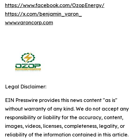
https://www.facebook.com/OzopEnergy/
https://x.com/benjamin_varon_
www.varoncorp.com
Legal Disclaimer:
EIN Presswire provides this news content "as is"
without warranty of any kind. We do not accept any
responsibility or liability for the accuracy, content,
images, videos, licenses, completeness, legality, or
reliability of the information contained in this article.