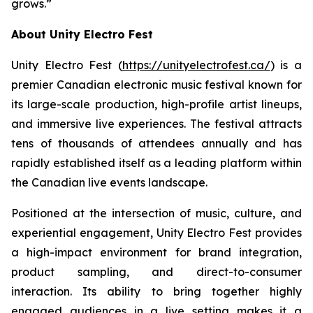
grows.”
About Unity Electro Fest
Unity Electro Fest (
https://unityelectrofest.ca/
) is a
premier Canadian electronic music festival known for
its large-scale production, high-profile artist lineups,
and immersive live experiences. The festival attracts
tens of thousands of attendees annually and has
rapidly established itself as a leading platform within
the Canadian live events landscape.
Positioned at the intersection of music, culture, and
experiential engagement, Unity Electro Fest provides
a high-impact environment for brand integration,
product sampling, and direct-to-consumer
interaction. Its ability to bring together highly
engaged audiences in a live setting makes it a