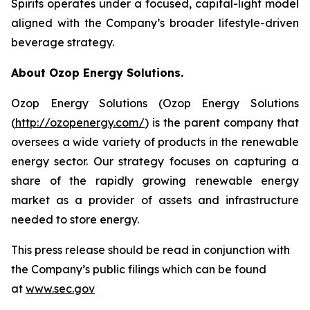
Spirits operates under a focused, capital-light model
aligned with the Company’s broader lifestyle-driven
beverage strategy.
About Ozop Energy Solutions.
Ozop Energy Solutions (Ozop Energy Solutions
(
http://ozopenergy.com/
) is the parent company that
oversees a wide variety of products in the renewable
energy sector. Our strategy focuses on capturing a
share of the rapidly growing renewable energy
market as a provider of assets and infrastructure
needed to store energy.
This press release should be read in conjunction with
the Company’s public filings which can be found
at
www.sec.gov