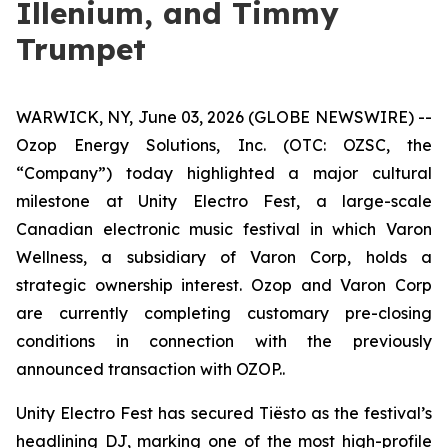
Illenium, and Timmy
Trumpet
WARWICK, NY, June 03, 2026 (GLOBE NEWSWIRE) --
Ozop Energy Solutions, Inc. (OTC: OZSC, the
“Company”) today highlighted a major cultural
milestone at Unity Electro Fest, a large-scale
Canadian electronic music festival in which Varon
Wellness, a subsidiary of Varon Corp, holds a
strategic ownership interest. Ozop and Varon Corp
are currently completing customary pre-closing
conditions in connection with the previously
announced transaction with OZOP..
Unity Electro Fest has secured Tiësto as the festival’s
headlining DJ, marking one of the most high-profile