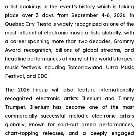
artist bookings in the event’s history which is taking
place over 3 days from September 4-6, 2026, in
Quebec City. Tiësto is widely recognized as one of the
most influential electronic music artists globally, with
a career spanning more than two decades, Grammy
Award recognition, billions of global streams, and
headline performances at many of the world’s largest
music festivals including Tomorrowland, Ultra Music
Festival, and EDC.
The 2026 lineup will also feature internationally
recognized electronic artists Illenium and Timmy
Trumpet. Illenium has become one of the most
commercially successful melodic electronic artists
globally, known for sold-out arena performances,
chart-topping releases, and a deeply engaged