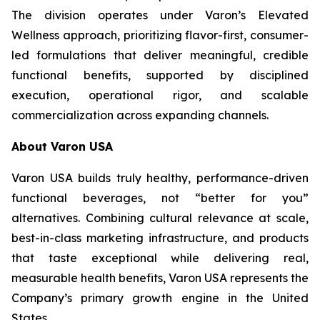
The division operates under Varon’s Elevated
Wellness approach, prioritizing flavor-first, consumer-
led formulations that deliver meaningful, credible
functional benefits, supported by disciplined
execution, operational rigor, and scalable
commercialization across expanding channels.
About Varon USA
Varon USA builds truly healthy, performance-driven
functional beverages, not “better for you”
alternatives. Combining cultural relevance at scale,
best-in-class marketing infrastructure, and products
that taste exceptional while delivering real,
measurable health benefits, Varon USA represents the
Company’s primary growth engine in the United
States.