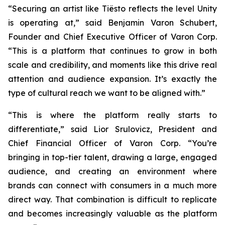
“Securing an artist like Tiësto reflects the level Unity
is operating at,” said Benjamin Varon Schubert,
Founder and Chief Executive Officer of Varon Corp.
“This is a platform that continues to grow in both
scale and credibility, and moments like this drive real
attention and audience expansion. It’s exactly the
type of cultural reach we want to be aligned with.”
“This is where the platform really starts to
differentiate,” said Lior Srulovicz, President and
Chief Financial Officer of Varon Corp. “You’re
bringing in top-tier talent, drawing a large, engaged
audience, and creating an environment where
brands can connect with consumers in a much more
direct way. That combination is difficult to replicate
and becomes increasingly valuable as the platform