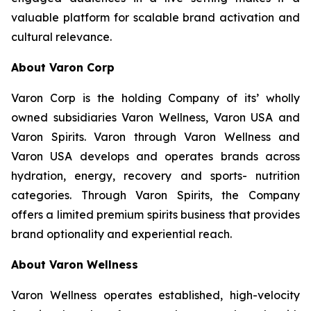
valuable platform for scalable brand activation and
cultural relevance.
About Varon Corp
Varon Corp is the holding Company of its’ wholly
owned subsidiaries Varon Wellness, Varon USA and
Varon Spirits. Varon through Varon Wellness and
Varon USA develops and operates brands across
hydration, energy, recovery and sports- nutrition
categories. Through Varon Spirits, the Company
offers a limited premium spirits business that provides
brand optionality and experiential reach.
About Varon Wellness
Varon Wellness operates established, high-velocity