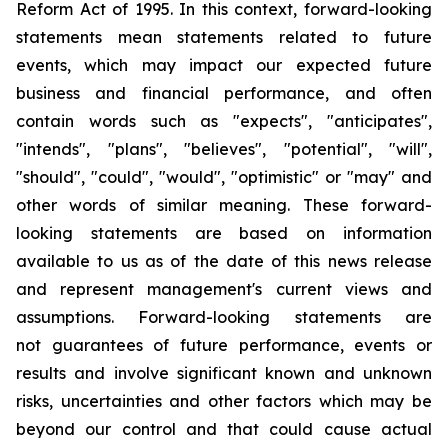
Reform Act of 1995. In this context, forward-looking
statements mean statements related to future
events, which may impact our expected future
business and financial performance, and often
contain words such as "expects", "anticipates",
"intends", "plans", "believes", "potential", "will",
"should", "could", "would", "optimistic" or "may" and
other words of similar meaning. These forward-
looking statements are based on information
available to us as of the date of this news release
and represent management's current views and
assumptions. Forward-looking statements are
not guarantees of future performance, events or
results and involve significant known and unknown
risks, uncertainties and other factors which may be
beyond our control and that could cause actual