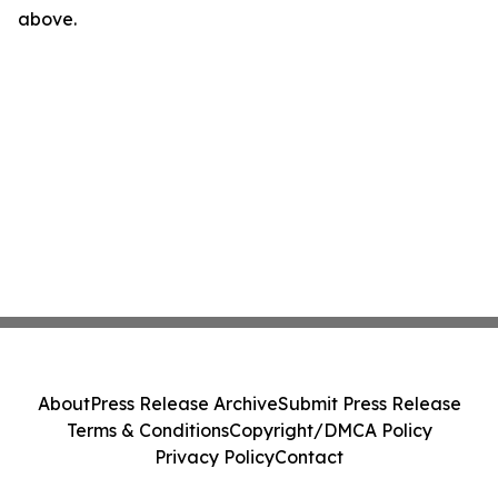
above.
About
Press Release Archive
Submit Press Release
Terms & Conditions
Copyright/DMCA Policy
Privacy Policy
Contact