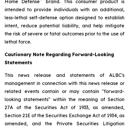
™
Home Defense
brand. This consumer product is
intended to provide individuals with an additional,
less-lethal self-defense option designed to establish
intent, reduce potential liability, and help mitigate
the risk of severe or fatal outcomes prior to the use of
lethal force.
Cautionary Note Regarding Forward-Looking
Statements
This news release and statements of ALBC's
management in connection with this news release or
related events contain or may contain "forward-
looking statements" within the meaning of Section
27A of the Securities Act of 1933, as amended,
Section 21E of the Securities Exchange Act of 1934, as
amended, and the Private Securities Litigation