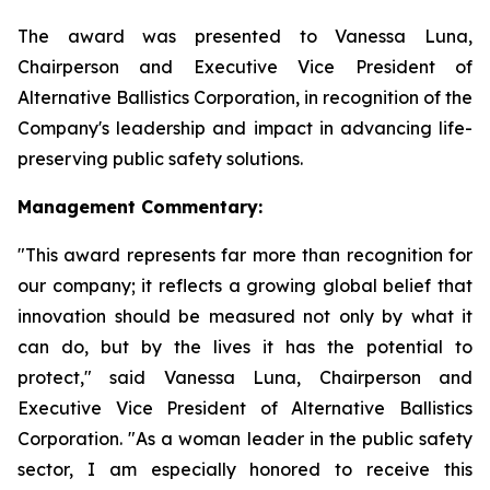
The award was presented to Vanessa Luna,
Chairperson and Executive Vice President of
Alternative Ballistics Corporation, in recognition of the
Company's leadership and impact in advancing life-
preserving public safety solutions.
Management Commentary:
"This award represents far more than recognition for
our company; it reflects a growing global belief that
innovation should be measured not only by what it
can do, but by the lives it has the potential to
protect," said Vanessa Luna, Chairperson and
Executive Vice President of Alternative Ballistics
Corporation. "As a woman leader in the public safety
sector, I am especially honored to receive this