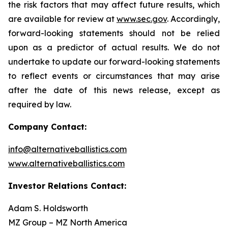
the risk factors that may affect future results, which
are available for review at
www.sec.gov
. Accordingly,
forward-looking statements should not be relied
upon as a predictor of actual results. We do not
undertake to update our forward-looking statements
to reflect events or circumstances that may arise
after the date of this news release, except as
required by law.
Company Contact:
info@alternativeballistics.com
www.alternativeballistics.com
Investor Relations Contact:
Adam S. Holdsworth
MZ Group – MZ North America