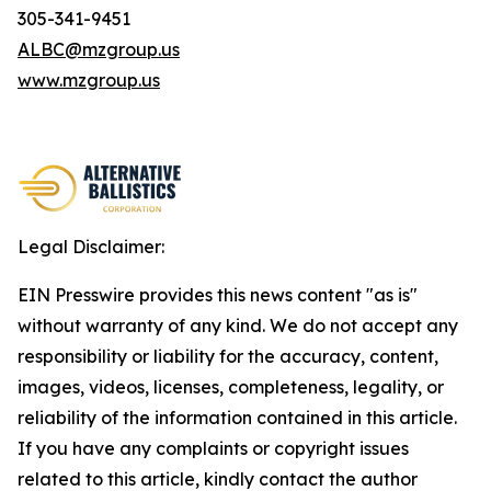
305-341-9451
ALBC@mzgroup.us
www.mzgroup.us
Legal Disclaimer:
EIN Presswire provides this news content "as is"
without warranty of any kind. We do not accept any
responsibility or liability for the accuracy, content,
images, videos, licenses, completeness, legality, or
reliability of the information contained in this article.
If you have any complaints or copyright issues
related to this article, kindly contact the author