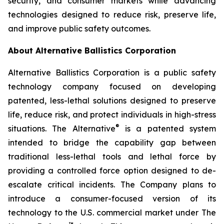
security, and consumer markets while advancing
technologies designed to reduce risk, preserve life,
and improve public safety outcomes.
About Alternative Ballistics Corporation
Alternative Ballistics Corporation is a public safety
technology company focused on developing
patented, less-lethal solutions designed to preserve
life, reduce risk, and protect individuals in high-stress
®
situations. The Alternative
is a patented system
intended to bridge the capability gap between
traditional less-lethal tools and lethal force by
providing a controlled force option designed to de-
escalate critical incidents. The Company plans to
introduce a consumer-focused version of its
technology to the U.S. commercial market under The