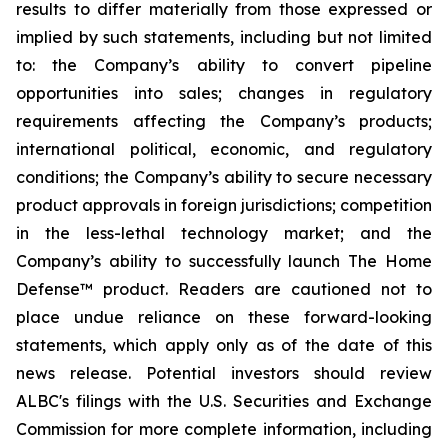
results to differ materially from those expressed or
implied by such statements, including but not limited
to: the Company’s ability to convert pipeline
opportunities into sales; changes in regulatory
requirements affecting the Company’s products;
international political, economic, and regulatory
conditions; the Company’s ability to secure necessary
product approvals in foreign jurisdictions; competition
in the less-lethal technology market; and the
Company’s ability to successfully launch The Home
Defense™ product. Readers are cautioned not to
place undue reliance on these forward-looking
statements, which apply only as of the date of this
news release. Potential investors should review
ALBC's filings with the U.S. Securities and Exchange
Commission for more complete information, including