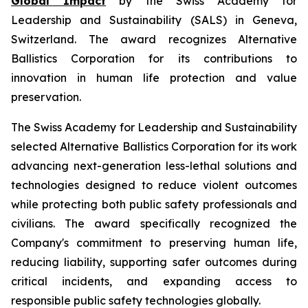
Global Impact
by the Swiss Academy for
Leadership and Sustainability (SALS) in Geneva,
Switzerland. The award recognizes Alternative
Ballistics Corporation for its contributions to
innovation in human life protection and value
preservation.
The Swiss Academy for Leadership and Sustainability
selected Alternative Ballistics Corporation for its work
advancing next-generation less-lethal solutions and
technologies designed to reduce violent outcomes
while protecting both public safety professionals and
civilians. The award specifically recognized the
Company's commitment to preserving human life,
reducing liability, supporting safer outcomes during
critical incidents, and expanding access to
responsible public safety technologies globally.