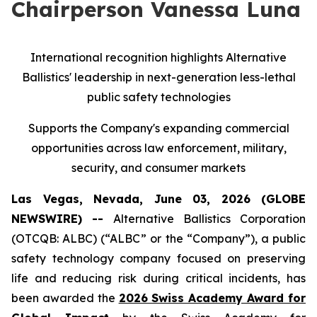
Chairperson Vanessa Luna
International recognition highlights Alternative
Ballistics' leadership in next-generation less-lethal
public safety technologies
Supports the Company's expanding commercial
opportunities across law enforcement, military,
security, and consumer markets
Las Vegas, Nevada, June 03, 2026 (GLOBE
NEWSWIRE) --
Alternative Ballistics Corporation
(OTCQB: ALBC) (“ALBC” or the “Company”), a public
safety technology company focused on preserving
life and reducing risk during critical incidents, has
been awarded the
2026 Swiss Academy Award for