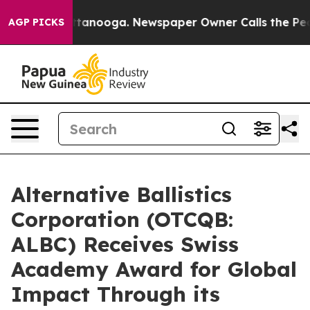
in Chattanooga. Newspaper Owner Calls the People Ab
AGP PICKS
Alternative Ballistics
Corporation (OTCQB:
ALBC) Receives Swiss
Academy Award for Global
Impact Through its