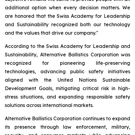
additional option when every decision matters. We
are honored that the Swiss Academy for Leadership
and Sustainability recognized both our technology
and the values that drive our company."
According to the Swiss Academy for Leadership and
Sustainability, Alternative Ballistics Corporation was
recognized for pioneering life-preserving
technologies, advancing public safety initiatives
aligned with the United Nations Sustainable
Development Goals, mitigating critical risk in high-
stress situations, and expanding responsible safety
solutions across international markets.
Alternative Ballistics Corporation continues to expand
its presence through law enforcement, military,