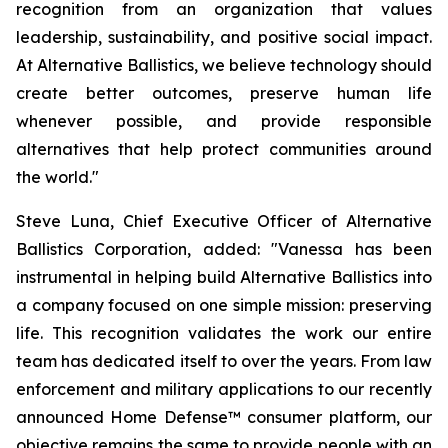
recognition from an organization that values
leadership, sustainability, and positive social impact.
At Alternative Ballistics, we believe technology should
create better outcomes, preserve human life
whenever possible, and provide responsible
alternatives that help protect communities around
the world."
Steve Luna, Chief Executive Officer of Alternative
Ballistics Corporation, added: "Vanessa has been
instrumental in helping build Alternative Ballistics into
a company focused on one simple mission: preserving
life. This recognition validates the work our entire
team has dedicated itself to over the years. From law
enforcement and military applications to our recently
announced Home Defense™ consumer platform, our
objective remains the same to provide people with an