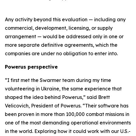
Any activity beyond this evaluation — including any
commercial, development, licensing, or supply
arrangement — would be addressed only in one or
more separate definitive agreements, which the
companies are under no obligation to enter into.
Powerus perspective
“I first met the Swarmer team during my time
volunteering in Ukraine
,
the same experience that
shaped the idea behind Powerus,” said Brett
Velicovich, President of Powerus. “Their software has
been proven in more than 100,000 combat missions in
one of the most demanding operational environments
in the world
. E
xploring how it could work with our U.S.-