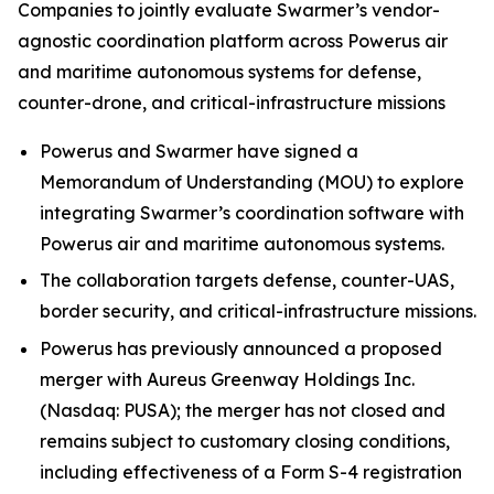
Companies to jointly evaluate Swarmer’s vendor-
agnostic coordination platform across Powerus air
and maritime autonomous systems for defense,
counter-drone, and critical-infrastructure missions
Powerus and Swarmer have signed a
Memorandum of Understanding (MOU) to explore
integrating Swarmer’s coordination software with
Powerus air and maritime autonomous systems.
The collaboration targets defense, counter-UAS,
border security, and critical-infrastructure missions.
Powerus has previously announced a proposed
merger with Aureus Greenway Holdings Inc.
(Nasdaq: PUSA); the merger has not closed and
remains subject to customary closing conditions,
including effectiveness of a Form S-4 registration