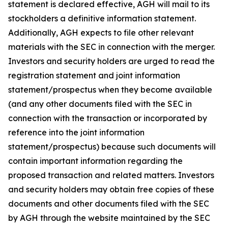
statement is declared effective, AGH will mail to its
stockholders a definitive information statement.
Additionally, AGH expects to file other relevant
materials with the SEC in connection with the merger.
Investors and security holders are urged to read the
registration statement and joint information
statement/prospectus when they become available
(and any other documents filed with the SEC in
connection with the transaction or incorporated by
reference into the joint information
statement/prospectus) because such documents will
contain important information regarding the
proposed transaction and related matters. Investors
and security holders may obtain free copies of these
documents and other documents filed with the SEC
by AGH through the website maintained by the SEC