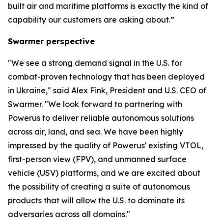
built air and maritime platforms is exactly the kind of
capability our customers are asking about.”
Swarmer perspective
"We see a strong demand signal in the U.S. for
combat-proven technology that has been deployed
in Ukraine," said Alex Fink, President and U.S. CEO of
Swarmer. "We look forward to partnering with
Powerus to deliver reliable autonomous solutions
across air, land, and sea. We have been highly
impressed by the quality of Powerus' existing VTOL,
first-person view (FPV), and unmanned surface
vehicle (USV) platforms, and we are excited about
the possibility of creating a suite of autonomous
products that will allow the U.S. to dominate its
adversaries across all domains."