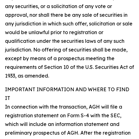
any securities, or a solicitation of any vote or
approval, nor shall there be any sale of securities in
any jurisdiction in which such offer, solicitation or sale
would be unlawful prior to registration or
qualification under the securities laws of any such
jurisdiction. No offering of securities shall be made,
except by means of a prospectus meeting the
requirements of Section 10 of the U.S. Securities Act of
1933, as amended.
IMPORTANT INFORMATION AND WHERE TO FIND
IT
In connection with the transaction, AGH will file a
registration statement on Form S-4 with the SEC,
which will include an information statement and
preliminary prospectus of AGH. After the registration