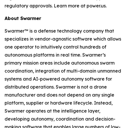
regulatory approvals. Learn more at power.us.
About Swarmer
Swarmer™ is a defense technology company that
specializes in vendor-agnostic software which allows
one operator to intuitively control hundreds of
autonomous platforms in real time. Swarmer’s
primary mission areas include autonomous swarm
coordination, integration of multi-domain unmanned
systems and AI-powered autonomy software for
distributed operations. Swarmer is not a drone
manufacturer and does not depend on any single
platform, supplier or hardware lifecycle. Instead,
Swarmer operates at the intelligence layer,
developing autonomy, coordination and decision-
making software that enables large numbers of low-