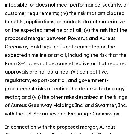
infeasible, or does not meet performance, security, or
customer requirements; (iv) the risk that anticipated
benefits, applications, or markets do not materialize
on the expected timeline or at all; (v) the risk that the
proposed merger between Powerus and Aureus
Greenway Holdings Inc. is not completed on the
expected timeline or at all, including the risk that the
Form S-4 does not become effective or that required
approvals are not obtained; (vi) competitive,
regulatory, export-control, and government-
procurement risks affecting the defense technology
sector; and (vii) the other risks described in the filings
of Aureus Greenway Holdings Inc. and Swarmer, Inc.
with the U.S. Securities and Exchange Commission.
In connection with the proposed merger, Aureus