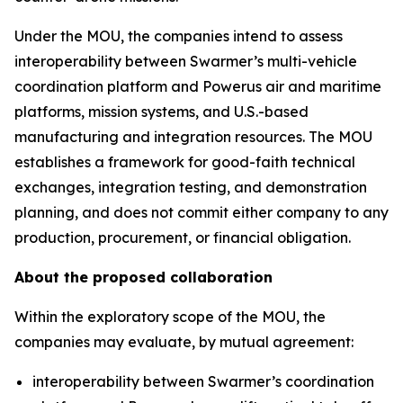
Under the MOU, the companies intend to assess
interoperability between Swarmer’s multi-vehicle
coordination platform and Powerus air and maritime
platforms, mission systems, and U.S.-based
manufacturing and integration resources. The MOU
establishes a framework for good-faith technical
exchanges, integration testing, and demonstration
planning, and does not commit either company to any
production, procurement, or financial obligation.
About the proposed collaboration
Within the exploratory scope of the MOU, the
companies may evaluate, by mutual agreement:
interoperability between Swarmer’s coordination