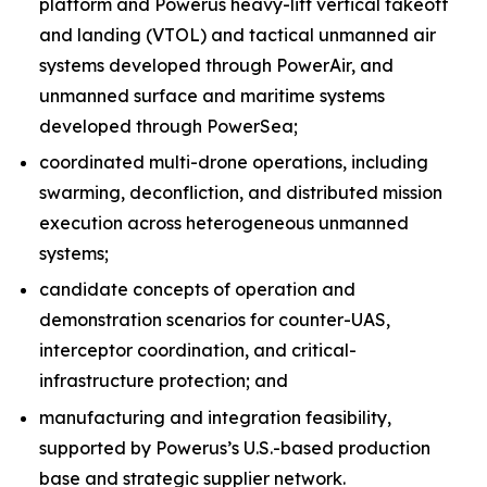
platform and Powerus heavy-lift vertical takeoff
and landing (VTOL) and tactical unmanned air
systems developed through PowerAir, and
unmanned surface and maritime systems
developed through PowerSea;
coordinated multi-drone operations, including
swarming, deconfliction, and distributed mission
execution across heterogeneous unmanned
systems;
candidate concepts of operation and
demonstration scenarios for counter-UAS,
interceptor coordination, and critical-
infrastructure protection; and
manufacturing and integration feasibility,
supported by Powerus’s U.S.-based production
base and strategic supplier network.