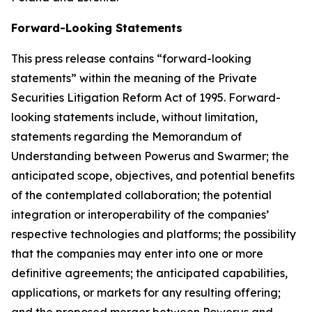
Forward-Looking Statements
This press release contains “forward-looking
statements” within the meaning of the Private
Securities Litigation Reform Act of 1995. Forward-
looking statements include, without limitation,
statements regarding the Memorandum of
Understanding between Powerus and Swarmer; the
anticipated scope, objectives, and potential benefits
of the contemplated collaboration; the potential
integration or interoperability of the companies’
respective technologies and platforms; the possibility
that the companies may enter into one or more
definitive agreements; the anticipated capabilities,
applications, or markets for any resulting offering;
and the proposed merger between Powerus and