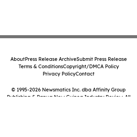
About
Press Release Archive
Submit Press Release
Terms & Conditions
Copyright/DMCA Policy
Privacy Policy
Contact
© 1995-2026 Newsmatics Inc. dba Affinity Group
Publishing & Papua New Guinea Industry Review. All
Rights Reserved.
Cookie Settings / Your Privacy Choices