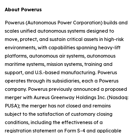
About Powerus
Powerus (Autonomous Power Corporation) builds and
scales unified autonomous systems designed to
move, protect, and sustain critical assets in high-risk
environments, with capabilities spanning heavy-lift
platforms, autonomous air systems, autonomous
maritime systems, mission systems, training and
support, and U.S.-based manufacturing. Powerus
operates through its subsidiaries, each a Powerus
company. Powerus previously announced a proposed
merger with Aureus Greenway Holdings Inc. (Nasdaq:
PUSA); the merger has not closed and remains
subject to the satisfaction of customary closing
conditions, including the effectiveness of a
registration statement on Form S-4 and applicable