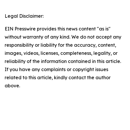
Legal Disclaimer:
EIN Presswire provides this news content "as is"
without warranty of any kind. We do not accept any
responsibility or liability for the accuracy, content,
images, videos, licenses, completeness, legality, or
reliability of the information contained in this article.
If you have any complaints or copyright issues
related to this article, kindly contact the author
above.