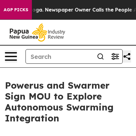
anooga. Newspaper Owner Calls the People Abruptly L
AGP PICKS
Powerus and Swarmer
Sign MOU to Explore
Autonomous Swarming
Integration