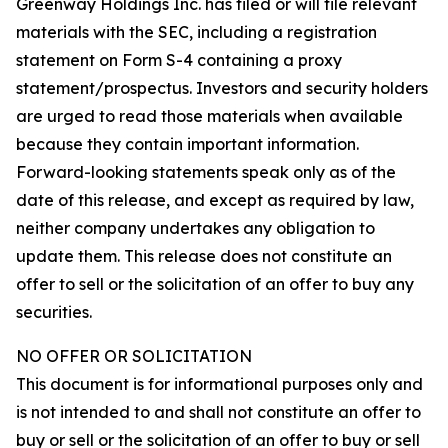
Greenway Holdings Inc. has filed or will file relevant
materials with the SEC, including a registration
statement on Form S-4 containing a proxy
statement/prospectus. Investors and security holders
are urged to read those materials when available
because they contain important information.
Forward-looking statements speak only as of the
date of this release, and except as required by law,
neither company undertakes any obligation to
update them. This release does not constitute an
offer to sell or the solicitation of an offer to buy any
securities.
NO OFFER OR SOLICITATION
This document is for informational purposes only and
is not intended to and shall not constitute an offer to
buy or sell or the solicitation of an offer to buy or sell