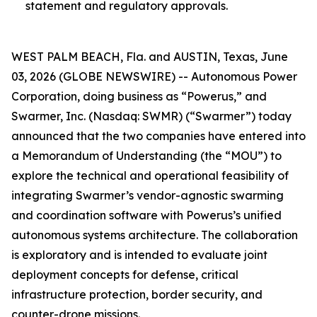
statement and regulatory approvals.
WEST PALM BEACH, Fla. and AUSTIN, Texas, June
03, 2026 (GLOBE NEWSWIRE) -- Autonomous Power
Corporation, doing business as “Powerus,” and
Swarmer, Inc. (Nasdaq: SWMR) (“Swarmer”) today
announced that the two companies have entered into
a Memorandum of Understanding (the “MOU”) to
explore the technical and operational feasibility of
integrating Swarmer’s vendor-agnostic swarming
and coordination software with Powerus’s unified
autonomous systems architecture. The collaboration
is exploratory and is intended to evaluate joint
deployment concepts for defense, critical
infrastructure protection, border security, and
counter-drone missions.