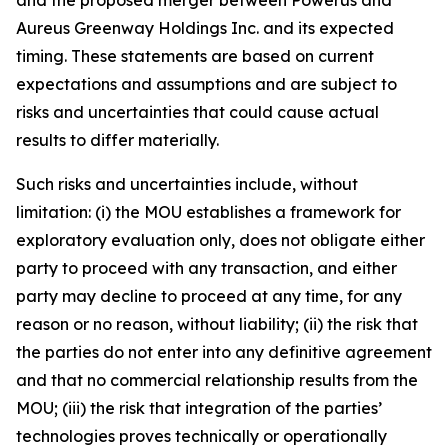
Aureus Greenway Holdings Inc. and its expected
timing. These statements are based on current
expectations and assumptions and are subject to
risks and uncertainties that could cause actual
results to differ materially.
Such risks and uncertainties include, without
limitation: (i) the MOU establishes a framework for
exploratory evaluation only, does not obligate either
party to proceed with any transaction, and either
party may decline to proceed at any time, for any
reason or no reason, without liability; (ii) the risk that
the parties do not enter into any definitive agreement
and that no commercial relationship results from the
MOU; (iii) the risk that integration of the parties’
technologies proves technically or operationally