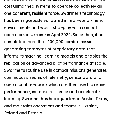
cost unmanned systems to operate collectively as
one coherent, resilient force. Swarmer’s technology
has been rigorously validated in real-world kinetic
environments and was first deployed in combat
operations in Ukraine in April 2024. Since then, it has
completed more than 100,000 combat missions,
generating terabytes of proprietary data that
informs its machine-learning models and enables the
replication of advanced pilot performance at scale.
Swarmer’s routine use in combat missions generates
continuous streams of telemetry, sensor data and
operational feedback which are then used to refine
performance, increase resilience and accelerate
learning. Swarmer has headquarters in Austin, Texas,
and maintains operations and teams in Ukraine,
Poland and Estonia.