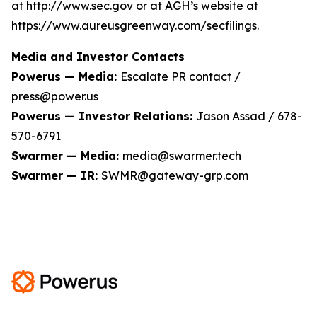
at http://www.sec.gov or at AGH’s website at
https://www.aureusgreenway.com/secfilings.
Media and Investor Contacts
Powerus — Media:
Escalate PR contact /
press@power.us
Powerus — Investor Relations:
Jason Assad / 678-
570-6791
Swarmer — Media:
media@swarmer.tech
Swarmer — IR:
SWMR@gateway-grp.com