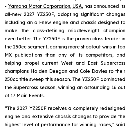
-
Yamaha Motor Corporation, USA
, has announced its
all-new 2027 YZ250F, adopting significant changes
including an all-new engine and chassis designed to
make the class-defining middleweight champion
even better. The YZ250F is the proven class leader in
the 250cc segment, earning more shootout wins in top
MX publications than any of its competitors, and
helping propel current West and East Supercross
champions Haiden Deegan and Cole Davies to their
250cc title sweep this season. The YZ250F dominated
the Supercross season, winning an astounding 16 out
of 17 Main Events.
“The 2027 YZ250F receives a completely redesigned
engine and extensive chassis changes to provide the
highest level of performance for winning races,” said