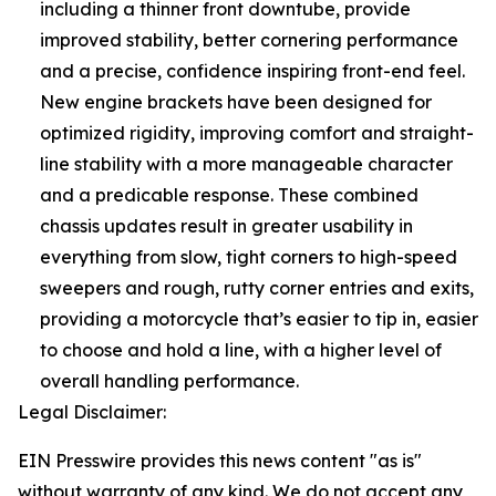
including a thinner front downtube, provide
improved stability, better cornering performance
and a precise, confidence inspiring front-end feel.
New engine brackets have been designed for
optimized rigidity, improving comfort and straight-
line stability with a more manageable character
and a predicable response. These combined
chassis updates result in greater usability in
everything from slow, tight corners to high-speed
sweepers and rough, rutty corner entries and exits,
providing a motorcycle that’s easier to tip in, easier
to choose and hold a line, with a higher level of
overall handling performance.
Legal Disclaimer:
EIN Presswire provides this news content "as is"
without warranty of any kind. We do not accept any