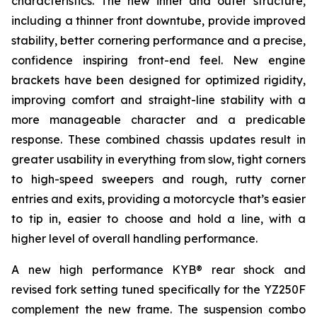
characteristics. The new inner and outer structure,
including a thinner front downtube, provide improved
stability, better cornering performance and a precise,
confidence inspiring front-end feel. New engine
brackets have been designed for optimized rigidity,
improving comfort and straight-line stability with a
more manageable character and a predicable
response. These combined chassis updates result in
greater usability in everything from slow, tight corners
to high-speed sweepers and rough, rutty corner
entries and exits, providing a motorcycle that’s easier
to tip in, easier to choose and hold a line, with a
higher level of overall handling performance.
A new high performance KYB® rear shock and
revised fork setting tuned specifically for the YZ250F
complement the new frame. The suspension combo