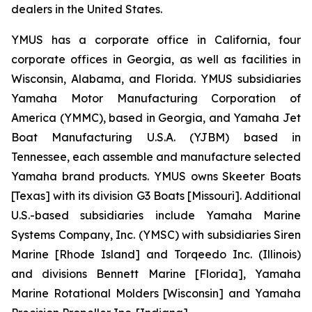
dealers in the United States.
YMUS has a corporate office in California, four
corporate offices in Georgia, as well as facilities in
Wisconsin, Alabama, and Florida. YMUS subsidiaries
Yamaha Motor Manufacturing Corporation of
America (YMMC), based in Georgia, and Yamaha Jet
Boat Manufacturing U.S.A. (YJBM) based in
Tennessee, each assemble and manufacture selected
Yamaha brand products. YMUS owns Skeeter Boats
[Texas] with its division G3 Boats [Missouri]. Additional
U.S.-based subsidiaries include Yamaha Marine
Systems Company, Inc. (YMSC) with subsidiaries Siren
Marine [Rhode Island] and Torqeedo Inc. (Illinois)
and divisions Bennett Marine [Florida], Yamaha
Marine Rotational Molders [Wisconsin] and Yamaha