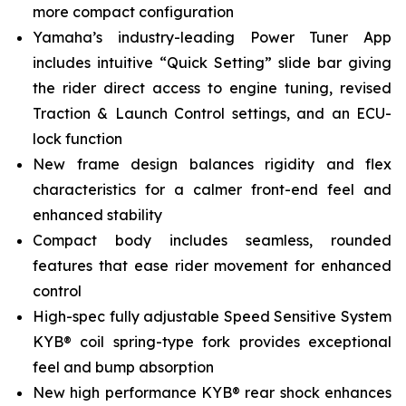
more compact configuration
Yamaha’s industry-leading Power Tuner App
includes intuitive “Quick Setting” slide bar giving
the rider direct access to engine tuning, revised
Traction & Launch Control settings, and an ECU-
lock function
New frame design balances rigidity and flex
characteristics for a calmer front-end feel and
enhanced stability
Compact body includes seamless, rounded
features that ease rider movement for enhanced
control
High-spec fully adjustable Speed Sensitive System
KYB® coil spring-type fork provides exceptional
feel and bump absorption
New high performance KYB® rear shock enhances