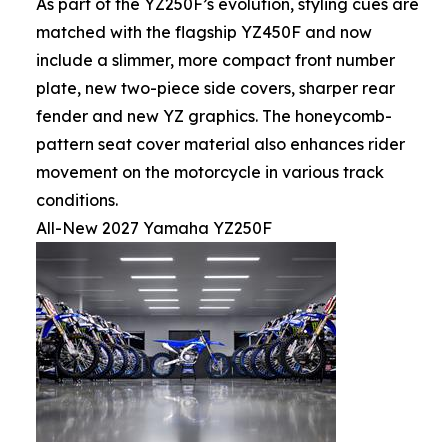
As part of the YZ250F’s evolution, styling cues are
matched with the flagship YZ450F and now
include a slimmer, more compact front number
plate, new two-piece side covers, sharper rear
fender and new YZ graphics. The honeycomb-
pattern seat cover material also enhances rider
movement on the motorcycle in various track
conditions.
All-New 2027 Yamaha YZ250F