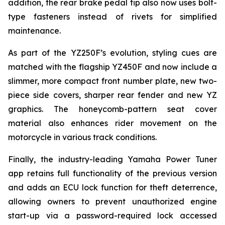
addition, the rear brake pedal tip also now uses bolt-
type fasteners instead of rivets for simplified
maintenance.
As part of the YZ250F’s evolution, styling cues are
matched with the flagship YZ450F and now include a
slimmer, more compact front number plate, new two-
piece side covers, sharper rear fender and new YZ
graphics. The honeycomb-pattern seat cover
material also enhances rider movement on the
motorcycle in various track conditions.
Finally, the industry-leading Yamaha Power Tuner
app retains full functionality of the previous version
and adds an ECU lock function for theft deterrence,
allowing owners to prevent unauthorized engine
start-up via a password-required lock accessed