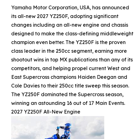
Yamaha Motor Corporation, USA, has announced
its all-new 2027 YZ250F, adopting significant
changes including an all-new engine and chassis
designed to make the class-defining middleweight
champion even better. The YZ250F is the proven
class leader in the 250cc segment, earning more
shootout wins in top MX publications than any of its
competitors, and helping propel current West and
East Supercross champions Haiden Deegan and
Cole Davies to their 250cc title sweep this season.
The YZ250F dominated the Supercross season,
winning an astounding 16 out of 17 Main Events.
2027 YZ250F All-New Engine