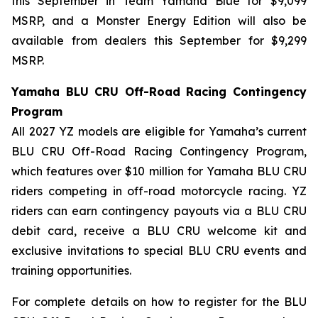
this September in Team Yamaha Blue for $9,099
MSRP, and a Monster Energy Edition will also be
available from dealers this September for $9,299
MSRP.
Yamaha BLU CRU Off-Road Racing Contingency
Program
All 2027 YZ models are eligible for Yamaha’s current
BLU CRU Off-Road Racing Contingency Program,
which features over $10 million for Yamaha BLU CRU
riders competing in off-road motorcycle racing. YZ
riders can earn contingency payouts via a BLU CRU
debit card, receive a BLU CRU welcome kit and
exclusive invitations to special BLU CRU events and
training opportunities.
For complete details on how to register for the BLU