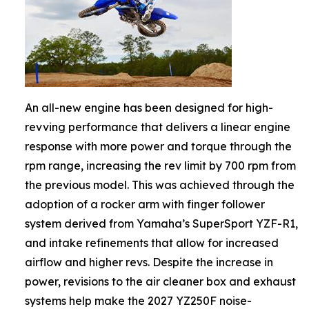
An all-new engine has been designed for high-
revving performance that delivers a linear engine
response with more power and torque through the
rpm range, increasing the rev limit by 700 rpm from
the previous model. This was achieved through the
adoption of a rocker arm with finger follower
system derived from Yamaha’s SuperSport YZF-R1,
and intake refinements that allow for increased
airflow and higher revs. Despite the increase in
power, revisions to the air cleaner box and exhaust
systems help make the 2027 YZ250F noise-