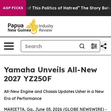
f This Politics of Hatred”
The Story Behind Trump’s Te
AGP PICKS
Yamaha Unveils All-New
2027 YZ250F
All-New Engine and Chassis Updates Usher in a New
Era of Performance
MARIETTA, Ga., June 03, 2026 (GLOBE NEWSWIRE) -