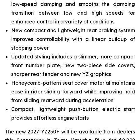
low-speed damping and smooths the damping
transition between low and high speeds for
enhanced control in a variety of conditions
New compact and lightweight rear braking system
improves controllability with a linear buildup of
stopping power
Updated styling includes a slimmer, more compact
front number plate, new two-piece side covers,
sharper rear fender and new YZ graphics
Honeycomb-pattern seat cover material maintains
ease in rider sliding forward while improving hold
from sliding rearward during acceleration
Compact, lightweight push-button electric start
provides effortless engine starts
The new 2027 YZ250F will be available from dealers