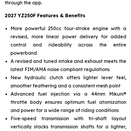
through the app.
2027 YZ250F Features & Benefits
More powerful 250cc four-stroke engine with a
revised, more linear power delivery for added
control and rideability across the entire
powerband
A revised and tuned intake and exhaust meets the
latest FIM/AMA noise compliant regulations
New hydraulic clutch offers lighter lever feel,
smoother feathering and a consistent mesh point
Advanced fuel injection via a 44mm Mikuni®
throttle body ensures optimum fuel atomization
and power for a wide range of riding conditions
Five-speed transmission with tri-shaft layout
vertically stacks transmission shafts for a lighter,