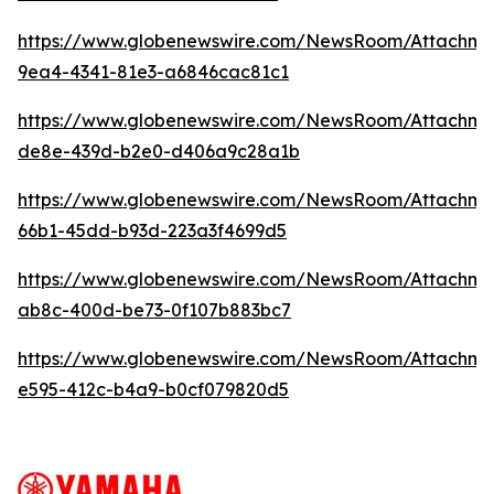
https://www.globenewswire.com/NewsRoom/Attachme
9ea4-4341-81e3-a6846cac81c1
https://www.globenewswire.com/NewsRoom/Attachme
de8e-439d-b2e0-d406a9c28a1b
https://www.globenewswire.com/NewsRoom/Attachm
66b1-45dd-b93d-223a3f4699d5
https://www.globenewswire.com/NewsRoom/Attachm
ab8c-400d-be73-0f107b883bc7
https://www.globenewswire.com/NewsRoom/Attachme
e595-412c-b4a9-b0cf079820d5