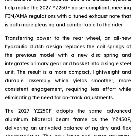
help make the 2027 YZ250F noise-compliant, meeting
FIM/AMA regulations with a tuned exhaust note that
is both more pleasing and comfortable to the rider.
Transferring power to the rear wheel, an all-new
hydraulic clutch design replaces the coil springs of
the previous model with a new disc spring and
integrates primary gear and basket into a single steel
unit. The result is a more compact, lightweight and
durable assembly which yields smoother, more
consistent engagement, requiring less effort while
eliminating the need for on-track adjustments.
The 2027 YZ250F adopts the same advanced
aluminum bilateral beam frame as the YZ450F,
delivering an unrivaled balance of rigidity and flex