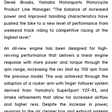
Derek Brooks, Yamaha Motorsports Motorcycle
Product Line Manager. “The balance of increased
power and improved handling characteristics have
pushed the bike to a new level of performance from
weekend track riding to competitive racing at the
highest level.”
An all-new engine has been designed for high-
revving performance that delivers a linear engine
response with more power and torque through the
rpm range, increasing the rev limit by 700 rpm from
the previous model. This was achieved through the
adoption of a rocker arm with finger follower system
derived from Yamaha’s SuperSport YZF-R1, and
intake refinements that allow for increased airflow
and higher revs. Despite the increase in power,
revisions to the air cleaner box and exhaust systems