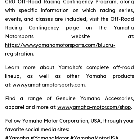
CRU Off-Road Racing Contingency Program, along
with specific information on which racing series,
events, and classes are included, visit the Off-Road
Racing Contingency page on the Yamaha
Motorsports website at:
https://www.yamahamotorsports.com/blucru-
registration
.
Learn more about Yamaha’s complete off-road
lineup, as well as other Yamaha products
at:
www.yamahamotorsports.com
.
Find a range of Genuine Yamaha Accessories,
apparel and more at:
www.yamaha-motor.com/shop
.
Follow Yamaha Motor Corporation, USA, through your
favorite social media sites:
#Yamaha #YamahaMotor #YamahaMotorUSA