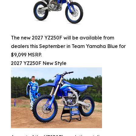
The new 2027 YZ250F will be available from
dealers this September in Team Yamaha Blue for
$9,099 MSRP.
2027 YZ250F New Style