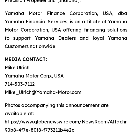
Precision Propeller Inc. [Indiana].
Yamaha Motor Finance Corporation, USA, dba
Yamaha Financial Services, is an affiliate of Yamaha
Motor Corporation, USA offering financing solutions
to support Yamaha Dealers and loyal Yamaha
Customers nationwide.
MEDIA CONTACT:
Mike Ulrich
Yamaha Motor Corp., USA
714-503-7112
Mike_Ulrich@Yamaha-Motor.com
Photos accompanying this announcement are
available at:
https://www.globenewswire.com/NewsRoom/Attachme
90b8-4f7e-80f8-f773211b4e2c