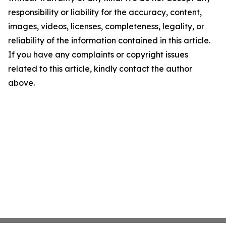
responsibility or liability for the accuracy, content,
images, videos, licenses, completeness, legality, or
reliability of the information contained in this article.
If you have any complaints or copyright issues
related to this article, kindly contact the author
above.