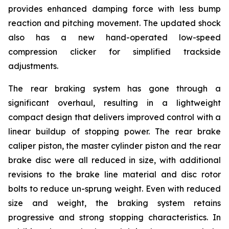
provides enhanced damping force with less bump
reaction and pitching movement. The updated shock
also has a new hand-operated low-speed
compression clicker for simplified trackside
adjustments.
The rear braking system has gone through a
significant overhaul, resulting in a lightweight
compact design that delivers improved control with a
linear buildup of stopping power. The rear brake
caliper piston, the master cylinder piston and the rear
brake disc were all reduced in size, with additional
revisions to the brake line material and disc rotor
bolts to reduce un-sprung weight. Even with reduced
size and weight, the braking system retains
progressive and strong stopping characteristics. In