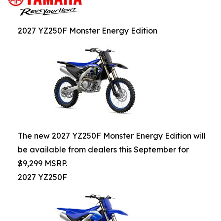
2027 YZ250F Monster Energy Edition
The new 2027 YZ250F Monster Energy Edition will
be available from dealers this September for
$9,299 MSRP.
2027 YZ250F