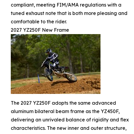
compliant, meeting FIM/AMA regulations with a
tuned exhaust note that is both more pleasing and
comfortable to the rider.
2027 YZ250F New Frame
The 2027 YZ250F adopts the same advanced
aluminum bilateral beam frame as the YZ450F,
delivering an unrivaled balance of rigidity and flex
characteristics. The new inner and outer structure,