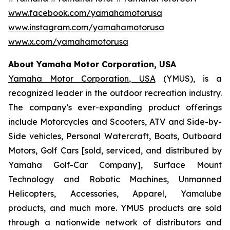
www.facebook.com/yamahamotorusa
www.instagram.com/yamahamotorusa
www.x.com/yamahamotorusa
About Yamaha Motor Corporation, USA
Yamaha Motor Corporation, USA
(YMUS), is a
recognized leader in the outdoor recreation industry.
The company’s ever-expanding product offerings
include Motorcycles and Scooters, ATV and Side-by-
Side vehicles, Personal Watercraft, Boats, Outboard
Motors, Golf Cars [sold, serviced, and distributed by
Yamaha Golf-Car Company], Surface Mount
Technology and Robotic Machines, Unmanned
Helicopters, Accessories, Apparel, Yamalube
products, and much more. YMUS products are sold
through a nationwide network of distributors and