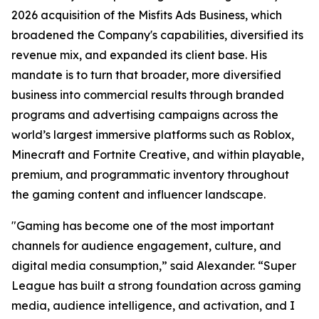
2026 acquisition of the Misfits Ads Business, which
broadened the Company's capabilities, diversified its
revenue mix, and expanded its client base. His
mandate is to turn that broader, more diversified
business into commercial results through branded
programs and advertising campaigns across the
world’s largest immersive platforms such as Roblox,
Minecraft and Fortnite Creative, and within playable,
premium, and programmatic inventory throughout
the gaming content and influencer landscape.
"Gaming has become one of the most important
channels for audience engagement, culture, and
digital media consumption,” said Alexander. “Super
League has built a strong foundation across gaming
media, audience intelligence, and activation, and I