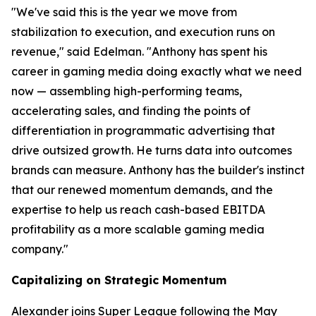
"We've said this is the year we move from
stabilization to execution, and execution runs on
revenue," said Edelman. "Anthony has spent his
career in gaming media doing exactly what we need
now — assembling high-performing teams,
accelerating sales, and finding the points of
differentiation in programmatic advertising that
drive outsized growth. He turns data into outcomes
brands can measure. Anthony has the builder's instinct
that our renewed momentum demands, and the
expertise to help us reach cash-based EBITDA
profitability as a more scalable gaming media
company."
Capitalizing on Strategic Momentum
Alexander joins Super League following the May