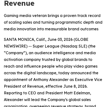
Revenue
Gaming media veteran brings a proven track record
of scaling sales and turning programmatic depth and
media innovation into measurable brand outcomes
SANTA MONICA, Calif., June 03, 2026 (GLOBE
NEWSWIRE) -- Super League (Nasdaq: SLE) (the
“Company”), an audience intelligence and media
activation company trusted by global brands to
reach and influence people who play video games
across the digital landscape, today announced the
appointment of Anthony Alexander as Executive Vice
President of Revenue, effective June 8, 2026.
Reporting to CEO and President Matt Edelman,
Alexander will lead the Company's global sales
organization, overseeing revenue strategy, brand