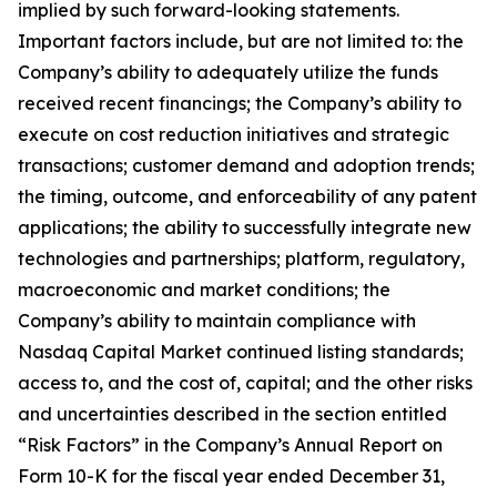
implied by such forward-looking statements.
Important factors include, but are not limited to: the
Company’s ability to adequately utilize the funds
received recent financings; the Company’s ability to
execute on cost reduction initiatives and strategic
transactions; customer demand and adoption trends;
the timing, outcome, and enforceability of any patent
applications; the ability to successfully integrate new
technologies and partnerships; platform, regulatory,
macroeconomic and market conditions; the
Company’s ability to maintain compliance with
Nasdaq Capital Market continued listing standards;
access to, and the cost of, capital; and the other risks
and uncertainties described in the section entitled
“Risk Factors” in the Company’s Annual Report on
Form 10-K for the fiscal year ended December 31,