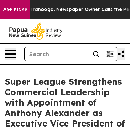
in Chattanooga. Newspaper Owner Calls the People Ab
AGP PICKS
Super League Strengthens
Commercial Leadership
with Appointment of
Anthony Alexander as
Executive Vice President of