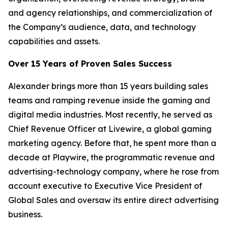
and agency relationships, and commercialization of
the Company’s audience, data, and technology
capabilities and assets.
Over 15 Years of Proven Sales Success
Alexander brings more than 15 years building sales
teams and ramping revenue inside the gaming and
digital media industries. Most recently, he served as
Chief Revenue Officer at Livewire, a global gaming
marketing agency. Before that, he spent more than a
decade at Playwire, the programmatic revenue and
advertising-technology company, where he rose from
account executive to Executive Vice President of
Global Sales and oversaw its entire direct advertising
business.