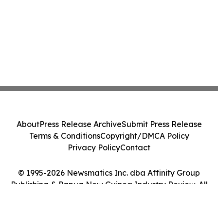
About
Press Release Archive
Submit Press Release
Terms & Conditions
Copyright/DMCA Policy
Privacy Policy
Contact
© 1995-2026 Newsmatics Inc. dba Affinity Group
Publishing & Papua New Guinea Industry Review. All
Rights Reserved.
Cookie Settings / Your Privacy Choices