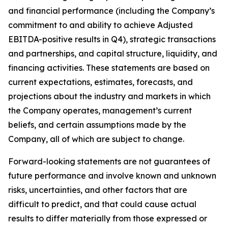
and financial performance (including the Company’s
commitment to and ability to achieve Adjusted
EBITDA-positive results in Q4), strategic transactions
and partnerships, and capital structure, liquidity, and
financing activities. These statements are based on
current expectations, estimates, forecasts, and
projections about the industry and markets in which
the Company operates, management’s current
beliefs, and certain assumptions made by the
Company, all of which are subject to change.
Forward-looking statements are not guarantees of
future performance and involve known and unknown
risks, uncertainties, and other factors that are
difficult to predict, and that could cause actual
results to differ materially from those expressed or