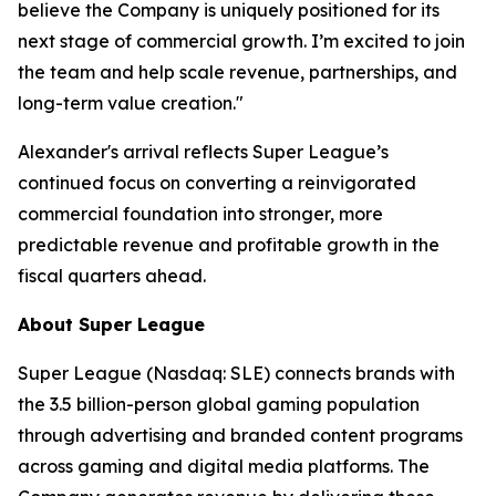
believe the Company is uniquely positioned for its
next stage of commercial growth. I’m excited to join
the team and help scale revenue, partnerships, and
long-term value creation."
Alexander's arrival reflects Super League’s
continued focus on converting a reinvigorated
commercial foundation into stronger, more
predictable revenue and profitable growth in the
fiscal quarters ahead.
About Super League
Super League (Nasdaq: SLE) connects brands with
the 3.5 billion-person global gaming population
through advertising and branded content programs
across gaming and digital media platforms. The