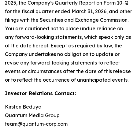
2025, the Company’s Quarterly Report on Form 10-Q
for the fiscal quarter ended March 31, 2026, and other
filings with the Securities and Exchange Commission.
You are cautioned not to place undue reliance on
any forward-looking statements, which speak only as
of the date hereof. Except as required by law, the
Company undertakes no obligation to update or
revise any forward-looking statements to reflect
events or circumstances after the date of this release
or to reflect the occurrence of unanticipated events.
Investor Relations Contact:
Kirsten Beduya
Quantum Media Group
team@quantum-corp.com