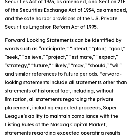
Securities Act of 1933, as amended, and Section 21E
of the Securities Exchange Act of 1934, as amended,
and the safe harbor provisions of the U.S. Private
Securities Litigation Reform Act of 1995.
Forward Looking Statements can be identified by
words such as “anticipate,” “intend,” "plan," "goal,"
"seek," "believe," "project," "estimate," "expect,"
"strategy," "future," "likely," "may," "should," "will"
and similar references to future periods. Forward-
looking statements include all statements other than
statements of historical fact, including, without
limitation, all statements regarding the private
placement, including expected proceeds, Super
League’s ability to maintain compliance with the
Listing Rules of the Nasdaq Capital Market,
statements regarding expected operating results