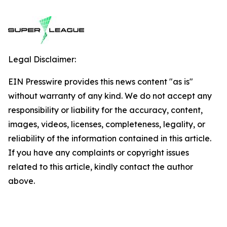
Legal Disclaimer:
EIN Presswire provides this news content "as is"
without warranty of any kind. We do not accept any
responsibility or liability for the accuracy, content,
images, videos, licenses, completeness, legality, or
reliability of the information contained in this article.
If you have any complaints or copyright issues
related to this article, kindly contact the author
above.