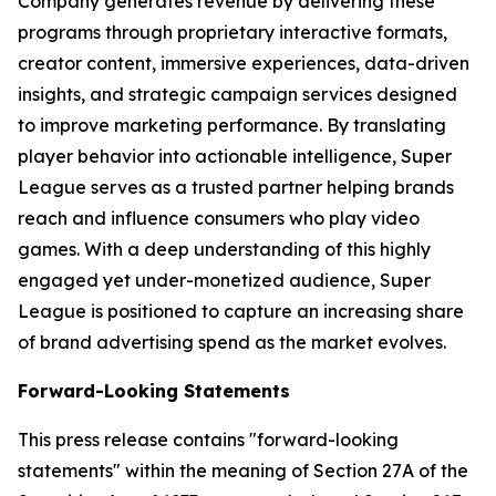
Company generates revenue by delivering these
programs through proprietary interactive formats,
creator content, immersive experiences, data-driven
insights, and strategic campaign services designed
to improve marketing performance. By translating
player behavior into actionable intelligence, Super
League serves as a trusted partner helping brands
reach and influence consumers who play video
games. With a deep understanding of this highly
engaged yet under-monetized audience, Super
League is positioned to capture an increasing share
of brand advertising spend as the market evolves.
Forward-Looking Statements
This press release contains "forward-looking
statements" within the meaning of Section 27A of the