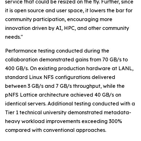
service that could be resized on the fly. Further, since
it is open source and user space, it lowers the bar for
community participation, encouraging more
innovation driven by AI, HPC, and other community
needs."
Performance testing conducted during the
collaboration demonstrated gains from 70 GB/s to
400 GB/s. On existing production hardware at LANL,
standard Linux NFS configurations delivered
between 3 GB/s and 7 GB/s throughput, while the
pNFS Lattice architecture achieved 40 GB/s on
identical servers. Additional testing conducted with a
Tier 1 technical university demonstrated metadata-
heavy workload improvements exceeding 300%
compared with conventional approaches.