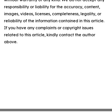
responsibility or liability for the accuracy, content,
images, videos, licenses, completeness, legality, or
reliability of the information contained in this article.
If you have any complaints or copyright issues
related to this article, kindly contact the author
above.