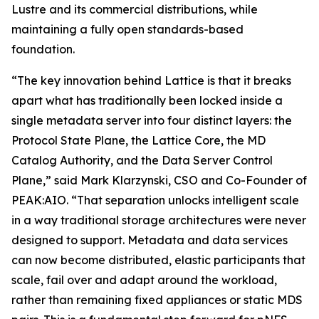
Lustre and its commercial distributions, while
maintaining a fully open standards-based
foundation.
“The key innovation behind Lattice is that it breaks
apart what has traditionally been locked inside a
single metadata server into four distinct layers: the
Protocol State Plane, the Lattice Core, the MD
Catalog Authority, and the Data Server Control
Plane,” said Mark Klarzynski, CSO and Co-Founder of
PEAK:AIO. “That separation unlocks intelligent scale
in a way traditional storage architectures were never
designed to support. Metadata and data services
can now become distributed, elastic participants that
scale, fail over and adapt around the workload,
rather than remaining fixed appliances or static MDS