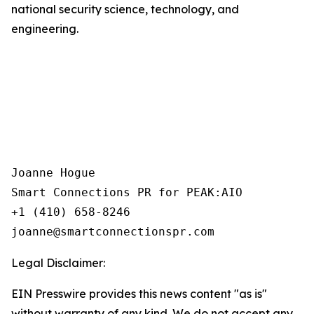
national security science, technology, and
engineering.
Joanne Hogue

Smart Connections PR for PEAK:AIO

+1 (410) 658-8246

Legal Disclaimer:
EIN Presswire provides this news content "as is"
without warranty of any kind. We do not accept any