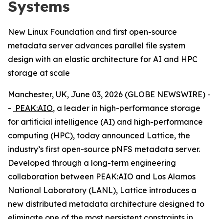
Systems
New Linux Foundation and first open-source
metadata server advances parallel file system
design with an elastic architecture for AI and HPC
storage at scale
Manchester, UK, June 03, 2026 (GLOBE NEWSWIRE) -
-
PEAK:AIO
, a leader in high-performance storage
for artificial intelligence (AI) and high-performance
computing (HPC), today announced Lattice, the
industry’s first open-source pNFS metadata server.
Developed through a long-term engineering
collaboration between PEAK:AIO and Los Alamos
National Laboratory (LANL), Lattice introduces a
new distributed metadata architecture designed to
eliminate one of the most persistent constraints in