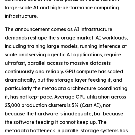
large-scale AI and high-performance computing
infrastructure.
The announcement comes as AI infrastructure
demands reshape the storage market. AI workloads,
including training large models, running inference at
scale and serving agentic AI applications, require
ultrafast, parallel access to massive datasets
continuously and reliably. GPU compute has scaled
dramatically, but the storage layer feeding it, and
particularly the metadata architecture coordinating
it, has not kept pace. Average GPU utilization across
23,000 production clusters is 5% (Cast AI), not
because the hardware is inadequate, but because
the software feeding it cannot keep up. The
metadata bottleneck in parallel storage systems has