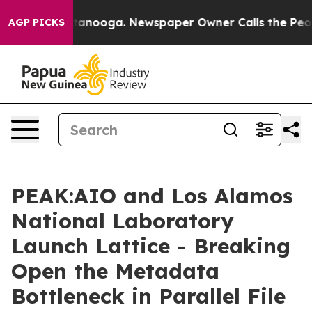
n Chattanooga. Newspaper Owner Calls the People Abr
AGP PICKS
PEAK:AIO and Los Alamos
National Laboratory
Launch Lattice - Breaking
Open the Metadata
Bottleneck in Parallel File