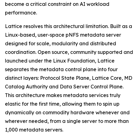
become a critical constraint on AI workload
performance.
Lattice resolves this architectural limitation. Built as a
Linux-based, user-space pNFS metadata server
designed for scale, modularity and distributed
coordination. Open source, community supported and
launched under the Linux Foundation, Lattice
separates the metadata control plane into four
distinct layers: Protocol State Plane, Lattice Core, MD
Catalog Authority and Data Server Control Plane.
This architecture makes metadata services truly
elastic for the first time, allowing them to spin up
dynamically on commodity hardware whenever and
wherever needed, from a single server to more than
1,000 metadata servers.