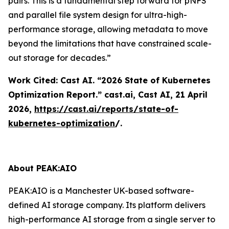
pairs. This is a fundamental step forward for pNFS
and parallel file system design for ultra-high-
performance storage, allowing metadata to move
beyond the limitations that have constrained scale-
out storage for decades.”
Work Cited: Cast AI. “2026 State of Kubernetes
Optimization Report.”
cast.ai
, Cast AI, 21 April
2026,
https://cast.ai/reports/state-of-
kubernetes-optimization
/.
About PEAK:AIO
PEAK:AIO is a Manchester UK-based software-
defined AI storage company. Its platform delivers
high-performance AI storage from a single server to