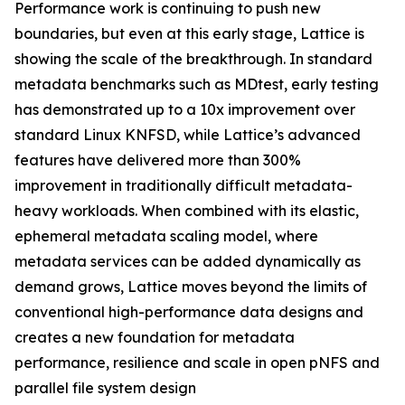
Performance work is continuing to push new
boundaries, but even at this early stage, Lattice is
showing the scale of the breakthrough. In standard
metadata benchmarks such as MDtest, early testing
has demonstrated up to a 10x improvement over
standard Linux KNFSD, while Lattice’s advanced
features have delivered more than 300%
improvement in traditionally difficult metadata-
heavy workloads. When combined with its elastic,
ephemeral metadata scaling model, where
metadata services can be added dynamically as
demand grows, Lattice moves beyond the limits of
conventional high-performance data designs and
creates a new foundation for metadata
performance, resilience and scale in open pNFS and
parallel file system design