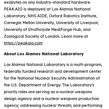
exabytes on any industry-standard hardware.
PEAK:AIO is deployed at Los Alamos National
Laboratory, NHS AIDE, Oxford Robotics Institute,
Carnegie Mellon University, University of Liverpool,
University of Strathclyde MediForge Hub, and
Zoological Society of London. Learn more at
https://peakaio.com
About Los Alamos National Laboratory
Los Alamos National Laboratory is a multi-program,
federally funded research and development center
for the National Nuclear Security Administration of
the U.S. Department of Energy. The Laboratory's
priority roles are serving as a nuclear weapons
design agency and a nuclear weapons production
agency; addressing nuclear threats; and performing