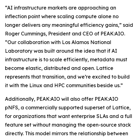
“AI infrastructure markets are approaching an
inflection point where scaling compute alone no
longer delivers any meaningful efficiency gains,” said
Roger Cummings, President and CEO of PEAK:AIO.
“Our collaboration with Los Alamos National
Laboratory was built around the idea that if AI
infrastructure is to scale efficiently, metadata must
become elastic, distributed and open. Lattice
represents that transition, and we’re excited to build
it with the Linux and HPC communities beside us.”
Additionally, PEAK:AIO will also offer PEAK:AIO
pNFS, a commercially supported superset of Lattice,
for organizations that want enterprise SLAs and a full
feature set without managing the open-source stack
directly. This model mirrors the relationship between