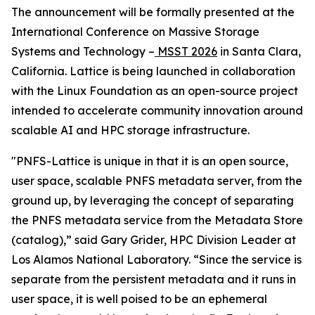
The announcement will be formally presented at the
International Conference on Massive Storage
Systems and Technology –
MSST 2026
in Santa Clara,
California. Lattice is being launched in collaboration
with the Linux Foundation as an open-source project
intended to accelerate community innovation around
scalable AI and HPC storage infrastructure.
"PNFS-Lattice is unique in that it is an open source,
user space, scalable PNFS metadata server, from the
ground up, by leveraging the concept of separating
the PNFS metadata service from the Metadata Store
(catalog),” said Gary Grider, HPC Division Leader at
Los Alamos National Laboratory. “Since the service is
separate from the persistent metadata and it runs in
user space, it is well poised to be an ephemeral