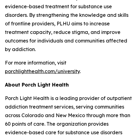
evidence-based treatment for substance use
disorders. By strengthening the knowledge and skills
of frontline providers, PLHU aims to increase
treatment capacity, reduce stigma, and improve
outcomes for individuals and communities affected
by addiction.
For more information, visit
porchlighthealth.com/university
.
About Porch Light Health
Porch Light Health is a leading provider of outpatient
addiction treatment services, serving communities
across Colorado and New Mexico through more than
60 points of care. The organization provides
evidence-based care for substance use disorders