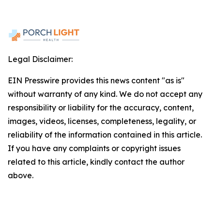
Legal Disclaimer:
EIN Presswire provides this news content "as is"
without warranty of any kind. We do not accept any
responsibility or liability for the accuracy, content,
images, videos, licenses, completeness, legality, or
reliability of the information contained in this article.
If you have any complaints or copyright issues
related to this article, kindly contact the author
above.