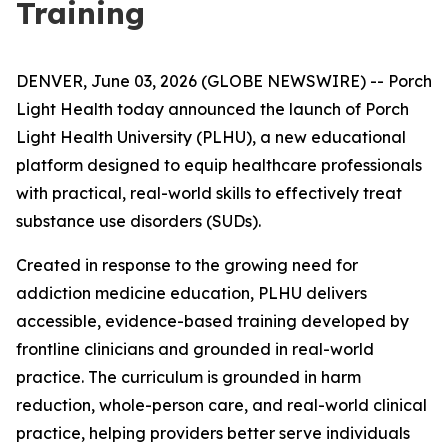
Training
DENVER, June 03, 2026 (GLOBE NEWSWIRE) -- Porch
Light Health today announced the launch of Porch
Light Health University (PLHU), a new educational
platform designed to equip healthcare professionals
with practical, real-world skills to effectively treat
substance use disorders (SUDs).
Created in response to the growing need for
addiction medicine education, PLHU delivers
accessible, evidence-based training developed by
frontline clinicians and grounded in real-world
practice. The curriculum is grounded in harm
reduction, whole-person care, and real-world clinical
practice, helping providers better serve individuals