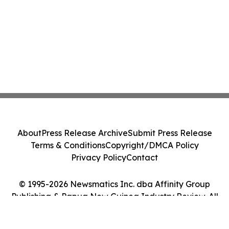
About
Press Release Archive
Submit Press Release
Terms & Conditions
Copyright/DMCA Policy
Privacy Policy
Contact
© 1995-2026 Newsmatics Inc. dba Affinity Group
Publishing & Papua New Guinea Industry Review. All
Rights Reserved.