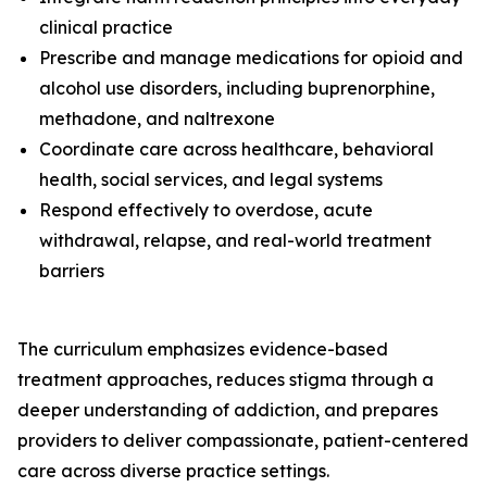
clinical practice
Prescribe and manage medications for opioid and
alcohol use disorders, including buprenorphine,
methadone, and naltrexone
Coordinate care across healthcare, behavioral
health, social services, and legal systems
Respond effectively to overdose, acute
withdrawal, relapse, and real-world treatment
barriers
The curriculum emphasizes evidence-based
treatment approaches, reduces stigma through a
deeper understanding of addiction, and prepares
providers to deliver compassionate, patient-centered
care across diverse practice settings.