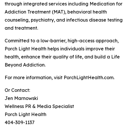
through integrated services including Medication for
Addiction Treatment (MAT), behavioral health
counseling, psychiatry, and infectious disease testing
and treatment.
Committed to a low-barrier, high-access approach,
Porch Light Health helps individuals improve their
health, enhance their quality of life, and build a Life
Beyond Addiction.
For more information, visit PorchLightHealth.com.
Or Contact:
Jen Marnowski
Wellness PR & Media Specialist
Porch Light Health
404-309-1137