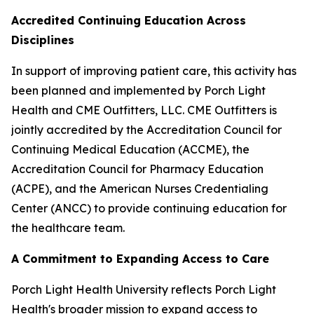
Accredited Continuing Education Across
Disciplines
In support of improving patient care, this activity has
been planned and implemented by Porch Light
Health and CME Outfitters, LLC. CME Outfitters is
jointly accredited by the Accreditation Council for
Continuing Medical Education (ACCME), the
Accreditation Council for Pharmacy Education
(ACPE), and the American Nurses Credentialing
Center (ANCC) to provide continuing education for
the healthcare team.
A Commitment to Expanding Access to Care
Porch Light Health University reflects Porch Light
Health's broader mission to expand access to