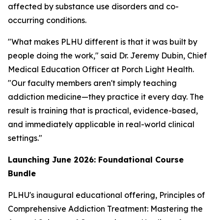
affected by substance use disorders and co-
occurring conditions.
"What makes PLHU different is that it was built by
people doing the work," said Dr. Jeremy Dubin, Chief
Medical Education Officer at Porch Light Health.
"Our faculty members aren't simply teaching
addiction medicine—they practice it every day. The
result is training that is practical, evidence-based,
and immediately applicable in real-world clinical
settings."
Launching June 2026: Foundational Course
Bundle
PLHU's inaugural educational offering,
Principles of
Comprehensive Addiction Treatment: Mastering the