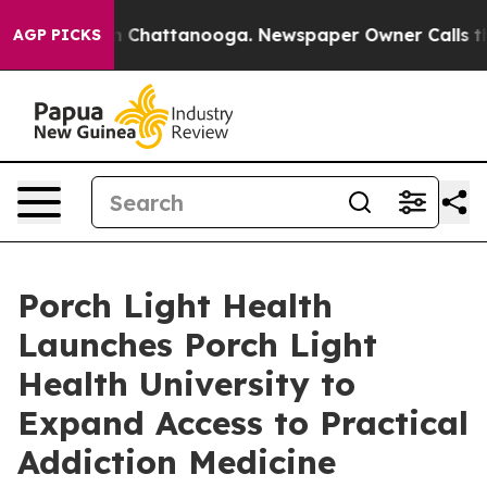
e
Chaos in Chattanooga. Newspaper Owner Calls the Pe
AGP PICKS
Porch Light Health
Launches Porch Light
Health University to
Expand Access to Practical
Addiction Medicine