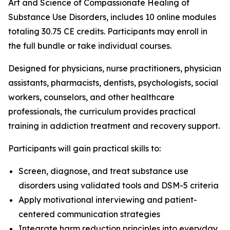
Art and Science of Compassionate Healing of
Substance Use Disorders
, includes 10 online modules
totaling 30.75 CE credits. Participants may enroll in
the full bundle or take individual courses.
Designed for physicians, nurse practitioners, physician
assistants, pharmacists, dentists, psychologists, social
workers, counselors, and other healthcare
professionals, the curriculum provides practical
training in addiction treatment and recovery support.
Participants will gain practical skills to:
Screen, diagnose, and treat substance use
disorders using validated tools and DSM-5 criteria
Apply motivational interviewing and patient-
centered communication strategies
Integrate harm reduction principles into everyday