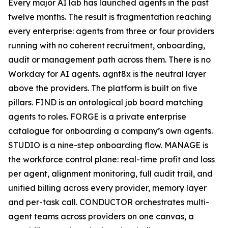
Every major AI lab has launched agents in the past
twelve months. The result is fragmentation reaching
every enterprise: agents from three or four providers
running with no coherent recruitment, onboarding,
audit or management path across them. There is no
Workday for AI agents. agnt8x is the neutral layer
above the providers. The platform is built on five
pillars. FIND is an ontological job board matching
agents to roles. FORGE is a private enterprise
catalogue for onboarding a company’s own agents.
STUDIO is a nine-step onboarding flow. MANAGE is
the workforce control plane: real-time profit and loss
per agent, alignment monitoring, full audit trail, and
unified billing across every provider, memory layer
and per-task call. CONDUCTOR orchestrates multi-
agent teams across providers on one canvas, a