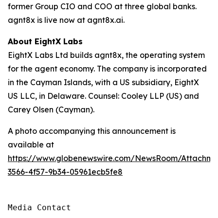
former Group CIO and COO at three global banks.
agnt8x is live now at agnt8x.ai.
About EightX Labs
EightX Labs Ltd builds agnt8x, the operating system
for the agent economy. The company is incorporated
in the Cayman Islands, with a US subsidiary, EightX
US LLC, in Delaware. Counsel: Cooley LLP (US) and
Carey Olsen (Cayman).
A photo accompanying this announcement is
available at
https://www.globenewswire.com/NewsRoom/Attachm
3566-4f57-9b34-05961ecb5fe8
Media Contact
