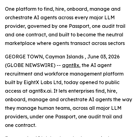
One platform to find, hire, onboard, manage and
orchestrate AI agents across every major LLM
provider, governed by one Passport, one audit trail
and one contract, and built to become the neutral
marketplace where agents transact across sectors
GEORGE TOWN, Cayman Islands , June 03, 2026
(GLOBE NEWSWIRE) --
agnt8x
, the AI agent
recruitment and workforce management platform
built by EightX Labs Ltd, today opened to public
access at agnt8x.ai. It lets enterprises find, hire,
onboard, manage and orchestrate AI agents the way
they manage human teams, across all major LLM
providers, under one Passport, one audit trail and
one contract.