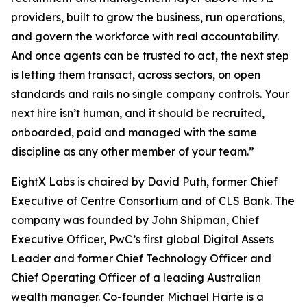
providers, built to grow the business, run operations,
and govern the workforce with real accountability.
And once agents can be trusted to act, the next step
is letting them transact, across sectors, on open
standards and rails no single company controls. Your
next hire isn’t human, and it should be recruited,
onboarded, paid and managed with the same
discipline as any other member of your team.”
EightX Labs is chaired by David Puth, former Chief
Executive of Centre Consortium and of CLS Bank. The
company was founded by John Shipman, Chief
Executive Officer, PwC’s first global Digital Assets
Leader and former Chief Technology Officer and
Chief Operating Officer of a leading Australian
wealth manager. Co-founder Michael Harte is a