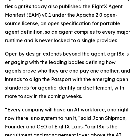
tier. agnt8x today also published the EightX Agent
Manifest (EAM) v0.1 under the Apache 2.0 open-
source license, an open specification for portable
agent definition, so an agent compiles to every major
runtime and is never locked to a single provider.
Open by design extends beyond the agent. agnt8x is
engaging with the leading bodies defining how
agents prove who they are and pay one another, and
intends to align the Passport with the emerging open
standards for agentic identity and settlement, with
more to say in the coming weeks.
“Every company will have an AI workforce, and right
now there is no system to run it,” said John Shipman,
Founder and CEO of EightX Labs. “agnt8x is the
recruitment and management layer above the AI