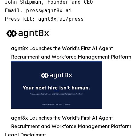
John Shipman, Founder and CEO

Email: press@agnt8x.ai

Press kit: agnt8x.ai/press
agnt8x Launches the World’s First AI Agent
Recruitment and Workforce Management Platform
agnt8x Launches the World’s First AI Agent
Recruitment and Workforce Management Platform
Legal Disclaimer: