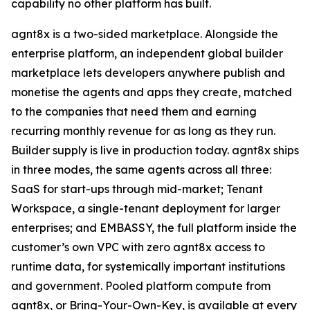
capability no other platform has built.
agnt8x is a two-sided marketplace. Alongside the
enterprise platform, an independent global builder
marketplace lets developers anywhere publish and
monetise the agents and apps they create, matched
to the companies that need them and earning
recurring monthly revenue for as long as they run.
Builder supply is live in production today. agnt8x ships
in three modes, the same agents across all three:
SaaS for start-ups through mid-market; Tenant
Workspace, a single-tenant deployment for larger
enterprises; and EMBASSY, the full platform inside the
customer’s own VPC with zero agnt8x access to
runtime data, for systemically important institutions
and government. Pooled platform compute from
agnt8x, or Bring-Your-Own-Key, is available at every