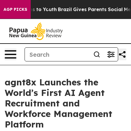
bate Harms to Youth
Brazil Gives Parents Social Media 
AGP PICKS
agnt8x Launches the
World’s First AI Agent
Recruitment and
Workforce Management
Platform