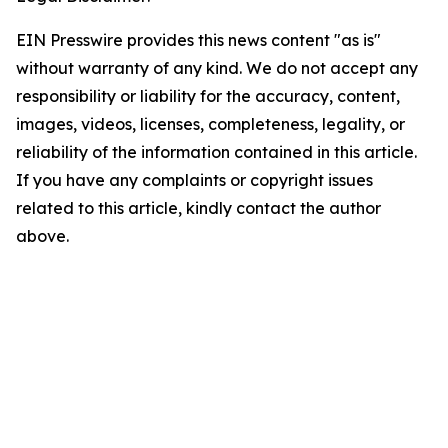
EIN Presswire provides this news content "as is"
without warranty of any kind. We do not accept any
responsibility or liability for the accuracy, content,
images, videos, licenses, completeness, legality, or
reliability of the information contained in this article.
If you have any complaints or copyright issues
related to this article, kindly contact the author
above.