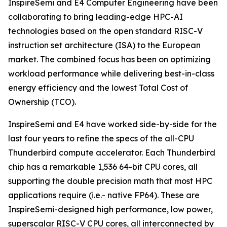
InspireSemi and E4 Computer Engineering have been
collaborating to bring leading-edge HPC-AI
technologies based on the open standard RISC-V
instruction set architecture (ISA) to the European
market. The combined focus has been on optimizing
workload performance while delivering best-in-class
energy efficiency and the lowest Total Cost of
Ownership (TCO).
InspireSemi and E4 have worked side-by-side for the
last four years to refine the specs of the all-CPU
Thunderbird compute accelerator. Each Thunderbird
chip has a remarkable 1,536 64-bit CPU cores, all
supporting the double precision math that most HPC
applications require (i.e.- native FP64). These are
InspireSemi-designed high performance, low power,
superscalar RISC-V CPU cores, all interconnected by