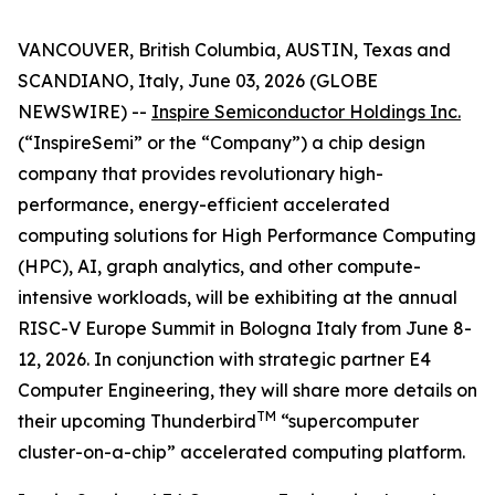
VANCOUVER, British Columbia, AUSTIN, Texas and
SCANDIANO, Italy, June 03, 2026 (GLOBE
NEWSWIRE) --
Inspire Semiconductor Holdings Inc.
(“InspireSemi” or the “Company”) a chip design
company that provides revolutionary high-
performance, energy-efficient accelerated
computing solutions for High Performance Computing
(HPC), AI, graph analytics, and other compute-
intensive workloads, will be exhibiting at the annual
RISC-V Europe Summit in Bologna Italy from June 8-
12, 2026. In conjunction with strategic partner E4
Computer Engineering, they will share more details on
TM
their upcoming Thunderbird
“supercomputer
cluster-on-a-chip” accelerated computing platform.