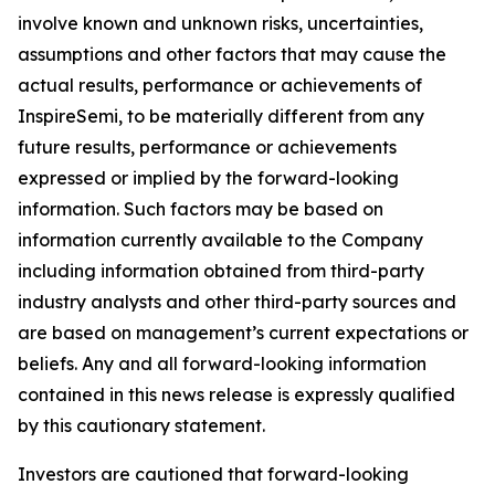
involve known and unknown risks, uncertainties,
assumptions and other factors that may cause the
actual results, performance or achievements of
InspireSemi, to be materially different from any
future results, performance or achievements
expressed or implied by the forward-looking
information. Such factors may be based on
information currently available to the Company
including information obtained from third-party
industry analysts and other third-party sources and
are based on management’s current expectations or
beliefs. Any and all forward-looking information
contained in this news release is expressly qualified
by this cautionary statement.
Investors are cautioned that forward-looking