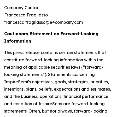
Company Contact
Francesca Fragliasso
francesca.fragliasso@e4company.com
Cautionary Statement on Forward-Looking
Information
This press release contains certain statements that
constitute forward-looking information within the
meaning of applicable securities laws (“forward-
looking statements”). Statements concerning
InspireSemi’s objectives, goals, strategies, priorities,
intentions, plans, beliefs, expectations and estimates,
and the business, operations, financial performance
and condition of InspireSemi are forward-looking
statements. Often, but not always, forward-looking