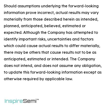
Should assumptions underlying the forward-looking
information prove incorrect, actual results may vary
materially from those described herein as intended,
planned, anticipated, believed, estimated or
expected. Although the Company has attempted to
identify important risks, uncertainties and factors
which could cause actual results to differ materially,
there may be others that cause results not to be as
anticipated, estimated or intended. The Company
does not intend, and does not assume any obligation,
to update this forward-looking information except as
otherwise required by applicable law.