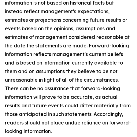
information is not based on historical facts but
instead reflect management’s expectations,
estimates or projections concerning future results or
events based on the opinions, assumptions and
estimates of management considered reasonable at
the date the statements are made. Forward-looking
information reflects management’s current beliefs
and is based on information currently available to
them and on assumptions they believe to be not
unreasonable in light of all of the circumstances.
There can be no assurance that forward-looking
information will prove to be accurate, as actual
results and future events could differ materially from
those anticipated in such statements. Accordingly,
readers should not place undue reliance on forward-
looking information.