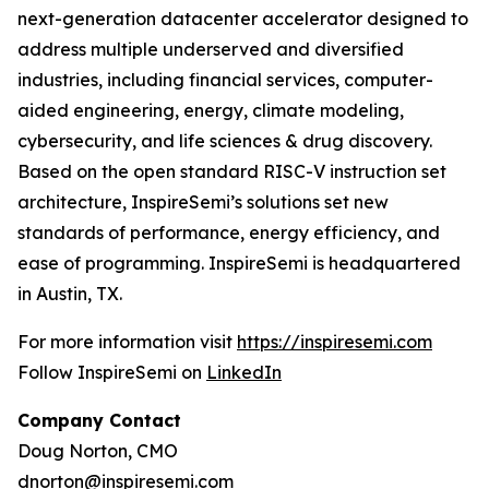
next-generation datacenter accelerator designed to
address multiple underserved and diversified
industries, including financial services, computer-
aided engineering, energy, climate modeling,
cybersecurity, and life sciences & drug discovery.
Based on the open standard RISC-V instruction set
architecture, InspireSemi’s solutions set new
standards of performance, energy efficiency, and
ease of programming. InspireSemi is headquartered
in Austin, TX.
For more information visit
https://inspiresemi.com
Follow InspireSemi on
LinkedIn
Company Contact
Doug Norton, CMO
dnorton@inspiresemi.com