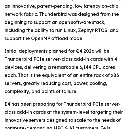
an innovative, patent-pending, low latency on-chip
network fabric. Thunderbird was designed from the
beginning to support an open software stack,
including the ability to run Linux, Zephyr RTOS, and
support the OpenMP offload model.
Initial deployments planned for Q4 2026 will be
Thunderbird PCIe server-class add-in cards with 4
devices, delivering a remarkable 6,144 CPU cores
each. That is the equivalent of an entire rack of x86
servers, greatly reducing cost, power, cooling,
complexity, and points of failure.
E4 has been preparing for Thunderbird PCIe server-
class add-in cards at the system-level targeting their
innovative servers designed to scale to the needs of
compute-demanding HPC & AI customers. E4 is