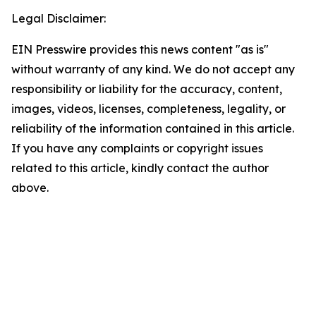
Legal Disclaimer:
EIN Presswire provides this news content "as is"
without warranty of any kind. We do not accept any
responsibility or liability for the accuracy, content,
images, videos, licenses, completeness, legality, or
reliability of the information contained in this article.
If you have any complaints or copyright issues
related to this article, kindly contact the author
above.