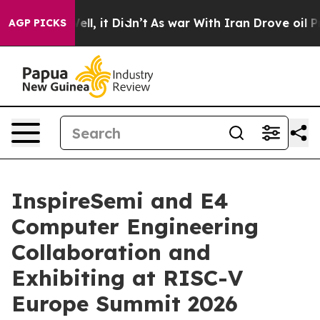
. Well, it Didn’t
As war With Iran Drove oil Prices 
AGP PICKS
InspireSemi and E4
Computer Engineering
Collaboration and
Exhibiting at RISC-V
Europe Summit 2026