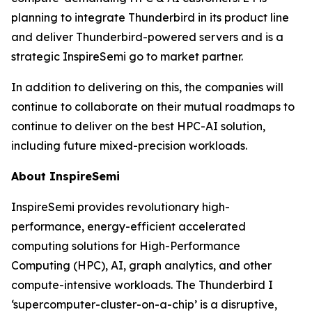
planning to integrate Thunderbird in its product line
and deliver Thunderbird-powered servers and is a
strategic InspireSemi go to market partner.
In addition to delivering on this, the companies will
continue to collaborate on their mutual roadmaps to
continue to deliver on the best HPC-AI solution,
including future mixed-precision workloads.
About InspireSemi
InspireSemi provides revolutionary high-
performance, energy-efficient accelerated
computing solutions for High-Performance
Computing (HPC), AI, graph analytics, and other
compute-intensive workloads. The Thunderbird I
‘supercomputer-cluster-on-a-chip’ is a disruptive,