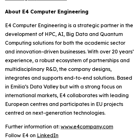
About E4 Computer Engineering
E4 Computer Engineering is a strategic partner in the
development of HPC, AI, Big Data and Quantum
Computing solutions for both the academic sector
and innovation-driven businesses. With over 20 years’
experience, a robust ecosystem of partnerships and
multidisciplinary R&D, the company designs,
integrates and supports end-to-end solutions. Based
in Emilia’s Data Valley but with a strong focus on
international markets, E4 collaborates with leading
European centres and participates in EU projects
centred on next-generation technologies.
Further information at:
www.e4company.com
Follow E4 on
LinkedIn