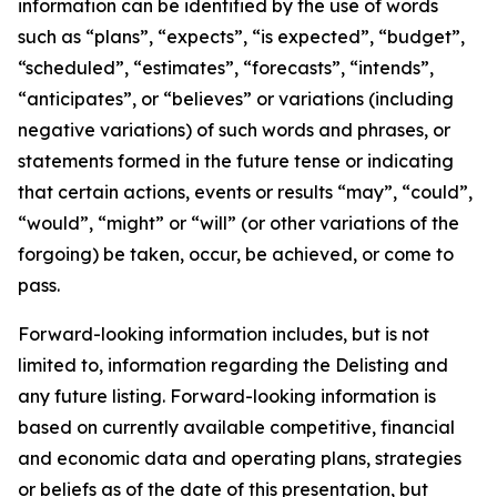
information can be identified by the use of words
such as “plans”, “expects”, “is expected”, “budget”,
“scheduled”, “estimates”, “forecasts”, “intends”,
“anticipates”, or “believes” or variations (including
negative variations) of such words and phrases, or
statements formed in the future tense or indicating
that certain actions, events or results “may”, “could”,
“would”, “might” or “will” (or other variations of the
forgoing) be taken, occur, be achieved, or come to
pass.
Forward-looking information includes, but is not
limited to, information regarding the Delisting and
any future listing. Forward-looking information is
based on currently available competitive, financial
and economic data and operating plans, strategies
or beliefs as of the date of this presentation, but