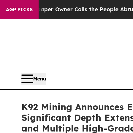
paper Owner Calls the People Abruptly Laid off
AGP PICKS
Menu
K92 Mining Announces Ex
Significant Depth Extens
and Multiple High-Grade