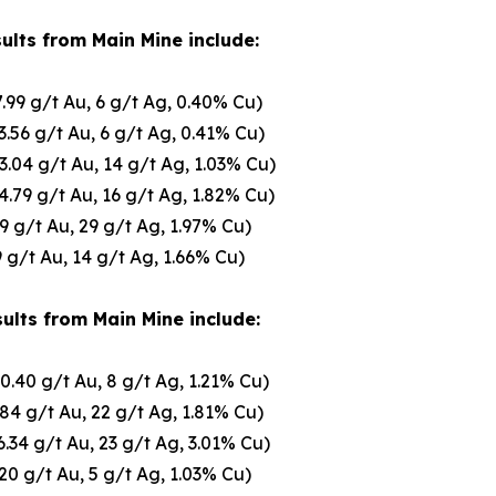
ults from Main Mine include:
7.99 g/t Au, 6 g/t Ag, 0.40% Cu)
3.56 g/t Au, 6 g/t Ag, 0.41% Cu)
3.04 g/t Au, 14 g/t Ag, 1.03% Cu)
4.79 g/t Au, 16 g/t Ag, 1.82% Cu)
09 g/t Au, 29 g/t Ag, 1.97% Cu)
9 g/t Au, 14 g/t Ag, 1.66% Cu)
ults from Main Mine include:
10.40 g/t Au, 8 g/t Ag, 1.21% Cu)
.84 g/t Au, 22 g/t Ag, 1.81% Cu)
6.34 g/t Au, 23 g/t Ag, 3.01% Cu)
.20 g/t Au, 5 g/t Ag, 1.03% Cu)