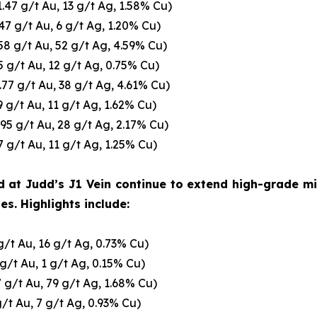
1.47 g/t Au, 13 g/t Ag, 1.58% Cu)
.47 g/t Au, 6 g/t Ag, 1.20% Cu)
58 g/t Au, 52 g/t Ag, 4.59% Cu)
5 g/t Au, 12 g/t Ag, 0.75% Cu)
.77 g/t Au, 38 g/t Ag, 4.61% Cu)
9 g/t Au, 11 g/t Ag, 1.62% Cu)
.95 g/t Au, 28 g/t Ag, 2.17% Cu)
7 g/t Au, 11 g/t Ag, 1.25% Cu)
d at Judd’s J1 Vein continue to extend high-grade mi
s. Highlights include:
g/t Au, 16 g/t Ag, 0.73% Cu)
 g/t Au, 1 g/t Ag, 0.15% Cu)
7 g/t Au, 79 g/t Ag, 1.68% Cu)
g/t Au, 7 g/t Ag, 0.93% Cu)