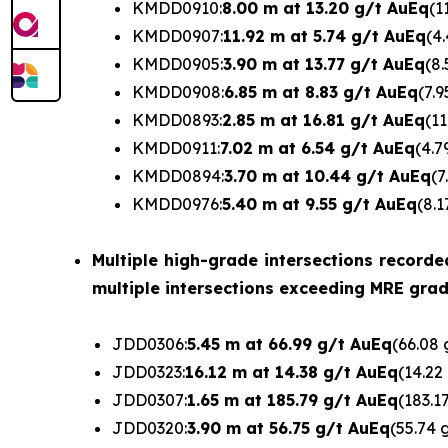
KMDD0910:
8.00 m at 13.20 g/t AuEq
(1
KMDD0907:
11.92 m at 5.74 g/t AuEq
(4
KMDD0905:
3.90 m at 13.77 g/t AuEq
(8.
KMDD0908:
6.85 m at 8.83 g/t AuEq
(7.9
KMDD0893:
2.85 m at 16.81 g/t AuEq
(11
KMDD0911:
7.02 m at 6.54 g/t AuEq
(4.7
KMDD0894:
3.70 m at 10.44 g/t AuEq
(7
KMDD0976:
5.40 m at 9.55 g/t AuEq
(8.1
Multiple high-grade intersections recorde
multiple intersections exceeding MRE grade
JDD0306:
5.45 m at 66.99 g/t AuEq
(66.08 
JDD0323:
16.12 m at 14.38 g/t AuEq
(14.22
JDD0307:
1.65 m at 185.79 g/t AuEq
(183.1
JDD0320:
3.90 m at 56.75 g/t AuEq
(55.74 