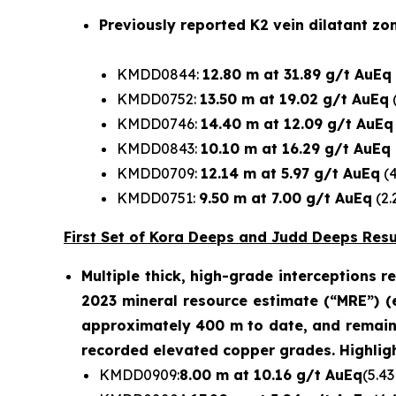
Previously reported K2 vein dilatant zon
KMDD0844:
12.80 m at 31.89 g/t AuEq
KMDD0752:
13.50 m at 19.02 g/t AuEq
(
KMDD0746:
14.40 m at 12.09 g/t AuEq
KMDD0843:
10.10 m at 16.29 g/t AuEq
KMDD0709:
12.14 m at 5.97 g/t AuEq
(4
KMDD0751:
9.50 m at 7.00 g/t AuEq
(2.
First Set of Kora Deeps and Judd Deeps Resul
Multiple thick, high-grade interceptions 
2023 mineral resource estimate (“MRE”) (
approximately 400 m to date, and remains 
recorded elevated copper grades. Highligh
KMDD0909:
8.00 m at 10.16 g/t AuEq
(5.43