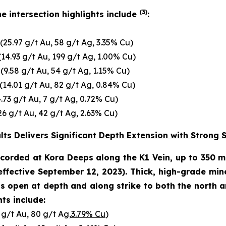
(3)
e intersection highlights include
:
(25.97 g/t Au, 58 g/t Ag, 3.35% Cu)
14.93 g/t Au, 199 g/t Ag, 1.00% Cu)
(9.58 g/t Au, 54 g/t Ag, 1.15% Cu)
(14.01 g/t Au, 82 g/t Ag, 0.84% Cu)
.73 g/t Au, 7 g/t Ag, 0.72% Cu)
26 g/t Au, 42 g/t Ag, 2.63% Cu)
ts Delivers Significant Depth Extension with Strong 
recorded at Kora Deeps along the K1 Vein, up to 350 
effective September 12, 2023
). Thick, high-grade min
open at depth and along strike to both the north and
ts include:
 g/t Au, 80 g/t Ag,
3.79% Cu
)