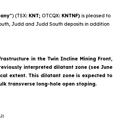
any
”) (TSX
: KNT;
OTCQX
: KNTNF)
is pleased to
South, Judd and Judd South deposits in addition
rastructure in the Twin Incline Mining Front,
viously interpreted dilatant zone (
see June
al extent. This dilatant zone is expected to
bulk transverse long-hole open stoping.
,2)