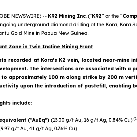
(GLOBE NEWSWIRE) --
K92 Mining Inc
. (“
K92
” or the “
Comp
 ongoing underground diamond drilling of the Kora, Kora 
nantu Gold Mine in Papua New Guinea.
nt Zone in Twin Incline Mining Front
pts recorded at Kora’s K2 vein, located near-mine inf
lopment. The intersections are associated with a pre
d to approximately 100 m along strike by 200 m vertic
tivity upon the introduction of pastefill, enabling 
ghts include:
(1
 equivalent (“AuEq”)
(13.00 g/t Au, 16 g/t Ag, 0.84% Cu)
9.97 g/t Au, 41 g/t Ag, 0.36% Cu)