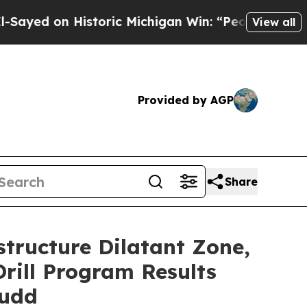
storic Michigan Win: “People Are Sick and Tired o
View all
Provided by AGP
Share
tructure Dilatant Zone,
Drill Program Results
Judd