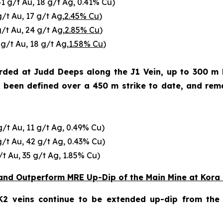
41 g/t Au, 18 g/t Ag, 0.41% Cu)
g/t Au, 17 g/t Ag,
2.45% Cu
)
g/t Au, 24 g/t Ag,
2.85% Cu
)
 g/t Au, 18 g/t Ag,
1.58% Cu
)
corded at Judd Deeps along the J1 Vein, up to 300 m
s been defined over a 450 m strike to date, and rem
g/t Au, 11 g/t Ag, 0.49% Cu)
g/t Au, 42 g/t Ag, 0.43% Cu)
/t Au, 35 g/t Ag, 1.85% Cu)
and Outperform MRE Up-Dip of the Main Mine at Kora
2 veins continue to be extended up-dip from the M