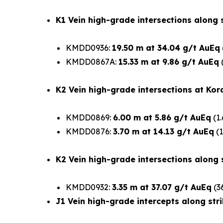
K1 Vein high-grade intersections along s
KMDD0936:
19.50 m at 34.04 g/t AuEq
KMDD0867A:
15.33 m at 9.86 g/t AuEq
(
K2 Vein high-grade intersections at Kor
KMDD0869:
6.00 m at 5.86 g/t AuEq
(1.
KMDD0876:
3.70 m at 14.13 g/t AuEq
(1
K2 Vein high-grade intersections along s
KMDD0932:
3.35 m at 37.07 g/t AuEq
(3
J1 Vein high-grade intercepts along stri