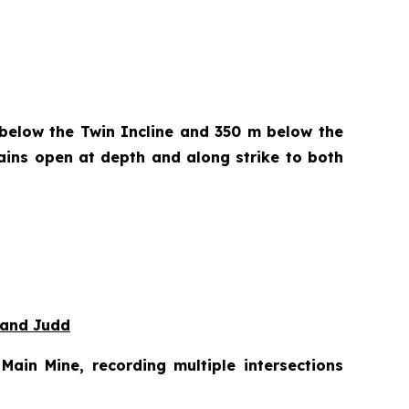
 below the Twin Incline and 350 m below the
ains open at depth and along strike to both
 and Judd
ain Mine, recording multiple intersections