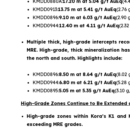
KMDD0880A:
17.20 m at 5.04 g/t AuEq
(4.
KMDD0913:
13.75 m at 5.41 g/t AuEq
(2.76 
KMDD0896:
9.10 m at 6.03 g/t AuEq
(2.90 
KMDD0944:
12.40 m at 4.11 g/t AuEq
(2.32
Multiple thick, high-grade intercepts re
MRE. High-grade, thick mineralization ha
the north and south. Highlights include:
KMDD0896:
8.50 m at 8.64 g/t AuEq
(8.02 
KMDD0944:
6.80 m at 6.21 g/t AuEq
(5.28 
KMDD0895:
5.05 m at 5.35 g/t AuEq
(3.10 g
High-Grade Zones Continue to Be Extended 
High-grade zones within Kora’s K1 and K
exceeding MRE grades.