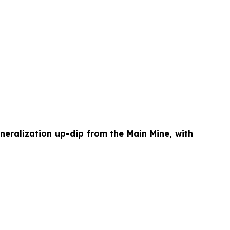
neralization up-dip from the Main Mine, with