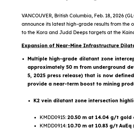
VANCOUVER, British Columbia, Feb. 18, 2026 
announce its latest high-grade results from the
to the Kora and Judd Deeps targets at the Kai
Expansion of Near-Mine Infrastructure Dilata
Multiple high-grade dilatant zone interce
approximately 50 m from underground deve
5, 2025 press release
) that is now define
provide a near-term boost to mining produc
K2 vein dilatant zone intersection highli
KMDD0915:
20.50 m at 14.04 g/t gold
KMDD0914:
10.70 m at 10.83 g/t
AuEq
(