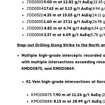
JDD0303:
9.00 m at 12.82 g/t AuEq
(12.43 
JDD0304:
17.62 m at 5.13 g/t AuEq
(4.94 g
JDD0322:
4.33 m at 15.03 g/t AuEq
(14.11 
JDD0305:
1.60 m at 27.11 g/t AuEq
(26.98 
JDD0302:
4.82 m at 6.74 g/t AuEq
(6.34 g/
JDD0308:
3.37 m at 6.09 g/t AuEq
(5.78 g/
Step-out Drilling Along Strike to the North
Multiple high-grade intercepts recorded a
with multiple intersections exceeding res
KMDD0873, and KMDD0869.
K1 Vein high-grade intersections at Kor
KMDD0873:
7.90 m at 11.26 g/t AuEq
(2
KMDD0888:
8.15 m at 28.99 g/t AuEq
(