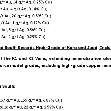
g/t Au, 14 g/t Ag, 0.23% Cu)
/t Au, 4 g/t Ag, 0.14% Cu)
g/t Au, 20 g/t Ag, 0.69% Cu)
g/t Au, 1 g/t Ag, 0.12% Cu)
t Au, 3 g/t Ag, 0.36% Cu)
t Au, 2 g/t Ag, 0.29% Cu)
 and South Records High-Grade at Kora and Judd, Inclu
t the K1 and K2 Veins, extending mineralization alo
ource model grades, including high-grade copper min
a South:
.57 g/t Au, 155 g/t Ag,
6.87% Cu
)
26.16 g/t Au, 22 g/t Ag,
2.59% Cu
)