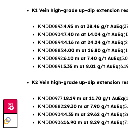
K1 Vein high-grade up-dip extension res
KMDD0893:
4.95 m at 38.46 g/t AuEq
(3
KMDD0904:
7.40 m at 14.04 g/t AuEq
(1
KMDD0894:
4.16 m at 24.24 g/t AuEq
(2
KMDD0883:
4.00 m at 16.80 g/t AuEq
(1
KMDD0892:
6.10 m at 7.40 g/t AuEq
(5.
KMDD0891:
3.35 m at 8.01 g/t AuEq
(6.1
K2 Vein high-grade up-dip extension res
KMDD0977:
18.19 m at 11.70 g/t AuEq
(
KMDD0882:
29.30 m at 7.90 g/t AuEq
(5
KMDD0904:
4.35 m at 29.62 g/t AuEq
(2
KMDD0906:
16.90 m at 8.29 g/t AuEq
(7