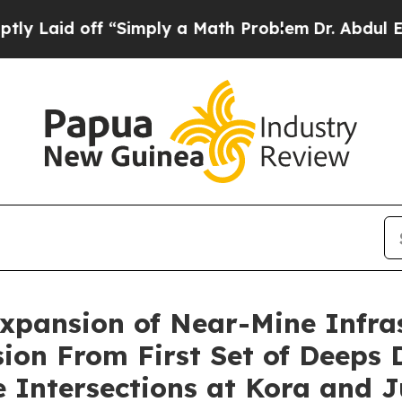
 “Simply a Math Problem
Dr. Abdul El-Sayed on Hi
pansion of Near-Mine Infras
ion From First Set of Deeps 
 Intersections at Kora and 