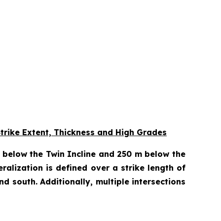
Strike Extent, Thickness and High Grades
m below the Twin Incline and 250 m below the
eralization is defined over a strike length of
 south. Additionally, multiple intersections