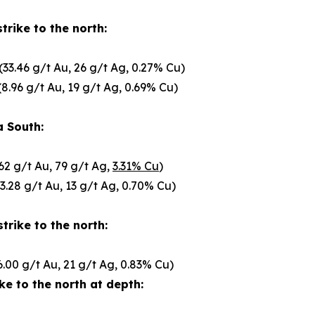
trike to the north:
(33.46 g/t Au, 26 g/t Ag, 0.27% Cu)
8.96 g/t Au, 19 g/t Ag, 0.69% Cu)
a South:
62 g/t Au, 79 g/t Ag,
3.31% Cu
)
3.28 g/t Au, 13 g/t Ag, 0.70% Cu)
trike to the north:
6.00 g/t Au, 21 g/t Ag, 0.83% Cu)
ke to the north at depth: