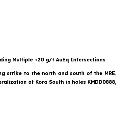
ding Multiple +20 g/t AuEq Intersections
ng strike to the north and south of the MRE,
eralization at Kora South in holes KMDD0888,