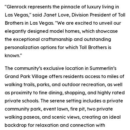
"Glenrock represents the pinnacle of luxury living in
Las Vegas," said Janet Love, Division President of Toll
Brothers in Las Vegas. "We are excited to unveil our
elegantly designed model homes, which showcase
the exceptional craftsmanship and outstanding
personalization options for which Toll Brothers is
known."
The community’s exclusive location in Summerlin’s
Grand Park Village offers residents access to miles of
walking trails, parks, and outdoor recreation, as well
as proximity to fine dining, shopping, and highly rated
private schools. The serene setting includes a private
community park, event lawn, fire pit, two private
walking paseos, and scenic views, creating an ideal
backdrop for relaxation and connection with