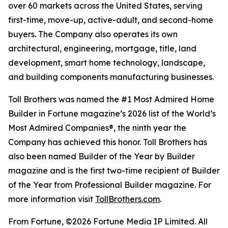
over 60 markets across the United States, serving
first-time, move-up, active-adult, and second-home
buyers. The Company also operates its own
architectural, engineering, mortgage, title, land
development, smart home technology, landscape,
and building components manufacturing businesses.
Toll Brothers was named the #1 Most Admired Home
Builder in Fortune magazine’s 2026 list of the World’s
Most Admired Companies®, the ninth year the
Company has achieved this honor. Toll Brothers has
also been named Builder of the Year by Builder
magazine and is the first two-time recipient of Builder
of the Year from Professional Builder magazine. For
more information visit
TollBrothers.com
.
From Fortune, ©2026 Fortune Media IP Limited. All