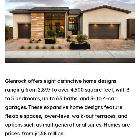
Glenrock offers eight distinctive home designs
ranging from 2,897 to over 4,500 square feet, with 3
to 5 bedrooms, up to 6.5 baths, and 3- to 4-car
garages. These expansive home designs feature
flexible spaces, lower-level walk-out terraces, and
options such as multigenerational suites. Homes are
priced from $1.58 million.