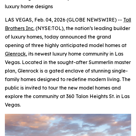
luxury home designs
LAS VEGAS, Feb. 04, 2026 (GLOBE NEWSWIRE) --
Toll
Brothers Inc.
(NYSE:TOL), the nation’s leading builder
of luxury homes, today announced the grand
opening of three highly anticipated model homes at
Glenrock
, its newest luxury home community in Las
Vegas. Located in the sought-after Summerlin master
plan, Glenrock is a gated enclave of stunning single-
family homes designed to redefine modern living. The
public is invited to tour the new model homes and
explore the community at 360 Talon Heights St. in Las
Vegas.