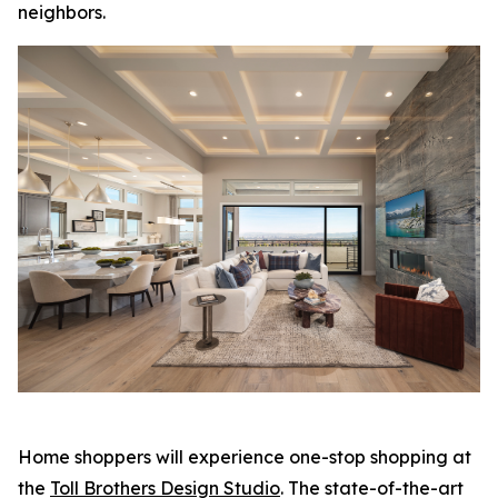
neighbors.
Home shoppers will experience one-stop shopping at
the
Toll Brothers Design Studio
. The state-of-the-art