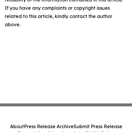
If you have any complaints or copyright issues
related to this article, kindly contact the author
above.
About
Press Release Archive
Submit Press Release