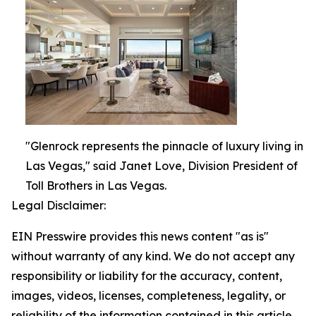
"Glenrock represents the pinnacle of luxury living in
Las Vegas," said Janet Love, Division President of
Toll Brothers in Las Vegas.
Legal Disclaimer:
EIN Presswire provides this news content "as is"
without warranty of any kind. We do not accept any
responsibility or liability for the accuracy, content,
images, videos, licenses, completeness, legality, or
reliability of the information contained in this article.