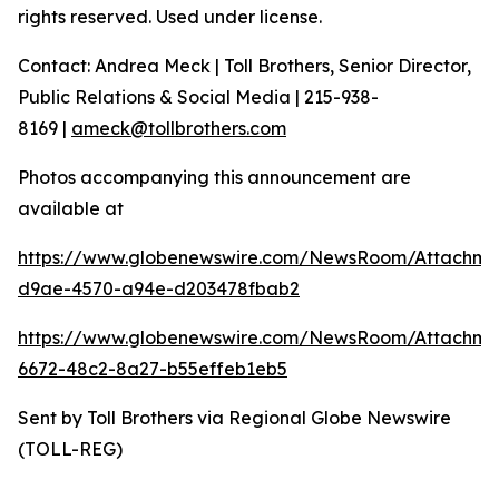
rights reserved. Used under license.
Contact: Andrea Meck | Toll Brothers, Senior Director,
Public Relations & Social Media | 215-938-
8169 |
ameck@tollbrothers.com
Photos accompanying this announcement are
available at
https://www.globenewswire.com/NewsRoom/Attachm
d9ae-4570-a94e-d203478fbab2
https://www.globenewswire.com/NewsRoom/Attachme
6672-48c2-8a27-b55effeb1eb5
Sent by Toll Brothers via Regional Globe Newswire
(TOLL-REG)