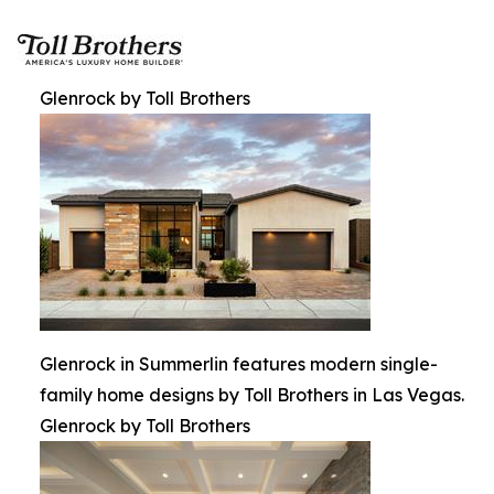
Glenrock by Toll Brothers
Glenrock in Summerlin features modern single-
family home designs by Toll Brothers in Las Vegas.
Glenrock by Toll Brothers