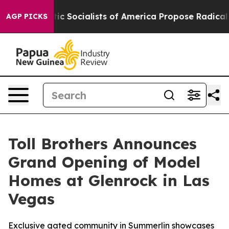
cratic Socialists of America Propose Radical Overha
AGP PICKS
Toll Brothers Announces
Grand Opening of Model
Homes at Glenrock in Las
Vegas
Exclusive gated community in Summerlin showcases