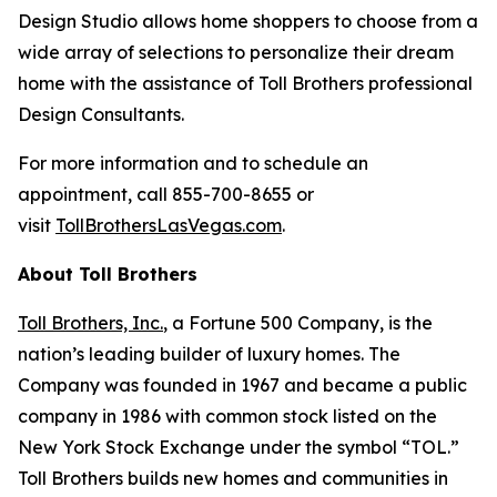
Design Studio allows home shoppers to choose from a
wide array of selections to personalize their dream
home with the assistance of Toll Brothers professional
Design Consultants.
For more information and to schedule an
appointment, call 855-700-8655 or
visit
TollBrothersLasVegas.com
.
About Toll Brothers
Toll Brothers, Inc.
, a Fortune 500 Company, is the
nation’s leading builder of luxury homes. The
Company was founded in 1967 and became a public
company in 1986 with common stock listed on the
New York Stock Exchange under the symbol “TOL.”
Toll Brothers builds new homes and communities in