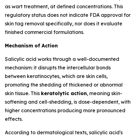
as wart treatment, at defined concentrations. This
regulatory status does not indicate FDA approval for
skin tag removal specifically, nor does it evaluate
finished commercial formulations.
Mechanism of Action
Salicylic acid works through a well-documented
mechanism: it disrupts the intercellular bonds
between keratinocytes, which are skin cells,
promoting the shedding of thickened or abnormal
skin tissue. This
keratolytic action
, meaning skin-
softening and cell-shedding, is dose-dependent, with
higher concentrations producing more pronounced
effects.
According to dermatological texts, salicylic acid's