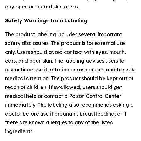
any open or injured skin areas.
Safety Warnings from Labeling
The product labeling includes several important
safety disclosures. The product is for external use
only. Users should avoid contact with eyes, mouth,
ears, and open skin. The labeling advises users to
discontinue use if irritation or rash occurs and to seek
medical attention. The product should be kept out of
reach of children. If swallowed, users should get
medical help or contact a Poison Control Center
immediately. The labeling also recommends asking a
doctor before use if pregnant, breastfeeding, or if
there are known allergies to any of the listed
ingredients.