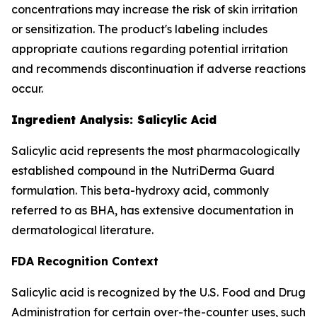
concentrations may increase the risk of skin irritation
or sensitization. The product's labeling includes
appropriate cautions regarding potential irritation
and recommends discontinuation if adverse reactions
occur.
Ingredient Analysis: Salicylic Acid
Salicylic acid represents the most pharmacologically
established compound in the NutriDerma Guard
formulation. This beta-hydroxy acid, commonly
referred to as BHA, has extensive documentation in
dermatological literature.
FDA Recognition Context
Salicylic acid is recognized by the U.S. Food and Drug
Administration for certain over-the-counter uses, such