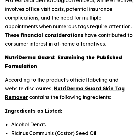
Professional dermatological removal, while effective,
involves office visit costs, potential insurance
complications, and the need for multiple
appointments when numerous tags require attention.
These
financial considerations
have contributed to
consumer interest in at-home alternatives.
NutriDerma Guard: Examining the Published
Formulation
According to the product's official labeling and
website disclosures,
NutriDerma Guard Skin Tag
Remover
contains the following ingredients:
Ingredients as Listed:
Alcohol Denat.
Ricinus Communis (Castor) Seed Oil