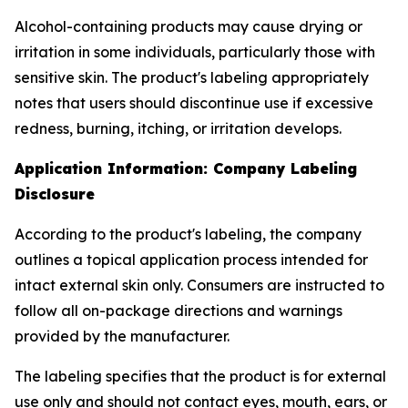
Alcohol-containing products may cause drying or
irritation in some individuals, particularly those with
sensitive skin. The product's labeling appropriately
notes that users should discontinue use if excessive
redness, burning, itching, or irritation develops.
Application Information: Company Labeling
Disclosure
According to the product's labeling, the company
outlines a topical application process intended for
intact external skin only. Consumers are instructed to
follow all on-package directions and warnings
provided by the manufacturer.
The labeling specifies that the product is for external
use only and should not contact eyes, mouth, ears, or