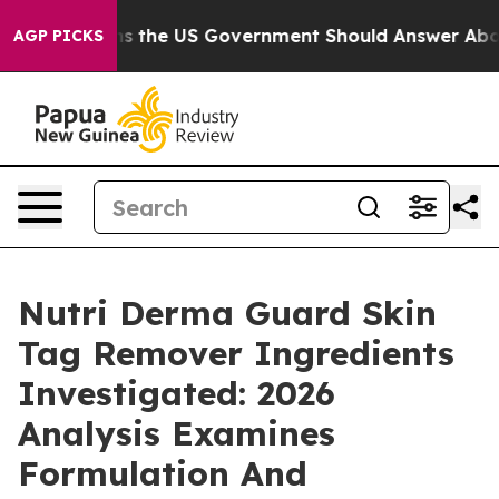
he US Government Should Answer About Its Secretive 
AGP PICKS
Nutri Derma Guard Skin
Tag Remover Ingredients
Investigated: 2026
Analysis Examines
Formulation And