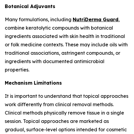
Botanical Adjuvants
Many formulations, including
NutriDerma Guard
,
combine keratolytic compounds with botanical
ingredients associated with skin health in traditional
or folk medicine contexts. These may include oils with
traditional associations, astringent compounds, or
ingredients with documented antimicrobial
properties.
Mechanism Limitations
It is important to understand that topical approaches
work differently from clinical removal methods.
Clinical methods physically remove tissue in a single
session. Topical approaches are marketed as
gradual, surface-level options intended for cosmetic