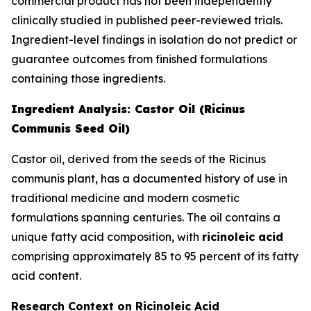
commercial product has not been independently
clinically studied in published peer-reviewed trials.
Ingredient-level findings in isolation do not predict or
guarantee outcomes from finished formulations
containing those ingredients.
Ingredient Analysis: Castor Oil (Ricinus
Communis Seed Oil)
Castor oil, derived from the seeds of the Ricinus
communis plant, has a documented history of use in
traditional medicine and modern cosmetic
formulations spanning centuries. The oil contains a
unique fatty acid composition, with
ricinoleic acid
comprising approximately 85 to 95 percent of its fatty
acid content.
Research Context on Ricinoleic Acid