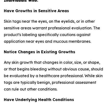
Individuals Who:
Have Growths in Sensitive Areas
Skin tags near the eyes, on the eyelids, or in other
sensitive areas warrant professional evaluation. The
product's labeling specifically cautions against
application near eyes and mucous membranes.
Notice Changes in Existing Growths
Any skin growth that changes in color, size, or shape,
or that begins bleeding without obvious cause, should
be evaluated by a healthcare professional. While skin
tags are typically benign, professional assessment
can rule out other conditions.
Have Underlying Health Conditions