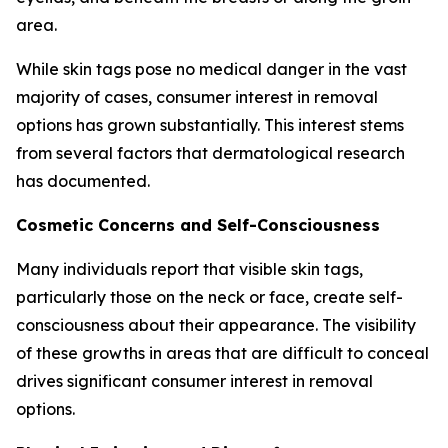
area.
While skin tags pose no medical danger in the vast
majority of cases, consumer interest in removal
options has grown substantially. This interest stems
from several factors that dermatological research
has documented.
Cosmetic Concerns and Self-Consciousness
Many individuals report that visible skin tags,
particularly those on the neck or face, create self-
consciousness about their appearance. The visibility
of these growths in areas that are difficult to conceal
drives significant consumer interest in removal
options.