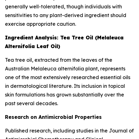
generally well-tolerated, though individuals with
sensitivities to any plant-derived ingredient should
exercise appropriate caution.
Ingredient Analysis: Tea Tree Oil (Melaleuca
Alternifolia Leaf Oil)
Tea tree oil, extracted from the leaves of the
Australian Melaleuca alternifolia plant, represents
one of the most extensively researched essential oils
in dermatological literature. Its inclusion in topical
skin formulations has grown substantially over the
past several decades.
Research on Antimicrobial Properties
Published research, including studies in the
Journal of