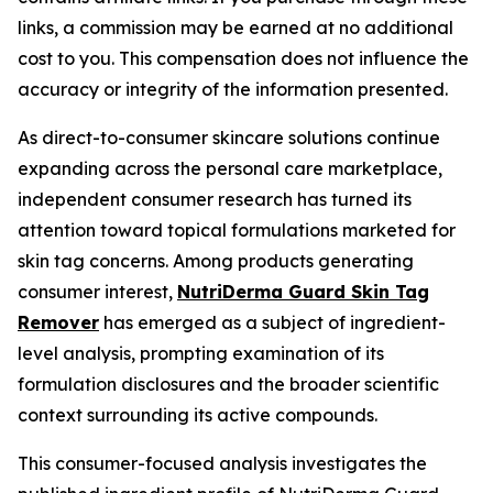
links, a commission may be earned at no additional
cost to you. This compensation does not influence the
accuracy or integrity of the information presented.
As direct-to-consumer skincare solutions continue
expanding across the personal care marketplace,
independent consumer research has turned its
attention toward topical formulations marketed for
skin tag concerns. Among products generating
consumer interest,
NutriDerma Guard Skin Tag
Remover
has emerged as a subject of ingredient-
level analysis, prompting examination of its
formulation disclosures and the broader scientific
context surrounding its active compounds.
This consumer-focused analysis investigates the