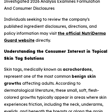
Individuals seeking to review the company's
published ingredient disclosures, directions, and
policy information may visit
the official NutriDerma
Guard website
directly.
Understanding the Consumer Interest in Topical
Skin Tag Solutions
Skin tags, medically known as
acrochordons
,
represent one of the most common
benign skin
growths
affecting adults. According to
dermatological literature, these small, soft, flesh-
colored growths typically appear in areas where skin
experiences friction, including the neck, underarms,
eyelids, and beneath the breasts or along the groin