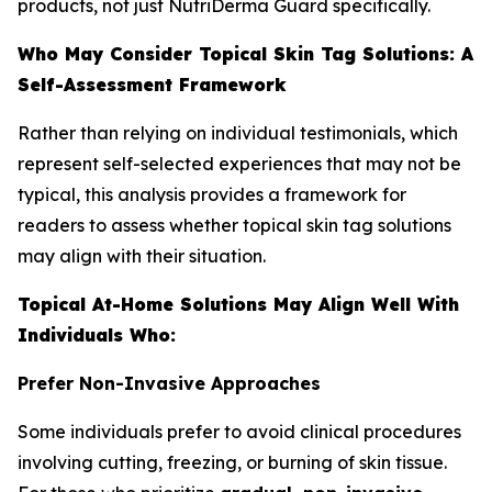
products, not just NutriDerma Guard specifically.
Who May Consider Topical Skin Tag Solutions: A
Self-Assessment Framework
Rather than relying on individual testimonials, which
represent self-selected experiences that may not be
typical, this analysis provides a framework for
readers to assess whether topical skin tag solutions
may align with their situation.
Topical At-Home Solutions May Align Well With
Individuals Who:
Prefer Non-Invasive Approaches
Some individuals prefer to avoid clinical procedures
involving cutting, freezing, or burning of skin tissue.