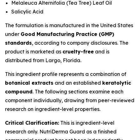
Melaleuca Alternifolia (Tea Tree) Leaf Oil
Salicylic Acid
The formulation is manufactured in the United States
under
Good Manufacturing Practice (GMP)
standards
, according to company disclosures. The
product is marketed as
cruelty-free
and is
distributed from Largo, Florida.
This ingredient profile represents a combination of
botanical extracts
and an established
keratolytic
compound
. The following sections examine each
component individually, drawing from peer-reviewed
research on ingredient-level properties.
Critical Clarification:
This is ingredient-level
research only. NutriDerma Guard as a finished