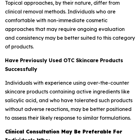
Topical approaches, by their nature, differ from
clinical removal methods. Individuals who are
comfortable with non-immediate cosmetic
approaches that may require ongoing evaluation
and consistency may be better suited to this category
of products.
Have Previously Used OTC Skincare Products
Successfully
Individuals with experience using over-the-counter
skincare products containing active ingredients like
salicylic acid, and who have tolerated such products
without adverse reactions, may be better positioned
to assess their likely response to similar formulations.
Clinical Consultation May Be Preferable For