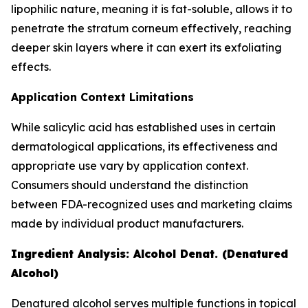
lipophilic nature, meaning it is fat-soluble, allows it to
penetrate the stratum corneum effectively, reaching
deeper skin layers where it can exert its exfoliating
effects.
Application Context Limitations
While salicylic acid has established uses in certain
dermatological applications, its effectiveness and
appropriate use vary by application context.
Consumers should understand the distinction
between FDA-recognized uses and marketing claims
made by individual product manufacturers.
Ingredient Analysis: Alcohol Denat. (Denatured
Alcohol)
Denatured alcohol serves multiple functions in topical