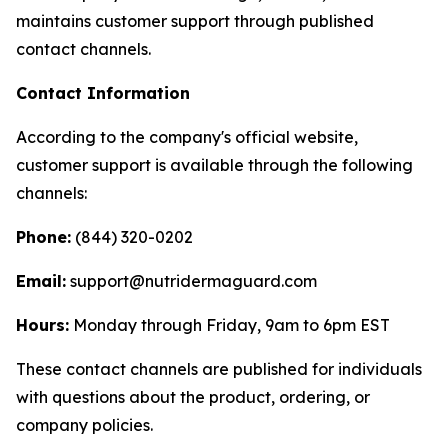
maintains customer support through published
contact channels.
Contact Information
According to the company's official website,
customer support is available through the following
channels:
Phone:
(844) 320-0202
Email:
support@nutridermaguard.com
Hours:
Monday through Friday, 9am to 6pm EST
These contact channels are published for individuals
with questions about the product, ordering, or
company policies.