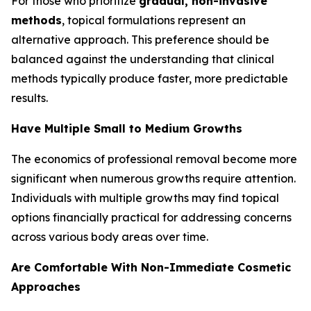
For those who prioritize
gradual, non-invasive
methods
, topical formulations represent an
alternative approach. This preference should be
balanced against the understanding that clinical
methods typically produce faster, more predictable
results.
Have Multiple Small to Medium Growths
The economics of professional removal become more
significant when numerous growths require attention.
Individuals with multiple growths may find topical
options financially practical for addressing concerns
across various body areas over time.
Are Comfortable With Non-Immediate Cosmetic
Approaches