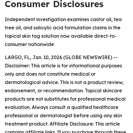
Consumer Disclosures
Independent investigation examines castor oil, tea
tree oil, and salicylic acid formulation claims in the
topical skin tag solution now available direct-to-
consumer nationwide
LARGO, FL, Jan. 10, 2026 (GLOBE NEWSWIRE) --
Disclaimer: This article is for informational purposes
only and does not constitute medical or
dermatological advice. This is not a product review,
endorsement, or recommendation. Topical skincare
products are not substitutes for professional medical
evaluation. Always consult a qualified healthcare
professional or dermatologist before using any skin
treatment product. Affiliate Disclosure: This article
contains affiliate links. If you purchase through these