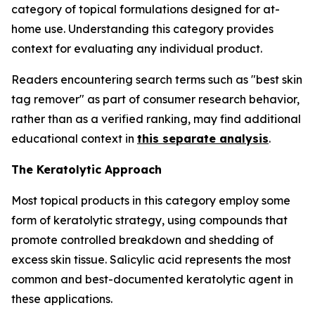
category of topical formulations designed for at-
home use. Understanding this category provides
context for evaluating any individual product.
Readers encountering search terms such as "best skin
tag remover" as part of consumer research behavior,
rather than as a verified ranking, may find additional
educational context in
this separate analysis
.
The Keratolytic Approach
Most topical products in this category employ some
form of keratolytic strategy, using compounds that
promote controlled breakdown and shedding of
excess skin tissue. Salicylic acid represents the most
common and best-documented keratolytic agent in
these applications.