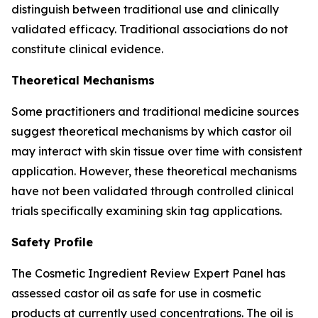
distinguish between traditional use and clinically
validated efficacy. Traditional associations do not
constitute clinical evidence.
Theoretical Mechanisms
Some practitioners and traditional medicine sources
suggest theoretical mechanisms by which castor oil
may interact with skin tissue over time with consistent
application. However, these theoretical mechanisms
have not been validated through controlled clinical
trials specifically examining skin tag applications.
Safety Profile
The Cosmetic Ingredient Review Expert Panel has
assessed castor oil as safe for use in cosmetic
products at currently used concentrations. The oil is