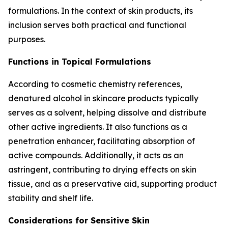
formulations. In the context of skin products, its
inclusion serves both practical and functional
purposes.
Functions in Topical Formulations
According to cosmetic chemistry references,
denatured alcohol in skincare products typically
serves as a solvent, helping dissolve and distribute
other active ingredients. It also functions as a
penetration enhancer, facilitating absorption of
active compounds. Additionally, it acts as an
astringent, contributing to drying effects on skin
tissue, and as a preservative aid, supporting product
stability and shelf life.
Considerations for Sensitive Skin