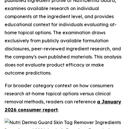
published ingredient profile of NutriDerma Guard,
examines available research on individual
components at the ingredient level, and provides
educational context for individuals evaluating at-
home topical options. The examination draws
exclusively from publicly available formulation
disclosures, peer-reviewed ingredient research, and
the company's own published materials. This analysis
does not evaluate product efficacy or make
outcome predictions.
For broader category context on how consumers
research at-home topical options versus clinical
removal methods, readers can reference
a January
2026 consumer report
.