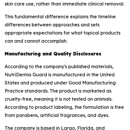
skin care use, rather than immediate clinical removal.
This fundamental difference explains the timeline
differences between approaches and sets
appropriate expectations for what topical products
can and cannot accomplish.
Manufacturing and Quality Disclosures
According to the company's published materials,
NutriDerma Guard is manufactured in the United
States and produced under Good Manufacturing
Practice standards. The product is marketed as
cruelty-free, meaning it is not tested on animals.
According to product labeling, the formulation is free
from parabens, artificial fragrances, and dyes.
The company is based in Largo, Florida, and