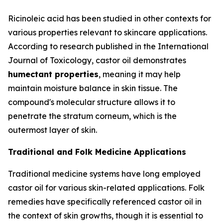
Ricinoleic acid has been studied in other contexts for
various properties relevant to skincare applications.
According to research published in the
International
Journal of Toxicology
, castor oil demonstrates
humectant properties
, meaning it may help
maintain moisture balance in skin tissue. The
compound's molecular structure allows it to
penetrate the stratum corneum, which is the
outermost layer of skin.
Traditional and Folk Medicine Applications
Traditional medicine systems have long employed
castor oil for various skin-related applications. Folk
remedies have specifically referenced castor oil in
the context of skin growths, though it is essential to