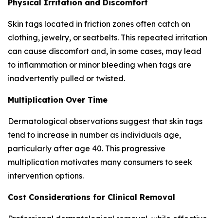
Physical Irritation and Discomfort
Skin tags located in friction zones often catch on
clothing, jewelry, or seatbelts. This repeated irritation
can cause discomfort and, in some cases, may lead
to inflammation or minor bleeding when tags are
inadvertently pulled or twisted.
Multiplication Over Time
Dermatological observations suggest that skin tags
tend to increase in number as individuals age,
particularly after age 40. This progressive
multiplication motivates many consumers to seek
intervention options.
Cost Considerations for Clinical Removal