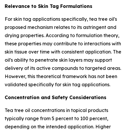
Relevance to Skin Tag Formulations
For skin tag applications specifically, tea tree oil's
proposed mechanism relates to its astringent and
drying properties. According to formulation theory,
these properties may contribute to interactions with
skin tissue over time with consistent application. The
oil's ability to penetrate skin layers may support
delivery of its active compounds to targeted areas.
However, this theoretical framework has not been
validated specifically for skin tag applications.
Concentration and Safety Considerations
Tea tree oil concentrations in topical products
typically range from 5 percent to 100 percent,
depending on the intended application. Higher