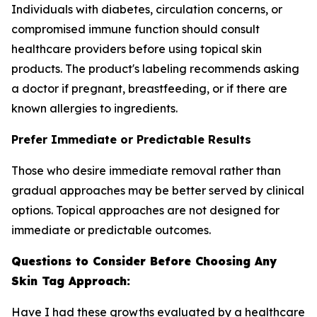
Individuals with diabetes, circulation concerns, or
compromised immune function should consult
healthcare providers before using topical skin
products. The product's labeling recommends asking
a doctor if pregnant, breastfeeding, or if there are
known allergies to ingredients.
Prefer Immediate or Predictable Results
Those who desire immediate removal rather than
gradual approaches may be better served by clinical
options. Topical approaches are not designed for
immediate or predictable outcomes.
Questions to Consider Before Choosing Any
Skin Tag Approach:
Have I had these growths evaluated by a healthcare