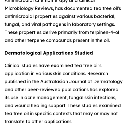
Antimicrobial Chemotherapy
and
Clinical
Microbiology Reviews
, has documented tea tree oil's
antimicrobial properties against various bacterial,
fungal, and viral pathogens in laboratory settings.
These properties derive primarily from terpinen-4-ol
and other terpene compounds present in the oil.
Dermatological Applications Studied
Clinical studies have examined tea tree oil's
application in various skin conditions. Research
published in the
Australasian Journal of Dermatology
and other peer-reviewed publications has explored
its use in acne management, fungal skin infections,
and wound healing support. These studies examined
tea tree oil in specific contexts that may or may not
translate to other applications.