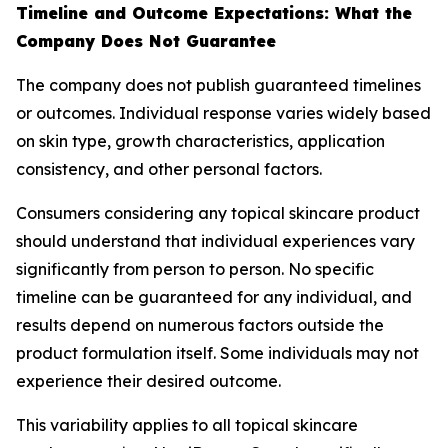
Timeline and Outcome Expectations: What the
Company Does Not Guarantee
The company does not publish guaranteed timelines
or outcomes. Individual response varies widely based
on skin type, growth characteristics, application
consistency, and other personal factors.
Consumers considering any topical skincare product
should understand that individual experiences vary
significantly from person to person. No specific
timeline can be guaranteed for any individual, and
results depend on numerous factors outside the
product formulation itself. Some individuals may not
experience their desired outcome.
This variability applies to all topical skincare