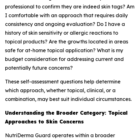
professional to confirm they are indeed skin tags? Am
I comfortable with an approach that requires daily
consistency and ongoing evaluation? Do I have a
history of skin sensitivity or allergic reactions to
topical products? Are the growths located in areas
safe for at-home topical application? What is my
budget consideration for addressing current and
potentially future concerns?
These self-assessment questions help determine
which approach, whether topical, clinical, or a
combination, may best suit individual circumstances.
Understanding the Broader Category: Topical
Approaches to Skin Concerns
NutriDerma Guard operates within a broader