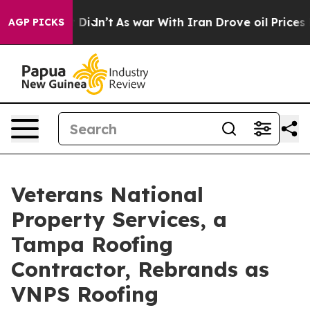
ell, it Didn’t
As war With Iran Drove oil Prices High
AGP PICKS
Veterans National
Property Services, a
Tampa Roofing
Contractor, Rebrands as
VNPS Roofing