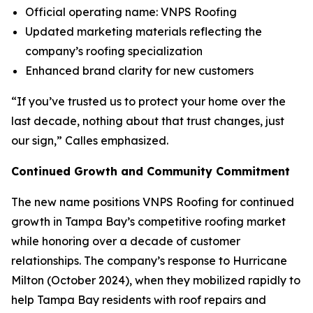
Official operating name: VNPS Roofing
Updated marketing materials reflecting the
company’s roofing specialization
Enhanced brand clarity for new customers
“If you’ve trusted us to protect your home over the
last decade, nothing about that trust changes, just
our sign,” Calles emphasized.
Continued Growth and Community Commitment
The new name positions VNPS Roofing for continued
growth in Tampa Bay’s competitive roofing market
while honoring over a decade of customer
relationships. The company’s response to Hurricane
Milton (October 2024), when they mobilized rapidly to
help Tampa Bay residents with roof repairs and