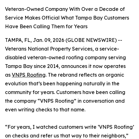
Veteran-Owned Company With Over a Decade of
Service Makes Official What Tampa Bay Customers
Have Been Calling Them for Years
TAMPA, FL, Jan. 09, 2026 (GLOBE NEWSWIRE) --
Veterans National Property Services, a service-
disabled veteran-owned roofing company serving
Tampa Bay since 2014, announces it now operates
as
VNPS Roofing
. The rebrand reflects an organic
evolution that’s been happening naturally in the
community for years. Customers have been calling
the company “VNPS Roofing” in conversation and
even writing checks to that name.
“For years, I watched customers write ‘VNPS Roofing’
on checks and refer us that way to their neighbors,”