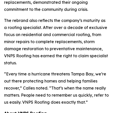
replacements, demonstrated their ongoing
commitment to the community during crisis.
The rebrand also reflects the company’s maturity as
a roofing specialist. After over a decade of exclusive
focus on residential and commercial roofing, from
minor repairs to complete replacements, storm
damage restoration to preventative maintenance,
VNPS Roofing has earned the right to claim specialist
status.
“Every time a hurricane threatens Tampa Bay, we’re
out there protecting homes and helping families
recover,” Calles noted. “That’s when the name really
matters. People need to remember us quickly, refer to
us easily. VNPS Roofing does exactly that.”