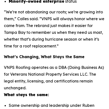
Minority-owned enterprise
status
“We’re not abandoning our roots; we’re growing into
them,” Calles said. “VNPS will always honor where we
came from. The rebrand just makes it easier for
Tampa Bay to remember us when they need us most,
whether that’s during hurricane season or when it’s
time for a roof replacement.”
What’s Changing, What Stays the Same
VNPS Roofing operates as a DBA (Doing Business As)
for Veterans National Property Services LLC. The
legal entity, licensing, and certifications remain
unchanged.
What stays the same:
Same ownership and leadership under Ruben