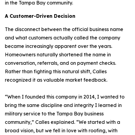
in the Tampa Bay community.
A Customer-Driven Decision
The disconnect between the official business name
and what customers actually called the company
became increasingly apparent over the years.
Homeowners naturally shortened the name in
conversation, referrals, and on payment checks.
Rather than fighting this natural shift, Calles
recognized it as valuable market feedback.
“When I founded this company in 2014, I wanted to
bring the same discipline and integrity I learned in
military service to the Tampa Bay business
community,” Calles explained. “We started with a
broad vision, but we fell in love with roofing, with