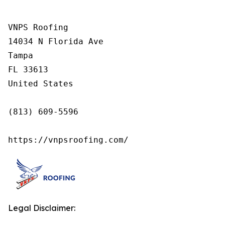
VNPS Roofing

14034 N Florida Ave

Tampa

FL 33613

United States

(813) 609-5596

https://vnpsroofing.com/
Legal Disclaimer: