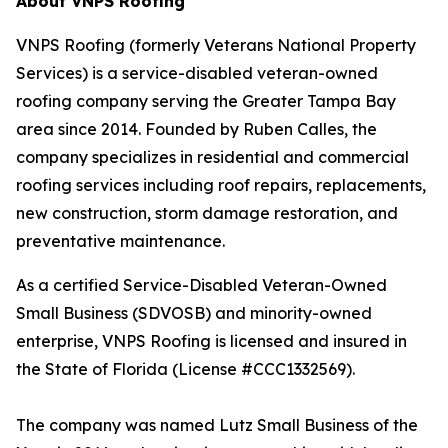
About VNPS Roofing
VNPS Roofing (formerly Veterans National Property
Services) is a service-disabled veteran-owned
roofing company serving the Greater Tampa Bay
area since 2014. Founded by Ruben Calles, the
company specializes in residential and commercial
roofing services including roof repairs, replacements,
new construction, storm damage restoration, and
preventative maintenance.
As a certified Service-Disabled Veteran-Owned
Small Business (SDVOSB) and minority-owned
enterprise, VNPS Roofing is licensed and insured in
the State of Florida (License #CCC1332569).
The company was named Lutz Small Business of the