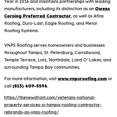
Year in 2016 and maintains partnerships with leading
manufacturers, including its distinction as an
Owens
Corning Preferred Contractor
, as well as Atlas
Roofing, Duro-Last, Eagle Roofing, and Metal
Roofing Systems.
VNPS Roofing serves homeowners and businesses
throughout Tampa, St. Petersburg, Carrollwood,
Temple Terrace, Lutz, Northdale, Land O’ Lakes, and
surrounding Tampa Bay communities.
For more information, visit
www.vnpsroofing.com
or
call
(813) 609-5596
.
https://thenewsfront.com/veterans-national-
property-services-a-tampa-roofing-contractor-
rebrands-as-vnps-roofing/