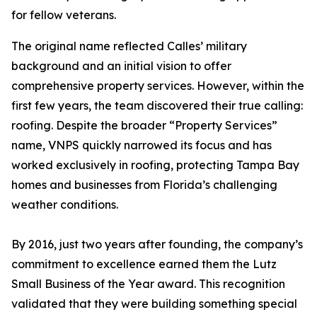
for fellow veterans.
The original name reflected Calles’ military
background and an initial vision to offer
comprehensive property services. However, within the
first few years, the team discovered their true calling:
roofing. Despite the broader “Property Services”
name, VNPS quickly narrowed its focus and has
worked exclusively in roofing, protecting Tampa Bay
homes and businesses from Florida’s challenging
weather conditions.
By 2016, just two years after founding, the company’s
commitment to excellence earned them the Lutz
Small Business of the Year award. This recognition
validated that they were building something special