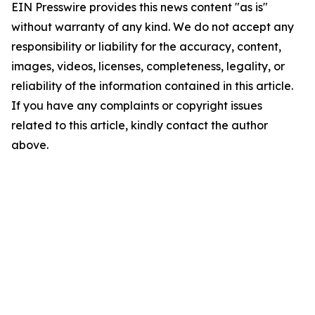
EIN Presswire provides this news content "as is"
without warranty of any kind. We do not accept any
responsibility or liability for the accuracy, content,
images, videos, licenses, completeness, legality, or
reliability of the information contained in this article.
If you have any complaints or copyright issues
related to this article, kindly contact the author
above.