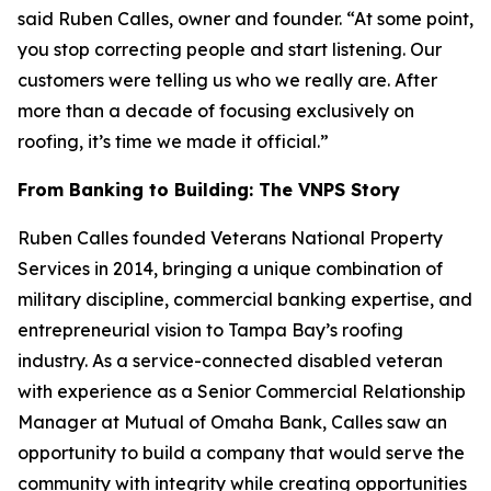
said Ruben Calles, owner and founder. “At some point,
you stop correcting people and start listening. Our
customers were telling us who we really are. After
more than a decade of focusing exclusively on
roofing, it’s time we made it official.”
From Banking to Building: The VNPS Story
Ruben Calles founded Veterans National Property
Services in 2014, bringing a unique combination of
military discipline, commercial banking expertise, and
entrepreneurial vision to Tampa Bay’s roofing
industry. As a service-connected disabled veteran
with experience as a Senior Commercial Relationship
Manager at Mutual of Omaha Bank, Calles saw an
opportunity to build a company that would serve the
community with integrity while creating opportunities