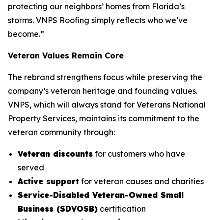
protecting our neighbors’ homes from Florida’s
storms. VNPS Roofing simply reflects who we’ve
become.”
Veteran Values Remain Core
The rebrand strengthens focus while preserving the
company’s veteran heritage and founding values.
VNPS, which will always stand for Veterans National
Property Services, maintains its commitment to the
veteran community through:
Veteran discounts
for customers who have
served
Active support
for veteran causes and charities
Service-Disabled Veteran-Owned Small
Business (SDVOSB)
certification