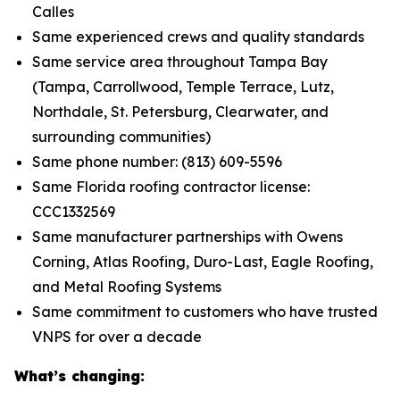
Calles
Same experienced crews and quality standards
Same service area throughout Tampa Bay
(Tampa, Carrollwood, Temple Terrace, Lutz,
Northdale, St. Petersburg, Clearwater, and
surrounding communities)
Same phone number: (813) 609-5596
Same Florida roofing contractor license:
CCC1332569
Same manufacturer partnerships with Owens
Corning, Atlas Roofing, Duro-Last, Eagle Roofing,
and Metal Roofing Systems
Same commitment to customers who have trusted
VNPS for over a decade
What’s changing: