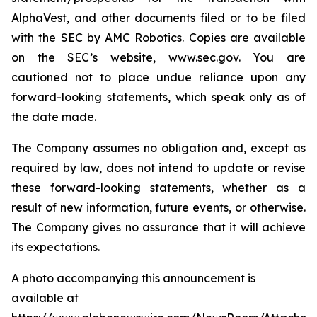
AlphaVest, and other documents filed or to be filed
with the SEC by AMC Robotics. Copies are available
on the SEC’s website, www.sec.gov. You are
cautioned not to place undue reliance upon any
forward-looking statements, which speak only as of
the date made.
The Company assumes no obligation and, except as
required by law, does not intend to update or revise
these forward-looking statements, whether as a
result of new information, future events, or otherwise.
The Company gives no assurance that it will achieve
its expectations.
A photo accompanying this announcement is
available at