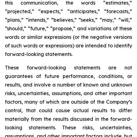
this communication, the words “estimates,”
“projected,” “expects,” “anticipates,” “forecasts,”
“plans,” “intends,” “believes,” “seeks,” “may,” “will,”
“should,” “future,” “propose,” and variations of these
words or similar expressions (or the negative versions
of such words or expressions) are intended to identify
forward-looking statements.
These forward-looking statements are not
guarantees of future performance, conditions, or
results, and involve a number of known and unknown
risks, uncertainties, assumptions, and other important
factors, many of which are outside of the Company’s
control, that could cause actual results to differ
materially from the results discussed in the forward-
looking statements. These risks, uncertainties,
assumptions, and other important factors include, but