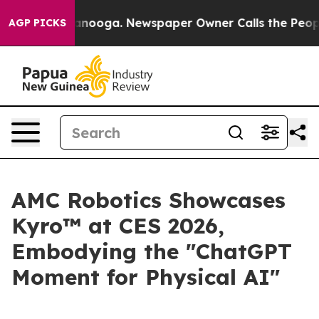
Chattanooga. Newspaper Owner Calls the People Abrup
AGP PICKS
AMC Robotics Showcases
Kyro™ at CES 2026,
Embodying the "ChatGPT
Moment for Physical AI"