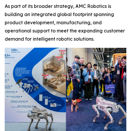
As part of its broader strategy, AMC Robotics is
building an integrated global footprint spanning
product development, manufacturing, and
operational support to meet the expanding customer
demand for intelligent robotic solutions.