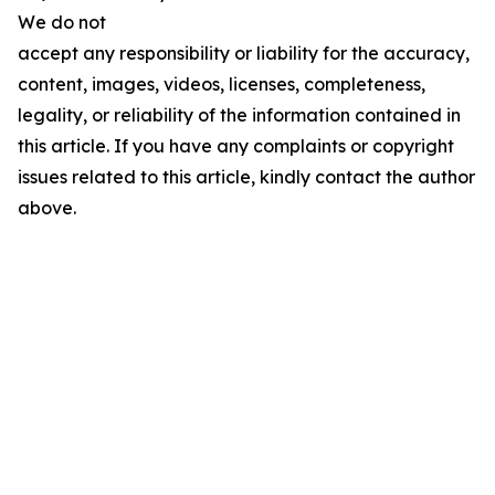
We do not
accept any responsibility or liability for the accuracy,
content, images, videos, licenses, completeness,
legality, or reliability of the information contained in
this article. If you have any complaints or copyright
issues related to this article, kindly contact the author
above.