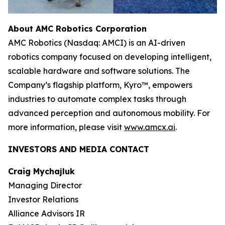
About AMC Robotics Corporation
AMC Robotics (Nasdaq: AMCI) is an AI-driven
robotics company focused on developing intelligent,
scalable hardware and software solutions. The
Company’s flagship platform, Kyro™, empowers
industries to automate complex tasks through
advanced perception and autonomous mobility. For
more information, please visit
www.amcx.ai
.
INVESTORS AND MEDIA CONTACT
Craig Mychajluk
Managing Director
Investor Relations
Alliance Advisors IR