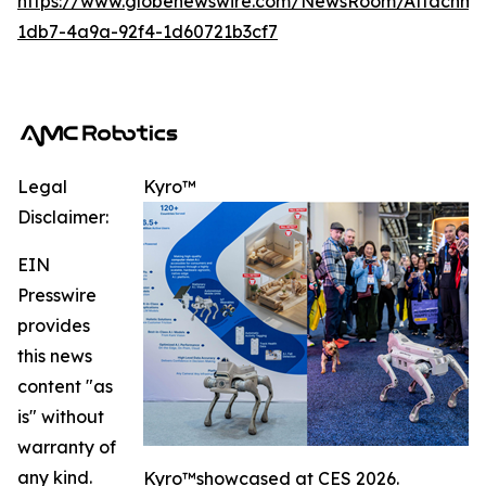
https://www.globenewswire.com/NewsRoom/Attachme
1db7-4a9a-92f4-1d60721b3cf7
Legal
Kyro™️
Disclaimer:
EIN
Presswire
provides
this news
content "as
is" without
warranty of
any kind.
Kyro™️showcased at CES 2026.