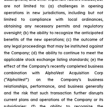
are not limited to: (a) challenges in opening
operations in new jurisdictions, including but not
limited to compliance with local ordinances,
obtaining any necessary permits and regulatory
oversight; (b) the ability to recognize the anticipated
benefits of the new operations; (c) the outcome of
any legal proceedings that may be instituted against
the Company; (d) the ability to continue to meet the
applicable stock exchange listing standards; (e) the
effect of the Company’s recently completed business
combination with AlphaVest Acquisition Corp
(“AlphaVest”) on the Company’s business
relationships, performance, and business generally
and the risk that such transaction further disrupts
current plans and operations of the Company or its
subsidiaries; (f) the ability to recognize the