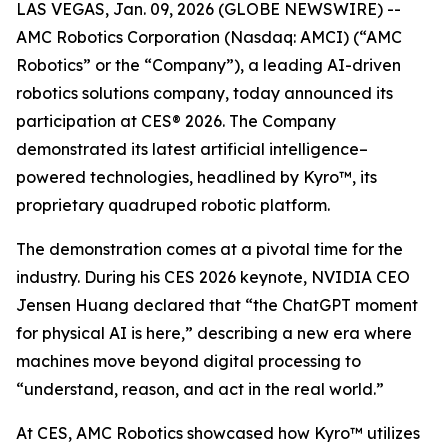
LAS VEGAS, Jan. 09, 2026 (GLOBE NEWSWIRE) --
AMC Robotics Corporation (Nasdaq: AMCI) (“AMC
Robotics” or the “Company”), a leading AI-driven
robotics solutions company, today announced its
participation at CES® 2026. The Company
demonstrated its latest artificial intelligence–
powered technologies, headlined by Kyro™, its
proprietary quadruped robotic platform.
The demonstration comes at a pivotal time for the
industry. During his CES 2026 keynote, NVIDIA CEO
Jensen Huang declared that “the ChatGPT moment
for physical AI is here,” describing a new era where
machines move beyond digital processing to
“understand, reason, and act in the real world.”
At CES, AMC Robotics showcased how Kyro™ utilizes