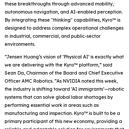
these breakthroughs through advanced mobility,
autonomous navigation, and AI-enabled perception.
By integrating these "thinking" capabilities, Kyro™ is
designed to address complex operational challenges
in industrial, commercial, and public-sector
environments.
“Jensen Huang’s vision of ‘Physical AI’ is exactly what
we are delivering with the Kyro™ platform,” said
Sean Da, Chairman of the Board and Chief Executive
Officer AMC Robotics. “As NVIDIA noted this week,
the industry is shifting toward ‘AI immigrants’—robotic
systems that can solve global labor shortages by
performing essential work in areas such as
manufacturing and inspection. Kyro™ is built to be a
primary participant of this new economy, providing a