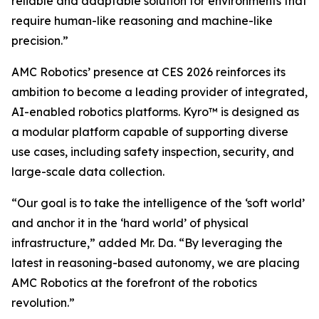
reliable and adaptable solution for environments that
require human-like reasoning and machine-like
precision.”
AMC Robotics’ presence at CES 2026 reinforces its
ambition to become a leading provider of integrated,
AI-enabled robotics platforms. Kyro™ is designed as
a modular platform capable of supporting diverse
use cases, including safety inspection, security, and
large-scale data collection.
“Our goal is to take the intelligence of the ‘soft world’
and anchor it in the ‘hard world’ of physical
infrastructure,” added Mr. Da. “By leveraging the
latest in reasoning-based autonomy, we are placing
AMC Robotics at the forefront of the robotics
revolution.”