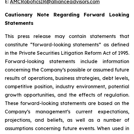
E:
AMCRoboticsIR@allianceadvisors.com
Cautionary Note Regarding Forward Looking
Statements
This press release may contain statements that
constitute “forward-looking statements” as defined
in the Private Securities Litigation Reform Act of 1995.
Forward-looking statements include information
concerning the Company’s possible or assumed future
results of operations, business strategies, debt levels,
competitive position, industry environment, potential
growth opportunities, and the effects of regulation.
These forward-looking statements are based on the
Company’s management’s current expectations,
projections, and beliefs, as well as a number of
assumptions concerning future events. When used in