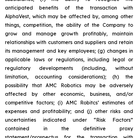
anticipated benefits of the transaction with
AlphaVest, which may be affected by, among other
things, competition, the ability of the Company to
grow and manage growth profitably, maintain
relationships with customers and suppliers and retain
its management and key employees; (g) changes in
applicable laws or regulations, including legal or
regulatory developments (including, without
limitation, accounting considerations); (h) the
possibility that AMC Robotics may be adversely
affected by other economic, business, and/or
competitive factors; (i) AMC Robitcs’ estimates of
expenses and profitability; and (j) other risks and
uncertainties indicated under “Risk Factors”
contained in the definitive proxy
statement/prospectus for the transaction with