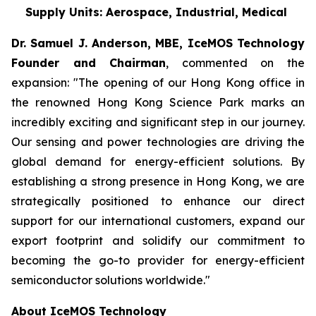
Supply Units: Aerospace, Industrial, Medical
Dr. Samuel J. Anderson, MBE, IceMOS Technology
Founder and Chairman
, commented on the
expansion: "The opening of our Hong Kong office in
the renowned Hong Kong Science Park marks an
incredibly exciting and significant step in our journey.
Our sensing and power technologies are driving the
global demand for energy-efficient solutions. By
establishing a strong presence in Hong Kong, we are
strategically positioned to enhance our direct
support for our international customers, expand our
export footprint and solidify our commitment to
becoming the go-to provider for energy-efficient
semiconductor solutions worldwide."
About IceMOS Technology