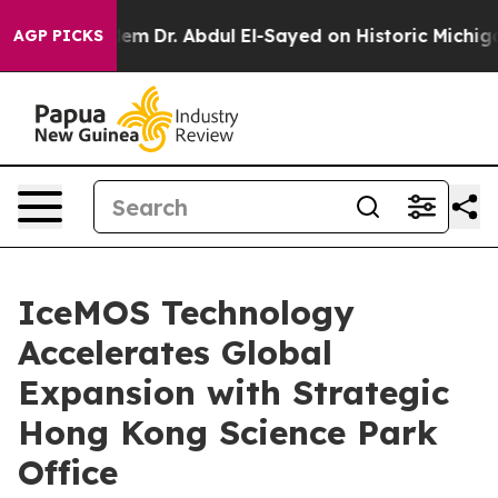
Math Problem
Dr. Abdul El-Sayed on Historic Michigan Wi
AGP PICKS
IceMOS Technology
Accelerates Global
Expansion with Strategic
Hong Kong Science Park
Office