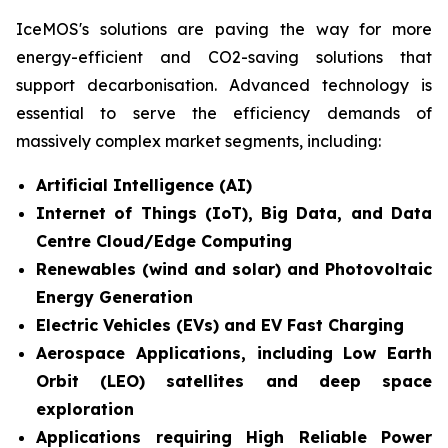
IceMOS's solutions are paving the way for more
energy-efficient and CO2-saving solutions that
support decarbonisation. Advanced technology is
essential to serve the efficiency demands of
massively complex market segments, including:
Artificial Intelligence (AI)
Internet of Things (IoT), Big Data, and Data
Centre Cloud/Edge Computing
Renewables (wind and solar) and Photovoltaic
Energy Generation
Electric Vehicles (EVs) and EV Fast Charging
Aerospace Applications, including Low Earth
Orbit (LEO) satellites and deep space
exploration
Applications requiring High Reliable Power