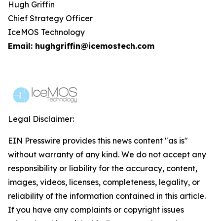
Hugh Griffin
Chief Strategy Officer
IceMOS Technology
Email: hughgriffin@icemostech.com
Legal Disclaimer:
EIN Presswire provides this news content "as is"
without warranty of any kind. We do not accept any
responsibility or liability for the accuracy, content,
images, videos, licenses, completeness, legality, or
reliability of the information contained in this article.
If you have any complaints or copyright issues