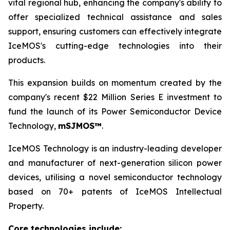
vital regional hub, enhancing the company's ability to
offer specialized technical assistance and sales
support, ensuring customers can effectively integrate
IceMOS's cutting-edge technologies into their
products.
This expansion builds on momentum created by the
company's recent $22 Million Series E investment to
fund the launch of its Power Semiconductor Device
Technology,
mSJMOS™
.
IceMOS Technology is an industry-leading developer
and manufacturer of next-generation silicon power
devices, utilising a novel semiconductor technology
based on 70+ patents of IceMOS Intellectual
Property.
Core technologies include: