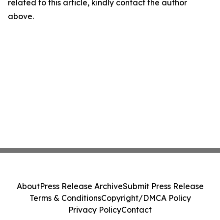
related to this article, kindly contact the author
above.
About
Press Release Archive
Submit Press Release
Terms & Conditions
Copyright/DMCA Policy
Privacy Policy
Contact