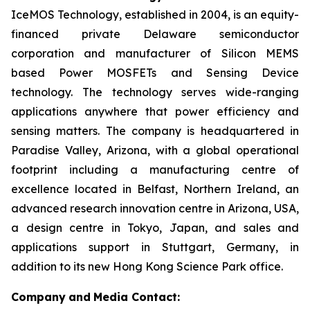
IceMOS Technology, established in 2004, is an equity-
financed private Delaware semiconductor
corporation and manufacturer of Silicon MEMS
based Power MOSFETs and Sensing Device
technology. The technology serves wide-ranging
applications anywhere that power efficiency and
sensing matters. The company is headquartered in
Paradise Valley, Arizona, with a global operational
footprint including a manufacturing centre of
excellence located in Belfast, Northern Ireland, an
advanced research innovation centre in Arizona, USA,
a design centre in Tokyo, Japan, and sales and
applications support in Stuttgart, Germany, in
addition to its new Hong Kong Science Park office.
Company
and
Media Contact: