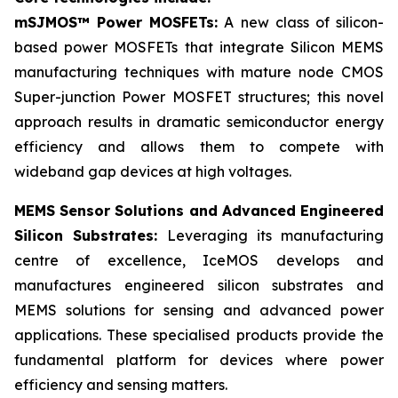
mSJMOS™ Power MOSFETs:
A new class of silicon-
based power MOSFETs that integrate Silicon MEMS
manufacturing techniques with mature node CMOS
Super-junction Power MOSFET structures; this novel
approach results in dramatic semiconductor energy
efficiency and allows them to compete with
wideband gap devices at high voltages.
MEMS Sensor Solutions and Advanced Engineered
Silicon Substrates:
Leveraging its manufacturing
centre of excellence, IceMOS develops and
manufactures engineered silicon substrates and
MEMS solutions for sensing and advanced power
applications. These specialised products provide the
fundamental platform for devices where power
efficiency and sensing matters.