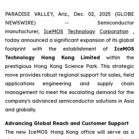
PARADISE VALLEY, Ariz., Dec. 02, 2025 (GLOBE
NEWSWIRE) -- Semiconductor
manufacturer,
IceMOS
Technology
Corporation
,
today announced a significant expansion of its global
footprint with the establishment of
IceMOS
Technology Hong Kong Limited
within the
prestigious Hong Kong Science Park. This strategic
move provides robust regional support for sales, field
applications engineering and supply chain
management to meet the escalating demand for the
company's advanced semiconductor solutions in Asia
and globally.
Advancing Global Reach and Customer Support
The new IceMOS Hong Kong office will serve as a