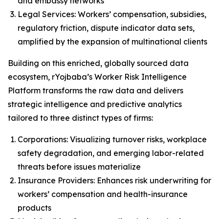
and embassy networks
Legal Services: Workers’ compensation, subsidies,
regulatory friction, dispute indicator data sets,
amplified by the expansion of multinational clients
Building on this enriched, globally sourced data
ecosystem, rYojbaba’s Worker Risk Intelligence
Platform transforms the raw data and delivers
strategic intelligence and predictive analytics
tailored to three distinct types of firms:
Corporations: Visualizing turnover risks, workplace
safety degradation, and emerging labor-related
threats before issues materialize
Insurance Providers: Enhances risk underwriting for
workers’ compensation and health-insurance
products