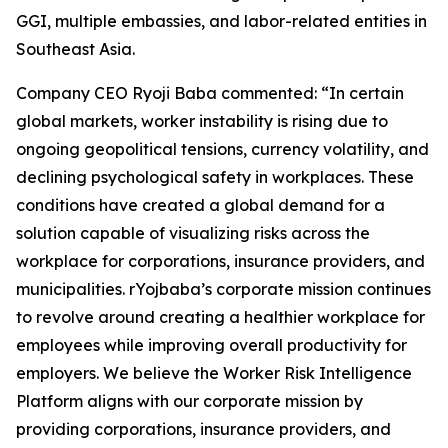
GGI, multiple embassies, and labor-related entities in
Southeast Asia.
Company CEO Ryoji Baba commented: “In certain
global markets, worker instability is rising due to
ongoing geopolitical tensions, currency volatility, and
declining psychological safety in workplaces. These
conditions have created a global demand for a
solution capable of visualizing risks across the
workplace for corporations, insurance providers, and
municipalities. rYojbaba’s corporate mission continues
to revolve around creating a healthier workplace for
employees while improving overall productivity for
employers. We believe the Worker Risk Intelligence
Platform aligns with our corporate mission by
providing corporations, insurance providers, and