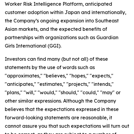
Worker Risk Intelligence Platform, anticipated
customer adoption within Japan and internationally,
the Company’s ongoing expansion into Southeast
Asian markets, and the expected benefits of
partnerships with organizations such as Guardian
Girls International (GGI).
Investors can find many (but not all) of these
statements by the use of words such as
"approximates," "believes," "hopes," "expects,"
"anticipates," "estimates," "projects," "intends,"
"plans," "will," "would," "should," "could," "may" or
other similar expressions. Although the Company
believes that the expectations expressed in these
forward-looking statements are reasonable, it
cannot assure you that such expectations will turn out