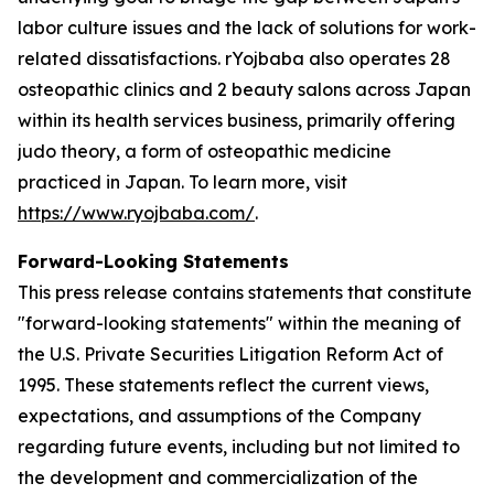
labor culture issues and the lack of solutions for work-
related dissatisfactions. rYojbaba also operates 28
osteopathic clinics and 2 beauty salons across Japan
within its health services business, primarily offering
judo theory, a form of osteopathic medicine
practiced in Japan. To learn more, visit
https://www.ryojbaba.com/
.
Forward-Looking Statements
This press release contains statements that constitute
"forward-looking statements" within the meaning of
the U.S. Private Securities Litigation Reform Act of
1995. These statements reflect the current views,
expectations, and assumptions of the Company
regarding future events, including but not limited to
the development and commercialization of the