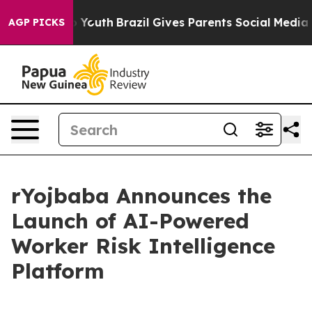
Harms to Youth
Brazil Gives Parents Social Media Contro
AGP PICKS
rYojbaba Announces the
Launch of AI-Powered
Worker Risk Intelligence
Platform