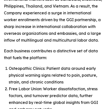
Philippines, Thailand, and Vietnam. As a result, the
Company experienced a surge in international
worker enrollments driven by the GGI partnership, a
sharp increase in international collaboration with
overseas organizations and embassies, and a large
inflow of multilingual and multicultural labor data.
Each business contributes a distinctive set of data
that fuels the platform:
Osteopathic Clinics: Patient data around early
physical warning signs related to pain, posture,
strain, and chronic conditions
Free Labor Union: Worker dissatisfaction, stress
factors, and turnover predictor data, further
enhanced by real-time global insights from GGI