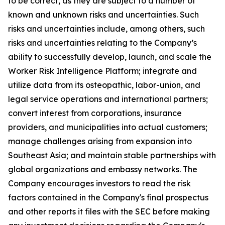
to be correct, as they are subject to a number of
known and unknown risks and uncertainties. Such
risks and uncertainties include, among others, such
risks and uncertainties relating to the Company’s
ability to successfully develop, launch, and scale the
Worker Risk Intelligence Platform; integrate and
utilize data from its osteopathic, labor-union, and
legal service operations and international partners;
convert interest from corporations, insurance
providers, and municipalities into actual customers;
manage challenges arising from expansion into
Southeast Asia; and maintain stable partnerships with
global organizations and embassy networks. The
Company encourages investors to read the risk
factors contained in the Company's final prospectus
and other reports it files with the SEC before making