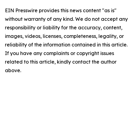
EIN Presswire provides this news content "as is"
without warranty of any kind. We do not accept any
responsibility or liability for the accuracy, content,
images, videos, licenses, completeness, legality, or
reliability of the information contained in this article.
If you have any complaints or copyright issues
related to this article, kindly contact the author
above.