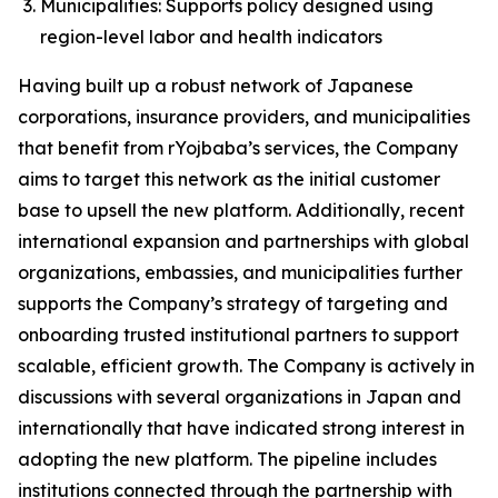
Municipalities: Supports policy designed using
region-level labor and health indicators
Having built up a robust network of Japanese
corporations, insurance providers, and municipalities
that benefit from rYojbaba’s services, the Company
aims to target this network as the initial customer
base to upsell the new platform. Additionally, recent
international expansion and partnerships with global
organizations, embassies, and municipalities further
supports the Company’s strategy of targeting and
onboarding trusted institutional partners to support
scalable, efficient growth. The Company is actively in
discussions with several organizations in Japan and
internationally that have indicated strong interest in
adopting the new platform. The pipeline includes
institutions connected through the partnership with