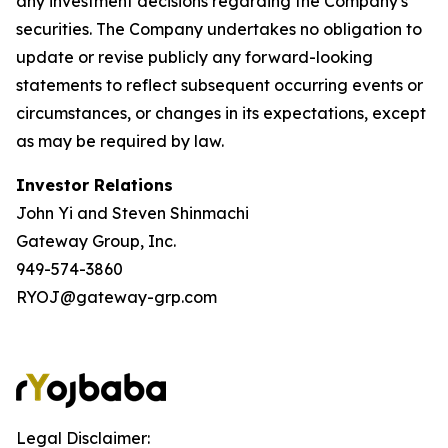
any investment decisions regarding the Company's
securities. The Company undertakes no obligation to
update or revise publicly any forward-looking
statements to reflect subsequent occurring events or
circumstances, or changes in its expectations, except
as may be required by law.
Investor Relations
John Yi and Steven Shinmachi
Gateway Group, Inc.
949-574-3860
RYOJ@gateway-grp.com
Legal Disclaimer: