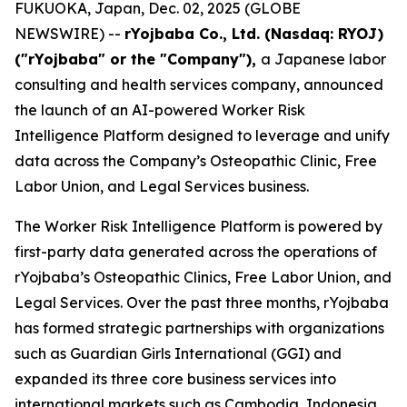
FUKUOKA, Japan, Dec. 02, 2025 (GLOBE
NEWSWIRE) --
rYojbaba Co., Ltd. (Nasdaq: RYOJ)
("rYojbaba" or the "Company"),
a Japanese labor
consulting and health services company, announced
the launch of an AI-powered Worker Risk
Intelligence Platform designed to leverage and unify
data across the Company’s Osteopathic Clinic, Free
Labor Union, and Legal Services business.
The Worker Risk Intelligence Platform is powered by
first-party data generated across the operations of
rYojbaba’s Osteopathic Clinics, Free Labor Union, and
Legal Services. Over the past three months, rYojbaba
has formed strategic partnerships with organizations
such as Guardian Girls International (GGI) and
expanded its three core business services into
international markets such as Cambodia, Indonesia,