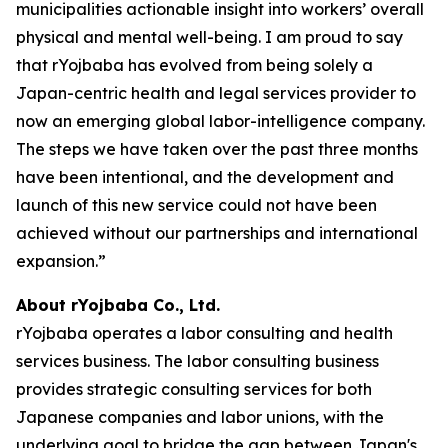
municipalities actionable insight into workers’ overall
physical and mental well-being. I am proud to say
that rYojbaba has evolved from being solely a
Japan-centric health and legal services provider to
now an emerging global labor-intelligence company.
The steps we have taken over the past three months
have been intentional, and the development and
launch of this new service could not have been
achieved without our partnerships and international
expansion.”
About rYojbaba Co., Ltd.
rYojbaba operates a labor consulting and health
services business. The labor consulting business
provides strategic consulting services for both
Japanese companies and labor unions, with the
underlying goal to bridge the gap between Japan's