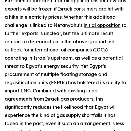
Eli Cohen to
threaten
that all applications for new gas
exports will be frozen if Israeli consumers are hit with
a hike in electricity prices. Whether this additional
challenge is linked to Netanyahu’s
initial opposition
to
further exports is unclear, but the ultimate result
remains a deterioration in the above-ground risk
outlook for international oil companies (IOCs)
operating in Israel’s upstream, as well as a potential
threat to Egypt’s energy security. Yet Egypt’s
procurement of multiple floating storage and
regasification units (FSRUs) has bolstered its ability to
import LNG. Combined with existing import
agreements from Israeli gas producers, this
significantly reduces the likelihood that Egypt will
experience the kind of gas supply shortfalls it has
faced in the past, even if such an arrangement is less