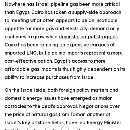
Nowhere has Israeli pipeline gas been more critical
than Egypt. Cairo has taken a supply-side approach
to meeting what often appears to be an insatiable
appetite for more gas and electricity: demand only
continues to grow while
domestic output struggles
.
Cairo has been ramping up expensive cargoes of
imported LNG, but pipeline imports represent a more
cost-effective option. Egypt’s access to more
affordable gas imports is thus highly dependent on its
ability to increase purchases from Israel.
On the Israeli side, both foreign policy matters and
domestic energy issues have emerged as major
obstacles to the deal’s approval. Negotiations over
the price of natural gas from Tamar, another of
Israel’s key offshore fields, have led Energy Minister