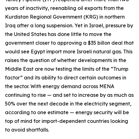
years of inactivity, reenabling oil exports from the
Kurdistan Regional Government (KRG) in northern
Iraq after a long suspension. Yet in Israel, pressure by
the United States has done little to move the
government closer to approving a $35 billon deal that
would see Egypt import more Israeli natural gas. This
raises the question of whether developments in the
Middle East are now testing the limits of the “Trump
factor” and its ability to direct certain outcomes in
the sector. With energy demand across MENA
continuing to rise — and set to increase by as much as
50% over the next decade in the electricity segment,
according to one estimate — energy security will be
top of mind for import-dependent countries looking
to avoid shortfalls.