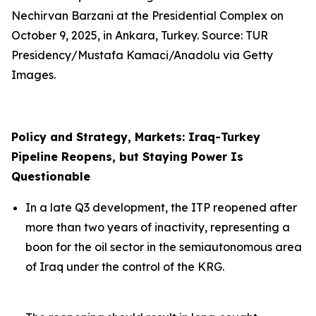
Nechirvan Barzani at the Presidential Complex on
October 9, 2025, in Ankara, Turkey. Source: TUR
Presidency/Mustafa Kamaci/Anadolu via Getty
Images.
Policy and Strategy, Markets: Iraq-Turkey
Pipeline Reopens, but Staying Power Is
Questionable
In a late Q3 development, the ITP reopened after
more than two years of inactivity, representing a
boon for the oil sector in the semiautonomous area
of Iraq under the control of the KRG.