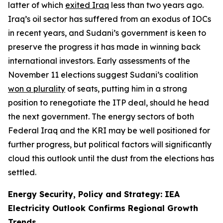
latter of which
exited Iraq
less than two years ago.
Iraq’s oil sector has suffered from an exodus of IOCs
in recent years, and Sudani’s government is keen to
preserve the progress it has made in winning back
international investors. Early assessments of the
November 11 elections suggest Sudani’s coalition
won a plurality
of seats, putting him in a strong
position to renegotiate the ITP deal, should he head
the next government. The energy sectors of both
Federal Iraq and the KRI may be well positioned for
further progress, but political factors will significantly
cloud this outlook until the dust from the elections has
settled.
Energy Security, Policy and Strategy: IEA
Electricity Outlook Confirms Regional Growth
Trends