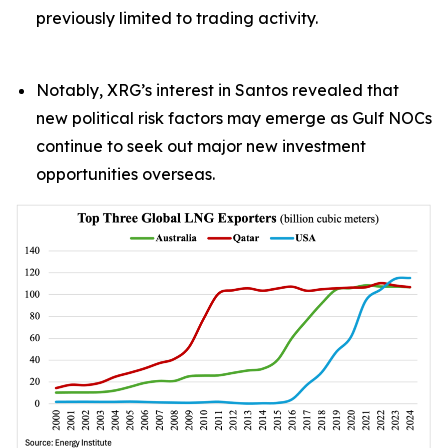
previously limited to trading activity.
Notably, XRG’s interest in Santos revealed that
new political risk factors may emerge as Gulf NOCs
continue to seek out major new investment
opportunities overseas.