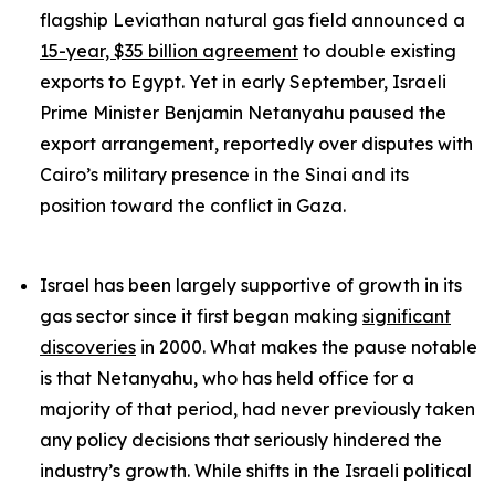
flagship Leviathan natural gas field announced a
15-year, $35 billion agreement
to double existing
exports to Egypt. Yet in early September, Israeli
Prime Minister Benjamin Netanyahu paused the
export arrangement, reportedly over disputes with
Cairo’s military presence in the Sinai and its
position toward the conflict in Gaza.
Israel has been largely supportive of growth in its
gas sector since it first began making
significant
discoveries
in 2000. What makes the pause notable
is that Netanyahu, who has held office for a
majority of that period, had never previously taken
any policy decisions that seriously hindered the
industry’s growth. While shifts in the Israeli political