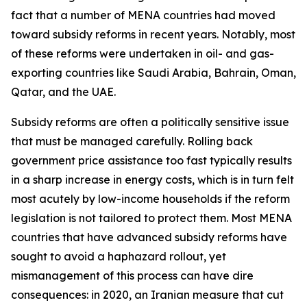
fact that a number of MENA countries had moved
toward subsidy reforms in recent years. Notably, most
of these reforms were undertaken in oil- and gas-
exporting countries like Saudi Arabia, Bahrain, Oman,
Qatar, and the UAE.
Subsidy reforms are often a politically sensitive issue
that must be managed carefully. Rolling back
government price assistance too fast typically results
in a sharp increase in energy costs, which is in turn felt
most acutely by low-income households if the reform
legislation is not tailored to protect them. Most MENA
countries that have advanced subsidy reforms have
sought to avoid a haphazard rollout, yet
mismanagement of this process can have dire
consequences: in 2020, an Iranian measure that cut