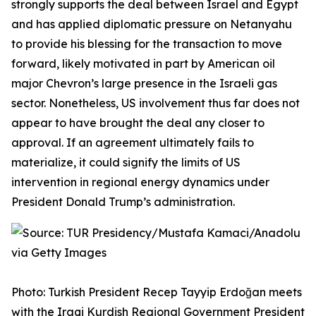
strongly supports the deal between Israel and Egypt
and has applied diplomatic pressure on Netanyahu
to provide his blessing for the transaction to move
forward, likely motivated in part by American oil
major Chevron’s large presence in the Israeli gas
sector. Nonetheless, US involvement thus far does not
appear to have brought the deal any closer to
approval. If an agreement ultimately fails to
materialize, it could signify the limits of US
intervention in regional energy dynamics under
President Donald Trump’s administration.
Photo: Turkish President Recep Tayyip Erdoğan meets
with the Iraqi Kurdish Regional Government President