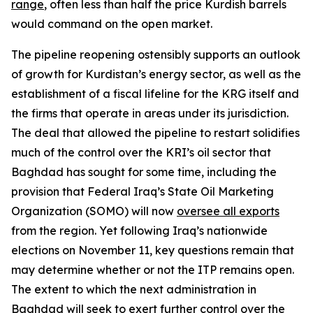
range
, often less than half the price Kurdish barrels
would command on the open market.
The pipeline reopening ostensibly supports an outlook
of growth for Kurdistan’s energy sector, as well as the
establishment of a fiscal lifeline for the KRG itself and
the firms that operate in areas under its jurisdiction.
The deal that allowed the pipeline to restart solidifies
much of the control over the KRI’s oil sector that
Baghdad has sought for some time, including the
provision that Federal Iraq’s State Oil Marketing
Organization (SOMO) will now
oversee all exports
from the region. Yet following Iraq’s nationwide
elections on November 11, key questions remain that
may determine whether or not the ITP remains open.
The extent to which the next administration in
Baghdad will seek to exert further control over the