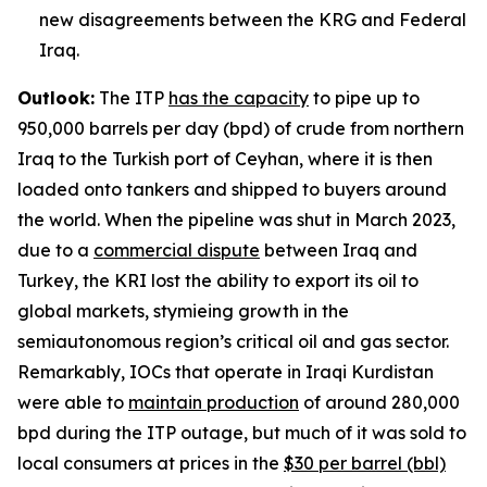
new disagreements between the KRG and Federal
Iraq.
Outlook:
The ITP
has the capacity
to pipe up to
950,000 barrels per day (bpd) of crude from northern
Iraq to the Turkish port of Ceyhan, where it is then
loaded onto tankers and shipped to buyers around
the world. When the pipeline was shut in March 2023,
due to a
commercial dispute
between Iraq and
Turkey, the KRI lost the ability to export its oil to
global markets, stymieing growth in the
semiautonomous region’s critical oil and gas sector.
Remarkably, IOCs that operate in Iraqi Kurdistan
were able to
maintain production
of around 280,000
bpd during the ITP outage, but much of it was sold to
local consumers at prices in the
$30 per barrel (bbl)