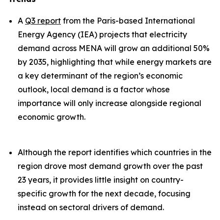
A
Q3 report
from the Paris-based International
Energy Agency (IEA) projects that electricity
demand across MENA will grow an additional 50%
by 2035, highlighting that while energy markets are
a key determinant of the region’s economic
outlook, local demand is a factor whose
importance will only increase alongside regional
economic growth.
Although the report identifies which countries in the
region drove most demand growth over the past
23 years, it provides little insight on country-
specific growth for the next decade, focusing
instead on sectoral drivers of demand.