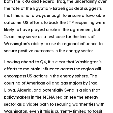
both the KRG and Federal Iraq, the uncertainty over
the fate of the Egyptian-Israeli gas deal suggests
that this is not always enough to ensure a favorable
outcome. US efforts to back the ITP reopening were
likely to have played a role in the agreement, but
Israel may serve as a test case for the limits of
Washington’s ability to use its regional influence to
secure positive outcomes in the energy sector.
Looking ahead to Q4, it is clear that Washington’s
efforts to maintain influence across the region will
encompass US actions in the energy sphere. The
courting of American oil and gas majors by Iraq,
Libya, Algeria, and potentially Syria is a sign that
policymakers in the MENA region see the energy
sector as a viable path to securing warmer ties with
Washington, even if this is currently limited to fossil