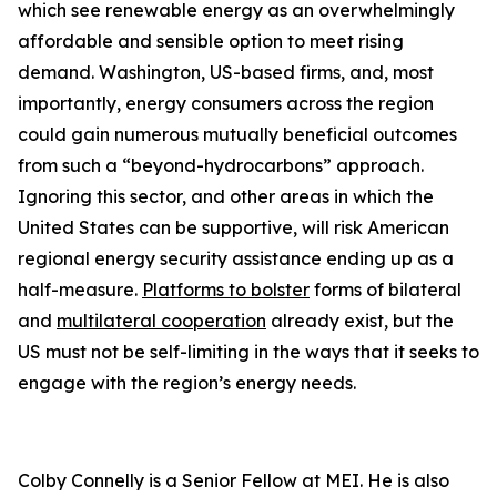
which see renewable energy as an overwhelmingly
affordable and sensible option to meet rising
demand. Washington, US-based firms, and, most
importantly, energy consumers across the region
could gain numerous mutually beneficial outcomes
from such a “beyond-hydrocarbons” approach.
Ignoring this sector, and other areas in which the
United States can be supportive, will risk American
regional energy security assistance ending up as a
half-measure.
Platforms to bolster
forms of bilateral
and
multilateral cooperation
already exist, but the
US must not be self-limiting in the ways that it seeks to
engage with the region’s energy needs.
Colby Connelly is a Senior Fellow at MEI. He is also