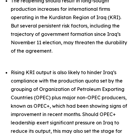
The reopening should result in long-sought
production increases for international firms
operating in the Kurdistan Region of Iraq (KRI).
But several persistent risk factors, including the
trajectory of government formation since Iraq’s
November 11 election, may threaten the durability
of the agreement.
Rising KRI output is also likely to hinder Iraq’s
compliance with the production quota set by the
grouping of Organization of Petroleum Exporting
Countries (OPEC) plus major non-OPEC producers,
known as OPEC+, which had been showing signs of
improvement in recent months. Should OPEC+
leadership exert significant pressure on Iraq to
reduce its output, this may also set the stage for