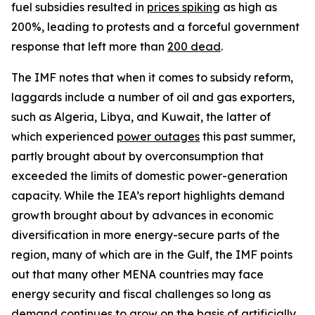
fuel subsidies resulted in
prices spiking
as high as
200%, leading to protests and a forceful government
response that left more than
200 dead
.
The IMF notes that when it comes to subsidy reform,
laggards include a number of oil and gas exporters,
such as Algeria, Libya, and Kuwait, the latter of
which experienced
power outages
this past summer,
partly brought about by overconsumption that
exceeded the limits of domestic power-generation
capacity. While the IEA’s report highlights demand
growth brought about by advances in economic
diversification in more energy-secure parts of the
region, many of which are in the Gulf, the IMF points
out that many other MENA countries may face
energy security and fiscal challenges so long as
demand continues to grow on the basis of artificially