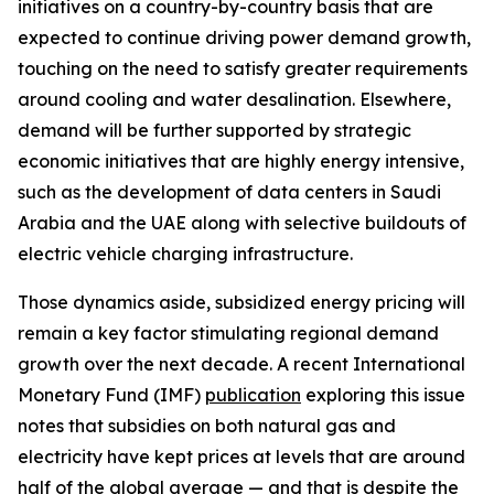
initiatives on a country-by-country basis that are
expected to continue driving power demand growth,
touching on the need to satisfy greater requirements
around cooling and water desalination. Elsewhere,
demand will be further supported by strategic
economic initiatives that are highly energy intensive,
such as the development of data centers in Saudi
Arabia and the UAE along with selective buildouts of
electric vehicle charging infrastructure.
Those dynamics aside, subsidized energy pricing will
remain a key factor stimulating regional demand
growth over the next decade. A recent International
Monetary Fund (IMF)
publication
exploring this issue
notes that subsidies on both natural gas and
electricity have kept prices at levels that are around
half of the global average — and that is despite the