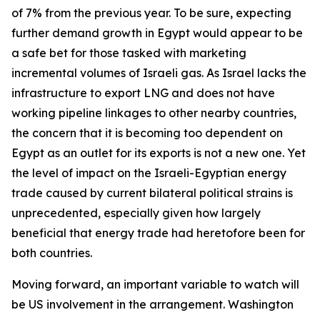
of 7% from the previous year. To be sure, expecting
further demand growth in Egypt would appear to be
a safe bet for those tasked with marketing
incremental volumes of Israeli gas. As Israel lacks the
infrastructure to export LNG and does not have
working pipeline linkages to other nearby countries,
the concern that it is becoming too dependent on
Egypt as an outlet for its exports is not a new one. Yet
the level of impact on the Israeli-Egyptian energy
trade caused by current bilateral political strains is
unprecedented, especially given how largely
beneficial that energy trade had heretofore been for
both countries.
Moving forward, an important variable to watch will
be US involvement in the arrangement. Washington