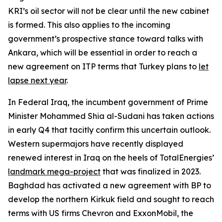
KRI’s oil sector will not be clear until the new cabinet
is formed. This also applies to the incoming
government’s prospective stance toward talks with
Ankara, which will be essential in order to reach a
new agreement on ITP terms that Turkey plans to
let
lapse next year
.
In Federal Iraq, the incumbent government of Prime
Minister Mohammed Shia al-Sudani has taken actions
in early Q4 that tacitly confirm this uncertain outlook.
Western supermajors have recently displayed
renewed interest in Iraq on the heels of TotalEnergies’
landmark mega-project
that was finalized in 2023.
Baghdad has activated a new agreement with BP to
develop the northern Kirkuk field and sought to reach
terms with US firms Chevron and ExxonMobil, the