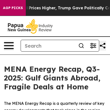
ices Higher, Trump Gave Politically Connected oil Co
AGP PICKS
MENA Energy Recap, Q3-
2025: Gulf Giants Abroad,
Fragile Deals at Home
The
MENA Energy Recap
is a quarterly review of key