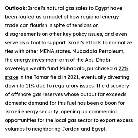
Outlook:
Israel’s natural gas sales to Egypt have
been touted as a model of how regional energy
trade can flourish in spite of tensions or
disagreements on other key policy issues, and even
serve as a tool to support Israel’s efforts to normalize
ties with other MENA states. Mubadala Petroleum,
the energy investment arm of the Abu Dhabi
sovereign wealth fund Mubadala, purchased a
22%
stake
in the Tamar field in 2021, eventually divesting
down to 11% due to regulatory issues. The discovery
of offshore gas reserves whose output far exceeds
domestic demand for this fuel has been a boon for
Israeli energy security, opening up commercial
opportunities for the local gas sector to export excess
volumes to neighboring Jordan and Egypt.