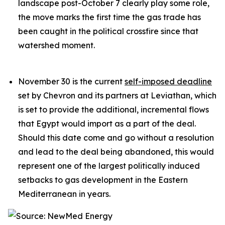
landscape post-October 7 clearly play some role,
the move marks the first time the gas trade has
been caught in the political crossfire since that
watershed moment.
November 30 is the current
self-imposed deadline
set by Chevron and its partners at Leviathan, which
is set to provide the additional, incremental flows
that Egypt would import as a part of the deal.
Should this date come and go without a resolution
and lead to the deal being abandoned, this would
represent one of the largest politically induced
setbacks to gas development in the Eastern
Mediterranean in years.