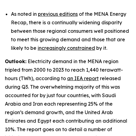
As noted in
previous editions
of the MENA Energy
Recap, there is a continually widening disparity
between those regional consumers well positioned
to meet this growing demand and those that are
likely to be
increasingly constrained
by it.
Outlook:
Electricity demand in the MENA region
tripled from 2000 to 2023 to reach 1,440 terawatt-
hours (TWh), according to
an IEA report
released
during Q3. The overwhelming majority of this was
accounted for by just four countries, with Saudi
Arabia and Iran each representing 25% of the
region’s demand growth, and the United Arab
Emirates and Egypt each contributing an additional
10%. The report goes on to detail a number of