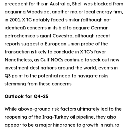
precedent for this in Australia,
Shell was blocked
from
acquiring Woodside, another major local energy firm,
in 2001. XRG notably faced similar (although not
identical) concerns in its bid to acquire German
petrochemicals giant Covestro, although
recent
reports
suggest a European Union probe of the
transaction is likely to conclude in XRG’s favor.
Nonetheless, as Gulf NOCs continue to seek out new
investment destinations around the world, events in
Q3 point to the potential need to navigate risks
stemming from these concerns.
Outlook for Q4-25
While above-ground risk factors ultimately led to the
reopening of the Iraq-Turkey oil pipeline, they also
appear to be a major hindrance to growth in natural