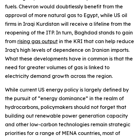
fuels. Chevron would doubtlessly benefit from the
approval of more natural gas to Egypt, while US oil
firms in Iraqi Kurdistan will receive a lifeline from the
reopening of the ITP. In turn, Baghdad stands to gain
from
rising gas output
in the KRI that can help reduce
Iraq’s high levels of dependence on Iranian imports.
What these developments have in common is that the
need for greater volumes of gas is linked to
electricity demand growth across the region.
While current US energy policy is largely defined by
the pursuit of “energy dominance” in the realm of
hydrocarbons, policymakers should not forget that
building out renewable power generation capacity
and other low-carbon technologies remain strategic
priorities for a range of MENA countries, most of