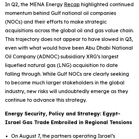
In Q2, the MENA Energy
Recap
highlighted continued
momentum behind Gulf national oil companies
(NOCs) and their efforts to make strategic
acquisitions across the global oil and gas value chain.
This trajectory does not appear to have slowed in Q3,
even with what would have been Abu Dhabi National
Oil Company (ADNOC) subsidiary XRG’s largest
liquefied natural gas (LNG) acquisition to date
falling through. While Gulf NOCs are clearly seeking
to become much larger stakeholders in the global
industry, new risks will undoubtedly emerge as they
continue to advance this strategy.
Energy Security, Policy and Strategy: Egypt-
Israel Gas Trade Embroiled in Regional Tensions
On August 7, the partners operating Israel’s