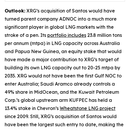
Outlook:
XRG’s acquisition of Santos would have
turned parent company ADNOC into a much more
significant player in global LNG markets with the
stroke of a pen. Its
portfolio includes
23.8 million tons
per annum (mtpa) in LNG capacity across Australia
and Papua New Guinea, an equity stake that would
have made a major contribution to XRG’s target of
building its own LNG capacity out to 20-25 mtpa by
2035. XRG would not have been the first Gulf NOC to
enter Australia; Saudi Aramco already controls a
49% share in MidOcean, and the Kuwait Petroleum
Corp.’s global upstream arm KUFPEC has held a
13.4% stake in Chevron’s
Wheatstone LNG project
since 2009. Still, XRG’s acquisition of Santos would
have been the largest such entry to date, making the