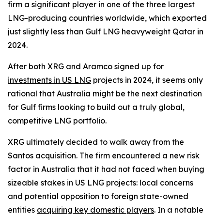
firm a significant player in one of the three largest
LNG-producing countries worldwide, which exported
just slightly less than Gulf LNG heavyweight Qatar in
2024.
After both XRG and Aramco signed up for
investments in US LNG
projects in 2024, it seems only
rational that Australia might be the next destination
for Gulf firms looking to build out a truly global,
competitive LNG portfolio.
XRG ultimately decided to walk away from the
Santos acquisition. The firm encountered a new risk
factor in Australia that it had not faced when buying
sizeable stakes in US LNG projects: local concerns
and potential opposition to foreign state-owned
entities
acquiring key domestic players
. In a notable