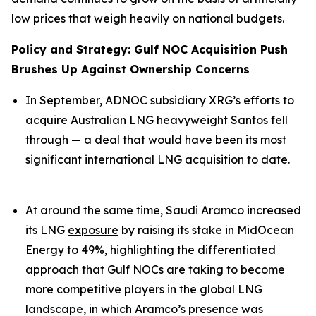
low prices that weigh heavily on national budgets.
Policy and Strategy: Gulf NOC Acquisition Push
Brushes Up Against Ownership Concerns
In September, ADNOC subsidiary XRG’s efforts to
acquire Australian LNG heavyweight Santos fell
through — a deal that would have been its most
significant international LNG acquisition to date.
At around the same time, Saudi Aramco increased
its LNG
exposure
by raising its stake in MidOcean
Energy to 49%, highlighting the differentiated
approach that Gulf NOCs are taking to become
more competitive players in the global LNG
landscape, in which Aramco’s presence was