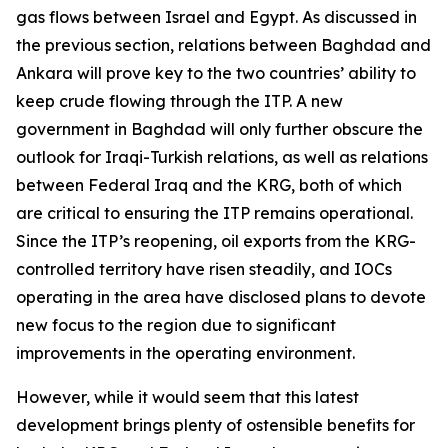
gas flows between Israel and Egypt. As discussed in
the previous section, relations between Baghdad and
Ankara will prove key to the two countries’ ability to
keep crude flowing through the ITP. A new
government in Baghdad will only further obscure the
outlook for Iraqi-Turkish relations, as well as relations
between Federal Iraq and the KRG, both of which
are critical to ensuring the ITP remains operational.
Since the ITP’s reopening, oil exports from the KRG-
controlled territory have risen steadily, and IOCs
operating in the area have disclosed plans to devote
new focus to the region due to significant
improvements in the operating environment.
However, while it would seem that this latest
development brings plenty of ostensible benefits for