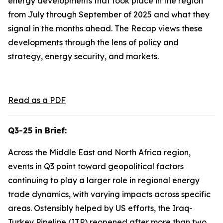
energy developments that took place in the region
from July through September of 2025 and what they
signal in the months ahead. The Recap views these
developments through the lens of policy and
strategy, energy security, and markets.
Read as a PDF
Q3-25 in Brief:
Across the Middle East and North Africa region,
events in Q3 point toward geopolitical factors
continuing to play a larger role in regional energy
trade dynamics, with varying impacts across specific
areas. Ostensibly helped by US efforts, the Iraq-
Turkey Pipeline (ITP) reopened after more than two