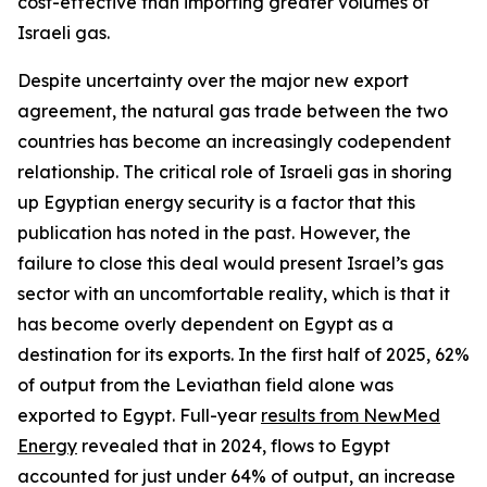
cost-effective than importing greater volumes of
Israeli gas.
Despite uncertainty over the major new export
agreement, the natural gas trade between the two
countries has become an increasingly codependent
relationship. The critical role of Israeli gas in shoring
up Egyptian energy security is a factor that this
publication has noted in the past. However, the
failure to close this deal would present Israel’s gas
sector with an uncomfortable reality, which is that it
has become overly dependent on Egypt as a
destination for its exports. In the first half of 2025, 62%
of output from the Leviathan field alone was
exported to Egypt. Full-year
results from NewMed
Energy
revealed that in 2024, flows to Egypt
accounted for just under 64% of output, an increase