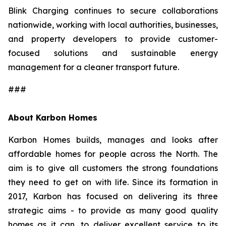
Blink Charging continues to secure collaborations
nationwide, working with local authorities, businesses,
and property developers to provide customer-
focused solutions and sustainable energy
management for a cleaner transport future.
###
About Karbon Homes
Karbon Homes builds, manages and looks after
affordable homes for people across the North. The
aim is to give all customers the strong foundations
they need to get on with life. Since its formation in
2017, Karbon has focused on delivering its three
strategic aims - to provide as many good quality
homes as it can, to deliver excellent service to its