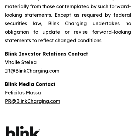
materially from those contemplated by such forward-
looking statements. Except as required by federal
securities law, Blink Charging undertakes no
obligation to update or revise forward-looking
statements to reflect changed conditions.
Blink Investor Relations Contact
Vitalie Stelea
IR@BlinkCharging.com
Blink Media Contact
Felicitas Massa
PR@BlinkCharging.com