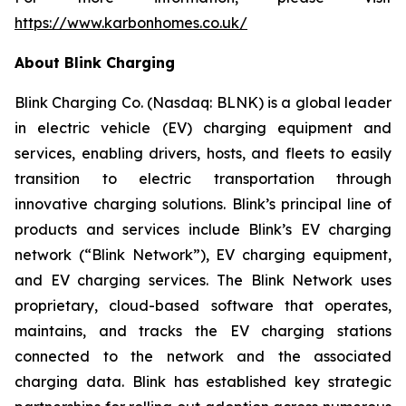
https://www.karbonhomes.co.uk/
About Blink Charging
Blink Charging Co. (Nasdaq: BLNK) is a global leader
in electric vehicle (EV) charging equipment and
services, enabling drivers, hosts, and fleets to easily
transition to electric transportation through
innovative charging solutions. Blink’s principal line of
products and services include Blink’s EV charging
network (“Blink Network”), EV charging equipment,
and EV charging services. The Blink Network uses
proprietary, cloud-based software that operates,
maintains, and tracks the EV charging stations
connected to the network and the associated
charging data. Blink has established key strategic