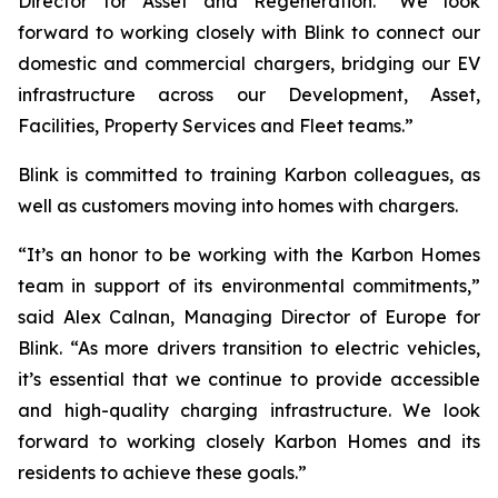
Director for Asset and Regeneration. “We look
forward to working closely with Blink to connect our
domestic and commercial chargers, bridging our EV
infrastructure across our Development, Asset,
Facilities, Property Services and Fleet teams.”
Blink is committed to training Karbon colleagues, as
well as customers moving into homes with chargers.
“It’s an honor to be working with the Karbon Homes
team in support of its environmental commitments,”
said Alex Calnan, Managing Director of Europe for
Blink. “As more drivers transition to electric vehicles,
it’s essential that we continue to provide accessible
and high-quality charging infrastructure. We look
forward to working closely Karbon Homes and its
residents to achieve these goals.”