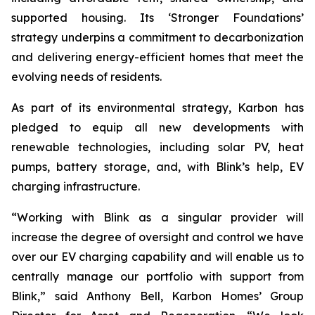
supported housing. Its ‘Stronger Foundations’
strategy underpins a commitment to decarbonization
and delivering energy-efficient homes that meet the
evolving needs of residents.
As part of its environmental strategy, Karbon has
pledged to equip all new developments with
renewable technologies, including solar PV, heat
pumps, battery storage, and, with Blink’s help, EV
charging infrastructure.
“Working with Blink as a singular provider will
increase the degree of oversight and control we have
over our EV charging capability and will enable us to
centrally manage our portfolio with support from
Blink,” said Anthony Bell, Karbon Homes’ Group