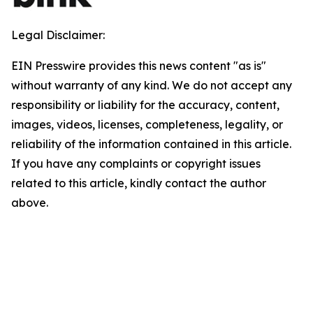
Legal Disclaimer:
EIN Presswire provides this news content "as is"
without warranty of any kind. We do not accept any
responsibility or liability for the accuracy, content,
images, videos, licenses, completeness, legality, or
reliability of the information contained in this article.
If you have any complaints or copyright issues
related to this article, kindly contact the author
above.