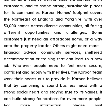
customers, and to shape strong, sustainable places
for its communities. Karbon Homes’ footprint covers
the Northeast of England and Yorkshire, with over
30,000 homes across diverse communities, all facing
different opportunities and challenges. Some
customers just need an affordable home, or a way
onto the property ladder. Others might need more –
financial advice, community services, sheltered
accommodation or training that can lead to a new
job. Whatever people need to feel more secure,
confident and happy with their lives, the Karbon team
work their hearts out to provide it. Karbon believes
that by combining a sound business head with a
strong social heart and staying true to its values, it
can build strong foundations for even more people.
For more information, please visit