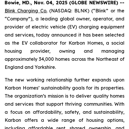
Bowie, MD., Nov. 04, 2025 (GLOBE NEWSWIRE) --
Blink Charging Co.
(NASDAQ: BLNK) (“Blink” or the
“Company”), a leading global owner, operator, and
provider of electric vehicle (EV) charging equipment
and services, today announced it has been selected
as the EV collaborator for Karbon Homes, a social
housing provider, owning and managing
approximately 34,000 homes across the Northeast of
England and Yorkshire.
The new working relationship further expands upon
Karbon Homes’ sustainability goals for its properties.
The organization’s mission is to deliver quality homes
and services that support thriving communities. With
a focus on affordability, safety, and sustainability,
Karbon offers a wide range of housing options,
including affordable rent, shared ownership, and