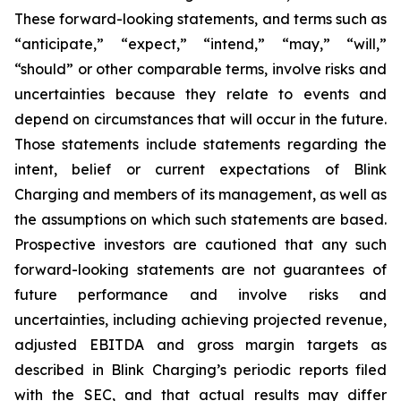
These forward-looking statements, and terms such as
“anticipate,” “expect,” “intend,” “may,” “will,”
“should” or other comparable terms, involve risks and
uncertainties because they relate to events and
depend on circumstances that will occur in the future.
Those statements include statements regarding the
intent, belief or current expectations of Blink
Charging and members of its management, as well as
the assumptions on which such statements are based.
Prospective investors are cautioned that any such
forward-looking statements are not guarantees of
future performance and involve risks and
uncertainties, including achieving projected revenue,
adjusted EBITDA and gross margin targets as
described in Blink Charging’s periodic reports filed
with the SEC, and that actual results may differ