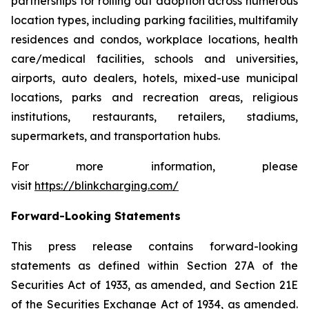
partnerships for rolling out adoption across numerous
location types, including parking facilities, multifamily
residences and condos, workplace locations, health
care/medical facilities, schools and universities,
airports, auto dealers, hotels, mixed-use municipal
locations, parks and recreation areas, religious
institutions, restaurants, retailers, stadiums,
supermarkets, and transportation hubs.
For more information, please
visit
https://blinkcharging.com/
Forward-Looking Statements
This press release contains forward-looking
statements as defined within Section 27A of the
Securities Act of 1933, as amended, and Section 21E
of the Securities Exchange Act of 1934, as amended.