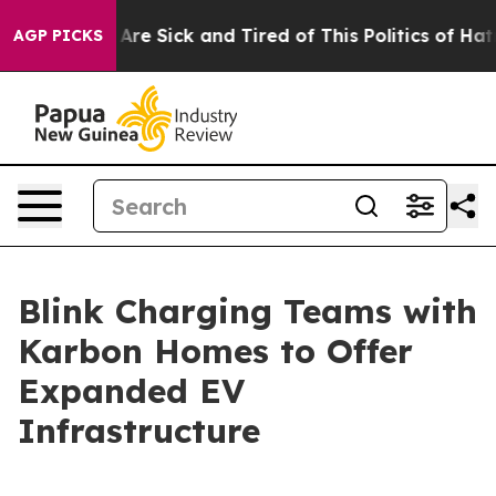
“People Are Sick and Tired of This Politics of Hatred”
AGP PICKS
Blink Charging Teams with
Karbon Homes to Offer
Expanded EV
Infrastructure