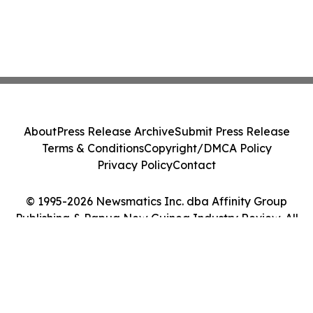
About
Press Release Archive
Submit Press Release
Terms & Conditions
Copyright/DMCA Policy
Privacy Policy
Contact
© 1995-2026 Newsmatics Inc. dba Affinity Group
Publishing & Papua New Guinea Industry Review. All
Rights Reserved.
Cookie Settings / Your Privacy Choices