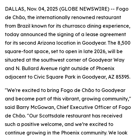
DALLAS, Nov. 04, 2025 (GLOBE NEWSWIRE) -- Fogo
de Chão, the internationally renowned restaurant
from Brazil known for its churrasco dining experience,
today announced the signing of a lease agreement
for its second Arizona location in Goodyear. The 8,500
square-foot space, set to open in late 2026, will be
situated at the southwest corner of Goodyear Way
and N. Bullard Avenue right outside of Phoenix
adjacent to Civic Square Park in Goodyear, AZ 85395.
"We're excited to bring Fogo de Chão to Goodyear
and become part of this vibrant, growing community,"
said Barry McGowan, Chief Executive Officer of Fogo
de Chão. "Our Scottsdale restaurant has received
such a positive welcome, and we’re excited to
continue growing in the Phoenix community. We look