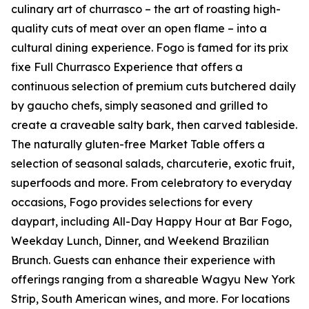
culinary art of churrasco – the art of roasting high-
quality cuts of meat over an open flame – into a
cultural dining experience. Fogo is famed for its prix
fixe Full Churrasco Experience that offers a
continuous selection of premium cuts butchered daily
by gaucho chefs, simply seasoned and grilled to
create a craveable salty bark, then carved tableside.
The naturally gluten-free Market Table offers a
selection of seasonal salads, charcuterie, exotic fruit,
superfoods and more. From celebratory to everyday
occasions, Fogo provides selections for every
daypart, including All-Day Happy Hour at Bar Fogo,
Weekday Lunch, Dinner, and Weekend Brazilian
Brunch. Guests can enhance their experience with
offerings ranging from a shareable Wagyu New York
Strip, South American wines, and more. For locations