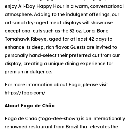
enjoy All-Day Happy Hour in a warm, conversational
atmosphere. Adding to the indulgent offerings, our
artisanal dry-aged meat displays will showcase
exceptional cuts such as the 32 oz. Long-Bone
Tomahawk Ribeye, aged for at least 42 days to
enhance its deep, rich flavor. Guests are invited to
personally hand-select their preferred cut from our
display, creating a unique dining experience for
premium indulgence.
For more information about Fogo, please visit
https://fogo.com/
About Fogo de Chão
Fogo de Chão (fogo-dee-shown) is an internationally
renowned restaurant from Brazil that elevates the