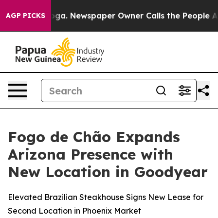
nooga. Newspaper Owner Calls the People Abruptly La
AGP PICKS
Fogo de Chão Expands
Arizona Presence with
New Location in Goodyear
Elevated Brazilian Steakhouse Signs New Lease for
Second Location in Phoenix Market