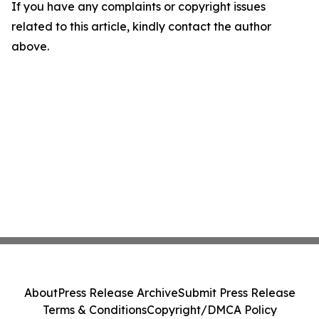
If you have any complaints or copyright issues
related to this article, kindly contact the author
above.
About
Press Release Archive
Submit Press Release
Terms & Conditions
Copyright/DMCA Policy