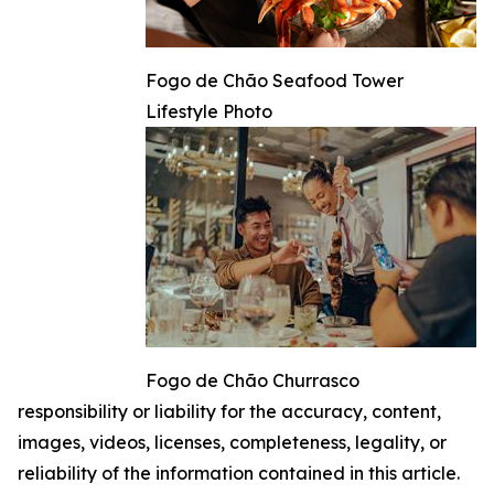
Fogo de Chão Seafood Tower
Lifestyle Photo
Fogo de Chão Churrasco
responsibility or liability for the accuracy, content,
images, videos, licenses, completeness, legality, or
reliability of the information contained in this article.