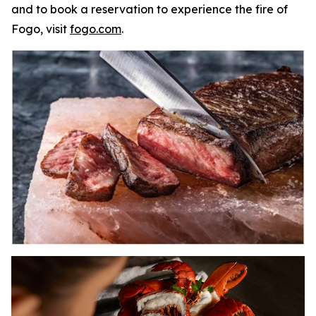
and to book a reservation to experience the fire of
Fogo, visit
fogo.com
.