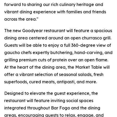
forward to sharing our rich culinary heritage and
vibrant dining experience with families and friends
across the area."
The new Goodyear restaurant will feature a spacious
dining area centered around an open churrasco grill.
Guests will be able to enjoy a full 360-degree view of
gaucho chefs expertly butchering, hand-carving, and
grilling premium cuts of protein over an open flame.
At the heart of the dining area, the Market Table will
offer a vibrant selection of seasonal salads, fresh
superfoods, cured meats, antipasti, and more.
Designed to elevate the guest experience, the
restaurant will feature inviting social spaces
integrated throughout Bar Fogo and the dining
areas, encouraging guests to relax, engage, and