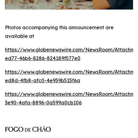
Photos accompanying this announcement are
available at
https://www.globenewswire.com/NewsRoom/Attachm
ed77-46b6-8286-824189f577e0
https://www.globenewswire.com/NewsRoom/Attachme
ed8d-4fb8-afc0-4e959b515f6a
https://www.globenewswire.com/NewsRoom/Attachm
3e90-4afa-8896-0a599a0cb106