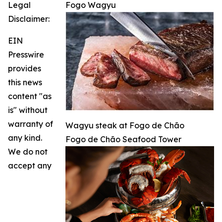
Legal
Fogo Wagyu
Disclaimer:
EIN
Presswire
provides
this news
content "as
is" without
warranty of
Wagyu steak at Fogo de Chão
any kind.
Fogo de Chão Seafood Tower
We do not
accept any