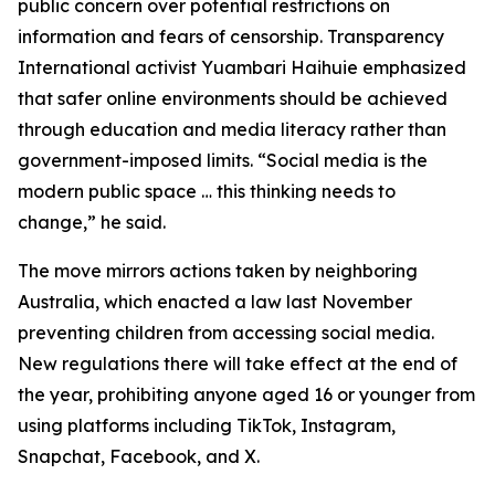
public concern over potential restrictions on
information and fears of censorship. Transparency
International activist Yuambari Haihuie emphasized
that safer online environments should be achieved
through education and media literacy rather than
government-imposed limits. “Social media is the
modern public space … this thinking needs to
change,” he said.
The move mirrors actions taken by neighboring
Australia, which enacted a law last November
preventing children from accessing social media.
New regulations there will take effect at the end of
the year, prohibiting anyone aged 16 or younger from
using platforms including TikTok, Instagram,
Snapchat, Facebook, and X.