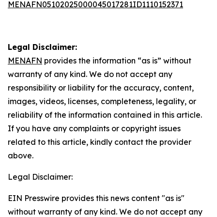
MENAFN05102025000045017281ID1110152371
Legal Disclaimer:
MENAFN
provides the information “as is” without
warranty of any kind. We do not accept any
responsibility or liability for the accuracy, content,
images, videos, licenses, completeness, legality, or
reliability of the information contained in this article.
If you have any complaints or copyright issues
related to this article, kindly contact the provider
above.
Legal Disclaimer:
EIN Presswire provides this news content "as is"
without warranty of any kind. We do not accept any