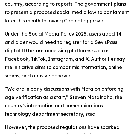
country, according to reports. The government plans
to present a proposed social media law to parliament
later this month following Cabinet approval.
Under the Social Media Policy 2025, users aged 14
and older would need to register for a SevisPass
digital ID before accessing platforms such as
Facebook, TikTok, Instagram, and X. Authorities say
the initiative aims to combat misinformation, online
scams, and abusive behavior.
“We are in early discussions with Meta on enforcing
age verification as a start,” Steven Matainaho, the
country’s information and communications
technology department secretary, said.
However, the proposed regulations have sparked