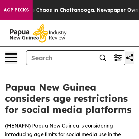
al Collapse
Chaos in Chattanooga. Newspaper Owner Ca
AGP PICKS
Papua New Guinea
considers age restrictions
for social media platforms
(
MENAFN
) Papua New Guinea is considering
introducing age limits for social media use in the