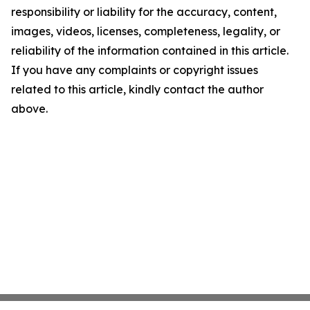
responsibility or liability for the accuracy, content,
images, videos, licenses, completeness, legality, or
reliability of the information contained in this article.
If you have any complaints or copyright issues
related to this article, kindly contact the author
above.