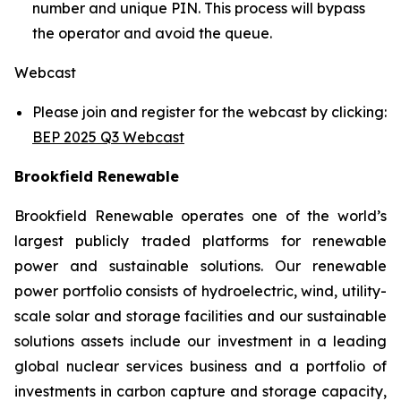
number and unique PIN. This process will bypass
the operator and avoid the queue.
Webcast
Please join and register for the webcast by clicking:
BEP 2025 Q3 Webcast
Brookfield Renewable
Brookfield Renewable operates one of the world’s
largest publicly traded platforms for renewable
power and sustainable solutions. Our renewable
power portfolio consists of hydroelectric, wind, utility-
scale solar and storage facilities and our sustainable
solutions assets include our investment in a leading
global nuclear services business and a portfolio of
investments in carbon capture and storage capacity,