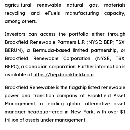
agricultural renewable natural gas, materials
recycling and eFuels manufacturing capacity,
among others.
Investors can access the portfolio either through
Brookfield Renewable Partners L.P. (NYSE: BEP; TSX:
BEP.UN), a Bermuda-based limited partnership, or
Brookfield Renewable Corporation (NYSE, TSX:
BEPC), a Canadian corporation. Further information is
available at
https://bep.brookfield.com
.
Brookfield Renewable is the flagship listed renewable
power and transition company of Brookfield Asset
Management, a leading global alternative asset
manager headquartered in New York, with over $1
trillion of assets under management.