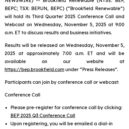
NEWSWIRE) -- Brookfield Renewable (NYSE: BEP,
BEPC; TSX: BEP.UN, BEPC) (“Brookfield Renewable”)
will hold its Third Quarter 2025 Conference Call and
Webcast on Wednesday, November 5, 2025 at 9:00
a.m. ET to discuss results and business initiatives.
Results will be released on Wednesday, November 5,
2025 at approximately 7:00 a.m. ET and will be
available on our website at
https://bep.brookfield.com
under “Press Releases”.
Participants can join by conference call or webcast:
Conference Call
Please pre-register for conference call by clicking:
BEP 2025 Q3 Conference Call
Upon registering, you will be emailed a dial-in