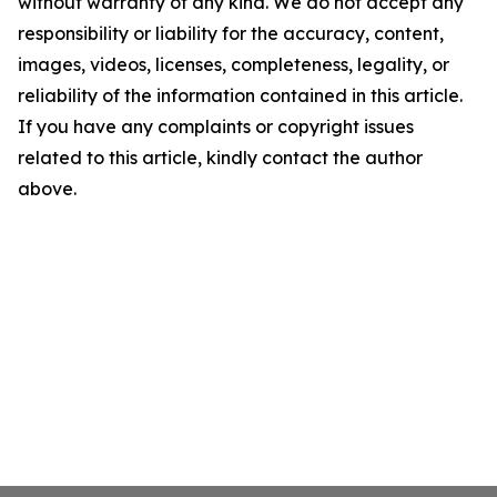
without warranty of any kind. We do not accept any
responsibility or liability for the accuracy, content,
images, videos, licenses, completeness, legality, or
reliability of the information contained in this article.
If you have any complaints or copyright issues
related to this article, kindly contact the author
above.