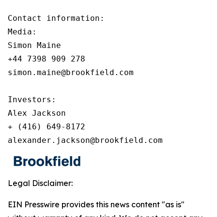
Contact information:

Media:

Simon Maine

+44 7398 909 278

simon.maine@brookfield.com

Investors:

Alex Jackson

+ (416) 649-8172

alexander.jackson@brookfield.com
Legal Disclaimer:
EIN Presswire provides this news content "as is"