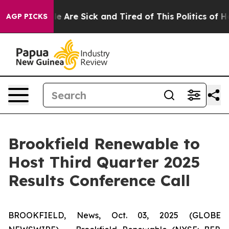
in: “People Are Sick and Tired of This Politics of Hat
AGP PICKS
Brookfield Renewable to
Host Third Quarter 2025
Results Conference Call
BROOKFIELD, News, Oct. 03, 2025 (GLOBE