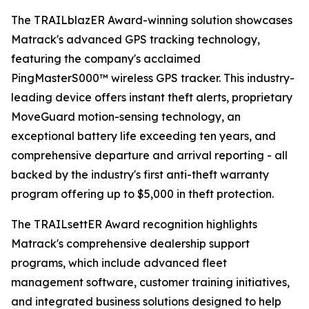
The TRAILblazER Award-winning solution showcases
Matrack's advanced GPS tracking technology,
featuring the company's acclaimed
PingMasterS000™ wireless GPS tracker. This industry-
leading device offers instant theft alerts, proprietary
MoveGuard motion-sensing technology, an
exceptional battery life exceeding ten years, and
comprehensive departure and arrival reporting - all
backed by the industry's first anti-theft warranty
program offering up to $5,000 in theft protection.
The TRAILsettER Award recognition highlights
Matrack's comprehensive dealership support
programs, which include advanced fleet
management software, customer training initiatives,
and integrated business solutions designed to help