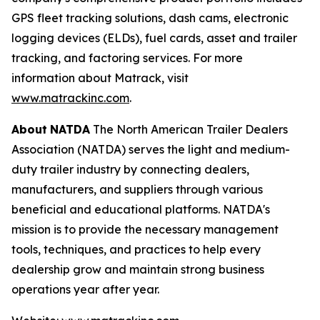
GPS fleet tracking solutions, dash cams, electronic
logging devices (ELDs), fuel cards, asset and trailer
tracking, and factoring services. For more
information about Matrack, visit
www.matrackinc.com
.
About
NATDA
The North American Trailer Dealers
Association (NATDA) serves the light and medium­
duty trailer industry by connecting dealers,
manufacturers, and suppliers through various
beneficial and educational platforms. NATDA's
mission is to provide the necessary management
tools, techniques, and practices to help every
dealership grow and maintain strong business
operations year after year.