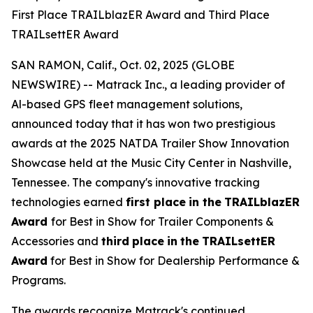
First Place TRAILblazER Award and Third Place
TRAILsettER Award
SAN RAMON, Calif., Oct. 02, 2025 (GLOBE
NEWSWIRE) -- Matrack Inc., a leading provider of
Al-based GPS fleet management solutions,
announced today that it has won two prestigious
awards at the 2025 NATDA Trailer Show Innovation
Showcase held at the Music City Center in Nashville,
Tennessee. The company's innovative tracking
technologies earned
first place
in the
TRAILblazER
Award
for Best in Show for Trailer Components &
Accessories and
third
place
in
the
TRAILsettER
Award
for Best in Show for Dealership Performance &
Programs.
The awards recognize Matrack's continued