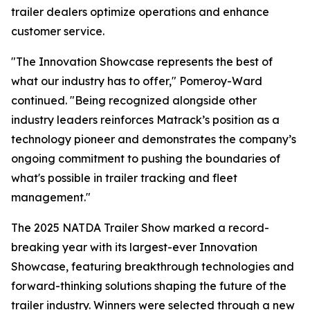
trailer dealers optimize operations and enhance
customer service.
"The Innovation Showcase represents the best of
what our industry has to offer," Pomeroy-Ward
continued. "Being recognized alongside other
industry leaders reinforces Matrack’s position as a
technology pioneer and demonstrates the company’s
ongoing commitment to pushing the boundaries of
what's possible in trailer tracking and fleet
management."
The 2025 NATDA Trailer Show marked a record-
breaking year with its largest-ever Innovation
Showcase, featuring breakthrough technologies and
forward-thinking solutions shaping the future of the
trailer industry. Winners were selected through a new