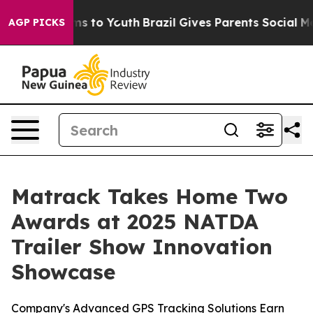
bate Harms to Youth
Brazil Gives Parents Social Media 
AGP PICKS
Matrack Takes Home Two
Awards at 2025 NATDA
Trailer Show Innovation
Showcase
Company's Advanced GPS Tracking Solutions Earn