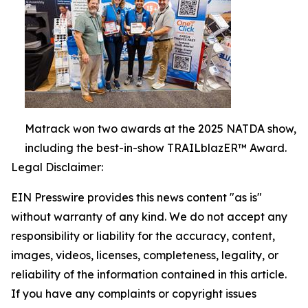
Matrack won two awards at the 2025 NATDA show,
including the best-in-show TRAILblazER™ Award.
Legal Disclaimer:
EIN Presswire provides this news content "as is"
without warranty of any kind. We do not accept any
responsibility or liability for the accuracy, content,
images, videos, licenses, completeness, legality, or
reliability of the information contained in this article.
If you have any complaints or copyright issues