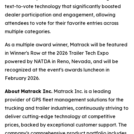
text-to-vote technology that significantly boosted
dealer participation and engagement, allowing
attendees to vote for their favorite entries across
multiple categories.
As a multiple award winner, Matrack will be featured
in Winner's Row at the 2026 Trailer Tech Expo
powered by NATDA in Reno, Nevada, and will be
recognized at the event's awards luncheon in
February 2026.
About
Matrack Inc.
Matrack Inc. is a leading
provider of GPS fleet management solutions for the
trucking and trailer industries, continuously striving to
deliver cutting-edge technology at competitive
prices, backed by exceptional customer support. The
company's comprehensive product portfolio includes