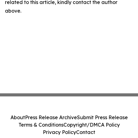
related to this article, kindly contact the author
above.
About
Press Release Archive
Submit Press Release
Terms & Conditions
Copyright/DMCA Policy
Privacy Policy
Contact