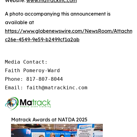
Website:
www.matrackinc.com
A photo accompanying this announcement is
available at
https://www.globenewswire.com/NewsRoom/Attachm
c26e-4549-9e59-b2499cf1a2ab
Media Contact:

Faith Pomeroy-Ward

Phone: 817-807-8044

Email: faith@matrackinc.com
Matrack Awards at NATDA 2025