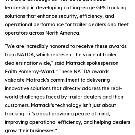
leadership in developing cutting-edge GPS tracking
solutions that enhance security, efficiency, and
operational performance for trailer dealers and fleet
operators across North America.
"We are incredibly honored to receive these awards
from NATDA, which represent the voice of trailer
dealers nationwide," said Matrack spokesperson
Faith Pomeroy-Ward. "These NATDA awards
validate Matrack’s commitment to delivering
innovative solutions that directly address the real-
world challenges faced by trailer dealers and their
customers. Matrack’s technology isn't just about
tracking - it's about providing peace of mind,
improving operational efficiency, and helping dealers
grow their businesses."