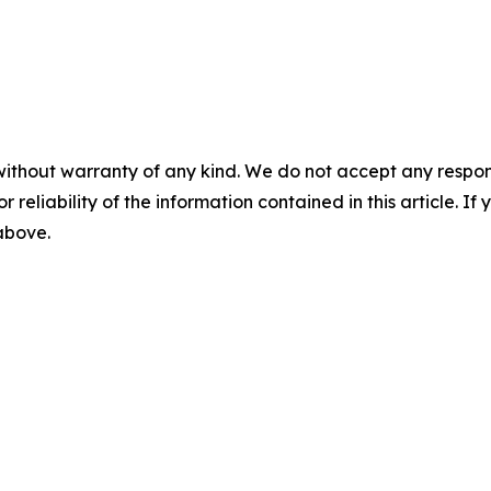
without warranty of any kind. We do not accept any responsib
r reliability of the information contained in this article. I
 above.