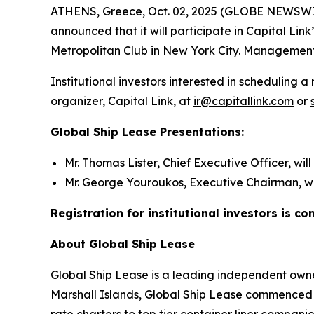
ATHENS, Greece, Oct. 02, 2025 (GLOBE NEWSWIRE)
announced that it will participate in Capital Li
Metropolitan Club in New York City. Management 
Institutional investors interested in schedulin
organizer, Capital Link, at
ir@capitallink.com
or
Global Ship Lease Presentations:
Mr. Thomas Lister, Chief Executive Officer, wil
Mr. George Youroukos, Executive Chairman, wil
Registration for institutional investors is c
About Global Ship Lease
Global Ship Lease is a leading independent owner
Marshall Islands, Global Ship Lease commenced 