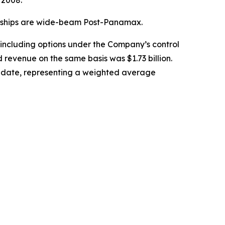
 2008.
39 ships are wide-beam Post-Panamax.
 including options under the Company’s control
 revenue on the same basis was $1.73 billion.
ry date, representing a weighted average