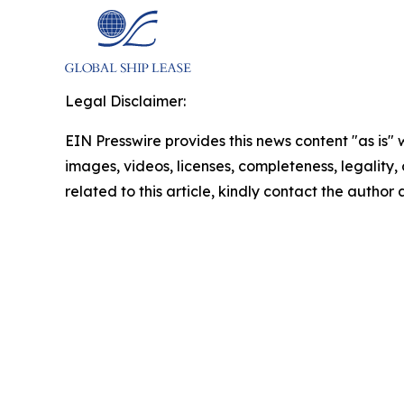
Legal Disclaimer:
EIN Presswire provides this news content "as is" 
images, videos, licenses, completeness, legality, o
related to this article, kindly contact the author