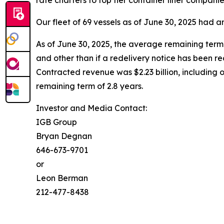
rate charters to top tier container liner compan
Our fleet of 69 vessels as of June 30, 2025 had
As of June 30, 2025, the average remaining term 
and other than if a redelivery notice has been r
Contracted revenue was $2.23 billion, including 
remaining term of 2.8 years.
Investor and Media Contact:
IGB Group
Bryan Degnan
646-673-9701
or
Leon Berman
212-477-8438