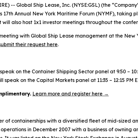
 -- Global Ship Lease, Inc. (NYSE:GSL) (the “Company”)
nk’s 17th Annual New York Maritime Forum (NYMF), taking p
will also host 1x1 investor meetings throughout the confe
g a meeting with Global Ship Lease management at the New
submit their request here
.
l speak on the Container Shipping Sector panel at 9:50 – 10
l speak on the Capital Markets panel at 11:35 – 12:15 PM E
omplimentary.
Learn more and register here →
 of containerships with a diversified fleet of mid-sized an
operations in December 2007 with a business of owning an