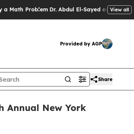
ath Problem
Dr. Abdul El-Sayed on Historic Michi
View all
Provided by AGP
Share
7th Annual New York