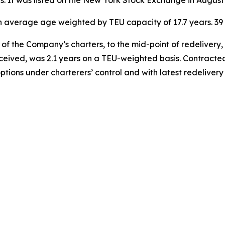
ies. It was listed on the New York Stock Exchange in August
 an average age weighted by TEU capacity of 17.7 years. 
of the Company’s charters, to the mid-point of redelivery,
eceived, was 2.1 years on a TEU-weighted basis. Contracted
options under charterers’ control and with latest redelive