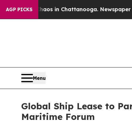
ollapse
Chaos in Chattanooga. Newspaper Owner 
AGP PICKS
Menu
Global Ship Lease to Par
Maritime Forum