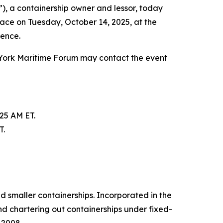
, a containership owner and lessor, today
lace on Tuesday, October 14, 2025, at the
rence.
 York Maritime Forum may contact the event
:25 AM ET.
T.
d smaller containerships. Incorporated in the
d chartering out containerships under fixed-