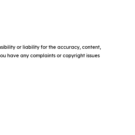
ility or liability for the accuracy, content,
f you have any complaints or copyright issues