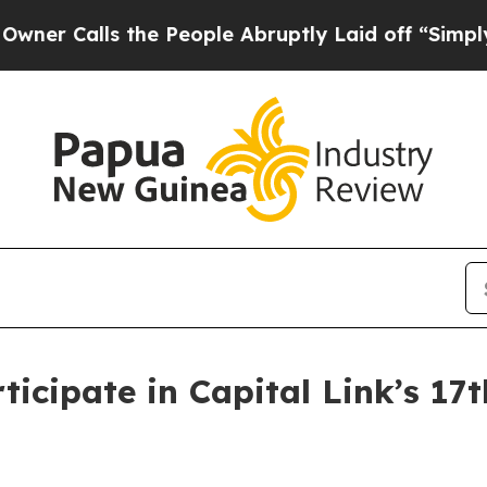
Calls the People Abruptly Laid off “Simply a M
ticipate in Capital Link’s 1