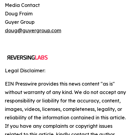
Media Contact
Doug Fraim
Guyer Group
doug@guyergroup.com
Legal Disclaimer:
EIN Presswire provides this news content "as is"
without warranty of any kind. We do not accept any
responsibility or liability for the accuracy, content,
images, videos, licenses, completeness, legality, or
reliability of the information contained in this article.
If you have any complaints or copyright issues
related to this article, kindly contact the author