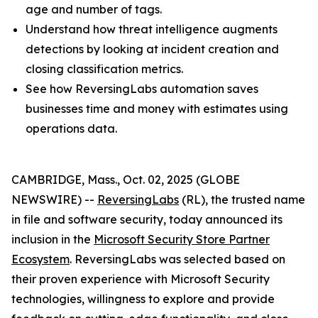
age and number of tags.
Understand how threat intelligence augments
detections by looking at incident creation and
closing classification metrics.
See how ReversingLabs automation saves
businesses time and money with estimates using
operations data.
CAMBRIDGE, Mass., Oct. 02, 2025 (GLOBE
NEWSWIRE) --
ReversingLabs
(RL), the trusted name
in file and software security, today announced its
inclusion in the
Microsoft Security Store Partner
Ecosystem
. ReversingLabs was selected based on
their proven experience with Microsoft Security
technologies, willingness to explore and provide