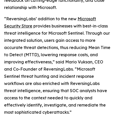
feedback on cutting-edge functionality, and close
relationship with Microsoft.
“ReversingLabs’ addition to the new
Microsoft
Security Store
provides businesses with best-in-class
threat intelligence for Microsoft Sentinel. Through our
integrated solution, users gain access to more
accurate threat detections, thus reducing Mean Time
to Detect (MTTD), lowering response costs, and
improving effectiveness,” said Mario Vuksan, CEO
and Co-Founder of ReversingLabs. “Microsoft
Sentinel threat hunting and incident response
workflows are also enriched with ReversingLabs
threat intelligence, ensuring that SOC analysts have
access to the context needed to quickly and
effectively identify, investigate, and remediate the
most sophisticated cyberattacks.”