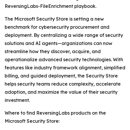
ReversingLabs-FileEnrichment playbook.
The Microsoft Security Store is setting a new
benchmark for cybersecurity procurement and
deployment. By centralizing a wide range of security
solutions and AI agents—organizations can now
streamline how they discover, acquire, and
operationalize advanced security technologies. With
features like industry framework alignment, simplified
billing, and guided deployment, the Security Store
helps security teams reduce complexity, accelerate
adoption, and maximize the value of their security
investment.
Where to find ReversingLabs products on the
Microsoft Security Store: