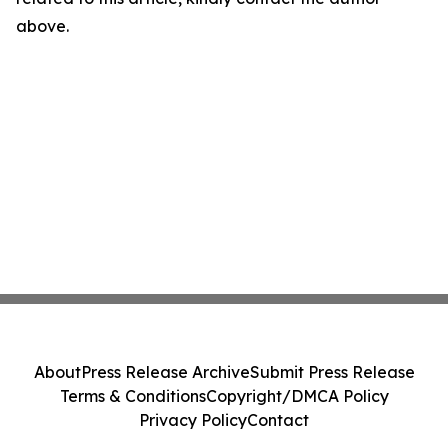
above.
About
Press Release Archive
Submit Press Release
Terms & Conditions
Copyright/DMCA Policy
Privacy Policy
Contact