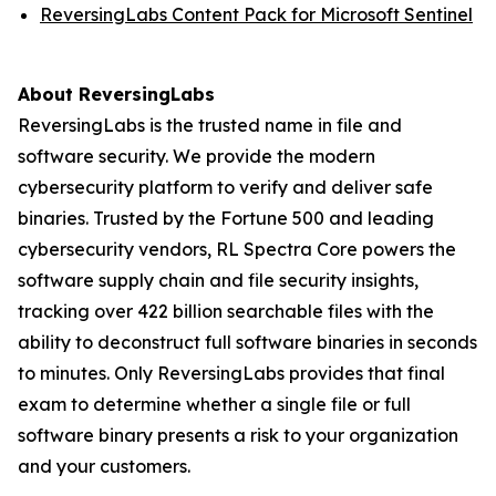
ReversingLabs Content Pack for Microsoft Sentinel
About ReversingLabs
ReversingLabs is the trusted name in file and
software security. We provide the modern
cybersecurity platform to verify and deliver safe
binaries. Trusted by the Fortune 500 and leading
cybersecurity vendors, RL Spectra Core powers the
software supply chain and file security insights,
tracking over 422 billion searchable files with the
ability to deconstruct full software binaries in seconds
to minutes. Only ReversingLabs provides that final
exam to determine whether a single file or full
software binary presents a risk to your organization
and your customers.