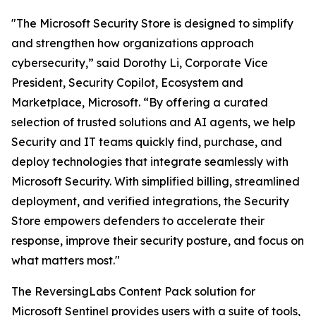
"The Microsoft Security Store is designed to simplify
and strengthen how organizations approach
cybersecurity,” said Dorothy Li, Corporate Vice
President, Security Copilot, Ecosystem and
Marketplace, Microsoft. “By offering a curated
selection of trusted solutions and AI agents, we help
Security and IT teams quickly find, purchase, and
deploy technologies that integrate seamlessly with
Microsoft Security. With simplified billing, streamlined
deployment, and verified integrations, the Security
Store empowers defenders to accelerate their
response, improve their security posture, and focus on
what matters most."
The ReversingLabs Content Pack solution for
Microsoft Sentinel provides users with a suite of tools,