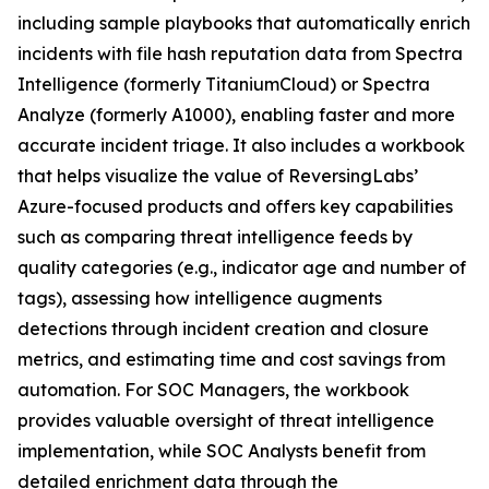
including sample playbooks that automatically enrich
incidents with file hash reputation data from Spectra
Intelligence (formerly TitaniumCloud) or Spectra
Analyze (formerly A1000), enabling faster and more
accurate incident triage. It also includes a workbook
that helps visualize the value of ReversingLabs’
Azure-focused products and offers key capabilities
such as comparing threat intelligence feeds by
quality categories (e.g., indicator age and number of
tags), assessing how intelligence augments
detections through incident creation and closure
metrics, and estimating time and cost savings from
automation. For SOC Managers, the workbook
provides valuable oversight of threat intelligence
implementation, while SOC Analysts benefit from
detailed enrichment data through the