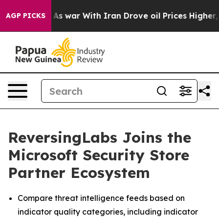
t Didn’t
As war With Iran Drove oil Prices Higher, Tr
AGP PICKS
ReversingLabs Joins the
Microsoft Security Store
Partner Ecosystem
Compare threat intelligence feeds based on
indicator quality categories, including indicator