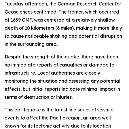
Tuesday afternoon, the German Research Center for
Geosciences confirmed. The tremor, which occurred
at 1659 GMT, was centered at a relatively shallow
depth of 10 kilometers (6 miles), making it more likely
to cause noticeable shaking and potential disruption
in the surrounding area.
Despite the strength of the quake, there have been
no immediate reports of casualties or damage to
infrastructure. Local authorities are closely
monitoring the situation and assessing any potential
effects, but initial reports indicate minimal impact in
terms of destruction or injuries.
This earthquake is the latest in a series of seismic
events to affect the Pacific region, an area well-
known for its tectonic activity due to its location