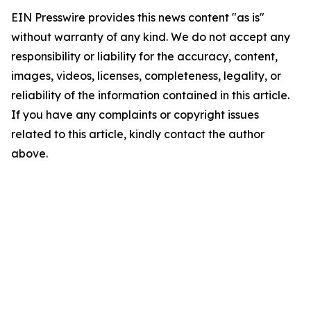
EIN Presswire provides this news content "as is"
without warranty of any kind. We do not accept any
responsibility or liability for the accuracy, content,
images, videos, licenses, completeness, legality, or
reliability of the information contained in this article.
If you have any complaints or copyright issues
related to this article, kindly contact the author
above.