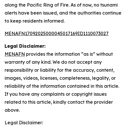
along the Pacific Ring of Fire. As of now, no tsunami
alerts have been issued, and the authorities continue
to keep residents informed.
MENAFN17092025000045017169ID1110073027
Legal Disclaimer:
MENAFN
provides the information “as is” without
warranty of any kind. We do not accept any
responsibility or liability for the accuracy, content,
images, videos, licenses, completeness, legality, or
reliability of the information contained in this article.
If you have any complaints or copyright issues
related to this article, kindly contact the provider
above.
Legal Disclaimer: