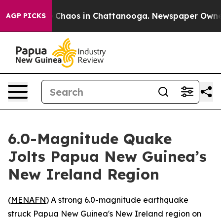
al Collapse
Chaos in Chattanooga. Newspaper Owner Ca
AGP PICKS
6.0-Magnitude Quake
Jolts Papua New Guinea’s
New Ireland Region
(
MENAFN
) A strong 6.0-magnitude earthquake
struck Papua New Guinea's New Ireland region on