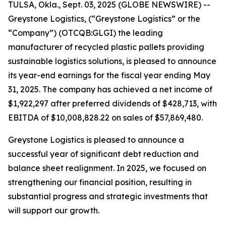
TULSA, Okla., Sept. 03, 2025 (GLOBE NEWSWIRE) --
Greystone Logistics, (“Greystone Logistics” or the
“Company”) (OTCQB:GLGI) the leading
manufacturer of recycled plastic pallets providing
sustainable logistics solutions, is pleased to announce
its year-end earnings for the fiscal year ending May
31, 2025. The company has achieved a net income of
$1,922,297 after preferred dividends of $428,713, with
EBITDA of $10,008,828.22 on sales of $57,869,480.
Greystone Logistics is pleased to announce a
successful year of significant debt reduction and
balance sheet realignment. In 2025, we focused on
strengthening our financial position, resulting in
substantial progress and strategic investments that
will support our growth.