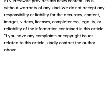
EIN Presswire provides this news content "as is"
without warranty of any kind. We do not accept any
responsibility or liability for the accuracy, content,
images, videos, licenses, completeness, legality, or
reliability of the information contained in this article.
If you have any complaints or copyright issues
related to this article, kindly contact the author
above.