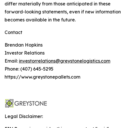
differ materially from those anticipated in these
forward-looking statements, even if new information
becomes available in the future.
Contact
Brendan Hopkins
Investor Relations
Email:
investorrelations@greystonelogistics.com
Phone: (407) 645-5295
https://www.greystonepallets.com
Legal Disclaimer: