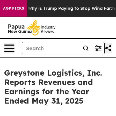
ght Cycle
Why is Trump Paying to Stop Wind Farms?
Ra
AGP PICKS
Greystone Logistics, Inc.
Reports Revenues and
Earnings for the Year
Ended May 31, 2025