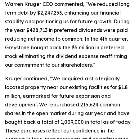
Warren Kruger CEO commented, "We reduced long
term debt by $2,247,253, enhancing our financial
stability and positioning us for future growth. During
the year $428,713 in preferred dividends were paid
reducing net income to common. In the 4th quarter,
Greystone bought back the $5 million in preferred
stock eliminating the dividend expense reaffirming
our commitment to our shareholders."
Kruger continued, "We acquired a strategically
located property near our existing facilities for $1.8
million, earmarked for future expansion and
development. We repurchased 215,624 common
shares in the open market during our year and have
bought back a total of 1,009,000 in total as of today.
These purchases reflect our confidence in the