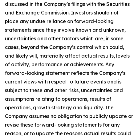
discussed in the Company’s filings with the Securities
and Exchange Commission. Investors should not
place any undue reliance on forward-looking
statements since they involve known and unknown,
uncertainties and other factors which are, in some
cases, beyond the Company’s control which could,
and likely will, materially affect actual results, levels
of activity, performance or achievements. Any
forward-looking statement reflects the Company’s
current views with respect to future events and is
subject to these and other risks, uncertainties and
assumptions relating to operations, results of
operations, growth strategy and liquidity. The
Company assumes no obligation to publicly update or
revise these forward-looking statements for any
reason, or to update the reasons actual results could