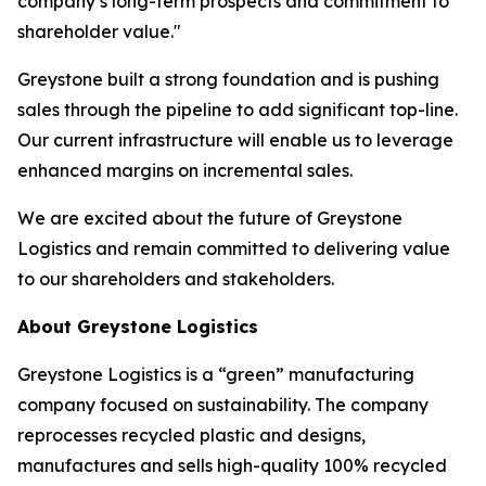
company’s long-term prospects and commitment to
shareholder value."
Greystone built a strong foundation and is pushing
sales through the pipeline to add significant top-line.
Our current infrastructure will enable us to leverage
enhanced margins on incremental sales.
We are excited about the future of Greystone
Logistics and remain committed to delivering value
to our shareholders and stakeholders.
About Greystone Logistics
Greystone Logistics is a “green” manufacturing
company focused on sustainability. The company
reprocesses recycled plastic and designs,
manufactures and sells high-quality 100% recycled