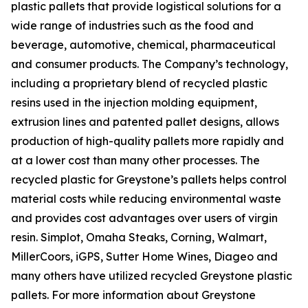
plastic pallets that provide logistical solutions for a
wide range of industries such as the food and
beverage, automotive, chemical, pharmaceutical
and consumer products. The Company’s technology,
including a proprietary blend of recycled plastic
resins used in the injection molding equipment,
extrusion lines and patented pallet designs, allows
production of high-quality pallets more rapidly and
at a lower cost than many other processes. The
recycled plastic for Greystone’s pallets helps control
material costs while reducing environmental waste
and provides cost advantages over users of virgin
resin. Simplot, Omaha Steaks, Corning, Walmart,
MillerCoors, iGPS, Sutter Home Wines, Diageo and
many others have utilized recycled Greystone plastic
pallets. For more information about Greystone