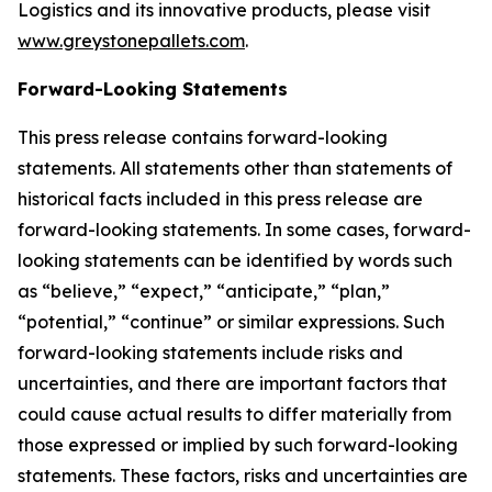
Logistics and its innovative products, please visit
www.greystonepallets.com
.
Forward-Looking Statements
This press release contains forward-looking
statements. All statements other than statements of
historical facts included in this press release are
forward-looking statements. In some cases, forward-
looking statements can be identified by words such
as “believe,” “expect,” “anticipate,” “plan,”
“potential,” “continue” or similar expressions. Such
forward-looking statements include risks and
uncertainties, and there are important factors that
could cause actual results to differ materially from
those expressed or implied by such forward-looking
statements. These factors, risks and uncertainties are