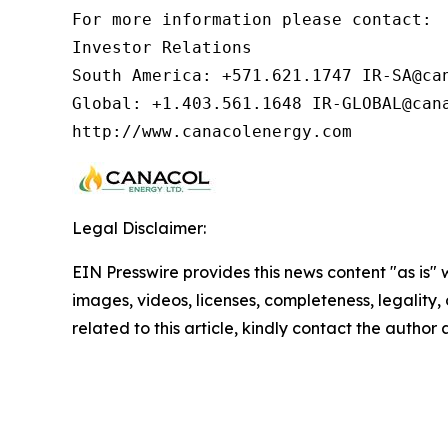
For more information please contact:  
Investor Relations

South America: +571.621.1747 IR-SA@can
Global: +1.403.561.1648 IR-GLOBAL@cana
http://www.canacolenergy.com
Legal Disclaimer:
EIN Presswire provides this news content "as is" 
images, videos, licenses, completeness, legality, o
related to this article, kindly contact the author