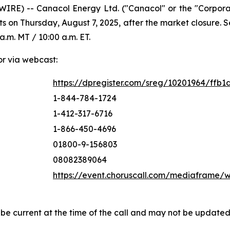
IRE) -- Canacol Energy Ltd. ("Canacol" or the "Corpor
ts on Thursday, August 7, 2025, after the market closure.
a.m. MT / 10:00 a.m. ET.
or via webcast:
https://dpregister.com/sreg/10201964/ffb1
1-844-784-1724
1-412-317-6716
1-866-450-4696
01800-9-156803
08082389064
https://event.choruscall.com/mediaframe
 be current at the time of the call and may not be update