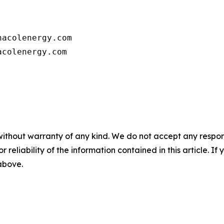
      

acolenergy.com

colenergy.com         

without warranty of any kind. We do not accept any responsib
r reliability of the information contained in this article. I
 above.