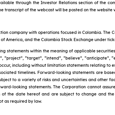
vailable through the Investor Relations section of the co
e transcript of the webcast will be posted on the website w
ction company with operations focused in Colombia. The C
 of America, and the Colombia Stock Exchange under tick
king statements within the meaning of applicable securitie
 “project”, “target”, “intend”, “believe”, “anticipate”, 
 occur, including without limitation statements relating to
ociated timelines. Forward-looking statements are bas
ect to a variety of risks and uncertainties and other fac
orward-looking statements. The Corporation cannot assure t
of the date hereof and are subject to change and the 
t as required by law.