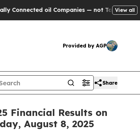
Connected oil Companies — not Taxpayers — the Ch
View all
Provided by AGP
Share
5 Financial Results on
iday, August 8, 2025