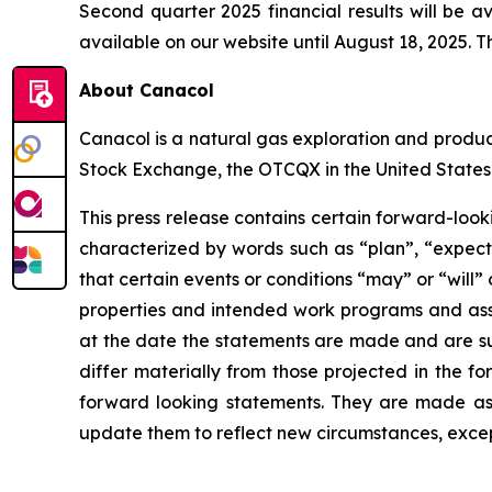
Second quarter 2025 financial results will be a
available on our website until August 18, 2025. Th
About Canacol
Canacol is a natural gas exploration and produ
Stock Exchange, the OTCQX in the United States
This press release contains certain forward-loo
characterized by words such as “plan”, “expect”,
that certain events or conditions “may” or “will”
properties and intended work programs and ass
at the date the statements are made and are subj
differ materially from those projected in the f
forward looking statements. They are made as 
update them to reflect new circumstances, excep