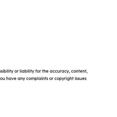
ility or liability for the accuracy, content,
f you have any complaints or copyright issues