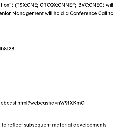
ation") (TSX:CNE; OTCQX:CNNEF; BVC:CNEC) will
 Senior Management will hold a Conference Call to
db8f28
/webcast.html?webcastid=nW9fXKmO
d to reflect subsequent material developments.