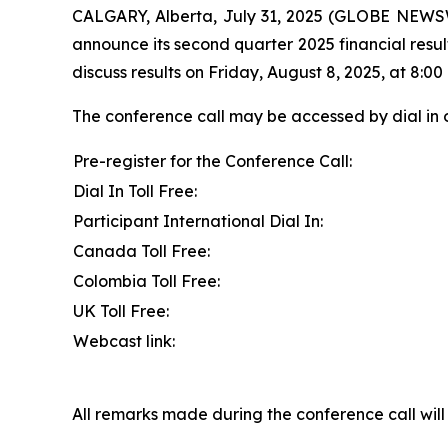
CALGARY, Alberta, July 31, 2025 (GLOBE NEWSW
announce its second quarter 2025 financial resul
discuss results on Friday, August 8, 2025, at 8:00 
The conference call may be accessed by dial in 
Pre-register for the Conference Call:
Dial In Toll Free:
Participant International Dial In:
Canada Toll Free:
Colombia Toll Free:
UK Toll Free:
Webcast link:
All remarks made during the conference call will