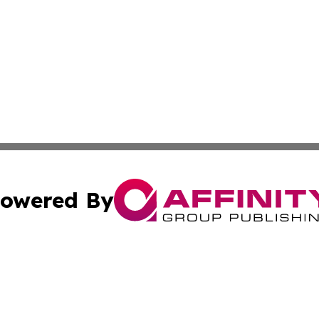
owered By
ubmit Press Release
Terms & Conditions
Copyright/DMCA
ba Affinity Group Publishing & Papua New Guinea Industr
Cookie Settings / Your Privacy Choices