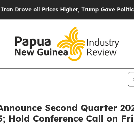
rove oil Prices Higher, Trump Gave Politically 
Announce Second Quarter 202
; Hold Conference Call on Fr