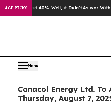
Around 40%. Well, it Didn’t
As war With Iran D
AGP PICKS
Menu
Canacol Energy Ltd. To 
Thursday, August 7, 2025