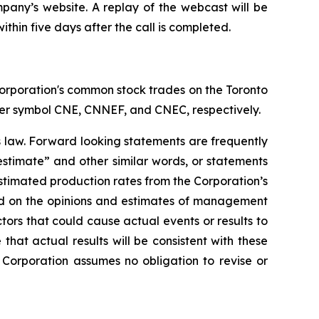
mpany’s website. A replay of the webcast will be
ithin five days after the call is completed.
orporation's common stock trades on the Toronto
er symbol CNE, CNNEF, and CNEC, respectively.
s law. Forward looking statements are frequently
“estimate” and other similar words, or statements
 estimated production rates from the Corporation’s
ed on the opinions and estimates of management
tors that could cause actual events or results to
hat actual results will be consistent with these
Corporation assumes no obligation to revise or