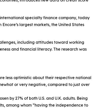
 economies, introduces new data on credit score
 international specialty finance company, today
n Encore’s largest markets, the United States
allenges, including attitudes toward working
eness and financial literacy. The research was
re less optimistic about their respective national
somewhat or very negative, compared to just over
osen by 27% of both U.S. and U.K. adults. Being
adults, among whom “having the independence to