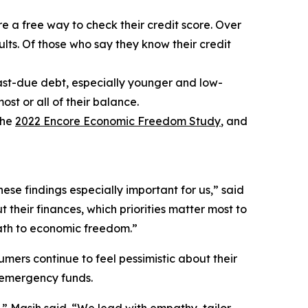
re a free way to check their credit score. Over
dults. Of those who say they know their credit
 past-due debt, especially younger and low-
st or all of their balance.
the
2022 Encore Economic Freedom Study
, and
se findings especially important for us,” said
their finances, which priorities matter most to
path to economic freedom.”
mers continue to feel pessimistic about their
 emergency funds.