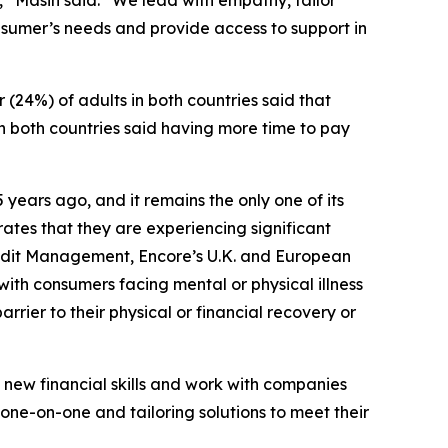
” Masih said. “We lead with empathy, tailor
nsumer’s needs and provide access to support in
(24%) of adults in both countries said that
n both countries said having more time to pay
 years ago, and it remains the only one of its
rates that they are experiencing significant
 Credit Management, Encore’s U.K. and European
with consumers facing mental or physical illness
rrier to their physical or financial recovery or
n new financial skills and work with companies
one-on-one and tailoring solutions to meet their