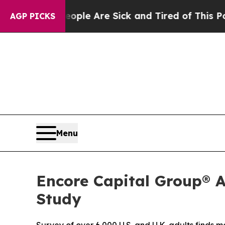
Win: “People Are Sick and Tired of This Politics 
AGP PICKS
Menu
Encore Capital Group® 
Study