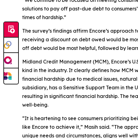
“We continue to be focused on meeting consumers
solutions to pay off past-due debt to consumers
times of hardship.”
The survey’s findings affirm Encore’s approach t
receiving a discount on debt owed would be most
off debt would be most helpful, followed by learn
Midland Credit Management (MCM), Encore’s U.S. 
kind in the industry. It clearly defines how MCM 
financial hardship due to medical issues, natura
subsidiary, has a Sensitive Support Team in the U
resulting in significant financial hardship. The t
well-being.
“It is heartening to see consumers prioritizing b
like Encore to achieve it,” Masih said. “The app
unique needs and circumstances, aligns well with 