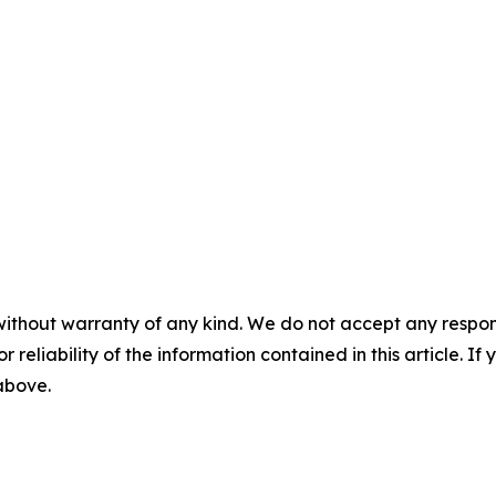
without warranty of any kind. We do not accept any responsib
r reliability of the information contained in this article. I
 above.