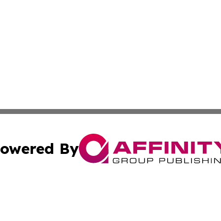
owered By
ubmit Press Release
Terms & Conditions
Copyright/DMCA
ba Affinity Group Publishing & Papua New Guinea Industr