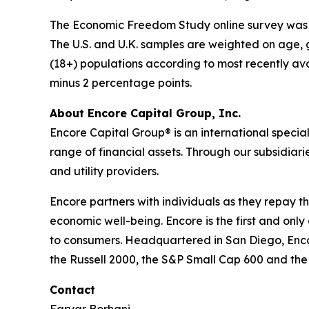
The Economic Freedom Study online survey was co
The U.S. and U.K. samples are weighted on age, 
(18+) populations according to most recently ava
minus 2 percentage points.
About Encore Capital Group, Inc.
Encore Capital Group® is an international speci
range of financial assets. Through our subsidiari
and utility providers.
Encore partners with individuals as they repay th
economic well-being. Encore is the first and only
to consumers. Headquartered in San Diego, Enco
the Russell 2000, the S&P Small Cap 600 and th
Contact