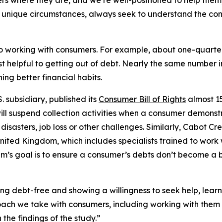
 where they are, and we’re well-positioned to help them,
’ unique circumstances, always seek to understand the co
o working with consumers. For example, about one-quarter 
 helpful to getting out of debt. Nearly the same number i
ing better financial habits.
subsidiary, published its
Consumer Bill of Rights
almost 15
will suspend collection activities when a consumer demonst
l disasters, job loss or other challenges. Similarly, Cabot
nited Kingdom, which includes specialists trained to work 
eam’s goal is to ensure a consumer’s debts don’t become a ba
eing debt-free and showing a willingness to seek help, lear
roach we take with consumers, including working with them 
the findings of the study.”