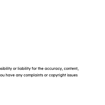
ility or liability for the accuracy, content,
f you have any complaints or copyright issues