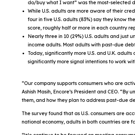
do/buy what I want” was the most-selected de
While U.S. adults are more aware of their credi
four in five U.S. adults (83%) say they know th
score, roughly half or more in each country re
Nearly three in 10 (29%) U.S. adults and just 
income adults. Most adults with past-due debt i
Today, significantly more U.S. and U.K. adult
significantly more signal intentions to work wi
“Our company supports consumers who are actively
Ashish Masih, Encore’s President and CEO. “By un
them, and how they plan to address past-due debt
The survey found that as U.S. consumers are accu
national economy, adults in both countries are 