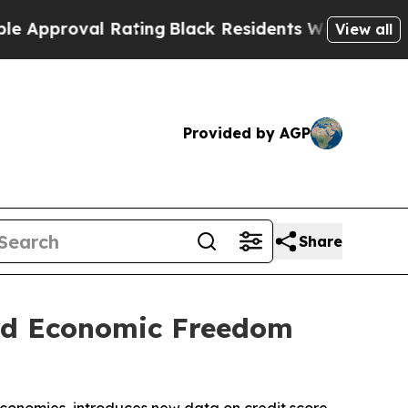
proval Rating
Black Residents Warned of Abusive 
View all
Provided by AGP
Share
ird Economic Freedom