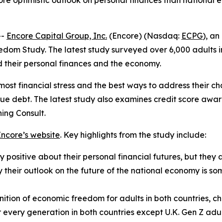
more optimistic outlook on personal finances than national
--
Encore Capital Group, Inc.
(Encore) (Nasdaq:
ECPG
), an
edom Study. The latest study surveyed over 6,000 adults i
 their personal finances and the economy.
t financial stress and the best ways to address their ch
ue debt. The latest study also examines credit score awar
ing Consult.
Encore’s website
. Key highlights from the study include:
 positive about their personal financial futures, but they a
ay their outlook on the future of the national economy is 
ition of economic freedom for adults in both countries, ch
or every generation in both countries except U.K. Gen Z 