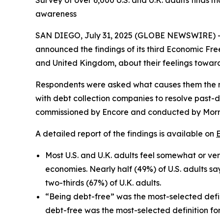
Survey of over 6,000 U.S. and U.K. adults finds 
awareness
SAN DIEGO, July 31, 2025 (GLOBE NEWSWIRE) 
announced the findings of its third Economic Fre
and United Kingdom, about their feelings toward
Respondents were asked what causes them the mos
with debt collection companies to resolve past-d
commissioned by Encore and conducted by Morn
A detailed report of the findings is available on
Most U.S. and U.K. adults feel somewhat or very
economies. Nearly half (49%) of U.S. adults s
two-thirds (67%) of U.K. adults.
“Being debt-free” was the most-selected defin
debt-free was the most-selected definition f