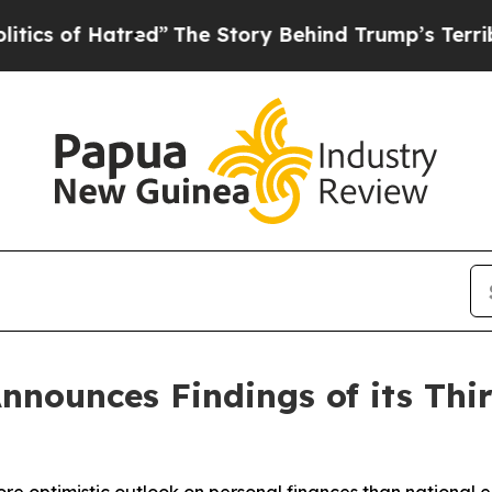
of Hatred”
The Story Behind Trump’s Terrible Ap
Announces Findings of its Th