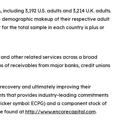
cluding 3,192 U.S. adults and 3,214 U.K. adults.
he demographic makeup of their respective adult
or the total sample in each country is plus or
 and other related services across a broad
os of receivables from major banks, credit unions
l recovery and ultimately improving their
hts
that provides industry-leading commitments
ticker symbol: ECPG) and a component stock of
be found at
http://www.encorecapital.com
.