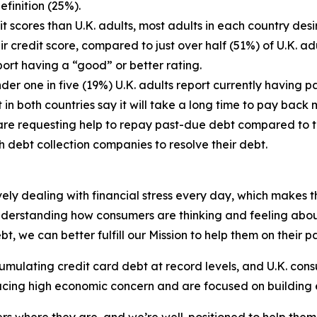
finition (25%).
t scores than U.K. adults, most adults in each country desi
eir credit score, compared to just over half (51%) of U.K. a
port having a “good” or better rating.
under one in five (19%) U.K. adults report currently having
n both countries say it will take a long time to pay back mo
s are requesting help to repay past-due debt compared to 
th debt collection companies to resolve their debt.
 dealing with financial stress every day, which makes the
derstanding how consumers are thinking and feeling about 
, we can better fulfill our Mission to help them on their 
mulating credit card debt at record levels, and U.K. consu
facing high economic concern and are focused on building