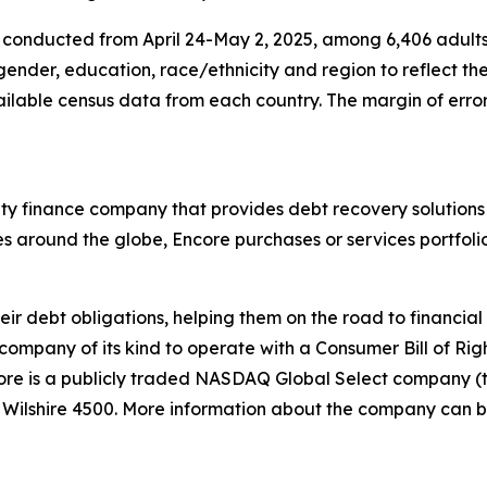
nducted from April 24-May 2, 2025, among 6,406 adults, in
gender, education, race/ethnicity and region to reflect t
ilable census data from each country. The margin of error f
alty finance company that provides debt recovery solutions
es around the globe, Encore purchases or services portfoli
eir debt obligations, helping them on the road to financia
 company of its kind to operate with a
Consumer Bill of Rig
re is a publicly traded NASDAQ Global Select company (
e Wilshire 4500. More information about the company can 