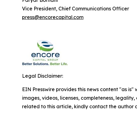
Faryar Borhani
Vice President, Chief Communications Officer
press@encorecapital.com
Legal Disclaimer:
EIN Presswire provides this news content "as is" 
images, videos, licenses, completeness, legality, o
related to this article, kindly contact the author