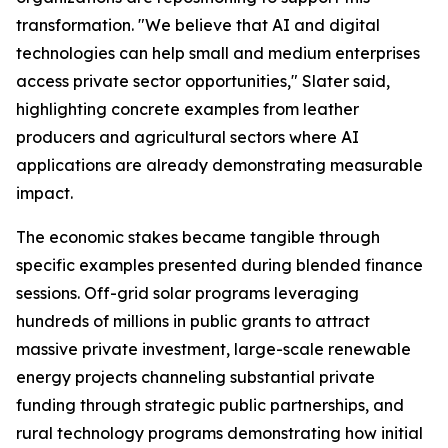
transformation. "We believe that AI and digital
technologies can help small and medium enterprises
access private sector opportunities," Slater said,
highlighting concrete examples from leather
producers and agricultural sectors where AI
applications are already demonstrating measurable
impact.
The economic stakes became tangible through
specific examples presented during blended finance
sessions. Off-grid solar programs leveraging
hundreds of millions in public grants to attract
massive private investment, large-scale renewable
energy projects channeling substantial private
funding through strategic public partnerships, and
rural technology programs demonstrating how initial