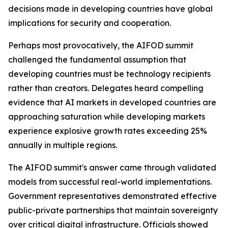
decisions made in developing countries have global
implications for security and cooperation.
Perhaps most provocatively, the AIFOD summit
challenged the fundamental assumption that
developing countries must be technology recipients
rather than creators. Delegates heard compelling
evidence that AI markets in developed countries are
approaching saturation while developing markets
experience explosive growth rates exceeding 25%
annually in multiple regions.
The AIFOD summit's answer came through validated
models from successful real-world implementations.
Government representatives demonstrated effective
public-private partnerships that maintain sovereignty
over critical digital infrastructure. Officials showed