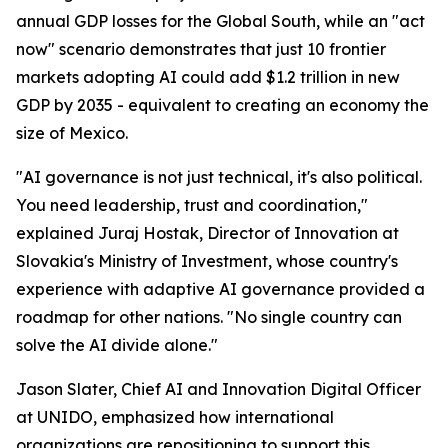
annual GDP losses for the Global South, while an "act
now" scenario demonstrates that just 10 frontier
markets adopting AI could add $1.2 trillion in new
GDP by 2035 - equivalent to creating an economy the
size of Mexico.
"AI governance is not just technical, it's also political.
You need leadership, trust and coordination,"
explained Juraj Hostak, Director of Innovation at
Slovakia's Ministry of Investment, whose country's
experience with adaptive AI governance provided a
roadmap for other nations. "No single country can
solve the AI divide alone."
Jason Slater, Chief AI and Innovation Digital Officer
at UNIDO, emphasized how international
organizations are repositioning to support this