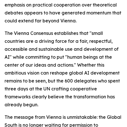
emphasis on practical cooperation over theoretical
debates appears to have generated momentum that
could extend far beyond Vienna.
The Vienna Consensus establishes that "small
countries are a driving force for a fair, respectful,
accessible and sustainable use and development of
AI" while committing to put "human beings at the
center of our ideas and actions." Whether this
ambitious vision can reshape global AI development
remains to be seen, but the 600 delegates who spent
three days at the UN crafting cooperative
frameworks clearly believe the transformation has
already begun.
The message from Vienna is unmistakable: the Global
South is no longer waiting for permission to