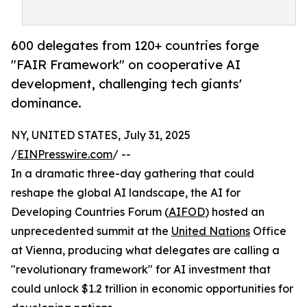
600 delegates from 120+ countries forge
"FAIR Framework" on cooperative AI
development, challenging tech giants'
dominance.
NY, UNITED STATES, July 31, 2025
/
EINPresswire.com
/ --
In a dramatic three-day gathering that could
reshape the global AI landscape, the AI for
Developing Countries Forum (
AIFOD
) hosted an
unprecedented summit at the
United Nations
Office
at Vienna, producing what delegates are calling a
"revolutionary framework" for AI investment that
could unlock $1.2 trillion in economic opportunities for