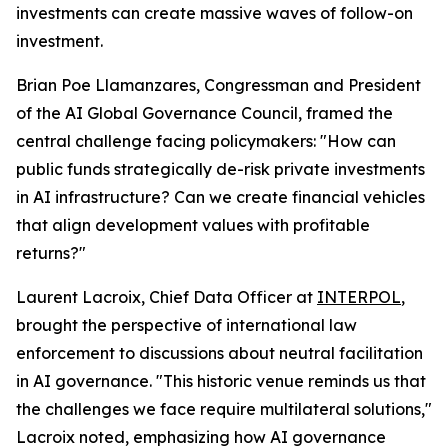
investments can create massive waves of follow-on
investment.
Brian Poe Llamanzares, Congressman and President
of the AI Global Governance Council, framed the
central challenge facing policymakers: "How can
public funds strategically de-risk private investments
in AI infrastructure? Can we create financial vehicles
that align development values with profitable
returns?"
Laurent Lacroix, Chief Data Officer at
INTERPOL
,
brought the perspective of international law
enforcement to discussions about neutral facilitation
in AI governance. "This historic venue reminds us that
the challenges we face require multilateral solutions,"
Lacroix noted, emphasizing how AI governance