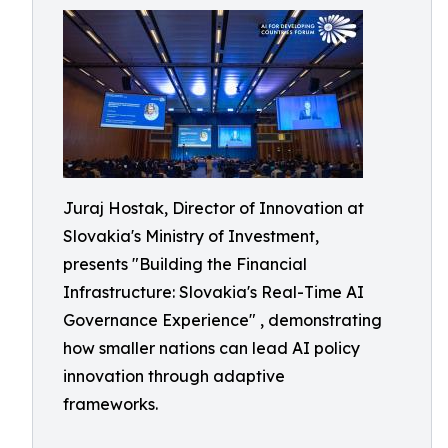
Juraj Hostak, Director of Innovation at
Slovakia's Ministry of Investment,
presents "Building the Financial
Infrastructure: Slovakia's Real-Time AI
Governance Experience" , demonstrating
how smaller nations can lead AI policy
innovation through adaptive
frameworks.