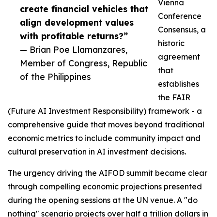
Vienna
create financial vehicles that
Conference
align development values
Consensus, a
with profitable returns?”
historic
— Brian Poe Llamanzares,
agreement
Member of Congress, Republic
that
of the Philippines
establishes
the FAIR
(Future AI Investment Responsibility) framework - a
comprehensive guide that moves beyond traditional
economic metrics to include community impact and
cultural preservation in AI investment decisions.
The urgency driving the AIFOD summit became clear
through compelling economic projections presented
during the opening sessions at the UN venue. A "do
nothing" scenario projects over half a trillion dollars in