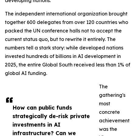
developing nations.
The independent international organization brought
together 600 delegates from over 120 countries who
packed the UN conference halls not to accept the
current status quo, but to rewrite it entirely. The
numbers tell a stark story: while developed nations
invested hundreds of billions in AI development in
2025, the entire Global South received less than 1% of
global AI funding.
The
gathering's
most
How can public funds
concrete
strategically de-risk private
achievement
investments in AI
was the
infrastructure? Can we