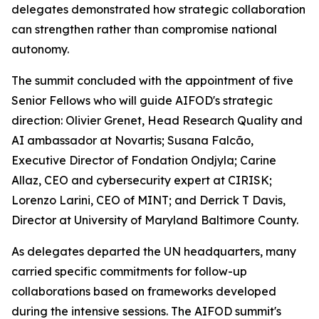
delegates demonstrated how strategic collaboration
can strengthen rather than compromise national
autonomy.
The summit concluded with the appointment of five
Senior Fellows who will guide AIFOD's strategic
direction: Olivier Grenet, Head Research Quality and
AI ambassador at Novartis; Susana Falcão,
Executive Director of Fondation Ondjyla; Carine
Allaz, CEO and cybersecurity expert at CIRISK;
Lorenzo Larini, CEO of MINT; and Derrick T Davis,
Director at University of Maryland Baltimore County.
As delegates departed the UN headquarters, many
carried specific commitments for follow-up
collaborations based on frameworks developed
during the intensive sessions. The AIFOD summit's