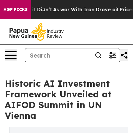
 it Didn’t
As war With Iran Drove oil Prices Higher,
AGP PICKS
Historic AI Investment
Framework Unveiled at
AIFOD Summit in UN
Vienna