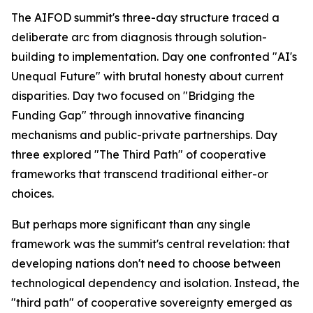
The AIFOD summit's three-day structure traced a
deliberate arc from diagnosis through solution-
building to implementation. Day one confronted "AI's
Unequal Future" with brutal honesty about current
disparities. Day two focused on "Bridging the
Funding Gap" through innovative financing
mechanisms and public-private partnerships. Day
three explored "The Third Path" of cooperative
frameworks that transcend traditional either-or
choices.
But perhaps more significant than any single
framework was the summit's central revelation: that
developing nations don't need to choose between
technological dependency and isolation. Instead, the
"third path" of cooperative sovereignty emerged as