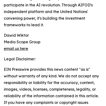
participate in the AI revolution. Through AIFOD's
independent platform and the United Nations'
convening power, it's building the investment
frameworks to lead it.
Dawid Wiktor
Media Scope Group
email us here
Legal Disclaimer:
EIN Presswire provides this news content "as is"
without warranty of any kind. We do not accept any
responsibility or liability for the accuracy, content,
images, videos, licenses, completeness, legality, or
reliability of the information contained in this article.
If you have any complaints or copyright issues