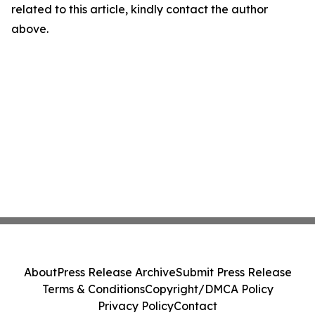
related to this article, kindly contact the author
above.
About
Press Release Archive
Submit Press Release
Terms & Conditions
Copyright/DMCA Policy
Privacy Policy
Contact