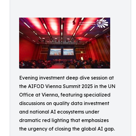
Evening investment deep dive session at
the AIFOD Vienna Summit 2025 in the UN
Office at Vienna, featuring specialized
discussions on quality data investment
and national AI ecosystems under
dramatic red lighting that emphasizes
the urgency of closing the global AI gap.