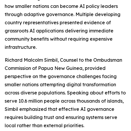
how smaller nations can become AI policy leaders
through adaptive governance. Multiple developing
country representatives presented evidence of
grassroots AI applications delivering immediate
community benefits without requiring expensive
infrastructure.
Richard Malcolm Simbil, Counsel to the Ombudsman
Commission of Papua New Guinea, provided
perspective on the governance challenges facing
smaller nations attempting digital transformation
across diverse populations. Speaking about efforts to
serve 10.6 million people across thousands of islands,
Simbil emphasized that effective AI governance
requires building trust and ensuring systems serve
local rather than external priorities.