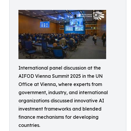
International panel discussion at the
AIFOD Vienna Summit 2025 in the UN
Office at Vienna, where experts from
government, industry, and international
organizations discussed innovative AI
investment frameworks and blended
finance mechanisms for developing
countries.