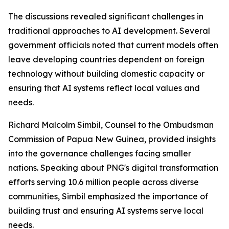
The discussions revealed significant challenges in
traditional approaches to AI development. Several
government officials noted that current models often
leave developing countries dependent on foreign
technology without building domestic capacity or
ensuring that AI systems reflect local values and
needs.
Richard Malcolm Simbil, Counsel to the Ombudsman
Commission of Papua New Guinea, provided insights
into the governance challenges facing smaller
nations. Speaking about PNG's digital transformation
efforts serving 10.6 million people across diverse
communities, Simbil emphasized the importance of
building trust and ensuring AI systems serve local
needs.