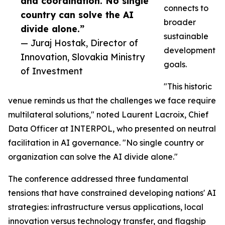
and coordination. No single
connects to
country can solve the AI
broader
divide alone.”
sustainable
— Juraj Hostak, Director of
development
Innovation, Slovakia Ministry
goals.
of Investment
"This historic
venue reminds us that the challenges we face require
multilateral solutions," noted Laurent Lacroix, Chief
Data Officer at INTERPOL, who presented on neutral
facilitation in AI governance. "No single country or
organization can solve the AI divide alone."
The conference addressed three fundamental
tensions that have constrained developing nations' AI
strategies: infrastructure versus applications, local
innovation versus technology transfer, and flagship