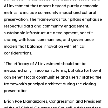
AI investment that moves beyond purely economic
metrics to include community impact and cultural
preservation. The framework's four pillars emphasize
respectful data and community engagement,
sustainable infrastructure development, benefit
sharing with local communities, and governance
models that balance innovation with ethical
considerations.
"The efficacy of AI investment should not be
measured only in economic terms, but also for how it
can benefit local communities and users," stated the
framework's principal architect during the closing
presentation.
Brian Poe Llamanzares, Congressman and President