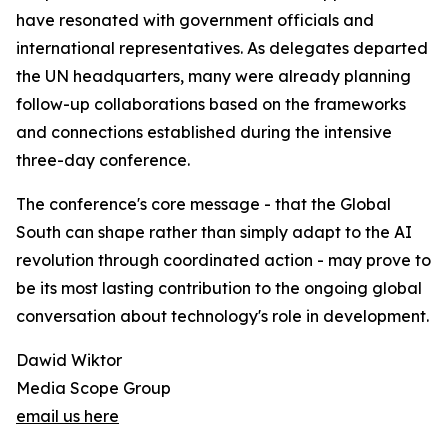
have resonated with government officials and
international representatives. As delegates departed
the UN headquarters, many were already planning
follow-up collaborations based on the frameworks
and connections established during the intensive
three-day conference.
The conference's core message - that the Global
South can shape rather than simply adapt to the AI
revolution through coordinated action - may prove to
be its most lasting contribution to the ongoing global
conversation about technology's role in development.
Dawid Wiktor
Media Scope Group
email us here