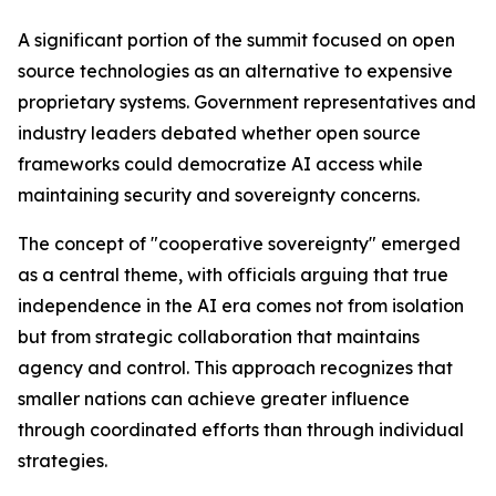
A significant portion of the summit focused on open
source technologies as an alternative to expensive
proprietary systems. Government representatives and
industry leaders debated whether open source
frameworks could democratize AI access while
maintaining security and sovereignty concerns.
The concept of "cooperative sovereignty" emerged
as a central theme, with officials arguing that true
independence in the AI era comes not from isolation
but from strategic collaboration that maintains
agency and control. This approach recognizes that
smaller nations can achieve greater influence
through coordinated efforts than through individual
strategies.