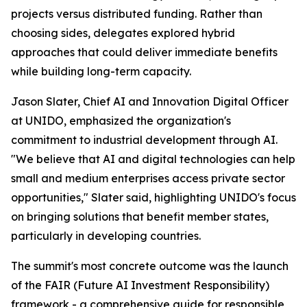
projects versus distributed funding. Rather than
choosing sides, delegates explored hybrid
approaches that could deliver immediate benefits
while building long-term capacity.
Jason Slater, Chief AI and Innovation Digital Officer
at UNIDO, emphasized the organization's
commitment to industrial development through AI.
"We believe that AI and digital technologies can help
small and medium enterprises access private sector
opportunities," Slater said, highlighting UNIDO's focus
on bringing solutions that benefit member states,
particularly in developing countries.
The summit's most concrete outcome was the launch
of the FAIR (Future AI Investment Responsibility)
framework - a comprehensive guide for responsible