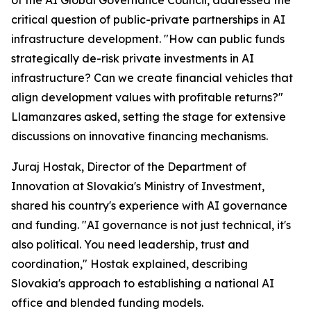
of the AI Global Governance Council, addressed the
critical question of public-private partnerships in AI
infrastructure development. "How can public funds
strategically de-risk private investments in AI
infrastructure? Can we create financial vehicles that
align development values with profitable returns?"
Llamanzares asked, setting the stage for extensive
discussions on innovative financing mechanisms.
Juraj Hostak, Director of the Department of
Innovation at Slovakia's Ministry of Investment,
shared his country's experience with AI governance
and funding. "AI governance is not just technical, it's
also political. You need leadership, trust and
coordination," Hostak explained, describing
Slovakia's approach to establishing a national AI
office and blended funding models.