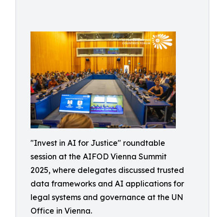
"Invest in AI for Justice" roundtable
session at the AIFOD Vienna Summit
2025, where delegates discussed trusted
data frameworks and AI applications for
legal systems and governance at the UN
Office in Vienna.