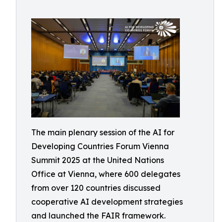
The main plenary session of the AI for
Developing Countries Forum Vienna
Summit 2025 at the United Nations
Office at Vienna, where 600 delegates
from over 120 countries discussed
cooperative AI development strategies
and launched the FAIR framework.