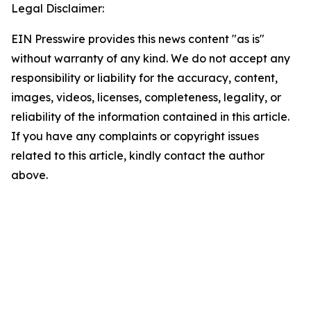
Legal Disclaimer:
EIN Presswire provides this news content "as is"
without warranty of any kind. We do not accept any
responsibility or liability for the accuracy, content,
images, videos, licenses, completeness, legality, or
reliability of the information contained in this article.
If you have any complaints or copyright issues
related to this article, kindly contact the author
above.