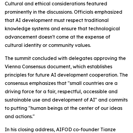
Cultural and ethical considerations featured
prominently in the discussions. Officials emphasized
that AI development must respect traditional
knowledge systems and ensure that technological
advancement doesn't come at the expense of
cultural identity or community values.
The summit concluded with delegates approving the
Vienna Consensus document, which establishes
principles for future AI development cooperation. The
consensus emphasizes that "small countries are a
driving force for a fair, respectful, accessible and
sustainable use and development of AI" and commits
to putting "human beings at the center of our ideas
and actions."
In his closing address, AIFOD co-founder Tianze