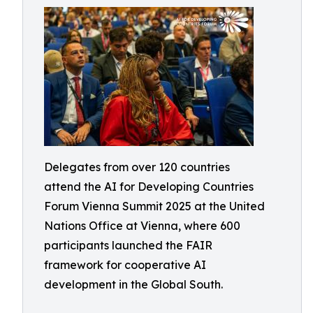
Delegates from over 120 countries
attend the AI for Developing Countries
Forum Vienna Summit 2025 at the United
Nations Office at Vienna, where 600
participants launched the FAIR
framework for cooperative AI
development in the Global South.