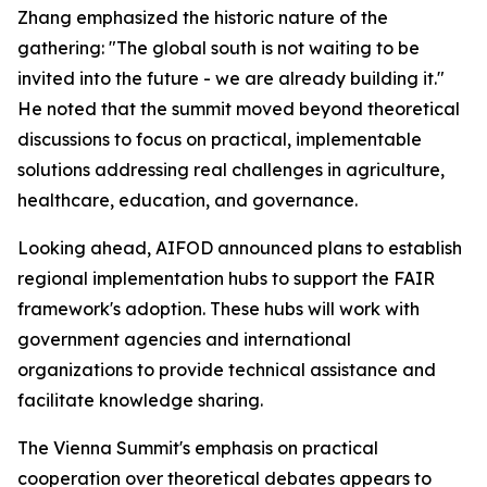
Zhang emphasized the historic nature of the
gathering: "The global south is not waiting to be
invited into the future - we are already building it."
He noted that the summit moved beyond theoretical
discussions to focus on practical, implementable
solutions addressing real challenges in agriculture,
healthcare, education, and governance.
Looking ahead, AIFOD announced plans to establish
regional implementation hubs to support the FAIR
framework's adoption. These hubs will work with
government agencies and international
organizations to provide technical assistance and
facilitate knowledge sharing.
The Vienna Summit's emphasis on practical
cooperation over theoretical debates appears to