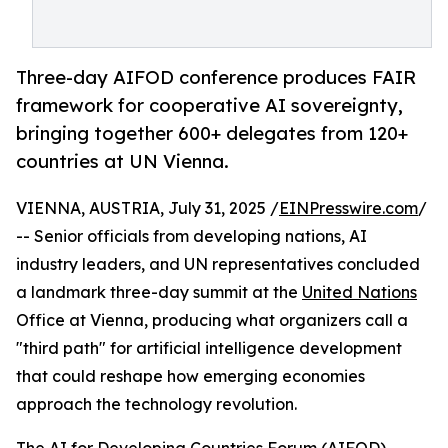
Three-day AIFOD conference produces FAIR
framework for cooperative AI sovereignty,
bringing together 600+ delegates from 120+
countries at UN Vienna.
VIENNA, AUSTRIA, July 31, 2025 /
EINPresswire.com
/
-- Senior officials from developing nations, AI
industry leaders, and UN representatives concluded
a landmark three-day summit at the
United Nations
Office at Vienna, producing what organizers call a
"third path" for artificial intelligence development
that could reshape how emerging economies
approach the technology revolution.