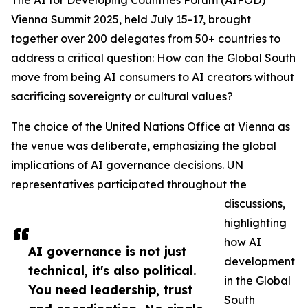
The
AI for Developing Countries Forum
(
AIFOD
)
Vienna Summit 2025, held July 15-17, brought
together over 200 delegates from 50+ countries to
address a critical question: How can the Global South
move from being AI consumers to AI creators without
sacrificing sovereignty or cultural values?
The choice of the United Nations Office at Vienna as
the venue was deliberate, emphasizing the global
implications of AI governance decisions. UN
representatives participated throughout the
discussions,
highlighting
how AI
AI governance is not just
development
technical, it's also political.
in the Global
You need leadership, trust
South