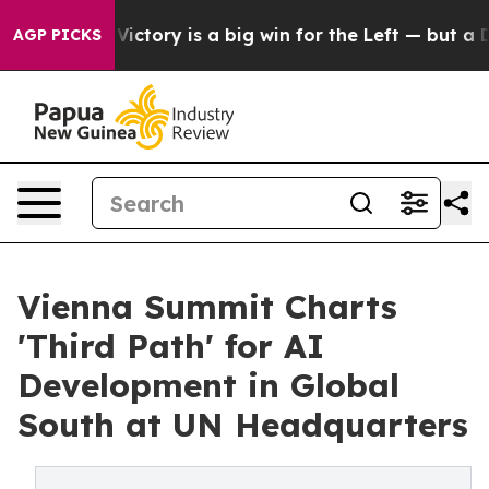
t Victory is a big win for the Left — but a Disaster 
AGP PICKS
Vienna Summit Charts
'Third Path' for AI
Development in Global
South at UN Headquarters