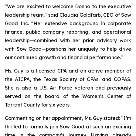
"We are excited to welcome Donna to the executive
leadership team," said Claudia Goldfarb, CEO of Sow
Good Inc. "Her extensive background in corporate
finance, public company reporting, and operational
leadership—combined with her prior advisory work
with Sow Good—positions her uniquely to help drive
our continued growth and financial performance."
Ms. Guy is a licensed CPA and an active member of
the AICPA, the Texas Society of CPAs, and COPAS.
She is also a U.S. Air Force veteran and previously
served on the board of the Women’s Center of
Tarrant County for six years.
Commenting on her appointment, Ms. Guy stated: “I’m
thrilled to formally join Sow Good at such an exciting
time in the company’s journey. Having already