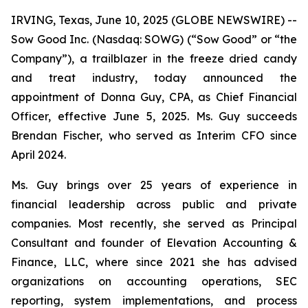
IRVING, Texas, June 10, 2025 (GLOBE NEWSWIRE) --
Sow Good Inc. (Nasdaq: SOWG) (“Sow Good” or “the
Company”), a trailblazer in the freeze dried candy
and treat industry, today announced the
appointment of Donna Guy, CPA, as Chief Financial
Officer, effective June 5, 2025. Ms. Guy succeeds
Brendan Fischer, who served as Interim CFO since
April 2024.
Ms. Guy brings over 25 years of experience in
financial leadership across public and private
companies. Most recently, she served as Principal
Consultant and founder of Elevation Accounting &
Finance, LLC, where since 2021 she has advised
organizations on accounting operations, SEC
reporting, system implementations, and process