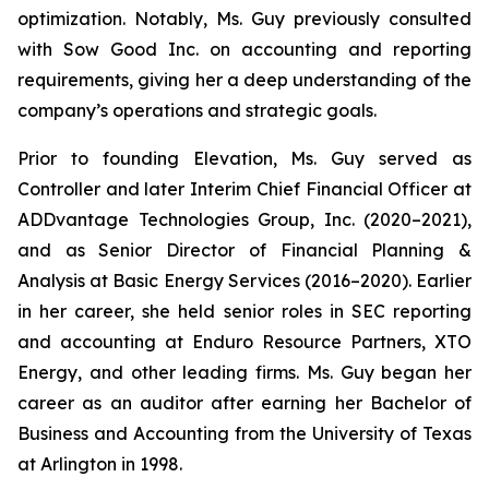
optimization. Notably, Ms. Guy previously consulted
with Sow Good Inc. on accounting and reporting
requirements, giving her a deep understanding of the
company’s operations and strategic goals.
Prior to founding Elevation, Ms. Guy served as
Controller and later Interim Chief Financial Officer at
ADDvantage Technologies Group, Inc. (2020–2021),
and as Senior Director of Financial Planning &
Analysis at Basic Energy Services (2016–2020). Earlier
in her career, she held senior roles in SEC reporting
and accounting at Enduro Resource Partners, XTO
Energy, and other leading firms. Ms. Guy began her
career as an auditor after earning her Bachelor of
Business and Accounting from the University of Texas
at Arlington in 1998.