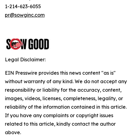
1-214-623-6055
pr@sowginc.com
Legal Disclaimer:
EIN Presswire provides this news content "as is"
without warranty of any kind. We do not accept any
responsibility or liability for the accuracy, content,
images, videos, licenses, completeness, legality, or
reliability of the information contained in this article.
If you have any complaints or copyright issues
related to this article, kindly contact the author
above.