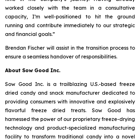
worked closely with the team in a consultative
capacity, I’m well-positioned to hit the ground
running and contribute immediately to our strategic
and financial goals.”
Brendan Fischer will assist in the transition process to
ensure a seamless handover of responsibilities.
About Sow Good Inc.
Sow Good Inc. is a trailblazing U.S.-based freeze
dried candy and snack manufacturer dedicated to
providing consumers with innovative and explosively
flavorful freeze dried treats. Sow Good has
harnessed the power of our proprietary freeze-drying
technology and product-specialized manufacturing
facility to transform traditional candy into a novel