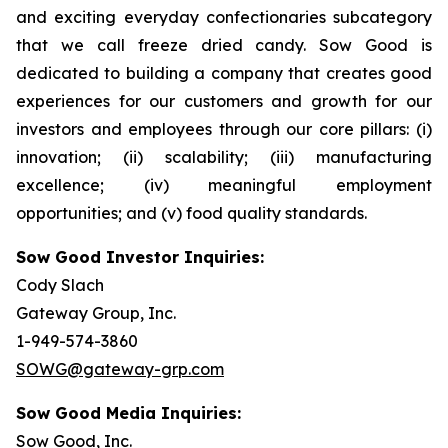
and exciting everyday confectionaries subcategory
that we call freeze dried candy. Sow Good is
dedicated to building a company that creates good
experiences for our customers and growth for our
investors and employees through our core pillars: (i)
innovation; (ii) scalability; (iii) manufacturing
excellence; (iv) meaningful employment
opportunities; and (v) food quality standards.
Sow Good Investor Inquiries:
Cody Slach
Gateway Group, Inc.
1-949-574-3860
SOWG@gateway-grp.com
Sow Good Media Inquiries:
Sow Good, Inc.