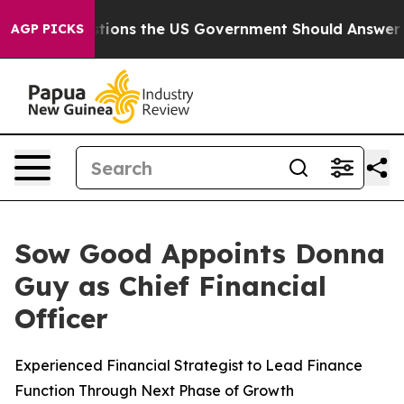
Five Questions the US Government Should Answer Abou
AGP PICKS
Sow Good Appoints Donna
Guy as Chief Financial
Officer
Experienced Financial Strategist to Lead Finance
Function Through Next Phase of Growth