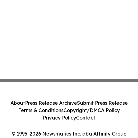
About
Press Release Archive
Submit Press Release
Terms & Conditions
Copyright/DMCA Policy
Privacy Policy
Contact
© 1995-2026 Newsmatics Inc. dba Affinity Group