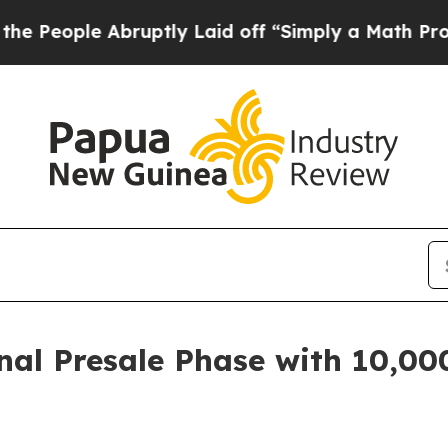
tly Laid off “Simply a Math Problem
Dr. Abdul E
Final Presale Phase with 10,0