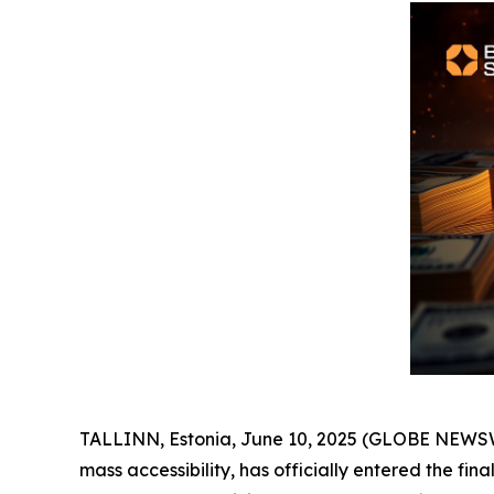
TALLINN, Estonia, June 10, 2025 (GLOBE NEWSWIR
mass accessibility, has officially entered the fina