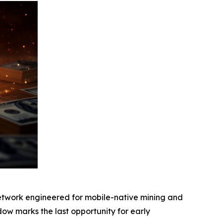
etwork engineered for mobile-native mining and
indow marks the last opportunity for early