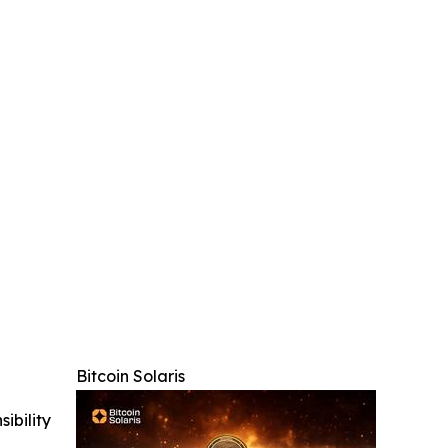
Bitcoin Solaris
ibility