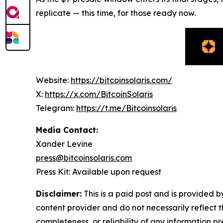
replicate — this time, for those ready now.
Website:
https://bitcoinsolaris.com/
X:
https://x.com/BitcoinSolaris
Telegram:
https://t.me/Bitcoinsolaris
Media Contact:
Xander Levine
press@bitcoinsolaris.com
Press Kit: Available upon request
Disclaimer:
This is a paid post and is provided 
content provider and do not necessarily reflect t
completeness, or reliability of any information p