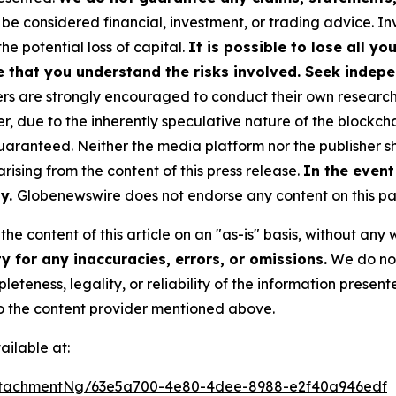
 be considered financial, investment, or trading advice. I
the potential loss of capital.
It is possible to lose all y
e that you understand the risks involved. Seek indepe
s are strongly encouraged to conduct their own research a
, due to the inherently speculative nature of the blockch
anteed. Neither the media platform nor the publisher sha
 arising from the content of this press release.
In the event
ty.
Globenewswire does not endorse any content on this p
he content of this article on an "as-is" basis, without any 
 for any inaccuracies, errors, or omissions.
We do not 
eteness, legality, or reliability of the information presen
 to the content provider mentioned above.
ilable at:
ttachmentNg/63e5a700-4e80-4dee-8988-e2f40a946edf