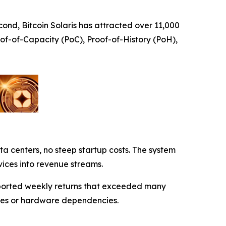
cond, Bitcoin Solaris has attracted over 11,000
oof-of-Capacity (PoC), Proof-of-History (PoH),
data centers, no steep startup costs. The system
vices into revenue streams.
reported weekly returns that exceeded many
aches or hardware dependencies.