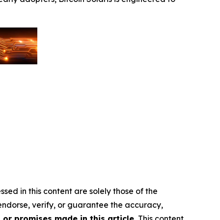
sed in this content are solely those of the
 endorse, verify, or guarantee the accuracy,
or promises made in this article.
This content