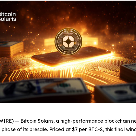
E) -- Bitcoin Solaris, a high-performance blockchain n
l phase of its presale. Priced at $7 per BTC-S, this final w