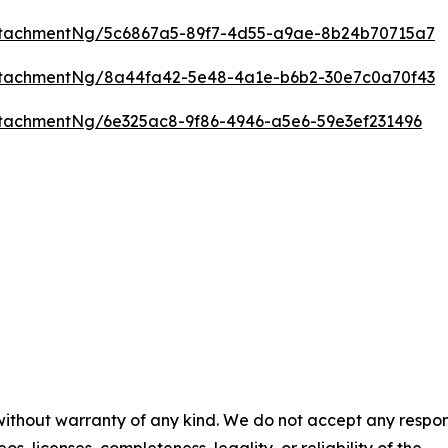
ttachmentNg/5c6867a5-89f7-4d55-a9ae-8b24b70715a7
ttachmentNg/8a44fa42-5e48-4a1e-b6b2-30e7c0a70f43
tachmentNg/6e325ac8-9f86-4946-a5e6-59e3ef231496
 without warranty of any kind. We do not accept any respons