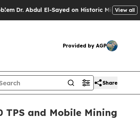
l-Sayed on Historic Michigan Win: “People Are Sic
View all
Provided by AGP
Share
00 TPS and Mobile Mining