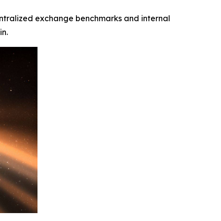
n centralized exchange benchmarks and internal
in.