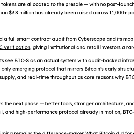
ion tokens are allocated to the presale — with no post-launc
han $3.8 million has already been raised across 11,000+ par
sed a full smart contract audit from
Cyberscope
and its mobi
 verification
, giving institutional and retail investors a ra
sts see BTC-S as an actual system with audit-backed infra
 only emerging protocol that mirrors Bitcoin’s early structur
 supply, and real-time throughput as core reasons why BT
vers the next phase — better tools, stronger architecture, 
rail, and high-performance protocol already in motion, BTC-
 timing remains the difference-maker. What Bitcoin did for 