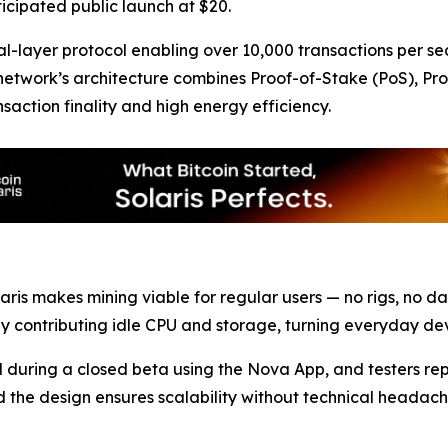
ticipated public launch at $20.
al-layer protocol enabling over 10,000 transactions per se
e network’s architecture combines Proof-of-Stake (PoS), Pr
saction finality and high energy efficiency.
Solaris makes mining viable for regular users — no rigs, no 
by contributing idle CPU and storage, turning everyday de
ed during a closed beta using the Nova App, and testers 
, and the design ensures scalability without technical head