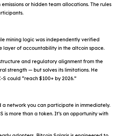
h emissions or hidden team allocations. The rules
ticipants.
le mining logic was independently verified
re layer of accountability in the altcoin space.
structure and regulatory alignment from the
al strength — but solves its limitations. He
C-S could “reach $100+ by 2026.”
and a network you can participate in immediately.
S is more than a token. It’s an opportunity with
early adopters, Bitcoin Solaris is engineered to