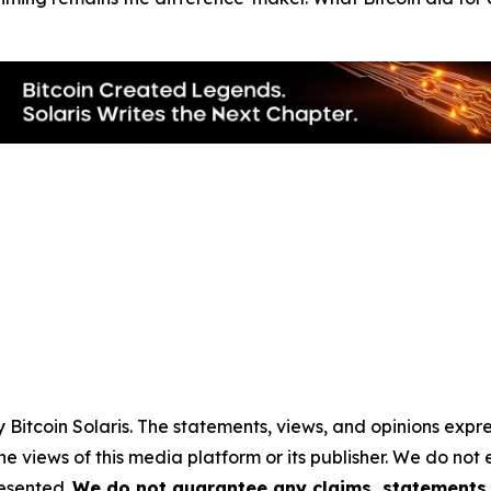
by
Bitcoin Solaris
. The statements, views, and opinions expres
he views of this media platform or its publisher. We do not
resented.
We do not guarantee any claims, statements, 