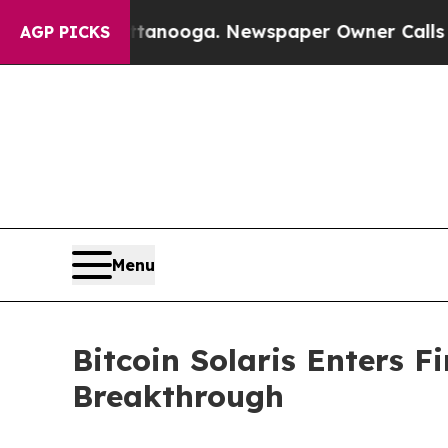
anooga. Newspaper Owner Calls the People Abrup
AGP PICKS
Menu
Bitcoin Solaris Enters 
Breakthrough