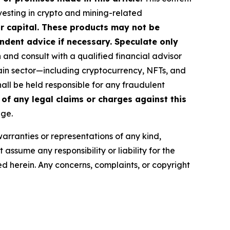
nvesting in crypto and mining-related
our capital. These products may not be
ndent advice if necessary. Speculate only
nd consult with a qualified financial advisor
ain sector—including cryptocurrency, NFTs, and
ll be held responsible for any fraudulent
 of any legal claims or charges against this
age.
warranties or representations of any kind,
assume any responsibility or liability for the
ted herein. Any concerns, complaints, or copyright