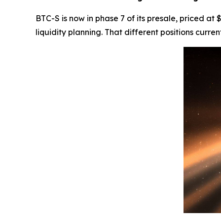
BTC-S is now in phase 7 of its presale, priced at
liquidity planning. That different positions curr