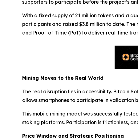
supporters to participate before the project’s an
With a fixed supply of 21 million tokens and a du
participants and raised $3.8 million to date. Th
and Proof-of-Time (PoT) to deliver real-time tran
Mining Moves to the Real World
The real disruption lies in accessibility. Bitcoin 
allows smartphones to participate in validation 
This mobile mining model was successfully test
staking platforms. Participation is frictionless
Price Window and Strategic Positioning