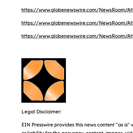
https://www.globenewswire.com/NewsRoom/A
https://www.globenewswire.com/NewsRoom/A
https://www.globenewswire.com/NewsRoom/At
Legal Disclaimer:
EIN Presswire provides this news content "as is"