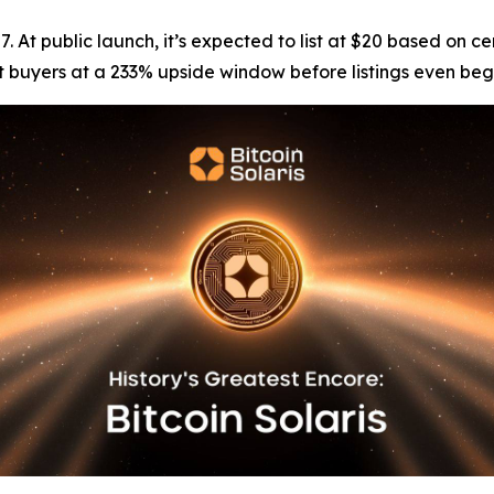
 $7. At public launch, it’s expected to list at $20 based o
ent buyers at a 233% upside window before listings even beg