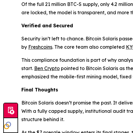
Of the full 21 million BTC-S supply, only 4.2 mill
are locked, the model is transparent, and more t
Verified and Secured
Security isn’t left to chance. Bitcoin Solaris pas
by
Freshcoins
. The core team also completed
KYC
This compliance foundation is part of why analy
start.
Ben Crypto
pointed to Bitcoin Solaris as the
emphasized the mobile-first mining model, fixed
Final Thoughts
Bitcoin Solaris doesn’t promise the past. It deli
With a fully capped supply, institutional audit t
structure behind it.
As the $7 presale window enters its final stages,