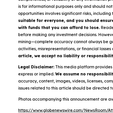
is for informational purposes only and should not
opportunities involves significant risks, including 
suitable for everyone, and you should ensur
with funds that you can afford to lose.
Reader
before making any investment decisions. However
mining—complete accuracy cannot always be guar
activities, misrepresentations, or financial losses
article, we accept no liability or responsibili
Legal Disclaimer:
This media platform provides t
express or implied.
We assume no responsibility
accuracy, content, images, videos, licenses, compl
issues related to this article should be directed
Photos accompanying this announcement are ava
https://www.globenewswire.com/NewsRoom/A